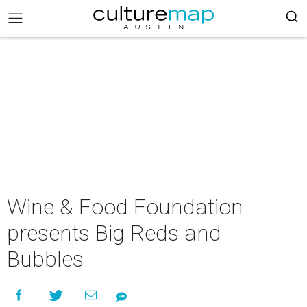
Wine & Food Foundation
presents Big Reds and
Bubbles