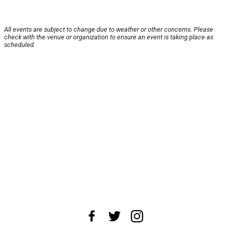
All events are subject to change due to weather or other concerns. Please
check with the venue or organization to ensure an event is taking place as
scheduled.