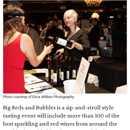
Photo courtesy of Erica Wilkins Photography
Big Reds and Bubbles is a sip-and-stroll style
tasting event will include more than 100 of the
best sparkling and red wines from around the