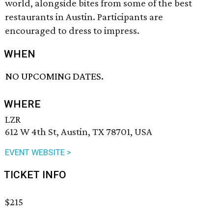
world, alongside bites from some of the best
restaurants in Austin. Participants are
encouraged to dress to impress.
WHEN
NO UPCOMING DATES.
WHERE
LZR
612 W 4th St, Austin, TX 78701, USA
EVENT WEBSITE >
TICKET INFO
$215