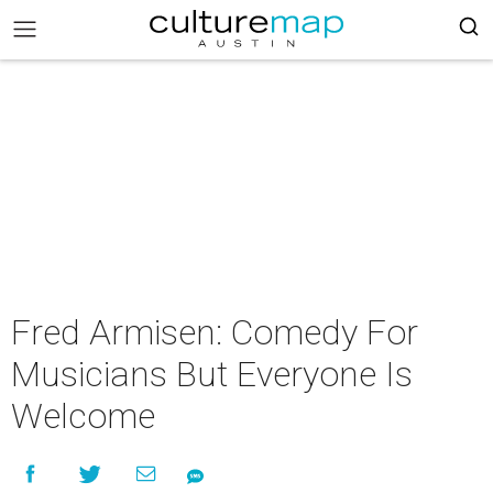
Fred Armisen: Comedy For
Musicians But Everyone Is
Welcome