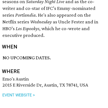
seasons on
Saturday Night Live
and as the co-
writer and co-star of IFC’s Emmy-nominated
series
Portlandia
. He's also appeared on the
Netflix series
Wednesday
as Uncle Fester and in
HBO’s
Los Espookys
, which he co-wrote and
executive produced.
WHEN
NO UPCOMING DATES.
WHERE
Emo's Austin
2015 E Riverside Dr, Austin, TX 78741, USA
EVENT WEBSITE >