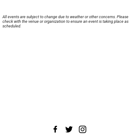
All events are subject to change due to weather or other concerns. Please
check with the venue or organization to ensure an event is taking place as
scheduled.