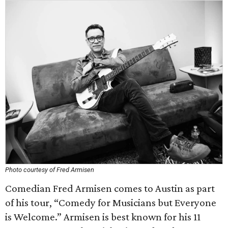
Photo courtesy of Fred Armisen
Comedian Fred Armisen comes to Austin as part
of his tour, “Comedy for Musicians but Everyone
is Welcome.” Armisen is best known for his 11