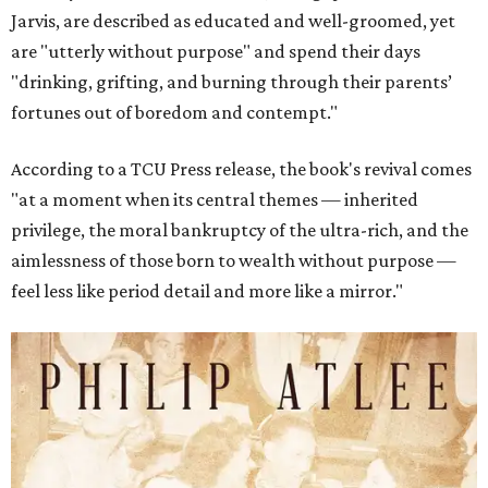
Jarvis, are described as educated and well-groomed, yet
are "utterly without purpose" and spend their days
"drinking, grifting, and burning through their parents’
fortunes out of boredom and contempt."
According to a TCU Press release, the book's revival comes
"at a moment when its central themes — inherited
privilege, the moral bankruptcy of the ultra-rich, and the
aimlessness of those born to wealth without purpose —
feel less like period detail and more like a mirror."