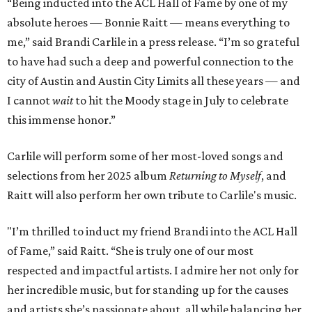
“Being inducted into the ACL Hall of Fame by one of my
absolute heroes — Bonnie Raitt — means everything to
me,” said Brandi Carlile in a press release. “I’m so grateful
to have had such a deep and powerful connection to the
city of Austin and Austin City Limits all these years — and
I cannot
wait
to hit the Moody stage in July to celebrate
this immense honor.”
Carlile will perform some of her most-loved songs and
selections from her 2025 album
Returning to Myself
, and
Raitt will also perform her own tribute to Carlile's music.
"I’m thrilled to induct my friend Brandi into the ACL Hall
of Fame,” said Raitt. “She is truly one of our most
respected and impactful artists. I admire her not only for
her incredible music, but for standing up for the causes
and artists she’s passionate about, all while balancing her