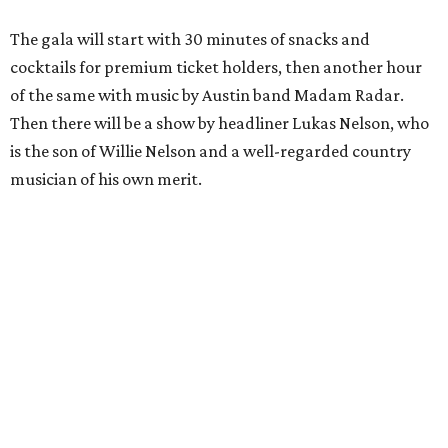
The gala will start with 30 minutes of snacks and
cocktails for premium ticket holders, then another hour
of the same with music by Austin band Madam Radar.
Then there will be a show by headliner Lukas Nelson, who
is the son of Willie Nelson and a well-regarded country
musician of his own merit.
After the show, a late dinner from 9-11 pm wraps up the
event. Chef
Michael Fojtasek of Olamaie, who is the
Paramount's culinary chair, and some unnamed "friends"
from other restaurants will serve up a diner-inspired
meal. Then Love & Happiness Band, an event band, will
play covers as guests get a chance to dance and peruse a
silent auction for experiences, celebrations, and artisanal
goods. Proceeds will benefit the Paramount Theatre and