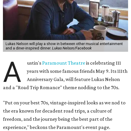
Lukas Nelson will play a show in between other musical entertainment
and a diner-inspired dinner.
Lukas Nelson/Facebook
A
ustin's
Paramount Theatre
is celebrating 111
years with some famous friends May 9. Its 111th
Anniversary Gala, will feature Lukas Nelson
and a "Road Trip Romance" theme nodding to the 70s.
"Put on your best 70s, vintage-inspired looks as we nod to
the era known for decadent road trips, a culture of
freedom, and the journey being the best part of the
experience," beckons the Paramount's event page.