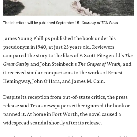
The Inheritors will be published September 15.
Courtesy of TCU Press
James Young Phillips published the book under his
pseudonym in 1940, at just 25 years old. Reviewers
compared the story to the likes of F. Scott Fitzgerald's
The
Great Gatsby
and John Steinbeck's
The Grapes of Wrath
,
and
it received similar comparisons to the works of Ernest
Hemingway, John O’Hara, and James M. Cain.
Despite its reception from out-of-state critics, the press
release said Texas newspapers either ignored the book or
panned it. At home in Fort Worth, the novel caused a
widespread scandal shortly after its release.