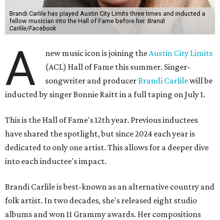
Brandi Carlile has played Austin City Limits three times and inducted a
fellow musician into the Hall of Fame before her.
Brandi
Carlile/Facebook
A
new music icon is joining the
Austin City Limits
(ACL) Hall of Fame this summer. Singer-
songwriter and producer
Brandi Carlile
will be
inducted by singer Bonnie Raitt in a full taping on July 1.
This is the Hall of Fame's 12th year. Previous inductees
have shared the spotlight, but since 2024 each year is
dedicated to only one artist. This allows for a deeper dive
into each inductee's impact.
Brandi Carlile is best-known as an alternative country and
folk artist. In two decades, she's released eight studio
albums and won 11 Grammy awards. Her compositions