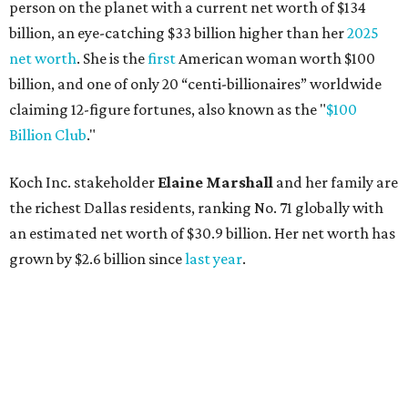
person on the planet with a current net worth of $134
billion, an eye-catching $33 billion higher than her
2025
net worth
. She is the
first
American woman worth $100
billion, and one of only 20 “centi-billionaires” worldwide
claiming 12-figure fortunes, also known as the "
$100
Billion Club
."
Koch Inc. stakeholder
Elaine Marshall
and her family are
the richest Dallas residents, ranking No. 71 globally with
an estimated net worth of $30.9 billion. Her net worth has
grown by $2.6 billion since
last year
.