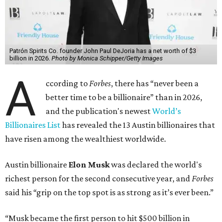
Patrón Spirits Co. founder John Paul DeJoria has a net worth of $3
billion in 2026.
Photo by Monica Schipper/Getty Images
A
ccording to
Forbes
, there has “never been a
better time to be a billionaire” than in 2026,
and the publication's newest
World’s
Billionaires List
has revealed the 13 Austin billionaires that
have risen among the wealthiest worldwide.
Austin billionaire
Elon Musk
was declared the world's
richest person for the second consecutive year, and
Forbes
said his “grip on the top spot is as strong as it’s ever been.”
“Musk became the first person to hit $500 billion in