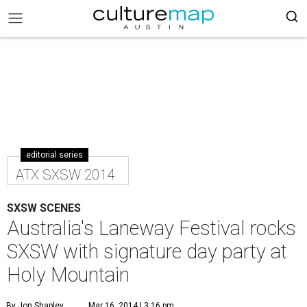
editorial series
ATX SXSW 2014
SXSW SCENES
Australia's Laneway Festival rocks
SXSW with signature day party at
Holy Mountain
By Jon Shapley
Mar 16, 2014 | 3:16 pm