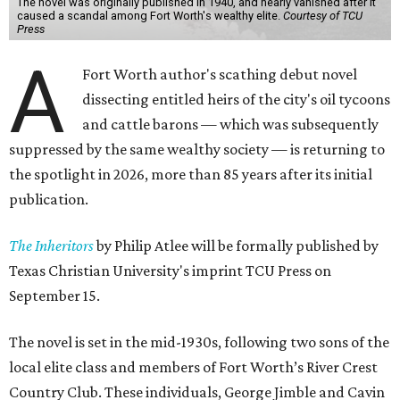
The novel was originally published in 1940, and nearly vanished after it
caused a scandal among Fort Worth's wealthy elite.
Courtesy of TCU
Press
A
Fort Worth author's scathing debut novel
dissecting entitled heirs of the city's oil tycoons
and cattle barons — which was subsequently
suppressed by the same wealthy society — is returning to
the spotlight in 2026, more than 85 years after its initial
publication.
The Inheritors
by Philip Atlee will be formally published by
Texas Christian University's imprint TCU Press on
September 15.
The novel is set in the mid-1930s, following two sons of the
local elite class and members of Fort Worth’s River Crest
Country Club. These individuals, George Jimble and Cavin