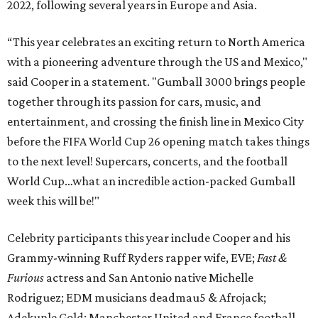
2022, following several years in Europe and Asia.
“This year celebrates an exciting return to North America
with a pioneering adventure through the US and Mexico,"
said Cooper in a statement. "Gumball 3000 brings people
together through its passion for cars, music, and
entertainment, and crossing the finish line in Mexico City
before the FIFA World Cup 26 opening match takes things
to the next level! Supercars, concerts, and the football
World Cup…what an incredible action-packed Gumball
week this will be!"
Celebrity participants this year include Cooper and his
Grammy-winning Ruff Ryders rapper wife, EVE;
Fast &
Furious
actress and San Antonio native Michelle
Rodriguez; EDM musicians deadmau5 & Afrojack;
Adekunle Gold; Manchester United and France football