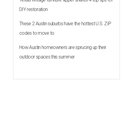
DIY restoration
These 2 Austin suburbs have the hottest U.S. ZIP
codes to move to
How Austin homeowners are sprucing up their
outdoor spaces this summer