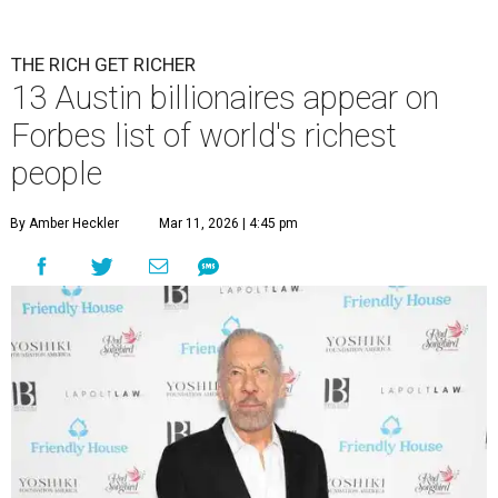
THE RICH GET RICHER
13 Austin billionaires appear on
Forbes list of world's richest
people
By Amber Heckler
Mar 11, 2026 | 4:45 pm