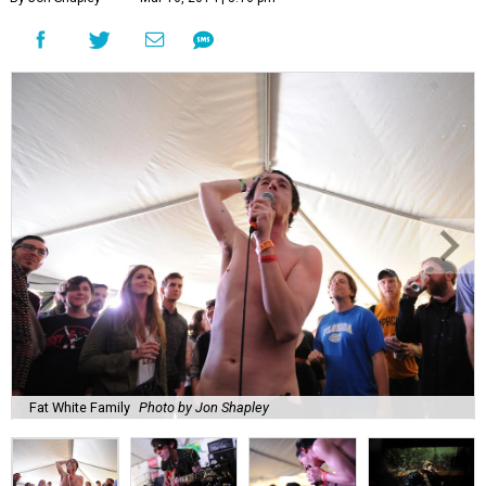
Fat White Family
Photo by Jon Shapley