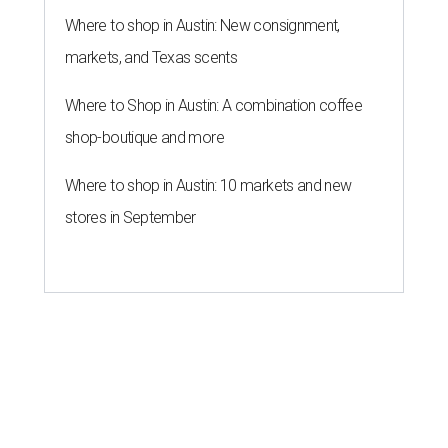
Where to shop in Austin: New consignment,
markets, and Texas scents
Where to Shop in Austin: A combination coffee
shop-boutique and more
Where to shop in Austin: 10 markets and new
stores in September