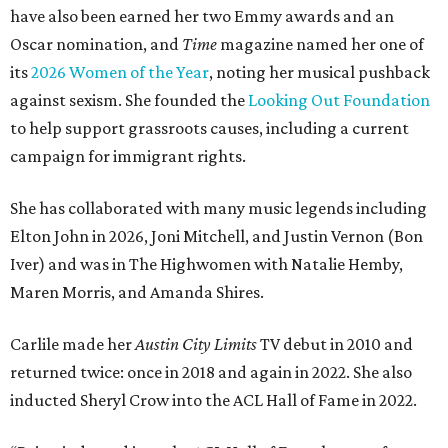
have also been earned her two Emmy awards and an
Oscar nomination, and
Time
magazine named her one of
its
2026 Women of the Year
, noting her musical pushback
against sexism. She founded the
Looking Out Foundation
to help support grassroots causes, including a current
campaign for immigrant rights.
She has collaborated with many music legends including
Elton John in 2026, Joni Mitchell, and Justin Vernon (Bon
Iver) and was in The Highwomen with Natalie Hemby,
Maren Morris, and Amanda Shires.
Carlile made her
Austin City Limits
TV debut in 2010 and
returned twice: once in 2018 and again in 2022. She also
inducted Sheryl Crow into the ACL Hall of Fame in 2022.