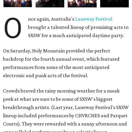
O
nce again, Australia's
Laneway Festival
brought a talented lineup of promising acts to
SXSW for a much anticipated daytime party.
On Saturday, Holy Mountain provided the perfect
backdrop for the fourth annual event, which featured
performances from some of the most anticipated
electronic and punk acts of the festival.
Crowds braved the rainy morning weather for a sneak
peek at what are sure to be some of SXSW's biggest
breakthrough artists. (Last year, Laneway Festival's SXSW
lineup included performances by CHVRCHES and Parquet
Courts). They were rewarded with a sunny afternoon and