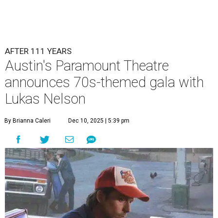
AFTER 111 YEARS
Austin's Paramount Theatre
announces 70s-themed gala with
Lukas Nelson
By Brianna Caleri
Dec 10, 2025 | 5:39 pm