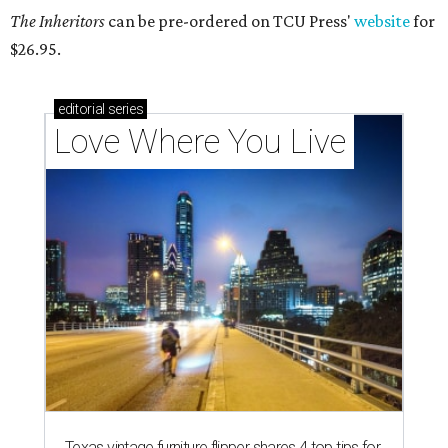
The Inheritors
can be pre-ordered on TCU Press'
website
for
$26.95.
editorial
series
Love Where You Live
Texas vintage furniture flipper shares 4 top tips for