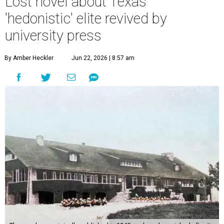
Lost novel about Texas'
'hedonistic' elite revived by
university press
By Amber Heckler
Jun 22, 2026 | 8:57 am