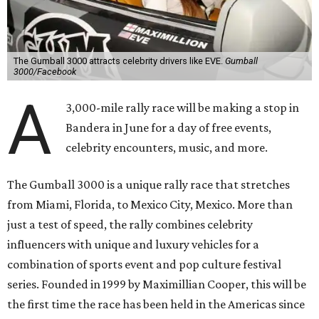
The Gumball 3000 attracts celebrity drivers like EVE.
Gumball
3000/Facebook
A
3,000-mile rally race will be making a stop in
Bandera in June for a day of free events,
celebrity encounters, music, and more.
The Gumball 3000 is a unique rally race that stretches
from Miami, Florida, to Mexico City, Mexico. More than
just a test of speed, the rally combines celebrity
influencers with unique and luxury vehicles for a
combination of sports event and pop culture festival
series. Founded in 1999 by Maximillian Cooper, this will be
the first time the race has been held in the Americas since