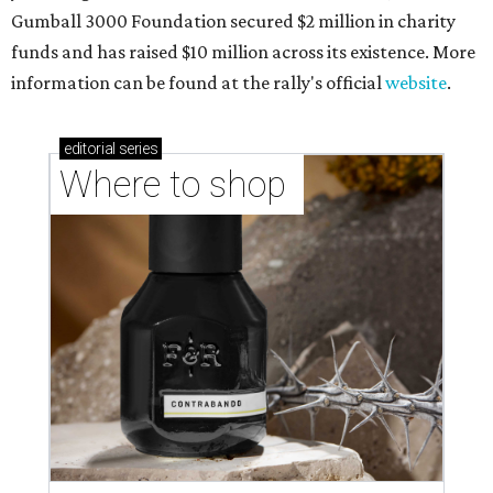
Gumball 3000 Foundation secured $2 million in charity
funds and has raised $10 million across its existence. More
information can be found at the rally's official
website
.
editorial
series
Where to shop 