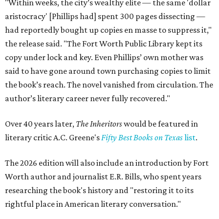
"Within weeks, the city’s wealthy elite — the same 'dollar
aristocracy' [Phillips had] spent 300 pages dissecting —
had reportedly bought up copies en masse to suppress it,"
the release said. "The Fort Worth Public Library kept its
copy under lock and key. Even Phillips’ own mother was
said to have gone around town purchasing copies to limit
the book’s reach. The novel vanished from circulation. The
author’s literary career never fully recovered."
Over 40 years later,
The Inheritors
would be featured in
literary critic A.C. Greene's
Fifty Best Books on Texas
list
.
The 2026 edition will also include an introduction by Fort
Worth author and journalist E.R. Bills, who spent years
researching the book's history and "restoring it to its
rightful place in American literary conversation."