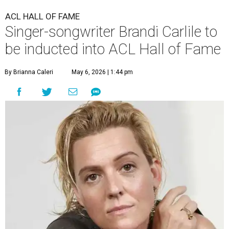
ACL HALL OF FAME
Singer-songwriter Brandi Carlile to
be inducted into ACL Hall of Fame
By Brianna Caleri
May 6, 2026 | 1:44 pm