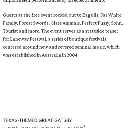
unparalleled performances by an eclectic lineup.
Guests at the free event rocked out to Eagulls, Fat White
Family, Forest Swords, Glass Animals, Perfect Pussy, Sohn,
Tourist and more. The event serves as a stateside teaser
for Laneway Festival, a series of boutique festivals
centered around new and revered seminal music, which
was established in Australia in 2004.
TEXAS-THEMED GREAT GATSBY