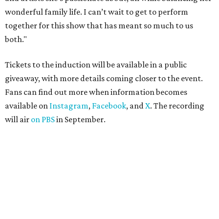
wonderful family life. I can’t wait to get to perform
together for this show that has meant so much to us
both."
Tickets to the induction will be available in a public
giveaway, with more details coming closer to the event.
Fans can find out more when information becomes
available on
Instagram
,
Facebook
, and
X
. The recording
will air
on PBS
in September.