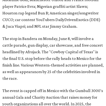
player Patrice Evra; Nigerian graffiti artist Slawn;
Houston rap legend Bun B; American singer/songwriter
CUCO; car content YouTubers DailyDrivenExotics (DDE)
& Juca Viapri; and NFL star Jimmy Graham.
The stop in Bandera on Monday, June 8, will involve a
cattle parade, gun display, car showcase, and free concert
headlined by Afrojack. The "Cowboy Capital of Texas" is
the final U.S. stop before the rally heads to Mexico for the
finish line. Various Western-themed activities are planned,
as well as appearances by 25 of the celebrities involved in
the race.
The event is capped off in Mexico with the Gumball 3000's
annual Gala and Charity Auction that raises money for
youth organizations all over the world. In 2025, the