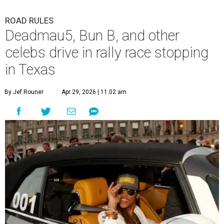
ROAD RULES
Deadmau5, Bun B, and other
celebs drive in rally race stopping
in Texas
By Jef Rouner
Apr 29, 2026 | 11:02 am