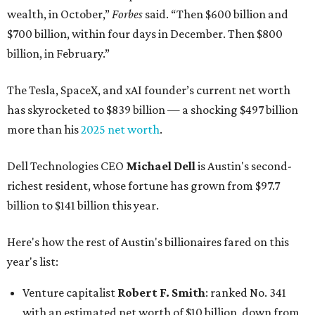
wealth, in October,”
Forbes
said. “Then $600 billion and
$700 billion, within four days in December. Then $800
billion, in February.”
The Tesla, SpaceX, and xAI founder’s current net worth
has skyrocketed to $839 billion — a shocking $497 billion
more than his
2025 net worth
.
Dell Technologies CEO
Michael Dell
is Austin's second-
richest resident, whose fortune has grown from $97.7
billion to $141 billion this year.
Here's how the rest of Austin's billionaires fared on this
year's list:
Venture capitalist
Robert F. Smith
: ranked No. 341
with an estimated net worth of $10 billion, down from