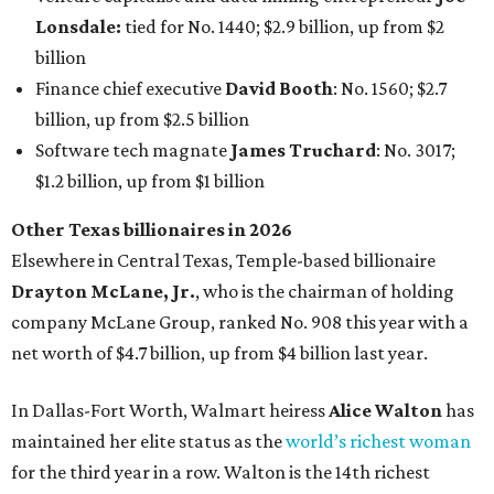
Lonsdale:
tied for No. 1440; $2.9 billion, up from $2
billion
Finance chief executive
David Booth
: No. 1560; $2.7
billion, up from $2.5 billion
Software tech magnate
James Truchard
: No. 3017;
$1.2 billion, up from $1 billion
Other Texas billionaires in 2026
Elsewhere in Central Texas, Temple-based billionaire
Drayton McLane, Jr.
, who is the chairman of holding
company McLane Group, ranked No. 908 this year with a
net worth of $4.7 billion, up from $4 billion last year.
In Dallas-Fort Worth, Walmart heiress
Alice Walton
has
maintained her elite status as the
world’s richest woman
for the third year in a row. Walton is the 14th richest