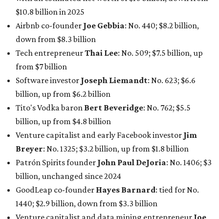
$10.8 billion in 2025
Airbnb co-founder
Joe Gebbia
: No. 440; $8.2 billion,
down from $8.3 billion
Tech entrepreneur
Thai Lee
: No. 509; $7.5 billion, up
from $7 billion
Software investor
Joseph Liemandt
: No. 623; $6.6
billion, up from $6.2 billion
Tito's Vodka baron
Bert Beveridge
: No. 762; $5.5
billion, up from $4.8 billion
Venture capitalist and early Facebook investor
Jim
Breyer
: No. 1325; $3.2 billion, up from $1.8 billion
Patrón Spirits founder
John Paul DeJoria
: No. 1406; $3
billion, unchanged since 2024
GoodLeap co-founder
Hayes Barnard
: tied for No.
1440; $2.9 billion, down from $3.3 billion
Venture capitalist and data mining entrepreneur
Joe