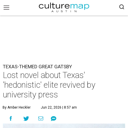
TEXAS-THEMED GREAT GATSBY
Lost novel about Texas'
'hedonistic' elite revived by
university press
By Amber Heckler
Jun 22, 2026 | 8:57 am