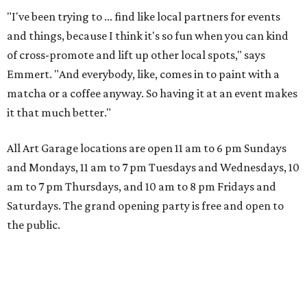
"I've been trying to ... find like local partners for events
and things, because I think it's so fun when you can kind
of cross-promote and lift up other local spots," says
Emmert. "And everybody, like, comes in to paint with a
matcha or a coffee anyway. So having it at an event makes
it that much better."
All Art Garage locations are open 11 am to 6 pm Sundays
and Mondays, 11 am to 7 pm Tuesdays and Wednesdays, 10
am to 7 pm Thursdays, and 10 am to 8 pm Fridays and
Saturdays. The grand opening party is free and open to
the public.