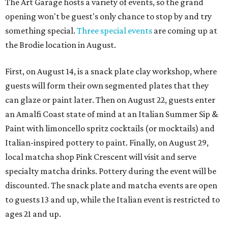
The Art Garage hosts a variety of events, so the grand
opening won't be guest's only chance to stop by and try
something special.
Three special events
are coming up at
the Brodie location in August.
First, on August 14, is a snack plate clay workshop, where
guests will form their own segmented plates that they
can glaze or paint later. Then on August 22, guests enter
an Amalfi Coast state of mind at an Italian Summer Sip &
Paint with limoncello spritz cocktails (or mocktails) and
Italian-inspired pottery to paint. Finally, on August 29,
local matcha shop Pink Crescent will visit and serve
specialty matcha drinks. Pottery during the event will be
discounted. The snack plate and matcha events are open
to guests 13 and up, while the Italian event is restricted to
ages 21 and up.