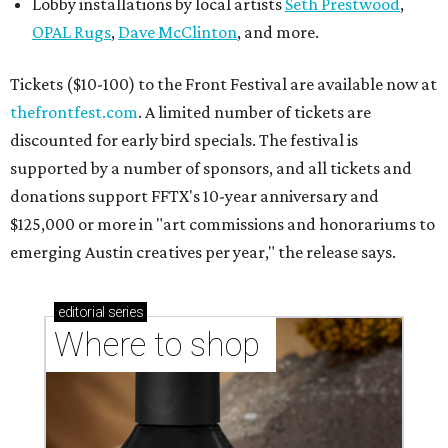
Lobby installations by local artists
Seth Prestwood
,
OPAL Rugs
,
Dave McClinton
, and more.
Tickets ($10-100) to the Front Festival are available now at
thefrontfest.com
. A limited number of tickets are
discounted for early bird specials. The festival is
supported by a number of sponsors, and all tickets and
donations support FFTX's 10-year anniversary and
$125,000 or more in "art commissions and honorariums to
emerging Austin creatives per year," the release says.
editorial
series
Where to shop 