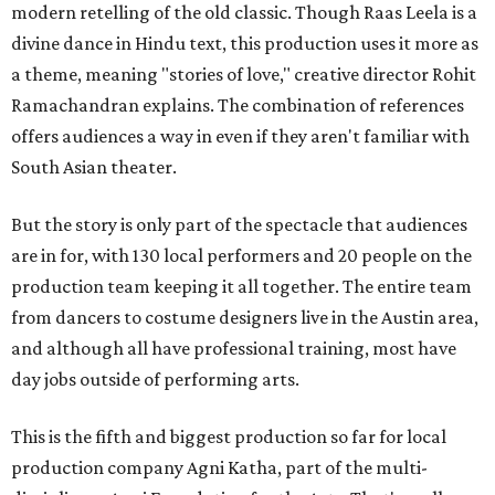
modern retelling of the old classic. Though Raas Leela is a
divine dance in Hindu text, this production uses it more as
a theme, meaning "stories of love," creative director Rohit
Ramachandran explains. The combination of references
offers audiences a way in even if they aren't familiar with
South Asian theater.
But the story is only part of the spectacle that audiences
are in for, with 130 local performers and 20 people on the
production team keeping it all together. The entire team
from dancers to costume designers live in the Austin area,
and although all have professional training, most have
day jobs outside of performing arts.
This is the fifth and biggest production so far for local
production company Agni Katha, part of the multi-