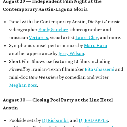
August 29 — Independent Film Night at the
Contemporary Austin-Laguna Gloria
Panel with the Contemporary Austin, Die Spitz’ music
videographer
Emily Sanchez
, choreographer and
musician
Vertarias
, visual artist
Laura Clay
, and more.
Symphonic sunset performances by
Maru Haru
another appearance by
Jessy Wilson
.
Short Film Showcase featuring 13 films including
Firewall
by Iranian-Texan filmmaker
Bita Ghassemi
and
mini-doc
How We Grieve
by comedian and writer
Meghan Ross
.
August 30 — Closing Pool Party at the Line Hotel
Austin
Poolside sets by
DJ
Riobamba
and
DJ BAD APPLE
.