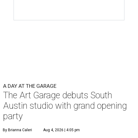
A DAY AT THE GARAGE
The Art Garage debuts South
Austin studio with grand opening
party
By Brianna Caleri
Aug 4, 2026 | 4:05 pm