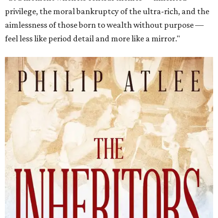
privilege, the moral bankruptcy of the ultra-rich, and the
aimlessness of those born to wealth without purpose —
feel less like period detail and more like a mirror."