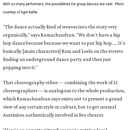
With so many performers, the possibilities for group dances are vast.
Photo
courtesy of Agni Katha
"The dance actually kind of weaves into the story very
organically," says Ramachandran. "We don't have a hip
hop dance because because we want to put hip hop. ... It's
basically [main characters] Ram and Leela on the streets
finding an underground dance party and then just
popping into it."
That choreography ethos — combining the work of 12
choreographers — is analogous to the whole production,
which Ramachandran says exists not to present a grand
view of any certain style or culture, but to get normal
Austinites authentically involved in live theater.