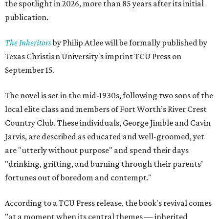
the spotlight in 2026, more than 85 years after its initial
publication.
The Inheritors
by Philip Atlee will be formally published by
Texas Christian University's imprint TCU Press on
September 15.
The novel is set in the mid-1930s, following two sons of the
local elite class and members of Fort Worth’s River Crest
Country Club. These individuals, George Jimble and Cavin
Jarvis, are described as educated and well-groomed, yet
are "utterly without purpose" and spend their days
"drinking, grifting, and burning through their parents’
fortunes out of boredom and contempt."
According to a TCU Press release, the book's revival comes
"at a moment when its central themes — inherited