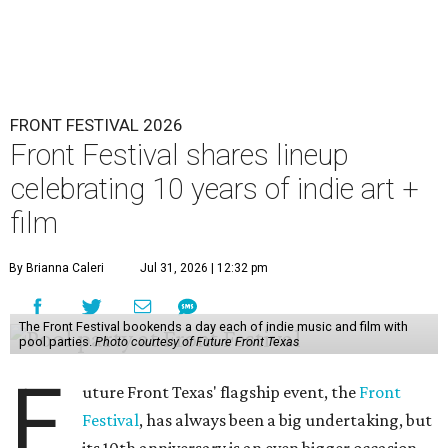
FRONT FESTIVAL 2026
Front Festival shares lineup
celebrating 10 years of indie art +
film
By Brianna Caleri
Jul 31, 2026 | 12:32 pm
The Front Festival bookends a day each of indie music and film with
pool parties.
Photo courtesy of Future Front Texas
F
uture Front Texas' flagship event, the
Front
Festival
, has always been a big undertaking, but