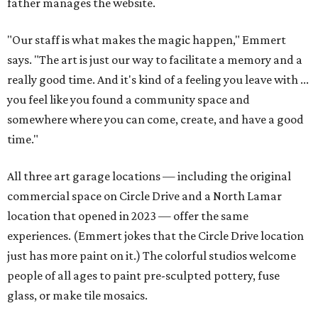
father manages the website.
"Our staff is what makes the magic happen," Emmert
says. "The art is just our way to facilitate a memory and a
really good time. And it's kind of a feeling you leave with ...
you feel like you found a community space and
somewhere where you can come, create, and have a good
time."
All three art garage locations — including the original
commercial space on Circle Drive and a North Lamar
location that opened in 2023 — offer the same
experiences. (Emmert jokes that the Circle Drive location
just has more paint on it.) The colorful studios welcome
people of all ages to paint pre-sculpted pottery, fuse
glass, or make tile mosaics.