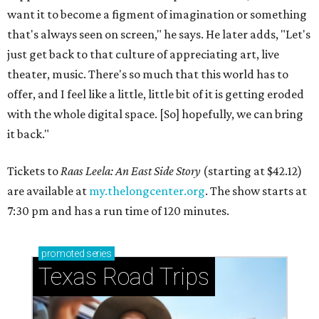
want it to become a figment of imagination or something
that's always seen on screen," he says. He later adds, "Let's
just get back to that culture of appreciating art, live
theater, music. There's so much that this world has to
offer, and I feel like a little, little bit of it is getting eroded
with the whole digital space. [So] hopefully, we can bring
it back."
Tickets to
Raas Leela: An East Side Story
(starting at $42.12)
are available at
my.thelongcenter.org
. The show starts at
7:30 pm and has a run time of 120 minutes.
promoted
series
Texas Road Trips