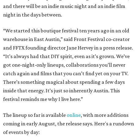
and there will be an indie music night and an indie film
night in the days between.
“We started this boutique festival ten years ago in an old
warehouse in East Austin,” said Front Festival co-creator
and FFTX founding director Jane Hervey in a press release.
“It’s always had that DIY spirit, even as it’s grown. We’ve
got one-night-only lineups, collaborations you’ll never
catch again and films that you can’t find yet on your TV.
There’s something magical about spending a few days
inside that energy. It’s just so inherently Austin. This
festival reminds me why I live here.”
The lineup so far is available
online
, with more additions
coming in early August, the release says. Here's a rundown
of events by day: