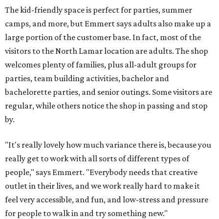
The kid-friendly space is perfect for parties, summer
camps, and more, but Emmert says adults also make up a
large portion of the customer base. In fact, most of the
visitors to the North Lamar location are adults. The shop
welcomes plenty of families, plus all-adult groups for
parties, team building activities, bachelor and
bachelorette parties, and senior outings. Some visitors are
regular, while others notice the shop in passing and stop
by.
"It's really lovely how much variance there is, because you
really get to work with all sorts of different types of
people," says Emmert. "Everybody needs that creative
outlet in their lives, and we work really hard to make it
feel very accessible, and fun, and low-stress and pressure
for people to walk in and try something new."