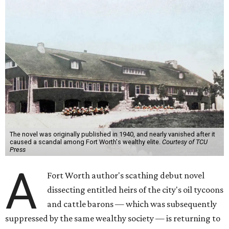
The novel was originally published in 1940, and nearly vanished after it
caused a scandal among Fort Worth's wealthy elite.
Courtesy of TCU
Press
A
Fort Worth author's scathing debut novel
dissecting entitled heirs of the city's oil tycoons
and cattle barons — which was subsequently
suppressed by the same wealthy society — is returning to