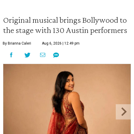
Original musical brings Bollywood to
the stage with 130 Austin performers
By Brianna Caleri
Aug 6, 2026 | 12:49 pm