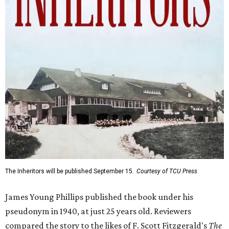
The Inheritors will be published September 15.
Courtesy of TCU Press
James Young Phillips published the book under his
pseudonym in 1940, at just 25 years old. Reviewers
compared the story to the likes of F. Scott Fitzgerald's
The