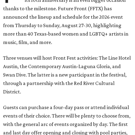
its 10th anniversary is an even bigger occasion
thanks to the milestone. Future Front (FFTX) has
announced the lineup and schedule for the 2026 event
from Thursday to Sunday, August 27-30, highlighting
more than 40 Texas-based women and LGBTQ+ artists in
music, film, and more.
Three venues will host Front Fest activities: The Line Hotel
Austin, the Contemporary Austin-Laguna Gloria, and
Swan Dive. The latter is a new participant in the festival,
through a partnership with the Red River Cultural
District.
Guests can purchase a four-day pass or attend individual
events of their choice. There will be plenty to choose from,
with the general arc of events organized by day. The first
and last day offer opening and closing with pool parties,