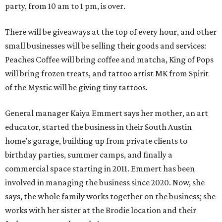
party, from 10 am to 1 pm, is over.
There will be giveaways at the top of every hour, and other
small businesses will be selling their goods and services:
Peaches Coffee will bring coffee and matcha, King of Pops
will bring frozen treats, and tattoo artist MK from Spirit
of the Mystic will be giving tiny tattoos.
General manager Kaiya Emmert says her mother, an art
educator, started the business in their South Austin
home's garage, building up from private clients to
birthday parties, summer camps, and finally a
commercial space starting in 2011. Emmert has been
involved in managing the business since 2020. Now, she
says, the whole family works together on the business; she
works with her sister at the Brodie location and their