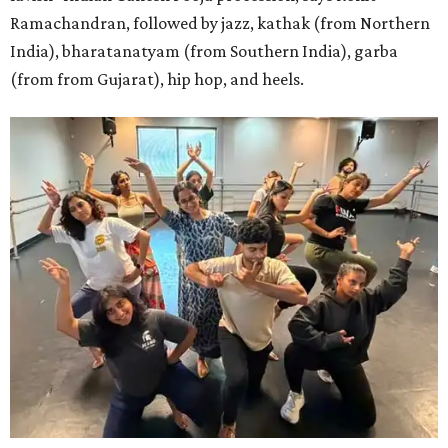
Ramachandran, followed by jazz, kathak (from Northern
India), bharatanatyam (from Southern India), garba
(from from Gujarat), hip hop, and heels.