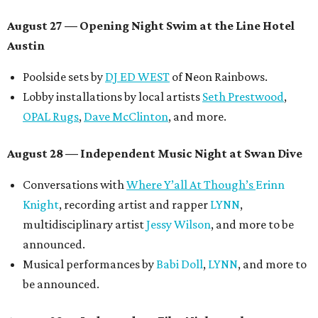
August 27
— Opening Night Swim at the Line Hotel
Austin
Poolside sets by
DJ ED WEST
of Neon Rainbows.
Lobby installations by local artists
Seth Prestwood
,
OPAL Rugs
,
Dave McClinton
, and more.
August 28 — Independent Music Night at Swan Dive
Conversations with
Where Y’all At Though’s
Erinn
Knight
, recording artist and rapper
LYNN
,
multidisciplinary artist
Jessy Wilson
, and more to be
announced.
Musical performances by
Babi Doll
,
LYNN
, and more to
be announced.