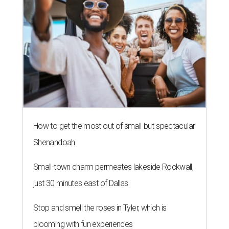
How to get the most out of small-but-spectacular
Shenandoah
Small-town charm permeates lakeside Rockwall,
just 30 minutes east of Dallas
Stop and smell the roses in Tyler, which is
blooming with fun experiences