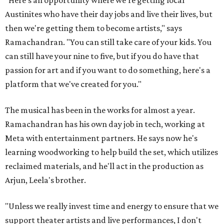
"Here's an opportunity where we're getting local
Austinites who have their day jobs and live their lives, but
then we're getting them to become artists," says
Ramachandran. "You can still take care of your kids. You
can still have your nine to five, but if you do have that
passion for art and if you want to do something, here's a
platform that we've created for you."
The musical has been in the works for almost a year.
Ramachandran has his own day job in tech, working at
Meta with entertainment partners. He says now he's
learning woodworking to help build the set, which utilizes
reclaimed materials, and he'll act in the production as
Arjun, Leela's brother.
"Unless we really invest time and energy to ensure that we
support theater artists and live performances, I don't