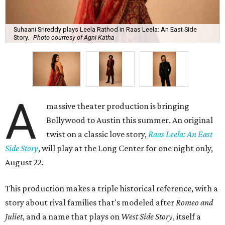
Suhaani Srireddy plays Leela Rathod in Raas Leela: An East Side
Story.
Photo courtesy of Agni Katha
A
massive theater production is bringing
Bollywood to Austin this summer. An original
twist on a classic love story,
Raas Leela: An East
Side Story
, will play at the Long Center for one night only,
August 22.
This production makes a triple historical reference, with a
story about rival families that's modeled after
Romeo and
Juliet
, and a name that plays on
West Side Story
, itself a