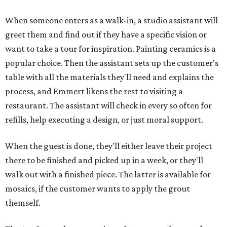
When someone enters as a walk-in, a studio assistant will
greet them and find out if they have a specific vision or
want to take a tour for inspiration. Painting ceramics is a
popular choice. Then the assistant sets up the customer's
table with all the materials they'll need and explains the
process, and Emmert likens the rest to visiting a
restaurant. The assistant will check in every so often for
refills, help executing a design, or just moral support.
When the guest is done, they'll either leave their project
there to be finished and picked up in a week, or they'll
walk out with a finished piece. The latter is available for
mosaics, if the customer wants to apply the grout
themself.