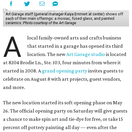
Art Garage staff (general manager Kaiya Emmert at center) shows off
each of their main offerings: a mosiac, fused glass, and painted
ceramics.
Photo courtesy of the Art Garage
A
local family-owned arts and crafts business
that started in a garage has opened its third
location. The new
Art Garage studio
is located
at 8204 Brodie Ln., Ste. 103, four minutes from where it
started in 2008. A
grand opening party
invites guests to
celebrate on August 8 with art projects, guest vendors,
and more.
The new location started its soft opening phase on May
26. The official opening party on Saturday will give guests
a chance to make spin art and tie-dye for free, or take 15
percent off pottery painting all day — even after the