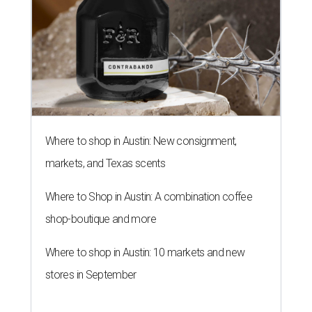
Where to shop in Austin: New consignment,
markets, and Texas scents
Where to Shop in Austin: A combination coffee
shop-boutique and more
Where to shop in Austin: 10 markets and new
stores in September