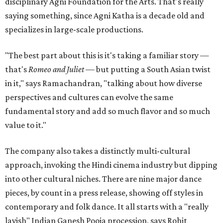
disciplinary Agni Foundation for the Arts. That's really
saying something, since Agni Katha is a decade old and
specializes in large-scale productions.
"The best part about this is it's taking a familiar story —
that's
Romeo and Juliet
— but putting a South Asian twist
in it," says Ramachandran, "talking about how diverse
perspectives and cultures can evolve the same
fundamental story and add so much flavor and so much
value to it."
The company also takes a distinctly multi-cultural
approach, invoking the Hindi cinema industry but dipping
into other cultural niches. There are nine major dance
pieces, by count in a press release, showing off styles in
contemporary and folk dance. It all starts with a "really
lavish" Indian Ganesh Pooja procession, says Rohit