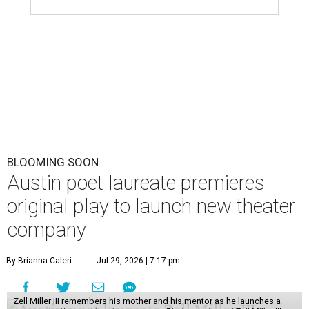
BLOOMING SOON
Austin poet laureate premieres
original play to launch new theater
company
By Brianna Caleri
Jul 29, 2026 | 7:17 pm
Zell Miller III remembers his mother and his mentor as he launches a