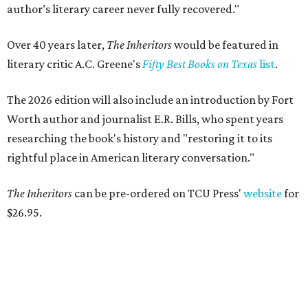
author’s literary career never fully recovered."
Over 40 years later,
The Inheritors
would be featured in
literary critic A.C. Greene's
Fifty Best Books on Texas
list
.
The 2026 edition will also include an introduction by Fort
Worth author and journalist E.R. Bills, who spent years
researching the book's history and "restoring it to its
rightful place in American literary conversation."
The Inheritors
can be pre-ordered on TCU Press'
website
for
$26.95.