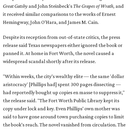
Great Gatsby
and John Steinbeck's
The Grapes of Wrath
,
and
it received similar comparisons to the works of Ernest
Hemingway, John O’Hara, and James M. Cain.
Despite its reception from out-of-state critics, the press
release said Texas newspapers either ignored the book or
panned it. At home in Fort Worth, the novel caused a
widespread scandal shortly after its release.
"Within weeks, the city’s wealthy elite — the same 'dollar
aristocracy' [Phillips had] spent 300 pages dissecting —
had reportedly bought up copies en masse to suppress it,"
the release said. "The Fort Worth Public Library kept its
copy under lock and key. Even Phillips’ own mother was
said to have gone around town purchasing copies to limit
the book’s reach. The novel vanished from circulation. The