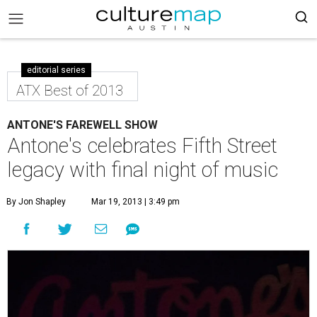
editorial series
ATX Best of 2013
ANTONE'S FAREWELL SHOW
Antone's celebrates Fifth Street
legacy with final night of music
By Jon Shapley
Mar 19, 2013 | 3:49 pm