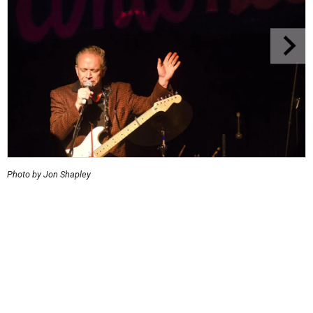
Photo by Jon Shapley