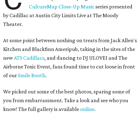
CultureMap Close-Up Music
series presented
by Cadillac at Austin City Limits Live at The Moody
Theater.
At some point between noshing on treats from Jack Allen's
Kitchen and Blackfinn Ameripub, taking in the sites of the
new
ATS Cadillacs
, and dancing to DJ ULOVEI and The
Airborne Toxic Event, fans found time to cut loose in front
of our
Smile Booth
.
We picked out some of the best photos, sparing some of
you from embarrassment. Take a look and see who you
know! The full gallery is available
online
.