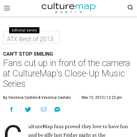
editorial series
ATX Best of 2013
CAN'T STOP SMILING
Fans cut up in front of the camera
at CultureMap's Close-Up Music
Series
By Veronica Castelo
& Veronica Castelo
Mar 15, 2013 | 12:22 pm
C
ultureMap fans proved they love to have fun
and be silly last Friday night at the