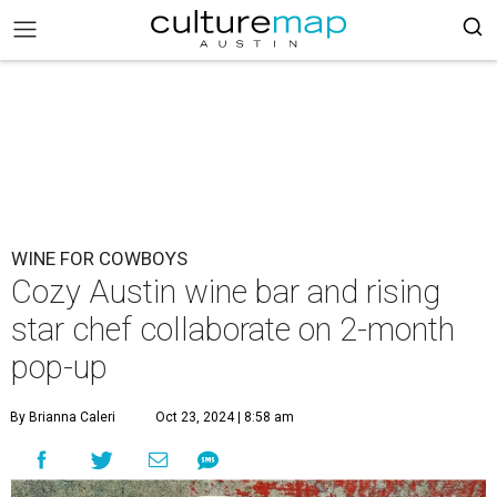
WINE FOR COWBOYS
Cozy Austin wine bar and rising
star chef collaborate on 2-month
pop-up
By Brianna Caleri
Oct 23, 2024 | 8:58 am