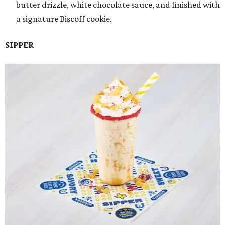
butter drizzle, white chocolate sauce, and finished with
a signature Biscoff cookie.
SIPPER