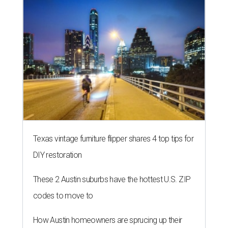
Texas vintage furniture flipper shares 4 top tips for
DIY restoration
These 2 Austin suburbs have the hottest U.S. ZIP
codes to move to
How Austin homeowners are sprucing up their