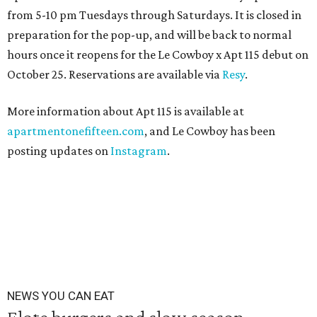
from 5-10 pm Tuesdays through Saturdays. It is closed in
preparation for the pop-up, and will be back to normal
hours once it reopens for the Le Cowboy x Apt 115 debut on
October 25. Reservations are available via
Resy
.
More information about Apt 115 is available at
apartmentonefifteen.com
, and Le Cowboy has been
posting updates on
Instagram
.
NEWS YOU CAN EAT