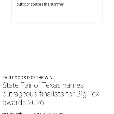
outdoor spaces this summer
FAIR FOODS FOR THE WIN
State Fair of Texas names
outrageous finalists for Big Tex
awards 2026