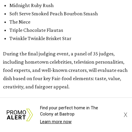
Midnight Ruby Rush
Soft Serve Smoked Peach Bourbon Smash
The Niece
Triple Chocolate Flautas
Twinkle Twinkle Brisket Star
During the final judging event, a panel of 35 judges,
including hometown celebrities, television personalities,
food experts, and well-known creators, will evaluate each
dish based on four key Fair-food elements: taste, value,
creativity, and fairgoer appeal.
While the Big Tex Choice Awards event is closed to the
Find your perfect home in The
public, the public can follow along online by tuning into
X
Colony at Bastrop
one of the State Fair's social media channels:
Learn more now
@StateFairofTX on Instagram and Facebook.