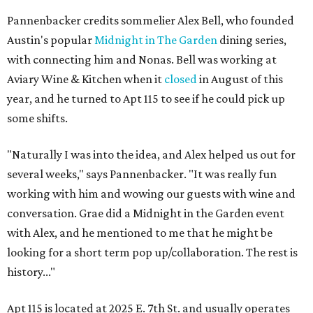
Pannenbacker credits sommelier Alex Bell, who founded
Austin's popular
Midnight in The Garden
dining series,
with connecting him and Nonas. Bell was working at
Aviary Wine & Kitchen when it
closed
in August of this
year, and he turned to Apt 115 to see if he could pick up
some shifts.
"Naturally I was into the idea, and Alex helped us out for
several weeks," says Pannenbacker. "It was really fun
working with him and wowing our guests with wine and
conversation. Grae did a Midnight in the Garden event
with Alex, and he mentioned to me that he might be
looking for a short term pop up/collaboration. The rest is
history..."
Apt 115 is located at 2025 E. 7th St. and usually operates