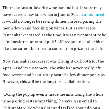
The niche Austin-favorite wine bar and bottle store may
have scared a few fans when in June of 2024 it
announced
it would no longer be serving dinner, instead paring the
menu down and focusing on wines. But as owner Joe
Pannenbacker stated at the time, it was never meant to be
a full-scale restaurant. Apt 115 offered some smaller bites
like charcuterie boards as a consolation prize in the shift.
Now Pannenbacker says it was the right call, both for the
Apt 115 and its customers. The wine bar never really left
food service and has already hosted a few dinner pop-ups.
However, this will be the longterm collaboration.
"Doing the pop up events made me miss doing the whole
wine pairing restaurant thing," he says in an email to
CultureMap. "So when Grae and I talked about doing a