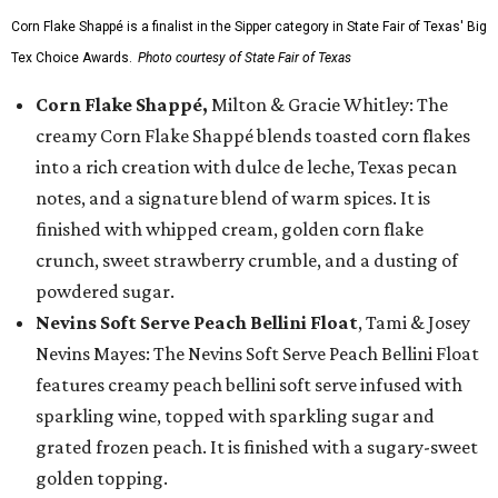
Corn Flake Shappé is a finalist in the Sipper category in State Fair of Texas' Big
Tex Choice Awards.
Photo courtesy of State Fair of Texas
Corn Flake Shappé,
Milton & Gracie Whitley: The
creamy Corn Flake Shappé blends toasted corn flakes
into a rich creation with dulce de leche, Texas pecan
notes, and a signature blend of warm spices. It is
finished with whipped cream, golden corn flake
crunch, sweet strawberry crumble, and a dusting of
powdered sugar.
Nevins Soft Serve Peach Bellini Float
, Tami & Josey
Nevins Mayes: The Nevins Soft Serve Peach Bellini Float
features creamy peach bellini soft serve infused with
sparkling wine, topped with sparkling sugar and
grated frozen peach. It is finished with a sugary-sweet
golden topping.