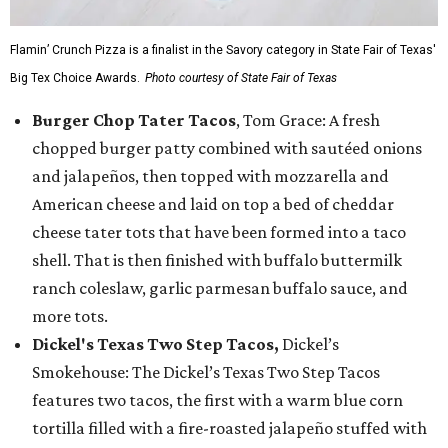
Flamin’ Crunch Pizza is a finalist in the Savory category in State Fair of Texas'
Big Tex Choice Awards.
Photo courtesy of State Fair of Texas
Burger Chop Tater Tacos
, Tom Grace: A fresh
chopped burger patty combined with sautéed onions
and jalapeños, then topped with mozzarella and
American cheese and laid on top a bed of cheddar
cheese tater tots that have been formed into a taco
shell. That is then finished with buffalo buttermilk
ranch coleslaw, garlic parmesan buffalo sauce, and
more tots.
Dickel's Texas Two Step Tacos,
Dickel’s
Smokehouse: The Dickel’s Texas Two Step Tacos
features two tacos, the first with a warm blue corn
tortilla filled with a fire-roasted jalapeño stuffed with