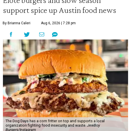
Elote burgers and slow season
support spice up Austin food news
By Brianna Caleri
Aug 6, 2026 | 7:28 pm
The Dog Days has a corn fritter on top and supports a local
organization fighting food insecurity and waste.
JewBoy
Burgers/Instagram