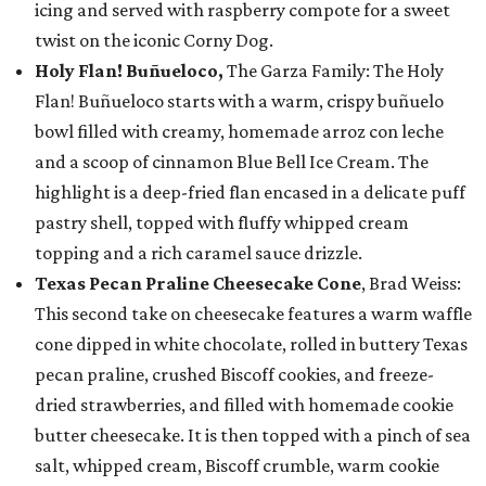
icing and served with raspberry compote for a sweet
twist on the iconic Corny Dog.
Holy Flan! Buñueloco,
The Garza Family: The Holy
Flan! Buñueloco starts with a warm, crispy buñuelo
bowl filled with creamy, homemade arroz con leche
and a scoop of cinnamon Blue Bell Ice Cream. The
highlight is a deep-fried flan encased in a delicate puff
pastry shell, topped with fluffy whipped cream
topping and a rich caramel sauce drizzle.
Texas Pecan Praline Cheesecake Cone
, Brad Weiss:
This second take on cheesecake features a warm waffle
cone dipped in white chocolate, rolled in buttery Texas
pecan praline, crushed Biscoff cookies, and freeze-
dried strawberries, and filled with homemade cookie
butter cheesecake. It is then topped with a pinch of sea
salt, whipped cream, Biscoff crumble, warm cookie