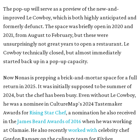
The pop-up will serve as a preview of the new-and-
improved Le Cowboy, which is both highly anticipated and
formerly defunct. The space was briefly open in 2020 and
2021, from August to February, but these were
unsurprisingly not great years to open a restaurant. Le
Cowboy technically closed, but almost immediately
started back up in a pop-up capacity.
Now Nonas is prepping a brick-and-mortar space for a full
return in 2025. It was initially supposed to be summer of
2024, but the chef has been busy. Even without Le Cowboy,
he was a nominee in CultureMap's 2024 Tastemaker
Awards for
Rising Star Chef
, a nomination he also received
in the
James Beard Awards of 2016
when he was working
at Olamaie. He also recently
worked with
celebrity chef
Gordon Ramsey on the culinary team for
Kitchen