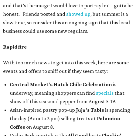
and that’s the image I would love to portray but I gotta be
honest." Friends posted and
showed up
, but summer is a
slow time, so consider this an ongoing sign that this local
business could use some new regulars.
Rapid fire
With too much news to get into this week, here are some
events and offers to sniff out if they seem tasty:
Central Market's Hatch Chile Celebration
is
underway, meaning shoppers can find
specials
that
show off this seasonal pepper from August 5-19.
Asian-inspired pastry pop-up
Juju's Table
is spending
the day (9 am to 2 pm) selling treats at
Palomino
Coffee
on August 8.
Cedar Park sports bar the
All Good
hosts
Cluckin'