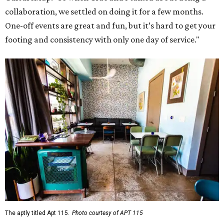
collaboration, we settled on doing it for a few months.
One-off events are great and fun, but it’s hard to get your
footing and consistency with only one day of service."
The aptly titled Apt 115.
Photo courtesy of APT 115