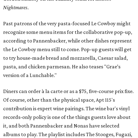
Nightmares
.
Past patrons of the very pasta-focused Le Cowboy might
recognize some menu items for the collaborative pop-up,
according to Pannenbacker, while other dishes represent
the Le Cowboy menu still to come. Pop-up guests will get
to try house-made bread and mozzarella, Caesar salad,
pasta, and chicken parmesan. He also teases "Grae’s
version of a Lunchable."
Diners can order à la carte or as a $75, five-course prix fixe.
Of course, other than the physical space, Apt 115's
contribution is expert wine pairings. The wine bar's vinyl
records-only policy is one of the things guests love about
it, and both Pannenbacker and Nonas have selected
albums to play. The playlist includes The Stooges, Fugazi,