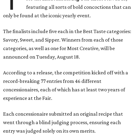
featuring all sorts of bold concoctions that can
only be found at the iconic yearly event.
The finalists include five each in the Best Taste categories:
Savory, Sweet, and Sipper. Winners from each of those
categories, as well as one for Most Creative, will be
announced on Tuesday, August 18.
According to a release, the competition kicked off with a
record-breaking 77 entries from 46 different
concessionaires, each of which has at least two years of
experience at the Fair.
Each concessionaire submitted an original recipe that
went through a blind judging process, ensuring each
entry was judged solely on its own merits.