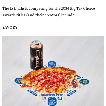
The 15 finalists competing for the 2026 Big Tex Choice
Awards titles (and their creators) include:
SAVORY