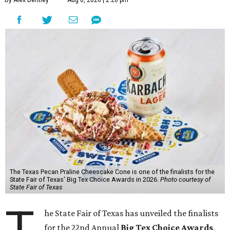
By Alex Bentley
Aug 6, 2026 | 2:20 pm
The Texas Pecan Praline Cheescake Cone is one of the finalists for the
State Fair of Texas' Big Tex Choice Awards in 2026.
Photo courtesy of
State Fair of Texas
T
he State Fair of Texas has unveiled the finalists
for the 22nd Annual
Big Tex Choice Awards
,