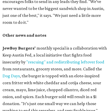
encourages folks to send in any leads they find. "We’ve
never wanted to be the biggest sandwich shop in Austin,
just one of the best," it says. "We just need a little more
room to do it."
Other news and notes
JewBoy Burgers'
monthly special is a collaboration with
Keep Austin Fed, a local initiative that fights food
insecurity by
"rescuing" and redistributing leftover food
from restaurants, grocery stores, and more. Called the
Dog Days
, the burger is topped with an elote-inspired
corn fritter with white cheddar and cotija cheese, sour
cream, mayo, lime juice, chopped cilantro, diced red
onion, and spices. Each burger sold will result in a $1
donation. "It’s just one small way we can help those
working to end this senseless, and very fixable issue,"