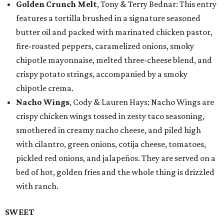
Golden Crunch Melt
, Tony & Terry Bednar: This entry
features a tortilla brushed in a signature seasoned
butter oil and packed with marinated chicken pastor,
fire-roasted peppers, caramelized onions, smoky
chipotle mayonnaise, melted three-cheese blend, and
crispy potato strings, accompanied by a smoky
chipotle crema.
Nacho Wings
, Cody & Lauren Hays: Nacho Wings are
crispy chicken wings tossed in zesty taco seasoning,
smothered in creamy nacho cheese, and piled high
with cilantro, green onions, cotija cheese, tomatoes,
pickled red onions, and jalapeños. They are served on a
bed of hot, golden fries and the whole thing is drizzled
with ranch.
SWEET