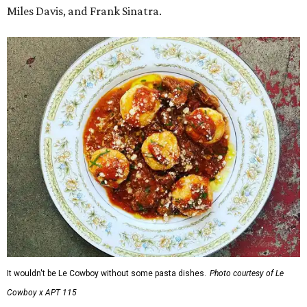
Miles Davis, and Frank Sinatra.
It wouldn't be Le Cowboy without some pasta dishes.
Photo courtesy of Le
Cowboy x APT 115