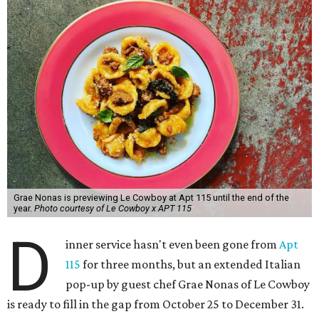
Grae Nonas is previewing Le Cowboy at Apt 115 until the end of the
year.
Photo courtesy of Le Cowboy x APT 115
D
inner service hasn't even been gone from
Apt
115
for three months, but an extended Italian
pop-up by guest chef Grae Nonas of Le Cowboy
is ready to fill in the gap from October 25 to December 31.