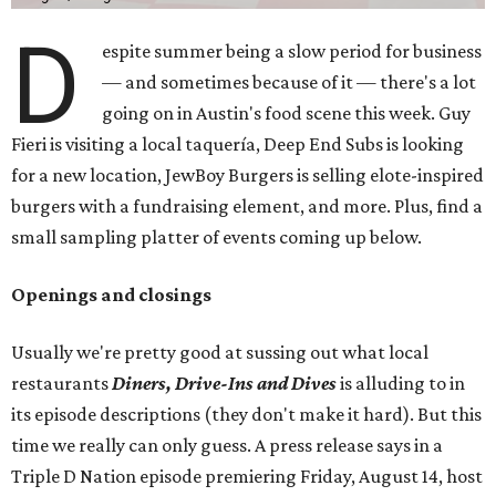
D
espite summer being a slow period for business
— and sometimes because of it — there's a lot
going on in Austin's food scene this week. Guy
Fieri is visiting a local taquería, Deep End Subs is looking
for a new location, JewBoy Burgers is selling elote-inspired
burgers with a fundraising element, and more. Plus, find a
small sampling platter of events coming up below.
Openings and closings
Usually we're pretty good at sussing out what local
restaurants
Diners, Drive-Ins and Dives
is alluding to in
its episode descriptions (they don't make it hard). But this
time we really can only guess. A press release says in a
Triple D Nation episode premiering Friday, August 14, host