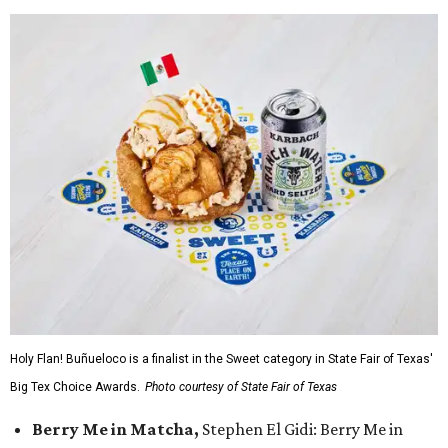
Holy Flan! Buñueloco is a finalist in the Sweet category in State Fair of Texas'
Big Tex Choice Awards.
Photo courtesy of State Fair of Texas
Berry Me in Matcha,
Stephen El Gidi: Berry Me in