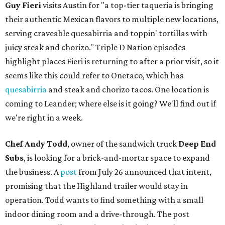
Guy Fieri
visits Austin for "a top-tier taqueria is bringing
their authentic Mexican flavors to multiple new locations,
serving craveable quesabirria and toppin' tortillas with
juicy steak and chorizo." Triple D Nation episodes
highlight places Fieri is returning to after a prior visit, so it
seems like this could refer to Onetaco, which has
quesabirria
and steak and chorizo tacos. One location is
coming to Leander; where else is it going? We'll find out if
we're right in a week.
Chef Andy Todd
, owner of the sandwich truck
Deep End
Subs
, is looking for a brick-and-mortar space to expand
the business. A
post
from July 26 announced that intent,
promising that the Highland trailer would stay in
operation. Todd wants to find something with a small
indoor dining room and a drive-through. The post