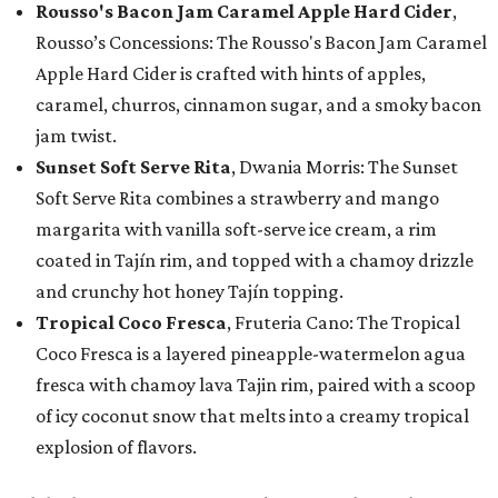
Rousso's Bacon Jam Caramel Apple Hard Cider
,
Rousso’s Concessions: The Rousso's Bacon Jam Caramel
Apple Hard Cider is crafted with hints of apples,
caramel, churros, cinnamon sugar, and a smoky bacon
jam twist.
Sunset Soft Serve Rita
, Dwania Morris: The Sunset
Soft Serve Rita combines a strawberry and mango
margarita with vanilla soft-serve ice cream, a rim
coated in Tajín rim, and topped with a chamoy drizzle
and crunchy hot honey Tajín topping.
Tropical Coco Fresca
, Fruteria Cano: The Tropical
Coco Fresca is a layered pineapple-watermelon agua
fresca with chamoy lava Tajin rim, paired with a scoop
of icy coconut snow that melts into a creamy tropical
explosion of flavors.