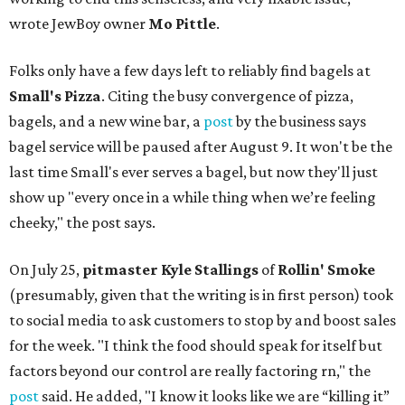
wrote JewBoy owner
Mo Pittle
.
Folks only have a few days left to reliably find bagels at
Small's Pizza
. Citing the busy convergence of pizza,
bagels, and a new wine bar, a
post
by the business says
bagel service will be paused after August 9. It won't be the
last time Small's ever serves a bagel, but now they'll just
show up "every once in a while thing when we’re feeling
cheeky," the post says.
On July 25,
pitmaster Kyle Stallings
of
Rollin' Smoke
(presumably, given that the writing is in first person) took
to social media to ask customers to stop by and boost sales
for the week. "I think the food should speak for itself but
factors beyond our control are really factoring rn," the
post
said. He added, "I know it looks like we are “killing it”