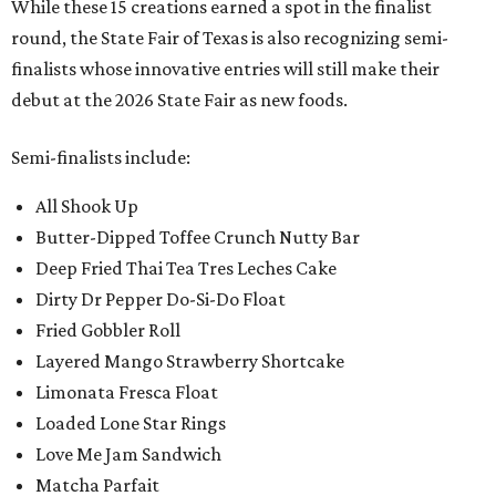
While these 15 creations earned a spot in the finalist
round, the State Fair of Texas is also recognizing semi-
finalists whose innovative entries will still make their
debut at the 2026 State Fair as new foods.
Semi-finalists include:
All Shook Up
Butter-Dipped Toffee Crunch Nutty Bar
Deep Fried Thai Tea Tres Leches Cake
Dirty Dr Pepper Do-Si-Do Float
Fried Gobbler Roll
Layered Mango Strawberry Shortcake
Limonata Fresca Float
Loaded Lone Star Rings
Love Me Jam Sandwich
Matcha Parfait