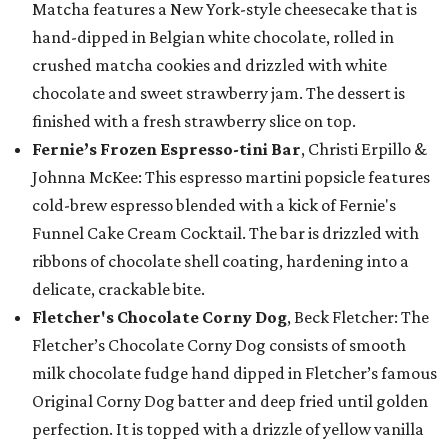
Matcha features a New York-style cheesecake that is
hand-dipped in Belgian white chocolate, rolled in
crushed matcha cookies and drizzled with white
chocolate and sweet strawberry jam. The dessert is
finished with a fresh strawberry slice on top.
Fernie’s Frozen Espresso-tini Bar
, Christi Erpillo &
Johnna McKee: This espresso martini popsicle features
cold-brew espresso blended with a kick of Fernie's
Funnel Cake Cream Cocktail. The bar is drizzled with
ribbons of chocolate shell coating, hardening into a
delicate, crackable bite.
Fletcher's Chocolate Corny Dog
, Beck Fletcher: The
Fletcher’s Chocolate Corny Dog consists of smooth
milk chocolate fudge hand dipped in Fletcher’s famous
Original Corny Dog batter and deep fried until golden
perfection. It is topped with a drizzle of yellow vanilla