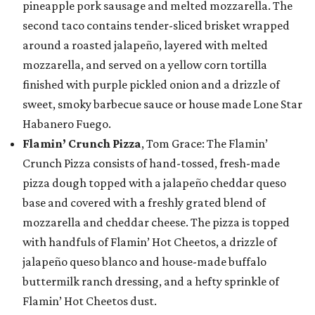
pineapple pork sausage and melted mozzarella. The
second taco contains tender-sliced brisket wrapped
around a roasted jalapeño, layered with melted
mozzarella, and served on a yellow corn tortilla
finished with purple pickled onion and a drizzle of
sweet, smoky barbecue sauce or house made Lone Star
Habanero Fuego.
Flamin’ Crunch Pizza
, Tom Grace: The Flamin’
Crunch Pizza consists of hand-tossed, fresh-made
pizza dough topped with a jalapeño cheddar queso
base and covered with a freshly grated blend of
mozzarella and cheddar cheese. The pizza is topped
with handfuls of Flamin’ Hot Cheetos, a drizzle of
jalapeño queso blanco and house-made buffalo
buttermilk ranch dressing, and a hefty sprinkle of
Flamin’ Hot Cheetos dust.