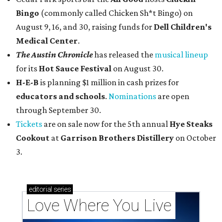
Bingo
(commonly called Chicken Sh*t Bingo) on
August 9, 16, and 30, raising funds for
Dell Children's
Medical Center
.
The Austin Chronicle
has released the
musical lineup
for its
Hot Sauce Festival
on August 30.
H-E-B
is planning $1 million in cash prizes for
educators and schools
.
Nominations
are open
through September 30.
Tickets
are on sale now for the 5th annual
Hye Steaks
Cookout
at
Garrison Brothers Distillery
on October
3.
editorial
series
Love Where You Live