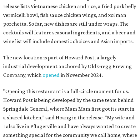
release lists Vietnamese chicken and rice, a fried pork belly
vermicelli bowl, fish sauce chicken wings, and xoi man
porchetta. So far, new dishes are still under wraps. The
cocktails will feature seasonal ingredients, and a beer and
wine list will include domestic choices and Asian imports.
The new location is part of Howard Post, a largely
industrial development anchored by Old Gregg Brewing
Company, which
opened
in November 2024.
"Opening this restaurant is a full-circle moment for us.
Howard Post is being developed by the same team behind
Springdale General, where Mam Mam first got its start in
a shared kitchen,” said Hoang in the release. “My wife and
I also live in Pflugerville and have always wanted to create
something special for the community we call home, where