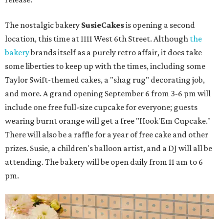
The nostalgic bakery
SusieCakes
is opening a second
location, this time at 1111 West 6th Street. Although
the
bakery
brands itself as a purely retro affair, it does take
some liberties to keep up with the times, including some
Taylor Swift-themed cakes, a "shag rug" decorating job,
and more. A grand opening September 6 from 3-6 pm will
include one free full-size cupcake for everyone; guests
wearing burnt orange will get a free "Hook'Em Cupcake."
There will also be a raffle for a year of free cake and other
prizes. Susie, a children's balloon artist, and a DJ will all be
attending. The bakery will be open daily from 11 am to 6
pm.