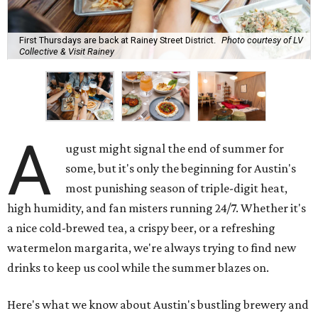
First Thursdays are back at Rainey Street District.
Photo courtesy of LV
Collective & Visit Rainey
A
ugust might signal the end of summer for
some, but it's only the beginning for Austin's
most punishing season of triple-digit heat,
high humidity, and fan misters running 24/7. Whether it's
a nice cold-brewed tea, a crispy beer, or a refreshing
watermelon margarita, we're always trying to find new
drinks to keep us cool while the summer blazes on.
Here's what we know about Austin's bustling brewery and