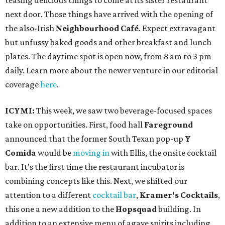
teasing delicious things to come at its sister restaurant
next door. Those things have arrived with the opening of
the also-Irish
Neighbourhood Café
. Expect extravagant
but unfussy baked goods and other breakfast and lunch
plates. The daytime spot is open now, from 8 am to 3 pm
daily. Learn more about the newer venture in our editorial
coverage
here
.
ICYMI:
This week, we saw two beverage-focused spaces
take on opportunities. First, food hall
Fareground
announced that the former South Texan pop-up
Y
Comida
would be
moving in
with Ellis, the onsite cocktail
bar. It's the first time the restaurant incubator is
combining concepts like this. Next, we shifted our
attention to a different
cocktail bar
,
Kramer's Cocktails
,
this one a new addition to the
Hopsquad
building. In
addition to an extensive menu of agave spirits including