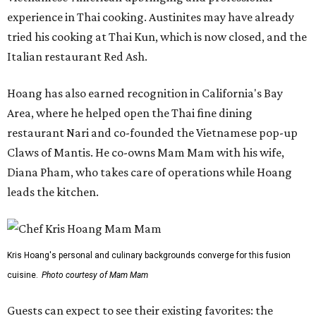
experience in Thai cooking. Austinites may have already
tried his cooking at Thai Kun, which is now closed, and the
Italian restaurant Red Ash.
Hoang has also earned recognition in California's Bay
Area, where he helped open the Thai fine dining
restaurant Nari and co-founded the Vietnamese pop-up
Claws of Mantis. He co-owns Mam Mam with his wife,
Diana Pham, who takes care of operations while Hoang
leads the kitchen.
Kris Hoang's personal and culinary backgrounds converge for this fusion
cuisine.
Photo courtesy of Mam Mam
Guests can expect to see their existing favorites: the