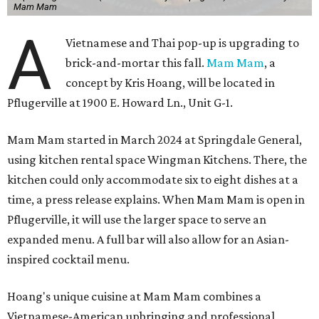
Mam Mam
A
Vietnamese and Thai pop-up is upgrading to
brick-and-mortar this fall.
Mam Mam
, a
concept by Kris Hoang, will be located in
Pflugerville at 1900 E. Howard Ln., Unit G-1.
Mam Mam started in March 2024 at Springdale General,
using kitchen rental space Wingman Kitchens. There, the
kitchen could only accommodate six to eight dishes at a
time, a press release explains. When Mam Mam is open in
Pflugerville, it will use the larger space to serve an
expanded menu. A full bar will also allow for an Asian-
inspired cocktail menu.
Hoang's unique cuisine at Mam Mam combines a
Vietnamese-American upbringing and professional