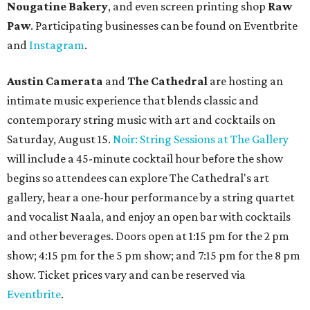
Nougatine Bakery
, and even screen printing shop
Raw
Paw
. Participating businesses can be found on Eventbrite
and
Instagram
.
Austin Camerata
and
The Cathedral
are hosting an
intimate music experience that blends classic and
contemporary string music with art and cocktails on
Saturday, August 15.
Noir: String Sessions at The Gallery
will include a 45-minute cocktail hour before the show
begins so attendees can explore The Cathedral's art
gallery, hear a one-hour performance by a string quartet
and vocalist Naala, and enjoy an open bar with cocktails
and other beverages. Doors open at 1:15 pm for the 2 pm
show; 4:15 pm for the 5 pm show; and 7:15 pm for the 8 pm
show. Ticket prices vary and can be reserved via
Eventbrite
.