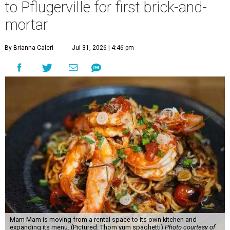
to Pflugerville for first brick-and-
mortar
By Brianna Caleri
Jul 31, 2026 | 4:46 pm
Mam Mam is moving from a rental space to its own kitchen and
expanding its menu. (Pictured: Thom yum spaghetti)
Photo courtesy of