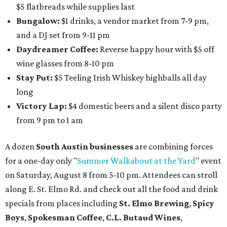
$5 flatbreads while supplies last
Bungalow:
$1 drinks, a vendor market from 7-9 pm,
and a DJ set from 9-11 pm
Daydreamer Coffee:
Reverse happy hour with $5 off
wine glasses from 8-10 pm
Stay Put:
$5 Teeling Irish Whiskey highballs all day
long
Victory Lap:
$4 domestic beers and a silent disco party
from 9 pm to 1 am
A dozen
South Austin businesses
are combining forces
for a one-day only "
Summer Walkabout at the Yard
" event
on Saturday, August 8 from 5-10 pm. Attendees can stroll
along E. St. Elmo Rd. and check out all the food and drink
specials from places including
St. Elmo Brewing
,
Spicy
Boys
,
Spokesman Coffee
,
C.L. Butaud Wines
,