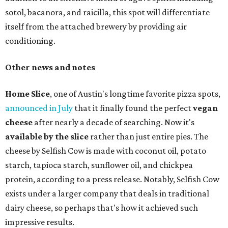
sotol, bacanora, and raicilla, this spot will differentiate
itself from the attached brewery by providing air
conditioning.
Other news and notes
Home Slice
, one of Austin's longtime favorite pizza spots,
announced in July
that it finally found the perfect
vegan
cheese
after nearly a decade of searching. Now it's
available by the slice
rather than just entire pies. The
cheese by Selfish Cow is made with coconut oil, potato
starch, tapioca starch, sunflower oil, and chickpea
protein, according to a press release. Notably, Selfish Cow
exists under a larger company that deals in traditional
dairy cheese, so perhaps that's how it achieved such
impressive results.