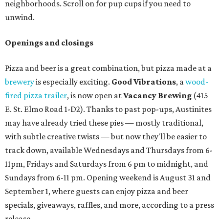
neighborhoods. Scroll on for pup cups if you need to
unwind.
Openings and closings
Pizza and beer is a great combination, but pizza made at a
brewery
is especially exciting.
Good Vibrations
, a
wood-
fired pizza trailer
, is now open at
Vacancy Brewing
(415
E. St. Elmo Road 1-D2). Thanks to past pop-ups, Austinites
may have already tried these pies — mostly traditional,
with subtle creative twists — but now they'll be easier to
track down, available Wednesdays and Thursdays from 6-
11pm, Fridays and Saturdays from 6 pm to midnight, and
Sundays from 6-11 pm. Opening weekend is August 31 and
September 1, where guests can enjoy pizza and beer
specials, giveaways, raffles, and more, according to a press
release.