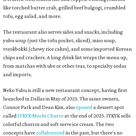
like torched butter crab, grilled beef bulgogi, crumbled
tofu, egg salad, and more.
The restaurant also serves sides and snacks, including
yubu soup (just the tofu pocket, sliced), miso soup,
tteokbokki (chewy rice cakes), and some imported Korean
chips and crackers. A long drink list wraps the menu up,
from matchas with ube or other teas, to specialty sodas
and imports.
Neko Yubu is still a new restaurant concept, having first
launched in Dallas in May of 2025. The same owners,
Connor Park and Dean Kim, also
opened
a dessert spot
called
IYKYK Mochi Churro
at the end of 2025. IYKYK sells
colorful churros and soft serve ice cream. The two
concepts have
collaborated
in the past, but there's no