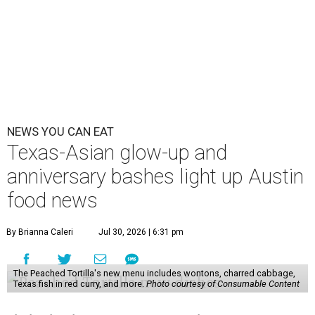
NEWS YOU CAN EAT
Texas-Asian glow-up and
anniversary bashes light up Austin
food news
By Brianna Caleri
Jul 30, 2026 | 6:31 pm
The Peached Tortilla's new menu includes wontons, charred cabbage,
Texas fish in red curry, and more.
Photo courtesy of Consumable Content