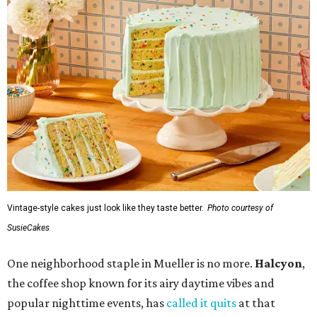
Vintage-style cakes just look like they taste better.
Photo courtesy of
SusieCakes
One neighborhood staple in Mueller is no more.
Halcyon
,
the coffee shop known for its airy daytime vibes and
popular nighttime events, has
called it quits
at that