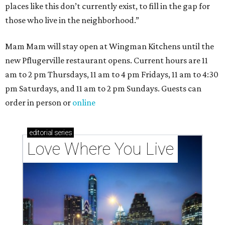
places like this don’t currently exist, to fill in the gap for
those who live in the neighborhood.”
Mam Mam will stay open at Wingman Kitchens until the
new Pflugerville restaurant opens. Current hours are 11
am to 2 pm Thursdays, 11 am to 4 pm Fridays, 11 am to 4:30
pm Saturdays, and 11 am to 2 pm Sundays. Guests can
order in person or
online
editorial
series
Love Where You Live