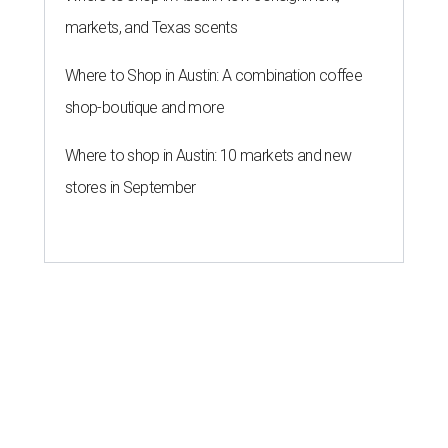
markets, and Texas scents
Where to Shop in Austin: A combination coffee
shop-boutique and more
Where to shop in Austin: 10 markets and new
stores in September