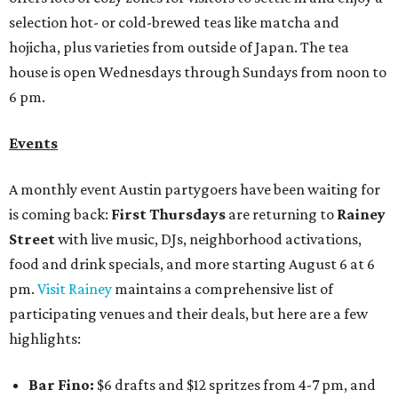
selection hot- or cold-brewed teas like matcha and
hojicha, plus varieties from outside of Japan. The tea
house is open Wednesdays through Sundays from noon to
6 pm.
Events
A monthly event Austin partygoers have been waiting for
is coming back:
First Thursdays
are returning to
Rainey
Street
with live music, DJs, neighborhood activations,
food and drink specials, and more starting August 6 at 6
pm.
Visit Rainey
maintains a comprehensive list of
participating venues and their deals, but here are a few
highlights:
Bar Fino:
$6 drafts and $12 spritzes from 4-7 pm, and