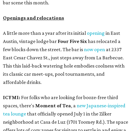
bar scene this month.
Openings and relocations
A little more than a year after its initial
opening
in East
Austin, vintage lodge bar
Four Five Six
has relocated a
few blocks down the street. The bar is
now open
at 2337
East Cesar Chavez St., just steps away from La Barbecue.
This this laid-back watering hole embodies coolness with
its classic car meet-ups, pool tournaments, and
affordable drinks.
ICYMI:
For folks who are looking for booze-free third
spaces, there's
Moment of Tea
, a
new Japanese-inspired
tea lounge
that officially opened July 1 in the Zilker
neighborhood at Casa de Luz (1701 Toomey Rd.). The space
offers lots of cozy zones for visitors to settle in and enjoy a