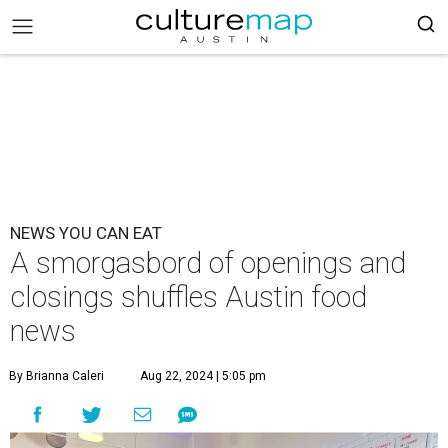
NEWS YOU CAN EAT
A smorgasbord of openings and
closings shuffles Austin food
news
By Brianna Caleri
Aug 22, 2024 | 5:05 pm