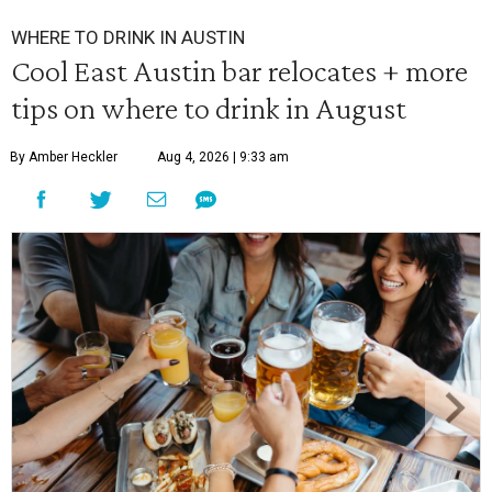
WHERE TO DRINK IN AUSTIN
Cool East Austin bar relocates + more
tips on where to drink in August
By Amber Heckler
Aug 4, 2026 | 9:33 am