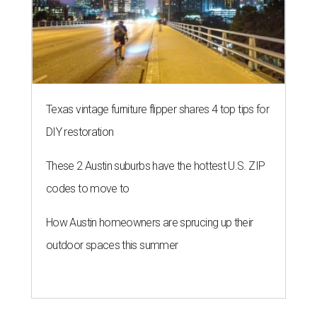
Texas vintage furniture flipper shares 4 top tips for
DIY restoration
These 2 Austin suburbs have the hottest U.S. ZIP
codes to move to
How Austin homeowners are sprucing up their
outdoor spaces this summer