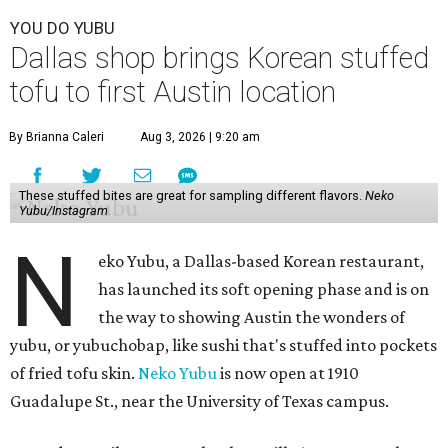
YOU DO YUBU
Dallas shop brings Korean stuffed
tofu to first Austin location
By Brianna Caleri
Aug 3, 2026 | 9:20 am
These stuffed bites are great for sampling different flavors.
Neko
Yubu/Instagram
N
eko Yubu, a Dallas-based Korean restaurant,
has launched its soft opening phase and is on
the way to showing Austin the wonders of
yubu, or yubuchobap, like sushi that's stuffed into pockets
of fried tofu skin.
Neko Yubu
is now open at 1910
Guadalupe St., near the University of Texas campus.