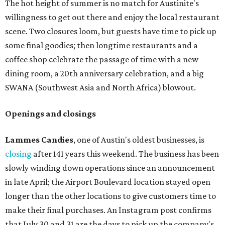
The hot height of summer is no match for Austinite's
willingness to get out there and enjoy the local restaurant
scene. Two closures loom, but guests have time to pick up
some final goodies; then longtime restaurants and a
coffee shop celebrate the passage of time with a new
dining room, a 20th anniversary celebration, and a big
SWANA (Southwest Asia and North Africa) blowout.
Openings and closings
Lammes Candies
, one of Austin's oldest businesses, is
closing
after 141 years this weekend. The business has been
slowly winding down operations since an announcement
in late April; the Airport Boulevard location stayed open
longer than the other locations to give customers time to
make their final purchases. An Instagram post confirms
that July 30 and 31 are the days to pick up the company's