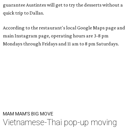
guarantee Austintes will get to try the desserts without a
quick trip to Dallas.
According to the restaurant's local Google Maps page and
main Instagram page, operating hours are 3-8 pm
Mondays through Fridays and 11 am to 8 pm Saturdays.
MAM MAM'S BIG MOVE
Vietnamese-Thai pop-up moving