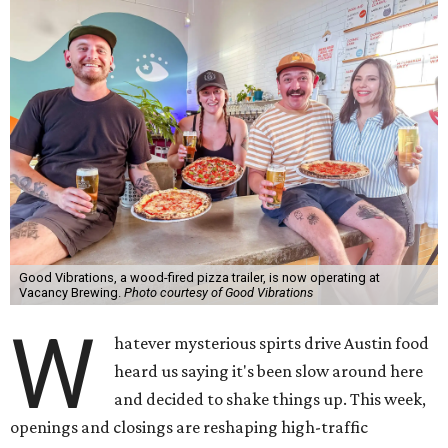
Good Vibrations, a wood-fired pizza trailer, is now operating at
Vacancy Brewing.
Photo courtesy of Good Vibrations
W
hatever mysterious spirts drive Austin food
heard us saying it's been slow around here
and decided to shake things up. This week,
openings and closings are reshaping high-traffic