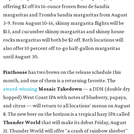
offering $2 off its 16-ounce frozen Beso de Sandía
margaritas and Tromba Sandía margaritas from August
3-9. From August 10-16, skinny margarita flights will be
$13, and cucumber skinny margaritas and skinny house
rocks margaritas will both be $2 off. Both locations will
also offer 10 percent off to-go half-gallon margaritas
until August 30.
Pinthouse
has two brews on the release schedule this
month, and one of them is a returning favorite. The
award-winning
Mosaic Takedown
—
a DDH (double dry
hopped) West Coast IPA with notes of blueberry, papaya,
and citrus — will return to all locations' menus on August
8. The new beer on the horizon is a tropical hazy IPA called
Thunder World
that will make its debut Friday, August
21. Thunder World will offer "a crash of rainbow sherbet"