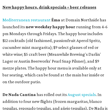
New happy hours, drink specials + beer releases
Mediterranean restaurant
Ēma
at Domain Northside has
launched its
new weekday
happy hour
running from 4-6
pm Mondays through Fridays. The happy hour includes
$12 cocktails (old fashioned, passionfruit Aperol Spritz,
cucumber mint margarita); $9 select glasses of red or
white wine; $5 craft beer (Meanwhile Brewing's Darlin'
Lager or Austin Beerworks' Pearl Snap Pilsner), and $9
mezze plates. The happy hour menu is available only at
bar seating, which can be found at the main bar inside or
on the outdoor patio.
De Nada Cantina
has rolled out its
August specials
. In
addition to four new flights (frozen margaritas, blanco
tequilas, reposado tequilas, and añejo tequilas), De Nada is