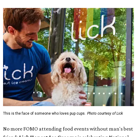
This is the face of someone who loves pup cups.
Photo courtesy of Lick
No more FOMO attending food events without man's best