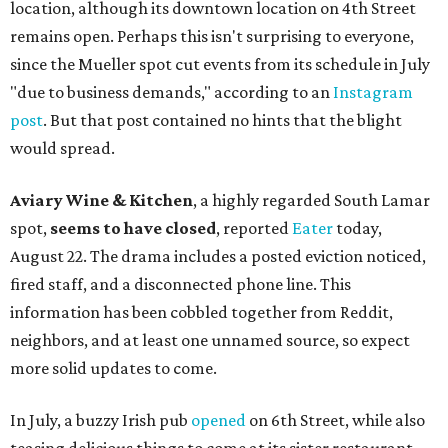
location, although its downtown location on 4th Street
remains open. Perhaps this isn't surprising to everyone,
since the Mueller spot cut events from its schedule in July
"due to business demands," according to an
Instagram
post
. But that post contained no hints that the blight
would spread.
Aviary Wine & Kitchen
, a highly regarded South Lamar
spot,
seems to have closed
, reported
Eater
today,
August 22. The drama includes a posted eviction noticed,
fired staff, and a disconnected phone line. This
information has been cobbled together from Reddit,
neighbors, and at least one unnamed source, so expect
more solid updates to come.
In July, a buzzy Irish pub
opened
on 6th Street, while also