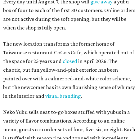
Every day until August 7, the shop will
give away
a yubu
box of four to each of the first 30 customers. Online orders
are not active during the soft opening, but they will be
when the shop is fully open.
The new location transforms the former home of
Taiwanese restaurant CoCo's Cafe, which operated out of
the space for 25 years and
closed
in April 2026. The
chaotic, but fun yellow-and-pink exterior has been
painted over with a calmer red-and-white color scheme,
but the newcomer has its own flourishing sense of whimsy
in the interior and
visual branding
.
Neko Yubu sells neat to-go boxes stuffed with yubus in a
variety of flavor combinations. According to an online
menu, guests can order sets of four, five, six, or eight. Each
is stuffed with season rice and topped with ingredients