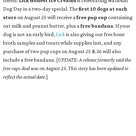
friend:
Lick Honest Ice Creams
is celebrating National
Dog Day in a two-day special. The
first 10 dogs at each
store
on August 25 will receive a
free pup cup
containing
oat milk and peanut butter, plus a
free bandana
. If your
dog is not an early bird,
Lick
is also giving out free bone
broth samples and treats while supplies last, and any
purchase of two pup cups on August 25 & 26 will also
include a free bandana. [
UPDATE: A release formerly said the
free cups deal was on August 25. This story has been updated to
reflect the actual date.
]