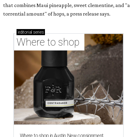
that combines Maui pineapple, sweet clementine, and "a
torrential amount" of hops, a press release says.
editorial
series
Where to shop 
Where to shop in Austin: New consignment,