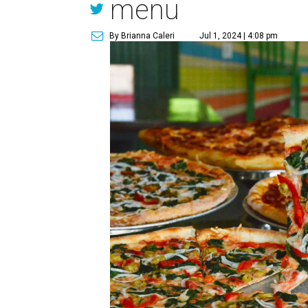
menu
By Brianna Caleri
Jul 1, 2024 | 4:08 pm