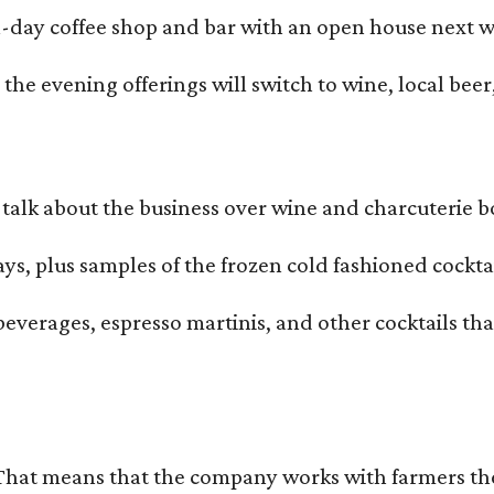
all-day coffee shop and bar with an open house next 
he evening offerings will switch to wine, local beer,
alk about the business over wine and charcuterie bo
ays, plus samples of the frozen cold fashioned cocktai
beverages, espresso martinis, and other cocktails th
That means that the company works with farmers thems