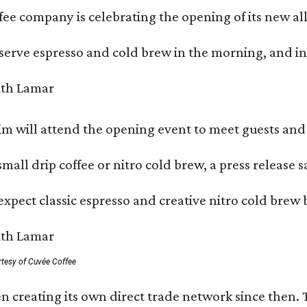
ffee company is celebrating the opening of its new 
serve espresso and cold brew in the morning, and in t
 will attend the opening event to meet guests and t
mall drip coffee or nitro cold brew, a press release s
xpect classic espresso and creative nitro cold brew 
rtesy of Cuvée Coffee
n creating its own direct trade network since then. 