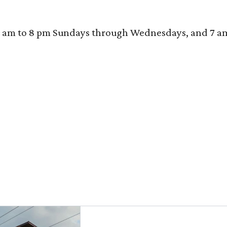
 am to 8 pm Sundays through Wednesdays, and 7 am to