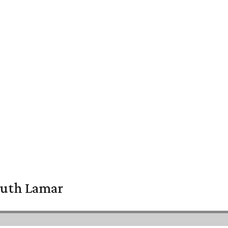
South Lamar