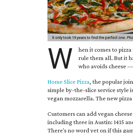
It only took 19 years to find the perfect one.
Pho
W
hen it comes to pizza 
rule them all. But it
who avoids cheese —
Home Slice Pizza
, the popular joi
simple by-the-slice service style
vegan mozzarella. The new pizza s
Customers can add vegan cheese to
including three in Austin: 1415 an
There's no word yet on if this ga