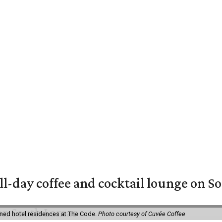
ll-day coffee and cocktail lounge on 
ned hotel residences at The Code.
Photo courtesy of Cuvée Coffee