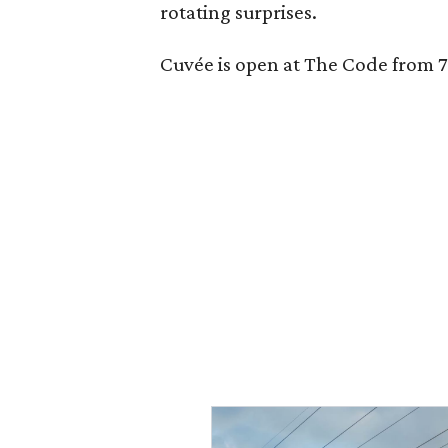
rotating surprises.
Cuvée is open at The Code from 7