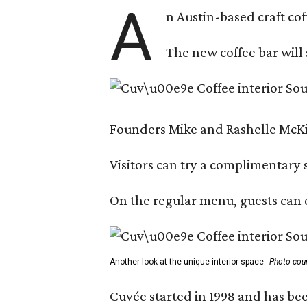
A
n Austin-based craft co
The new coffee bar will 
Founders Mike and Rashelle McKim
Visitors can try a complimentary s
On the regular menu, guests can e
Another look at the unique interior space.
Photo cou
Cuvée started in 1998 and has bee