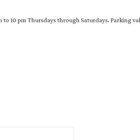
 10 pm Thursdays through Saturdays. Parking valida