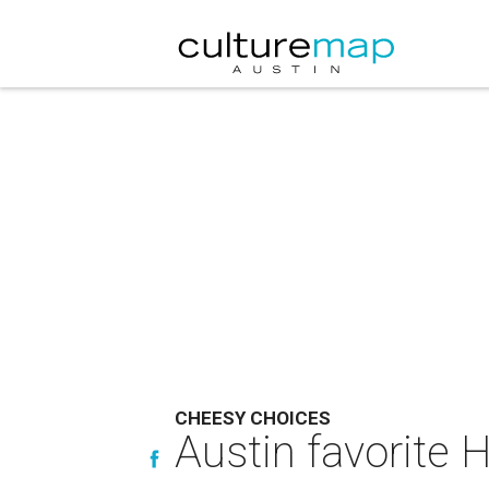
CHEESY CHOICES
Austin favorite 