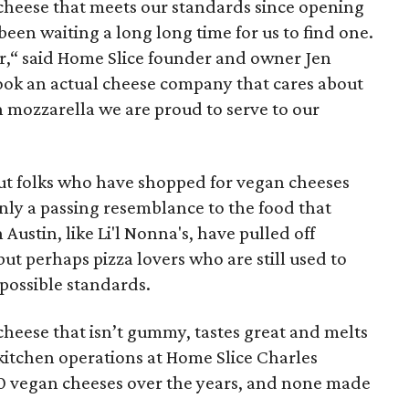
cheese that meets our standards since opening
een waiting a long long time for us to find one.
ver,“ said Home Slice founder and owner Jen
 took an actual cheese company that cares about
n mozzarella we are proud to serve to our
, but folks who have shopped for vegan cheeses
ly a passing resemblance to the food that
Austin, like Li'l Nonna's, have pulled off
 but perhaps pizza lovers who are still used to
possible standards.
cheese that isn’t gummy, tastes great and melts
f kitchen operations at Home Slice Charles
0 vegan cheeses over the years, and none made