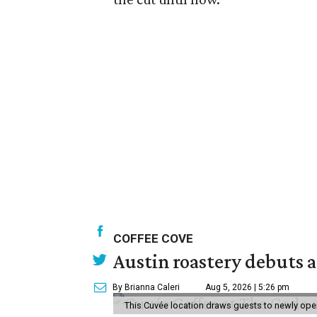
COFFEE COVE
Austin roastery debuts a
By Brianna Caleri
Aug 5, 2026 | 5:26 pm
This Cuvée location draws guests to newly ope