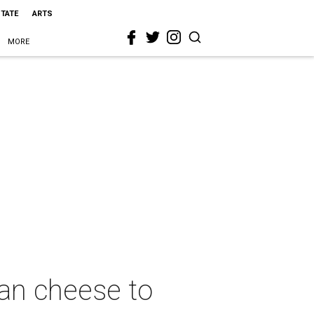
STATE
ARTS
MORE
gan cheese to