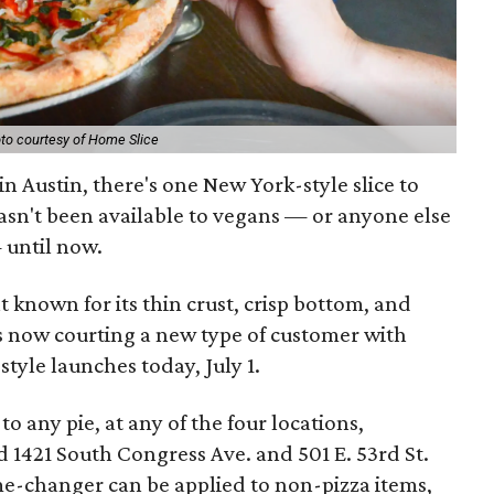
to courtesy of Home Slice
in Austin, there's one New York-style slice to
 hasn't been available to vegans — or anyone else
 until now.
nt known for its thin crust, crisp bottom, and
 is now courting a new type of customer with
tyle launches today, July 1.
 any pie, at any of the four locations,
d 1421 South Congress Ave. and 501 E. 53rd St.
me-changer can be applied to non-pizza items,