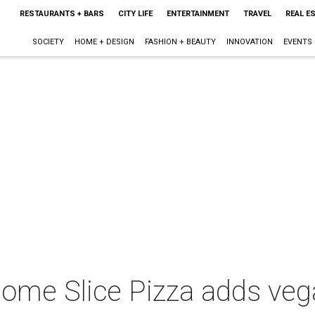
RESTAURANTS + BARS
CITY LIFE
ENTERTAINMENT
TRAVEL
REAL E
SOCIETY
HOME + DESIGN
FASHION + BEAUTY
INNOVATION
EVENTS
Home Slice Pizza adds ve