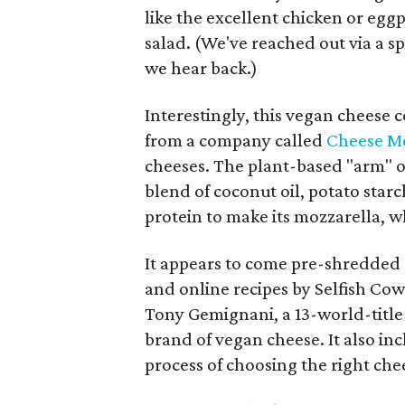
like the excellent chicken or eg
salad. (We've reached out via a s
we hear back.)
Interestingly, this vegan cheese
from a company called
Cheese M
cheeses. The plant-based "arm" o
blend of coconut oil, potato starc
protein to make its mozzarella, wh
It appears to come pre-shredded 
and online recipes by Selfish Cow
Tony Gemignani, a 13-world-title
brand of vegan cheese. It also in
process of choosing the right che