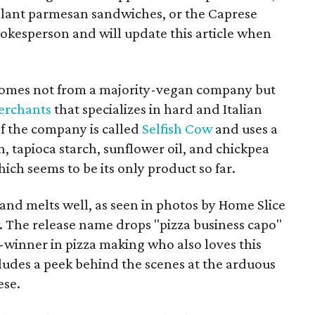
gplant parmesan sandwiches, or the Caprese
pokesperson and will update this article when
 comes not from a majority-vegan company but
erchants
that specializes in hard and Italian
f the company is called
Selfish Cow
and uses a
h, tapioca starch, sunflower oil, and chickpea
ich seems to be its only product so far.
and melts well, as seen in photos by Home Slice
. The release name drops "pizza business capo"
-winner in pizza making who also loves this
cludes a peek behind the scenes at the arduous
ese.