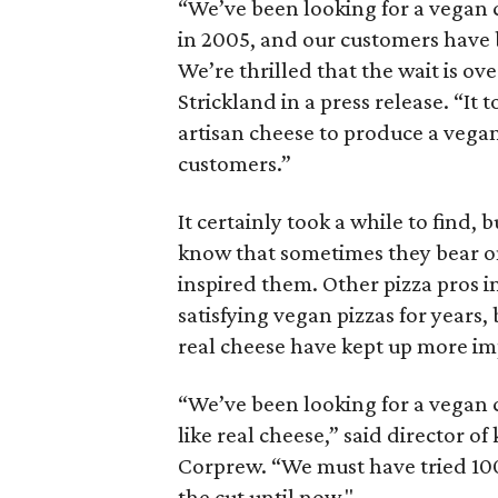
“We’ve been looking for a vegan 
in 2005, and our customers have b
We’re thrilled that the wait is o
Strickland in a press release. “It
artisan cheese to produce a vega
customers.”
It certainly took a while to find
know that sometimes they bear on
inspired them. Other pizza pros in 
satisfying vegan pizzas for years,
real cheese have kept up more im
“We’ve been looking for a vegan 
like real cheese,” said director o
Corprew. “We must have tried 10
the cut until now."