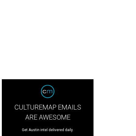
CULTUREMAP EMAILS
ARE AWESOME
Get Austin intel delivered daily.