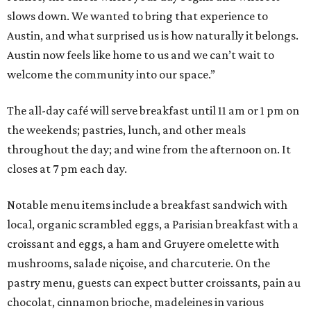
slows down. We wanted to bring that experience to
Austin, and what surprised us is how naturally it belongs.
Austin now feels like home to us and we can’t wait to
welcome the community into our space.”
The all-day café will serve breakfast until 11 am or 1 pm on
the weekends; pastries, lunch, and other meals
throughout the day; and wine from the afternoon on. It
closes at 7 pm each day.
Notable menu items include a breakfast sandwich with
local, organic scrambled eggs, a Parisian breakfast with a
croissant and eggs, a ham and Gruyere omelette with
mushrooms, salade niçoise, and charcuterie. On the
pastry menu, guests can expect butter croissants, pain au
chocolat, cinnamon brioche, madeleines in various