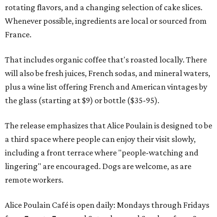
rotating flavors, and a changing selection of cake slices.
Whenever possible, ingredients are local or sourced from
France.
That includes organic coffee that's roasted locally. There
will also be fresh juices, French sodas, and mineral waters,
plus a wine list offering French and American vintages by
the glass (starting at $9) or bottle ($35-95).
The release emphasizes that Alice Poulain is designed to be
a third space where people can enjoy their visit slowly,
including a front terrace where "people-watching and
lingering" are encouraged. Dogs are welcome, as are
remote workers.
Alice Poulain Café is open daily: Mondays through Fridays