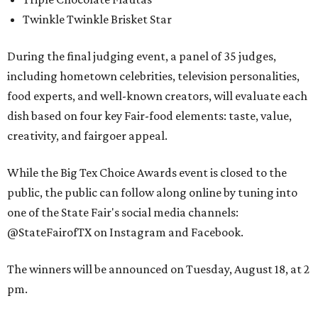
Twinkle Twinkle Brisket Star
During the final judging event, a panel of 35 judges,
including hometown celebrities, television personalities,
food experts, and well-known creators, will evaluate each
dish based on four key Fair-food elements: taste, value,
creativity, and fairgoer appeal.
While the Big Tex Choice Awards event is closed to the
public, the public can follow along online by tuning into
one of the State Fair's social media channels:
@StateFairofTX on Instagram and Facebook.
The winners will be announced on Tuesday, August 18, at 2
pm.