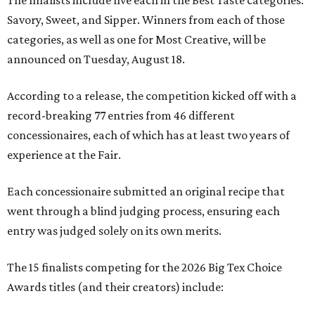
The finalists include five each in the Best Taste categories:
Savory, Sweet, and Sipper. Winners from each of those
categories, as well as one for Most Creative, will be
announced on Tuesday, August 18.
According to a release, the competition kicked off with a
record-breaking 77 entries from 46 different
concessionaires, each of which has at least two years of
experience at the Fair.
Each concessionaire submitted an original recipe that
went through a blind judging process, ensuring each
entry was judged solely on its own merits.
The 15 finalists competing for the 2026 Big Tex Choice
Awards titles (and their creators) include: