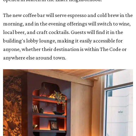
The new coffee bar will serve espresso and cold brew in the
morning, and in the evening offerings will switch to wine,
local beer, and craft cocktails. Guests will find it in the
building's lobby lounge, making it easily accessible for
anyone, whether their destination is within The Code or
anywhere else around town.