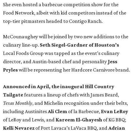
She even hosted a barbecue competition show for the
Food Network, albeit with kid competitors instead of the
top-tier pitmasters headed to Contigo Ranch.
McCounaughey will be joined by two new additions to the
culinary line-up.
Seth Siegel-Gardner of Houston’s
Local Foods Group was tapped as the event’s culinary
director, and Austin-based chef and personality
Jess
Pryles
will be representing her Hardcore Carnivore brand.
Announced in April, the inaugural Hill Country
Tailgate
features a lineup of chefs with James Beard,
Texas Monthly
, and Michelin recognition under their belts,
including Austinites
Ali Clem
of la Barbecue,
Evan LeRoy
of LeRoy and Lewis, and
Kareem El-Ghayesh
of KG BBQ;
Kelli Nevarez
of Port Lavaca’s LaVaca BBQ, and
Adrian