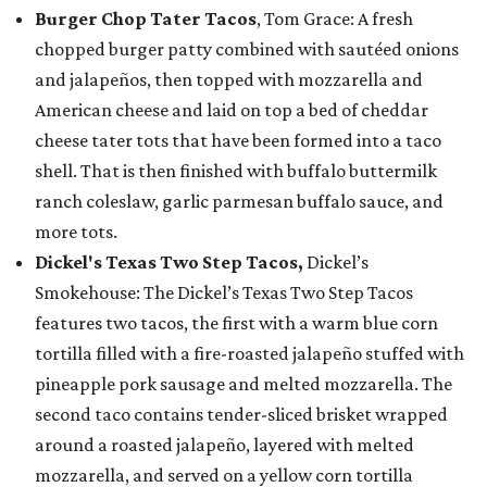
Burger Chop Tater Tacos
, Tom Grace: A fresh
chopped burger patty combined with sautéed onions
and jalapeños, then topped with mozzarella and
American cheese and laid on top a bed of cheddar
cheese tater tots that have been formed into a taco
shell. That is then finished with buffalo buttermilk
ranch coleslaw, garlic parmesan buffalo sauce, and
more tots.
Dickel's Texas Two Step Tacos,
Dickel’s
Smokehouse: The Dickel’s Texas Two Step Tacos
features two tacos, the first with a warm blue corn
tortilla filled with a fire-roasted jalapeño stuffed with
pineapple pork sausage and melted mozzarella. The
second taco contains tender-sliced brisket wrapped
around a roasted jalapeño, layered with melted
mozzarella, and served on a yellow corn tortilla