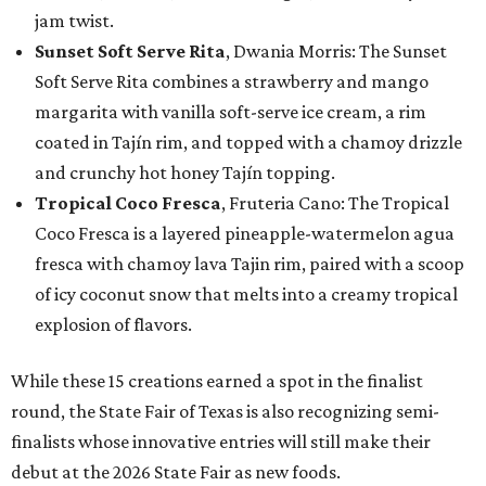
jam twist.
Sunset Soft Serve Rita
, Dwania Morris: The Sunset
Soft Serve Rita combines a strawberry and mango
margarita with vanilla soft-serve ice cream, a rim
coated in Tajín rim, and topped with a chamoy drizzle
and crunchy hot honey Tajín topping.
Tropical Coco Fresca
, Fruteria Cano: The Tropical
Coco Fresca is a layered pineapple-watermelon agua
fresca with chamoy lava Tajin rim, paired with a scoop
of icy coconut snow that melts into a creamy tropical
explosion of flavors.
While these 15 creations earned a spot in the finalist
round, the State Fair of Texas is also recognizing semi-
finalists whose innovative entries will still make their
debut at the 2026 State Fair as new foods.