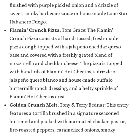
finished with purple pickled onion and a drizzle of
sweet, smoky barbecue sauce or house made Lone Star
Habanero Fuego.
Flamin’ Crunch Pizza
, Tom Grace: The Flamin’
Crunch Pizza consists of hand-tossed, fresh-made
pizza dough topped with a jalapeño cheddar queso
base and covered with a freshly grated blend of
mozzarella and cheddar cheese. The pizza is topped
with handfuls of Flamin’ Hot Cheetos, a drizzle of
jalapeño queso blanco and house-made buffalo
buttermilk ranch dressing, and a hefty sprinkle of
Flamin’ Hot Cheetos dust.
Golden Crunch Melt
, Tony & Terry Bednar: This entry
features a tortilla brushed in a signature seasoned
butter oil and packed with marinated chicken pastor,
fire-roasted peppers, caramelized onions, smoky