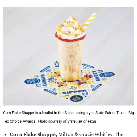
Corn Flake Shappé is a finalist in the Sipper category in State Fair of Texas' Big
Tex Choice Awards.
Photo courtesy of State Fair of Texas
Corn Flake Shappé,
Milton & Gracie Whitley: The