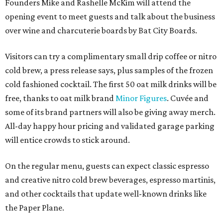
Founders Mike and Rashelle McKim will attend the
opening event to meet guests and talk about the business
over wine and charcuterie boards by Bat City Boards.
Visitors can try a complimentary small drip coffee or nitro
cold brew, a press release says, plus samples of the frozen
cold fashioned cocktail. The first 50 oat milk drinks will be
free, thanks to oat milk brand
Minor Figures
. Cuvée and
some of its brand partners will also be giving away merch.
All-day happy hour pricing and validated garage parking
will entice crowds to stick around.
On the regular menu, guests can expect classic espresso
and creative nitro cold brew beverages, espresso martinis,
and other cocktails that update well-known drinks like
the Paper Plane.