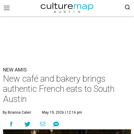
NEW AMIS
New café and bakery brings
authentic French eats to South
Austin
By Brianna Caleri
May 19, 2026 | 12:16 pm