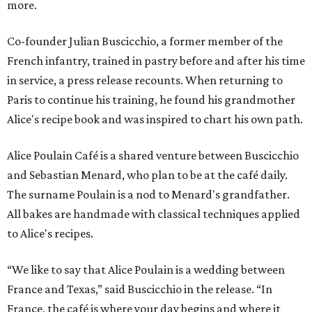
more.
Co-founder Julian Buscicchio, a former member of the
French infantry, trained in pastry before and after his time
in service, a press release recounts. When returning to
Paris to continue his training, he found his grandmother
Alice's recipe book and was inspired to chart his own path.
Alice Poulain Café is a shared venture between Buscicchio
and Sebastian Menard, who plan to be at the café daily.
The surname Poulain is a nod to Menard's grandfather.
All bakes are handmade with classical techniques applied
to Alice's recipes.
“We like to say that Alice Poulain is a wedding between
France and Texas,” said Buscicchio in the release. “In
France, the café is where your day begins and where it