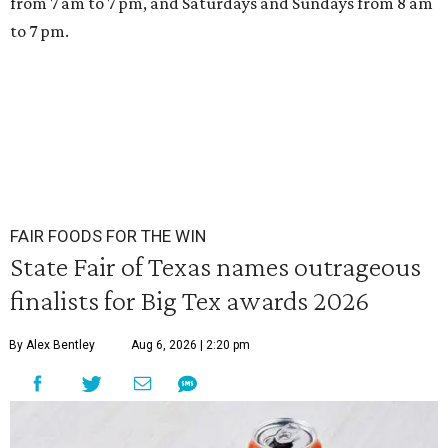
from 7 am to 7 pm, and Saturdays and Sundays from 8 am
to 7 pm.
FAIR FOODS FOR THE WIN
State Fair of Texas names outrageous
finalists for Big Tex awards 2026
By Alex Bentley
Aug 6, 2026 | 2:20 pm