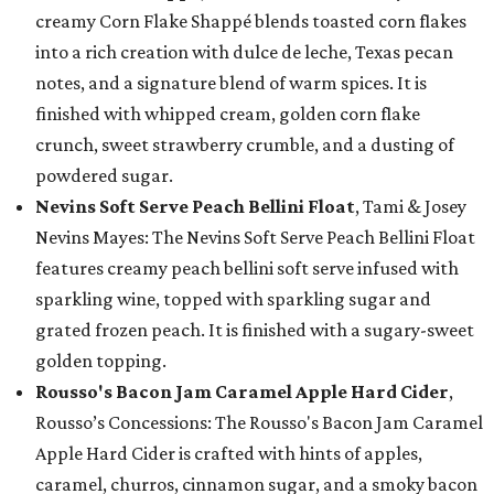
creamy Corn Flake Shappé blends toasted corn flakes
into a rich creation with dulce de leche, Texas pecan
notes, and a signature blend of warm spices. It is
finished with whipped cream, golden corn flake
crunch, sweet strawberry crumble, and a dusting of
powdered sugar.
Nevins Soft Serve Peach Bellini Float
, Tami & Josey
Nevins Mayes: The Nevins Soft Serve Peach Bellini Float
features creamy peach bellini soft serve infused with
sparkling wine, topped with sparkling sugar and
grated frozen peach. It is finished with a sugary-sweet
golden topping.
Rousso's Bacon Jam Caramel Apple Hard Cider
,
Rousso’s Concessions: The Rousso's Bacon Jam Caramel
Apple Hard Cider is crafted with hints of apples,
caramel, churros, cinnamon sugar, and a smoky bacon