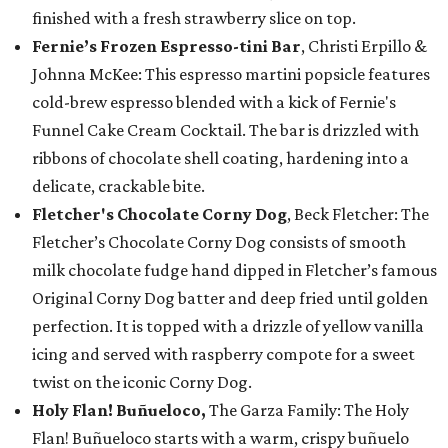
finished with a fresh strawberry slice on top.
Fernie’s Frozen Espresso-tini Bar
, Christi Erpillo &
Johnna McKee: This espresso martini popsicle features
cold-brew espresso blended with a kick of Fernie's
Funnel Cake Cream Cocktail. The bar is drizzled with
ribbons of chocolate shell coating, hardening into a
delicate, crackable bite.
Fletcher's Chocolate Corny Dog
, Beck Fletcher: The
Fletcher’s Chocolate Corny Dog consists of smooth
milk chocolate fudge hand dipped in Fletcher’s famous
Original Corny Dog batter and deep fried until golden
perfection. It is topped with a drizzle of yellow vanilla
icing and served with raspberry compote for a sweet
twist on the iconic Corny Dog.
Holy Flan! Buñueloco,
The Garza Family: The Holy
Flan! Buñueloco starts with a warm, crispy buñuelo