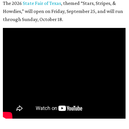
The 2026
State Fair of Texas
, themed “Stars, Stripes, &
Howdies,” will open on Friday, September 25, and will run
through Sunday, October 18.