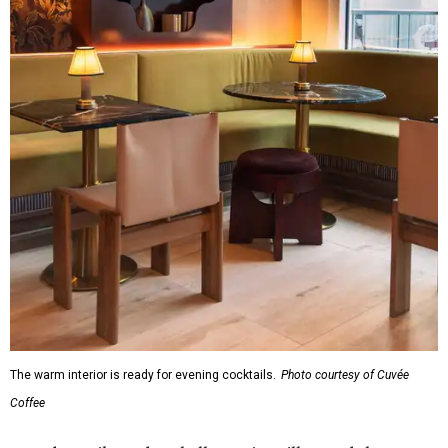
The warm interior is ready for evening cocktails.
Photo courtesy of Cuvée
Coffee