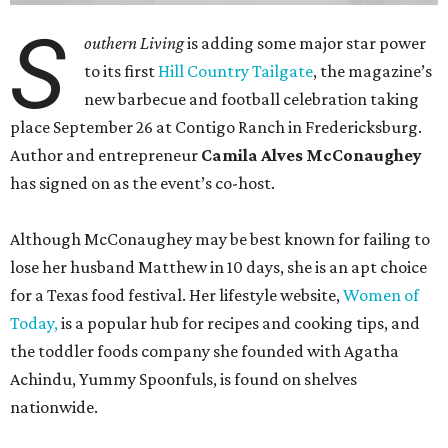
S
outhern Living
is adding some major star power
to its first
Hill Country Tailgate
, the magazine’s
new barbecue and football celebration taking
place September 26 at Contigo Ranch in Fredericksburg.
Author and entrepreneur
Camila Alves McConaughey
has signed on as the event’s co-host.
Although McConaughey may be best known for failing to
lose her husband Matthew in 10 days, she is an apt choice
for a Texas food festival. Her lifestyle website,
Women of
Today,
is a popular hub for recipes and cooking tips, and
the toddler foods company she founded with Agatha
Achindu, Yummy Spoonfuls, is found on shelves
nationwide.