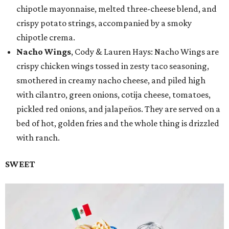
chipotle mayonnaise, melted three-cheese blend, and
crispy potato strings, accompanied by a smoky
chipotle crema.
Nacho Wings
, Cody & Lauren Hays: Nacho Wings are
crispy chicken wings tossed in zesty taco seasoning,
smothered in creamy nacho cheese, and piled high
with cilantro, green onions, cotija cheese, tomatoes,
pickled red onions, and jalapeños. They are served on a
bed of hot, golden fries and the whole thing is drizzled
with ranch.
SWEET