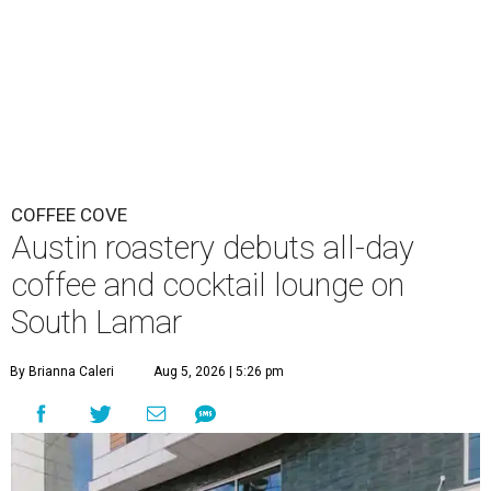
COFFEE COVE
Austin roastery debuts all-day
coffee and cocktail lounge on
South Lamar
By Brianna Caleri
Aug 5, 2026 | 5:26 pm