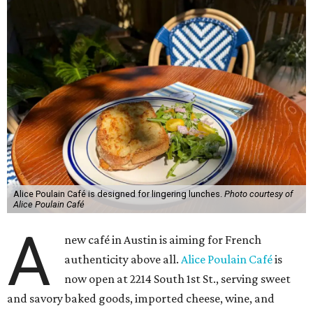
Alice Poulain Café is designed for lingering lunches.
Photo courtesy of
Alice Poulain Café
A
new café in Austin is aiming for French
authenticity above all.
Alice Poulain Café
is
now open at 2214 South 1st St., serving sweet
and savory baked goods, imported cheese, wine, and