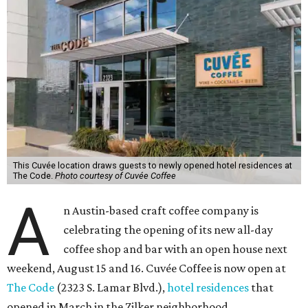
This Cuvée location draws guests to newly opened hotel residences at
The Code.
Photo courtesy of Cuvée Coffee
A
n Austin-based craft coffee company is
celebrating the opening of its new all-day
coffee shop and bar with an open house next
weekend, August 15 and 16. Cuvée Coffee is now open at
The Code
(2323 S. Lamar Blvd.),
hotel residences
that
opened in March in the Zilker neighborhood.