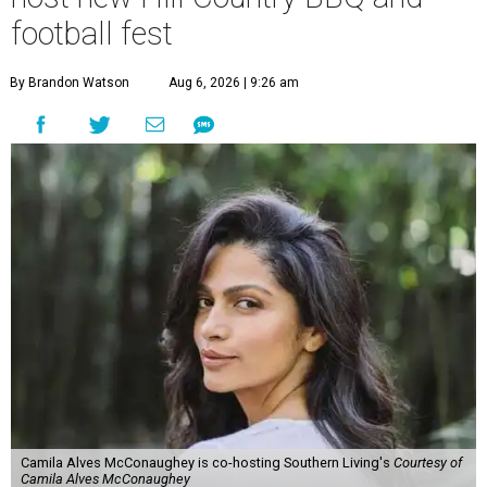
football fest
By Brandon Watson
Aug 6, 2026 | 9:26 am
Camila Alves McConaughey is co-hosting Southern Living's
Courtesy of
Camila Alves McConaughey