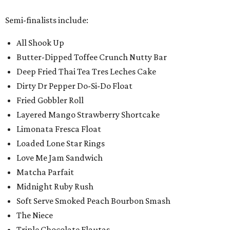
Semi-finalists include:
All Shook Up
Butter-Dipped Toffee Crunch Nutty Bar
Deep Fried Thai Tea Tres Leches Cake
Dirty Dr Pepper Do-Si-Do Float
Fried Gobbler Roll
Layered Mango Strawberry Shortcake
Limonata Fresca Float
Loaded Lone Star Rings
Love Me Jam Sandwich
Matcha Parfait
Midnight Ruby Rush
Soft Serve Smoked Peach Bourbon Smash
The Niece
Triple Chocolate Flautas