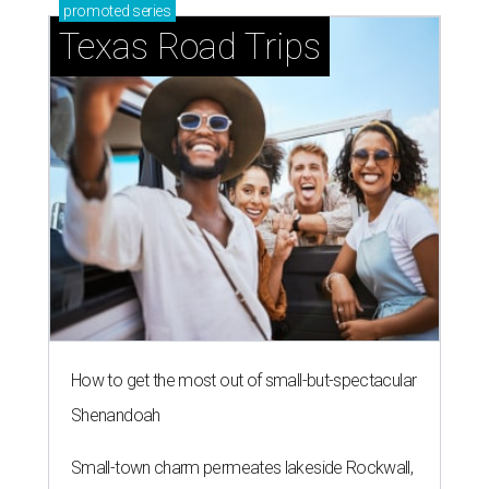
promoted
series
Texas Road Trips
How to get the most out of small-but-spectacular
Shenandoah
Small-town charm permeates lakeside Rockwall,