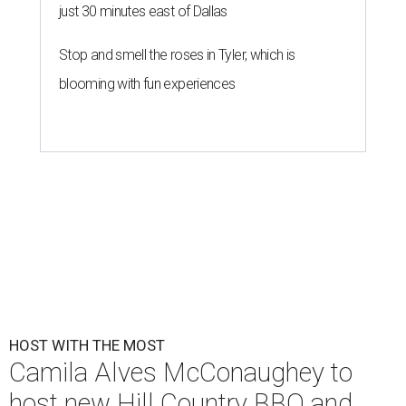
just 30 minutes east of Dallas
Stop and smell the roses in Tyler, which is
blooming with fun experiences
HOST WITH THE MOST
Camila Alves McConaughey to
host new Hill Country BBQ and