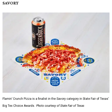
SAVORY
Flamin’ Crunch Pizza is a finalist in the Savory category in State Fair of Texas'
Big Tex Choice Awards.
Photo courtesy of State Fair of Texas