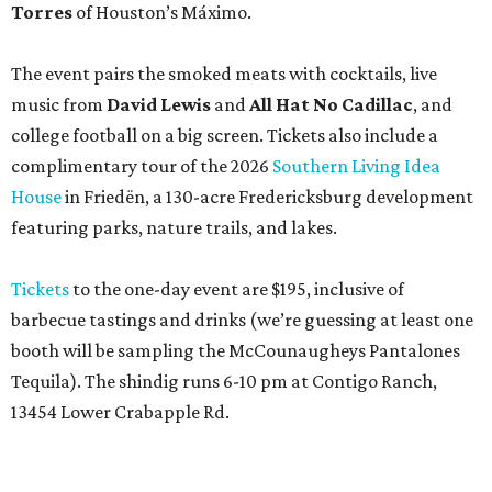
Torres
of Houston’s Máximo.
The event pairs the smoked meats with cocktails, live
music from
David Lewis
and
All Hat No Cadillac
, and
college football on a big screen. Tickets also include a
complimentary tour of the 2026
Southern Living Idea
House
in Friedën, a 130-acre Fredericksburg development
featuring parks, nature trails, and lakes.
Tickets
to the one-day event are $195, inclusive of
barbecue tastings and drinks (we’re guessing at least one
booth will be sampling the McCounaugheys Pantalones
Tequila). The shindig runs 6-10 pm at Contigo Ranch,
13454 Lower Crabapple Rd.