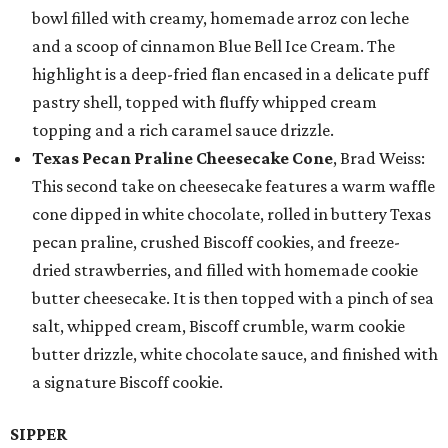
bowl filled with creamy, homemade arroz con leche
and a scoop of cinnamon Blue Bell Ice Cream. The
highlight is a deep-fried flan encased in a delicate puff
pastry shell, topped with fluffy whipped cream
topping and a rich caramel sauce drizzle.
Texas Pecan Praline Cheesecake Cone
, Brad Weiss:
This second take on cheesecake features a warm waffle
cone dipped in white chocolate, rolled in buttery Texas
pecan praline, crushed Biscoff cookies, and freeze-
dried strawberries, and filled with homemade cookie
butter cheesecake. It is then topped with a pinch of sea
salt, whipped cream, Biscoff crumble, warm cookie
butter drizzle, white chocolate sauce, and finished with
a signature Biscoff cookie.
SIPPER