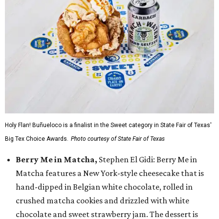
Holy Flan! Buñueloco is a finalist in the Sweet category in State Fair of Texas'
Big Tex Choice Awards.
Photo courtesy of State Fair of Texas
Berry Me in Matcha,
Stephen El Gidi: Berry Me in
Matcha features a New York-style cheesecake that is
hand-dipped in Belgian white chocolate, rolled in
crushed matcha cookies and drizzled with white
chocolate and sweet strawberry jam. The dessert is