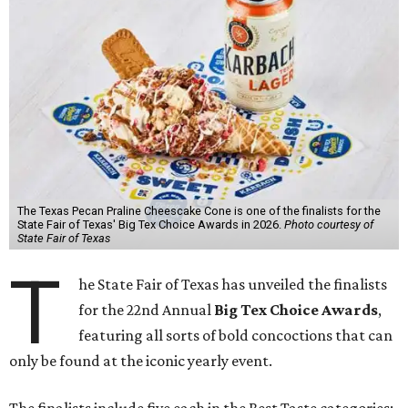
The Texas Pecan Praline Cheescake Cone is one of the finalists for the
State Fair of Texas' Big Tex Choice Awards in 2026.
Photo courtesy of
State Fair of Texas
T
he State Fair of Texas has unveiled the finalists
for the 22nd Annual
Big Tex Choice Awards
,
featuring all sorts of bold concoctions that can
only be found at the iconic yearly event.