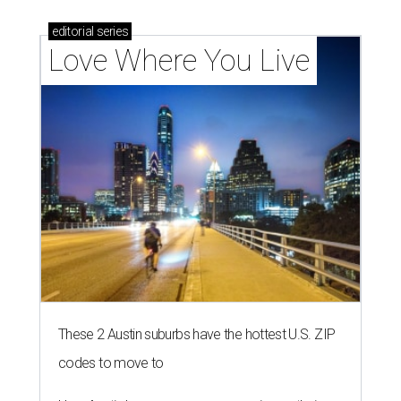
editorial
series
Love Where You Live
These 2 Austin suburbs have the hottest U.S. ZIP
codes to move to