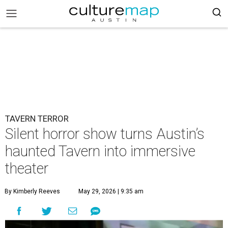
TAVERN TERROR
Silent horror show turns Austin’s
haunted Tavern into immersive
theater
By Kimberly Reeves
May 29, 2026 | 9:35 am