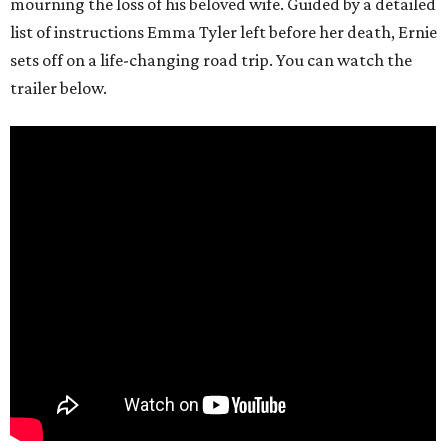
mourning the loss of his beloved wife. Guided by a detailed
list of instructions Emma Tyler left before her death, Ernie
sets off on a life-changing road trip. You can watch the
trailer below.