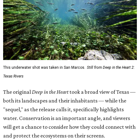
This underwater shot was taken in San Marcos.
Still from Deep in the Heart 2:
Texas Rivers
The original
Deep in the Heart
took a broad view of Texas —
both its landscapes and their inhabitants — while the
"sequel," as the release calls it, specifically highlights
water. Conservation is an important angle, and viewers
will get a chance to consider how they could connect with
and protect the ecosystems on their screens.