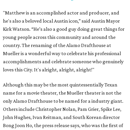
"Matthew is an accomplished actor and producer, and
he's also a beloved local Austin icon,” said Austin Mayor
Kirk Watson. “He’s also a good guy doing great things for
young people across this community and around the
country. The renaming of the Alamo Drafthouse at
Mueller is a wonderful way to celebrate his professional
accomplishments and celebrate someone who genuinely
loves this City. It's alright, alright, alright!"
Although this may be the most quintessentially Texan
name for a movie theater, the Mueller theater is not the
only Alamo Drafthouse to be named for a industry giant.
Others include Christopher Nolan, Pam Grier, Spike Lee,
John Hughes, Ivan Reitman, and South Korean director
Bong Joon Ho, the press release says, who was the first of