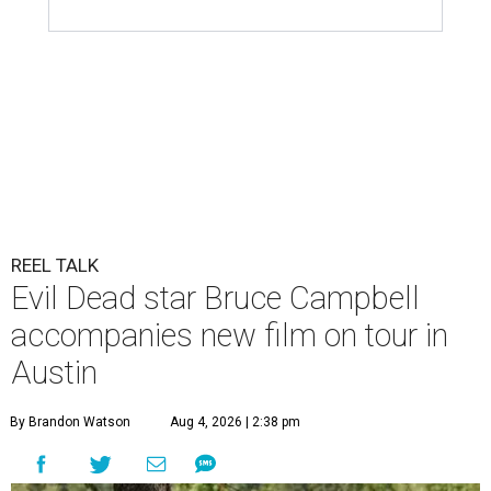
REEL TALK
Evil Dead star Bruce Campbell
accompanies new film on tour in
Austin
By Brandon Watson
Aug 4, 2026 | 2:38 pm