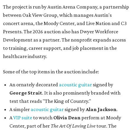
The project is run by Austin Arena Company, a partnership
between Oak View Group, which manages Austin's
concert arena, the Moody Center, and Live Nation and C3
Presents. The 2026 auction also has Dwyer Workforce
Development as a partner. The nonprofit expands access
to training, career support, and job placement in the
healthcare industry.
Some of the top items in the auction include:
An ornately decorated
acoustic guitar
signed by
George Strait
. It is also prominently branded with
text that reads "The King of Country."
A simpler
acoustic guitar
signed by
Alan Jackson
.
A
VIP suite
to watch
Olivia Dean
perform at Moody
Center, part of her
The Art Of Loving Live
tour. The