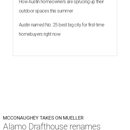
How Austin homeowners are sprucing up their
outdoor spaces this summer
Austin named No. 25 best big city for first-time
homebuyers right now
MCCONAUGHEY TAKES ON MUELLER
Alamo Drafthouse renames