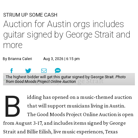
STRUM UP SOME CASH
Auction for Austin orgs includes
guitar signed by George Strait and
more
By Brianna Caleri
Aug 3, 2026 | 6:15 pm
The highest bidder will get this guitar signed by George Strait.
Photo
from Good Moods Project Online Auction
B
idding has opened on a music-themed auction
that will support musicians living in Austin.
The Good Moods Project Online Auction is open
from August 3-17, and includes items signed by George
Strait and Billie Eilish, live music experiences, Texas