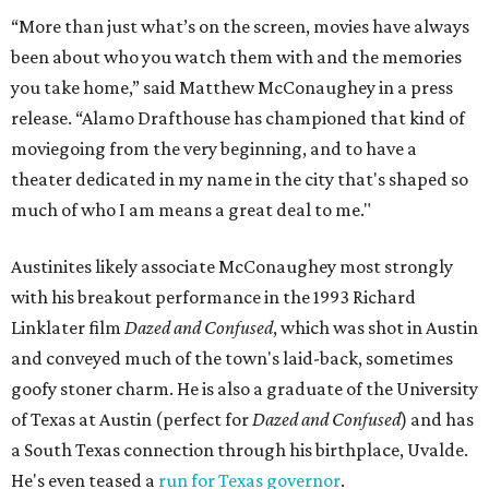
“More than just what’s on the screen, movies have always
been about who you watch them with and the memories
you take home,” said Matthew McConaughey in a press
release. “Alamo Drafthouse has championed that kind of
moviegoing from the very beginning, and to have a
theater dedicated in my name in the city that's shaped so
much of who I am means a great deal to me."
Austinites likely associate McConaughey most strongly
with his breakout performance in the 1993 Richard
Linklater film
Dazed and Confused
, which was shot in Austin
and conveyed much of the town's laid-back, sometimes
goofy stoner charm. He is also a graduate of the University
of Texas at Austin (perfect for
Dazed and Confused
) and has
a South Texas connection through his birthplace, Uvalde.
He's even teased a
run for Texas governor
.