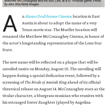
Matthew McConaughey and his son, Levi, at a UT football game.
Photo
by Alex Slitz/Getty Images
A
n
Alamo Drafthouse Cinema
location in East
Austin is about to adopt the name of a very
Texan movie star. The Mueller location will
renamed the Matthew McConaughey Cinema, in honor of
the actor's longstanding representation of the Lone Star
State.
The new name will be reflected on a plaque that will be
unveiled onsite on Monday, August 10. The unveiling will
happen during a special dedication event, followed by a
screening of
The Rivals of Amziah King
ahead of its official
theatrical release on August 14. McConaughey stars as the
titular character, a bluegrass musician who reunites with
his estranged foster daughter (played by Angelina