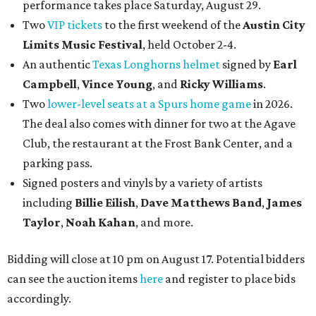
performance takes place Saturday, August 29.
Two
VIP tickets
to the first weekend of the
Austin City
Limits Music Festival
, held October 2-4.
An authentic
Texas Longhorns helmet
signed by
Earl
Campbell
,
Vince Young
, and
Ricky Williams
.
Two
lower-level seats at a Spurs home game
in 2026.
The deal also comes with dinner for two at the Agave
Club, the restaurant at the Frost Bank Center, and a
parking pass.
Signed posters and vinyls by a variety of artists
including
Billie Eilish
,
Dave Matt
hews Band
,
James
Taylor
,
Noah Kahan
, and more.
Bidding will close at 10 pm on August 17. Potential bidders
can see the auction items
here
and register to place bids
accordingly.