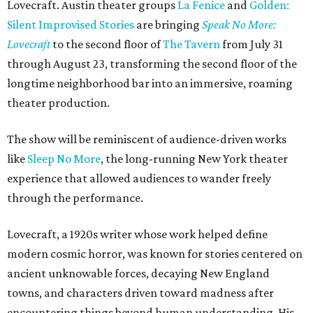
Lovecraft. Austin theater groups
La Fenice
and
Golden:
Silent Improvised Stories
are bringing
Speak No More:
Lovecraft
to the second floor of
The Tavern
from July 31
through August 23, transforming the second floor of the
longtime neighborhood bar into an immersive, roaming
theater production.
The show will be reminiscent of audience-driven works
like
Sleep No More
, the long-running New York theater
experience that allowed audiences to wander freely
through the performance.
Lovecraft, a 1920s writer whose work helped define
modern cosmic horror, was known for stories centered on
ancient unknowable forces, decaying New England
towns, and characters driven toward madness after
encountering things beyond human understanding. His