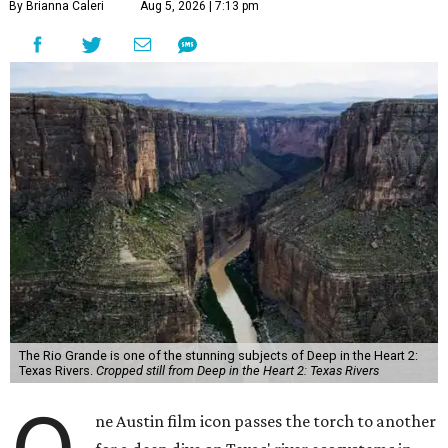
By Brianna Caleri
Aug 5, 2026 | 7:13 pm
The Rio Grande is one of the stunning subjects of Deep in the Heart 2:
Texas Rivers.
Cropped still from Deep in the Heart 2: Texas Rivers
ne Austin film icon passes the torch to another