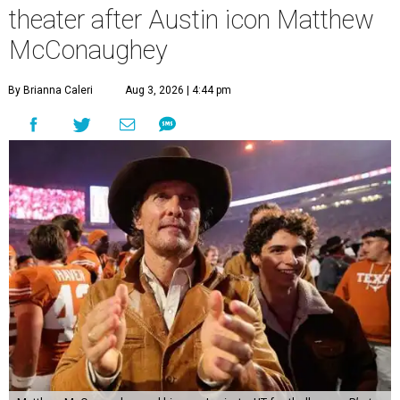
theater after Austin icon Matthew
McConaughey
By Brianna Caleri
Aug 3, 2026 | 4:44 pm