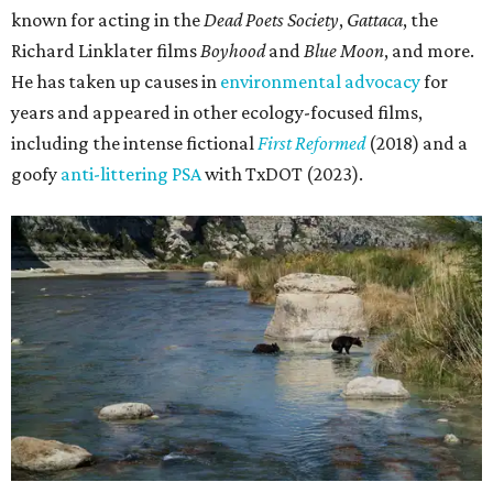
known for acting in the
Dead Poets Society
,
Gattaca
, the
Richard Linklater films
Boyhood
and
Blue Moon
, and more.
He has taken up causes in
environmental advocacy
for
years and appeared in other ecology-focused films,
including the intense fictional
First Reformed
(2018) and a
goofy
anti-littering PSA
with TxDOT (2023).