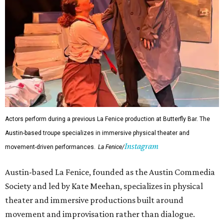
Actors perform during a previous La Fenice production at Butterfly Bar. The
Austin-based troupe specializes in immersive physical theater and
Instagram
movement-driven performances.
La Fenice/
Austin-based La Fenice, founded as the Austin Commedia
Society and led by Kate Meehan, specializes in physical
theater and immersive productions built around
movement and improvisation rather than dialogue.