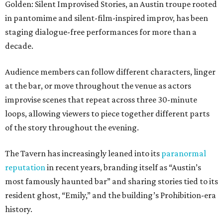
Golden: Silent Improvised Stories, an Austin troupe rooted
in pantomime and silent-film-inspired improv, has been
staging dialogue-free performances for more than a
decade.
Audience members can follow different characters, linger
at the bar, or move throughout the venue as actors
improvise scenes that repeat across three 30-minute
loops, allowing viewers to piece together different parts
of the story throughout the evening.
The Tavern has increasingly leaned into its
paranormal
reputation
in recent years, branding itself as “Austin’s
most famously haunted bar” and sharing stories tied to its
resident ghost, “Emily,” and the building’s Prohibition-era
history.