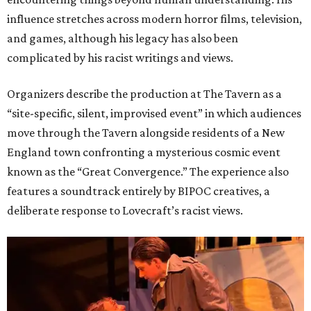
influence stretches across modern horror films, television,
and games, although his legacy has also been
complicated by his racist writings and views.
Organizers describe the production at The Tavern as a
“site-specific, silent, improvised event” in which audiences
move through the Tavern alongside residents of a New
England town confronting a mysterious cosmic event
known as the “Great Convergence.” The experience also
features a soundtrack entirely by BIPOC creatives, a
deliberate response to Lovecraft’s racist views.