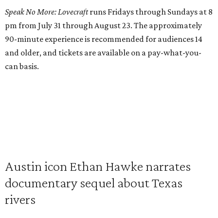
Speak No More: Lovecraft
runs Fridays through Sundays at 8
pm from July 31 through August 23. The approximately
90-minute experience is recommended for audiences 14
and older, and tickets are available on a pay-what-you-
can basis.
Austin icon Ethan Hawke narrates
documentary sequel about Texas
rivers