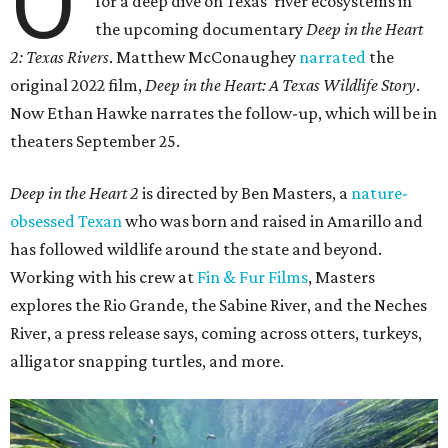
O
for a deep dive on Texas' river ecosystems in
the upcoming documentary
Deep in the Heart
2: Texas Rivers
. Matthew McConaughey
narrated
the
original 2022 film,
Deep in the Heart: A Texas Wildlife Story
.
Now Ethan Hawke narrates the follow-up, which will be in
theaters September 25.
Deep in the Heart 2
is directed by Ben Masters, a
nature-
obsessed Texan
who was born and raised in Amarillo and
has followed wildlife around the state and beyond.
Working with his crew at
Fin & Fur Films
, Masters
explores the Rio Grande, the Sabine River, and the Neches
River, a press release says, coming across otters, turkeys,
alligator snapping turtles, and more.