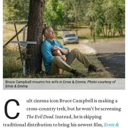
Bruce Campbell mourns his wife in Ernie & Emma.
Photo courtesy of
Ernie & Emma.
C
ult cinema icon Bruce Campbell is making a
cross-country trek, but he won’t be screening
The Evil Dead
. Instead, he is skipping
traditional distribution to bring his newest film,
Ernie &