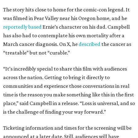
The story hits close to home for the comic-con legend. It
was filmed in Pear Valley near his Oregon home, and he
reportedly based
Ernie’s character on his dad. Campbell
has also had to contemplate his own mortality after a
March cancer diagnosis. On X, he
described
the cancer as
“treatable” but not “curable.”
“It’s incredibly special to share this film with audiences
across the nation. Getting to bring it directly to
communities and experience those conversations in real
time is the reason you make something like this in the first
place,” said Campbell in a release. “Loss is universal, and so
is the challenge of finding your way forward.”
Ticketing information and times for the screening will be
announced at a later date. Still, audiences will have