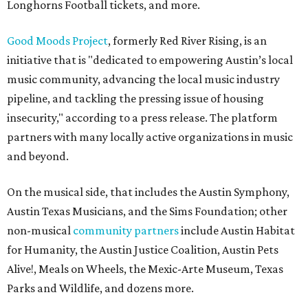
Longhorns Football tickets, and more.
Good Moods Project
, formerly Red River Rising, is an
initiative that is "dedicated to empowering Austin’s local
music community, advancing the local music industry
pipeline, and tackling the pressing issue of housing
insecurity," according to a press release. The platform
partners with many locally active organizations in music
and beyond.
On the musical side, that includes the Austin Symphony,
Austin Texas Musicians, and the Sims Foundation; other
non-musical
community partners
include Austin Habitat
for Humanity, the Austin Justice Coalition, Austin Pets
Alive!, Meals on Wheels, the Mexic-Arte Museum, Texas
Parks and Wildlife, and dozens more.