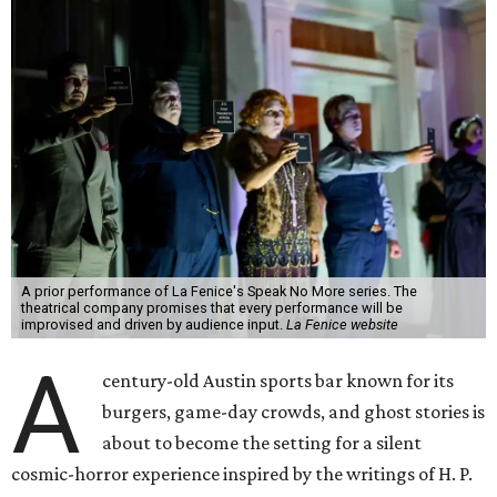
A prior performance of La Fenice's Speak No More series. The
theatrical company promises that every performance will be
improvised and driven by audience input.
La Fenice website
A
century-old Austin sports bar known for its
burgers, game-day crowds, and ghost stories is
about to become the setting for a silent
cosmic-horror experience inspired by the writings of H. P.