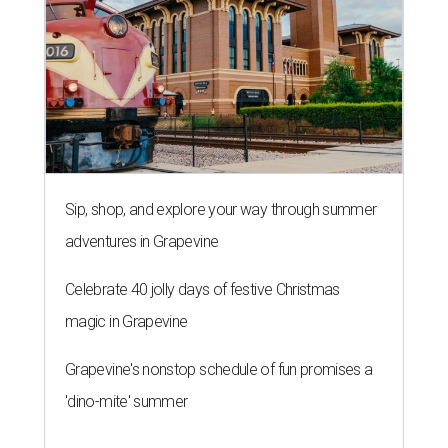
Sip, shop, and explore your way through summer
adventures in Grapevine
Celebrate 40 jolly days of festive Christmas
magic in Grapevine
Grapevine's nonstop schedule of fun promises a
'dino-mite' summer