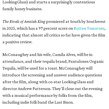
LookingGlass) and starts a surprisingly contentious
family honey business.
The Rivals of Amziah King
premiered at South by Southwest
in 2025, which has a 97 percent score on
Rotten Tomatoes
,
indicating that almost all critics so far have given the film
a positive review.
McConaughey and his wife, Camila Alves, will be in
attendance, and their tequila brand, Pantalones Organic
Tequila, will be used for a toast. McConaughey will
introduce the screening and answer audience questions
after the film, along with co-star LookingGlass and
director Andrew Patterson. They'll close out the evening
with a musical performance by folks from the film,
including indie folk band the Last Bison.