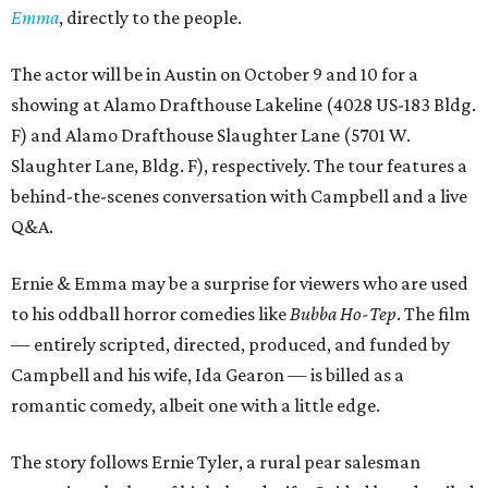
Emma
, directly to the people.
The actor will be in Austin on October 9 and 10 for a
showing at Alamo Drafthouse Lakeline (4028 US-183 Bldg.
F) and Alamo Drafthouse Slaughter Lane (5701 W.
Slaughter Lane, Bldg. F), respectively. The tour features a
behind-the-scenes conversation with Campbell and a live
Q&A.
Ernie & Emma may be a surprise for viewers who are used
to his oddball horror comedies like
Bubba Ho-Tep
. The film
— entirely scripted, directed, produced, and funded by
Campbell and his wife, Ida Gearon — is billed as a
romantic comedy, albeit one with a little edge.
The story follows Ernie Tyler, a rural pear salesman