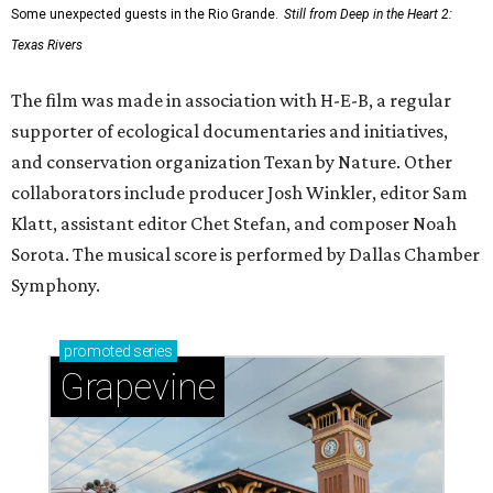
Some unexpected guests in the Rio Grande.
Still from Deep in the Heart 2:
Texas Rivers
The film was made in association with H-E-B, a regular
supporter of ecological documentaries and initiatives,
and conservation organization Texan by Nature. Other
collaborators include producer Josh Winkler, editor Sam
Klatt, assistant editor Chet Stefan, and composer Noah
Sorota. The musical score is performed by Dallas Chamber
Symphony.
promoted
series
Grapevine