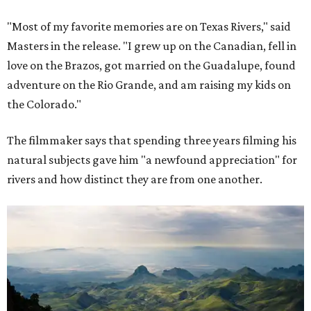
"Most of my favorite memories are on Texas Rivers," said
Masters in the release. "I grew up on the Canadian, fell in
love on the Brazos, got married on the Guadalupe, found
adventure on the Rio Grande, and am raising my kids on
the Colorado."
The filmmaker says that spending three years filming his
natural subjects gave him "a newfound appreciation" for
rivers and how distinct they are from one another.