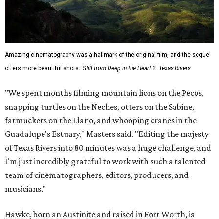
Amazing cinematography was a hallmark of the original film, and the sequel
offers more beautiful shots.
Still from Deep in the Heart 2: Texas Rivers
"We spent months filming mountain lions on the Pecos,
snapping turtles on the Neches, otters on the Sabine,
fatmuckets on the Llano, and whooping cranes in the
Guadalupe's Estuary," Masters said. "Editing the majesty
of Texas Rivers into 80 minutes was a huge challenge, and
I'm just incredibly grateful to work with such a talented
team of cinematographers, editors, producers, and
musicians."
Hawke, born an Austinite and raised in Fort Worth, is