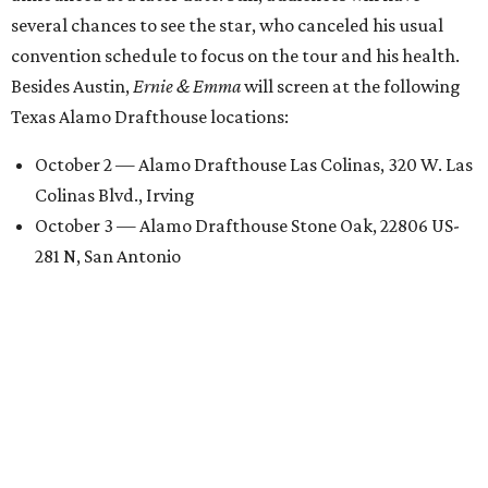
several chances to see the star, who canceled his usual
convention schedule to focus on the tour and his health.
Besides Austin,
Ernie & Emma
will screen at the following
Texas Alamo Drafthouse locations:
October 2 — Alamo Drafthouse Las Colinas, 320 W. Las
Colinas Blvd., Irving
October 3 — Alamo Drafthouse Stone Oak, 22806 US-
281 N, San Antonio