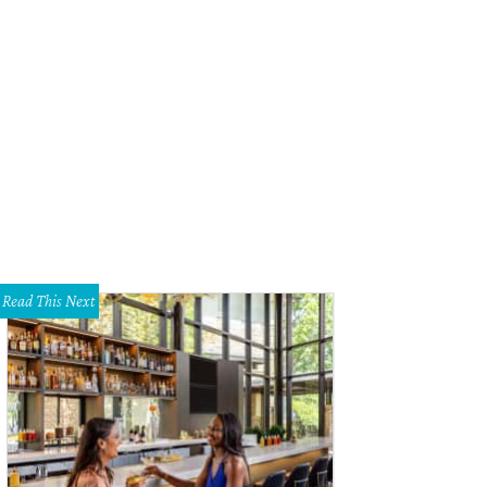
Read This Next