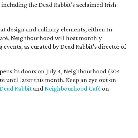
, including the Dead Rabbit’s acclaimed Irish
at design and culinary elements, either: In
 café, Neighbourhood will host monthly
events, as curated by Dead Rabbit’s director of
opens its doors on July 4, Neighbourhood (204
 date until later this month. Keep an eye out on
Dead Rabbit
and
Neighbourhood Café
on