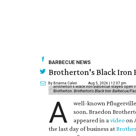
BARBECUE NEWS
Brotherton's Black Iron B
By Brianna Caleri
Aug 5, 2026 | 12:07 pm
Brotherton's Black Iron Barbecue stayed open fo
Brotherton.
Brotherton's Black Iron Barbecue/F
A
well-known Pflugerville 
soon. Braedon Brotherto
appeared in a
video
on A
the last day of business at
Brother