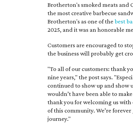
Brotherton's smoked meats and Ge
the most creative barbecue sandwi
Brotherton's as one of the
best ba
2025, and it was an honorable men
Customers are encouraged to stop 
the business will probably get cr
"To all of our customers: thank yo
nine years," the post says. "Espec
continued to show up and show us 
wouldn’t have been able to make it
thank you for welcoming us with 
of this community. We’re forever 
journey."