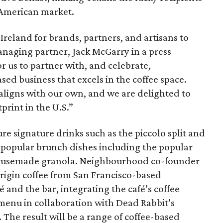
e American market.
o Ireland for brands, partners, and artisans to
naging partner, Jack McGarry in a press
for us to partner with, and celebrate,
ed business that excels in the coffee space.
ligns with our own, and we are delighted to
print in the U.S.”
re signature drinks such as the piccolo split and
l popular brunch dishes including the popular
 housemade granola. Neighbourhood co-founder
origin coffee from San Francisco-based
 and the bar, integrating the café’s coffee
menu in collaboration with Dead Rabbit’s
 The result will be a range of coffee-based