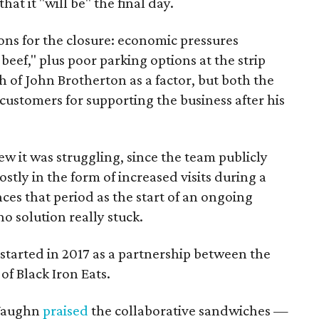
t it "will be" the final day.
sons for the closure: economic pressures
beef," plus poor parking options at the strip
th of John Brotherton as a factor, but both the
customers for supporting the business after his
ew it was struggling, since the team publicly
stly in the form of increased visits during a
ces that period as the start of an ongoing
o solution really stuck.
started in 2017 as a partnership between the
of Black Iron Eats.
 Vaughn
praised
the collaborative sandwiches —