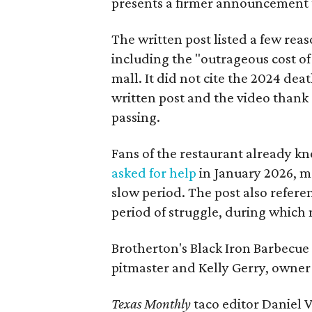
presents a firmer announcement tha
The written post listed a few rea
including the "outrageous cost of 
mall. It did not cite the 2024 dea
written post and the video thank 
passing.
Fans of the restaurant already kn
asked for help
in January 2026, mo
slow period. The post also referen
period of struggle, during which n
Brotherton's Black Iron Barbecue 
pitmaster and Kelly Gerry, owner 
Texas Monthly
taco editor Daniel