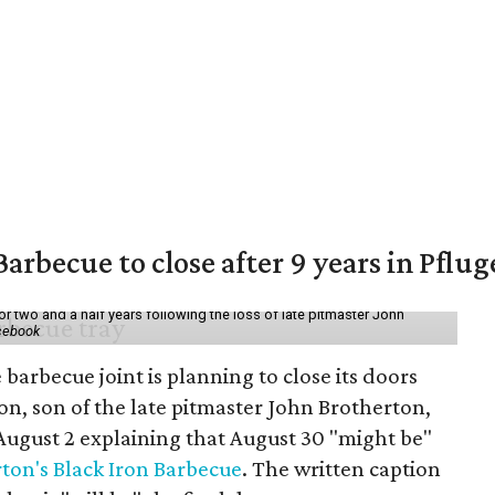
arbecue to close after 9 years in Pflug
r two and a half years following the loss of late pitmaster John
acebook
barbecue joint is planning to close its doors
n, son of the late pitmaster John Brotherton,
ugust 2 explaining that August 30 "might be"
ton's Black Iron Barbecue
. The written caption