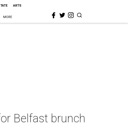
STATE
ARTS
MORE
for Belfast brunch