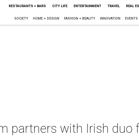
RESTAURANTS + BARS
CITY LIFE
ENTERTAINMENT
TRAVEL
REAL E
SOCIETY
HOME + DESIGN
FASHION + BEAUTY
INNOVATION
EVENTS
 partners with Irish duo 