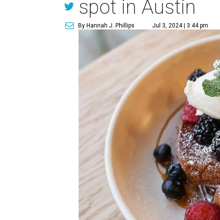
spot in Austin
By Hannah J. Phillips
Jul 3, 2024 | 3:44 pm