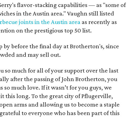
rry's flavor-stacking capabilities — as "some of
ches in the Austin area." Vaughn still listed
rbecue joints in the Austin area
as recently as
tion on the prestigious top 50 list.
by before the final day at Brotherton's, since
owded and may sell out.
u so much for all of your support over the last
ially after the passing of John Brotherton, you
so much love. If it wasn’t for you guys, we
 this long. To the great city of Pflugerville,
open arms and allowing us to become a staple
grateful to everyone who has been part of this