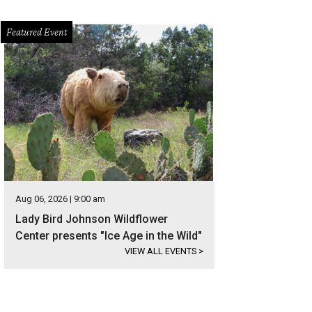
Featured Event
Aug 06, 2026 | 9:00 am
Lady Bird Johnson Wildflower
Center presents "Ice Age in the Wild"
VIEW ALL EVENTS
>