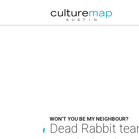
WON’T YOU BE MY NEIGHBOUR?
Dead Rabbit team