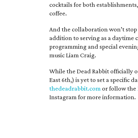
cocktails for both establishments
coffee.
And the collaboration won’t stop 
addition to serving as a daytime
programming and special evening 
music Liam Craig.
While the Dead Rabbit officially 
East 6th,) is yet to set a specific
thedeadrabbit.com
or follow the
Instagram for more information.