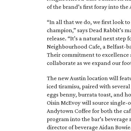
of the brand’s first foray into th
“In all that we do, we first look t
champion,” says Dead Rabbit’s ma
release. “It’s a natural next step 
Neighbourhood Cafe, a Belfast-bas
Their commitment to excellence a
collaborate as we expand our foot
The new Austin location will featu
iced tiramisu, paired with severa
eggs benny, burrata toast, and
Oisin McEvoy will source single-
Andytown Coffee for both the café
program into the bar’s beverage 
director of beverage Aidan Bowie.