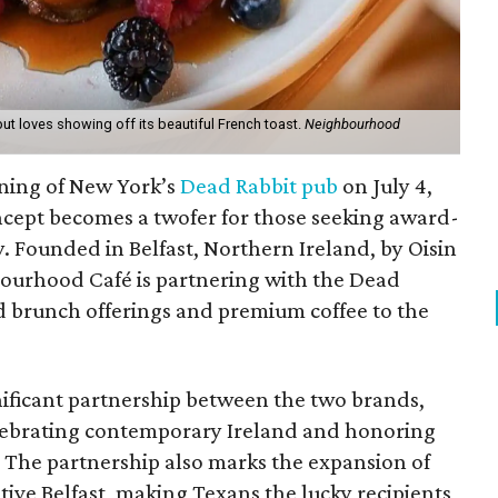
ut loves showing off its beautiful French toast.
Neighbourhood
ening of New York’s
Dead Rabbit pub
on July 4,
oncept becomes a twofer for those seeking award-
y. Founded in Belfast, Northern Ireland, by Oisin
urhood Café is partnering with the Dead
d brunch offerings and premium coffee to the
nificant partnership between the two brands,
lebrating contemporary Ireland and honoring
s. The partnership also marks the expansion of
ive Belfast, making Texans the lucky recipients