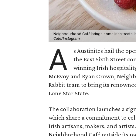
Neighbourhood Café brings some Irish treats, b
Café/Instagram
A
s Austinites hail the op
the East Sixth Street c
winning Irish hospitalit
McEvoy and Ryan Crown, Neighbo
Rabbit team to bring its renowne
Lone Star State.
The collaboration launches a sig
which share a commitment to ce
Irish artisans, makers, and artist
Neighborhood Café outside its nat