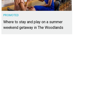
PROMOTED
Where to stay and play on a summer
weekend getaway in The Woodlands