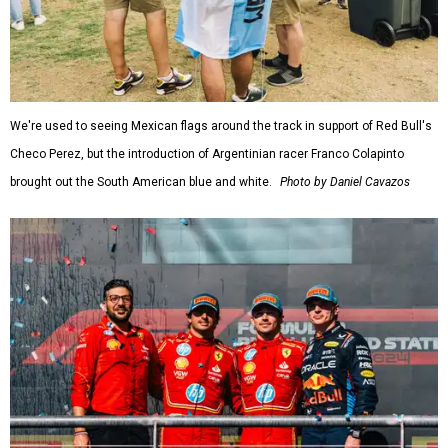
We're used to seeing Mexican flags around the track in support of Red Bull's
Checo Perez, but the introduction of Argentinian racer Franco Colapinto
brought out the South American blue and white.
Photo by Daniel Cavazos