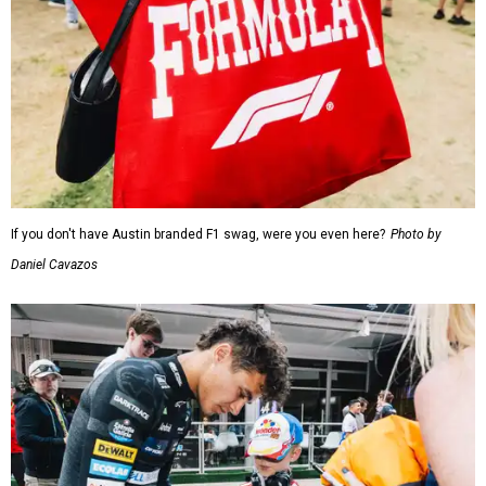
If you don't have Austin branded F1 swag, were you even here?
Photo by
Daniel Cavazos