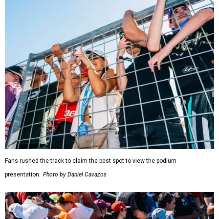
Fans rushed the track to claim the best spot to view the podium
presentation.
Photo by Daniel Cavazos