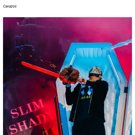
Cavazos