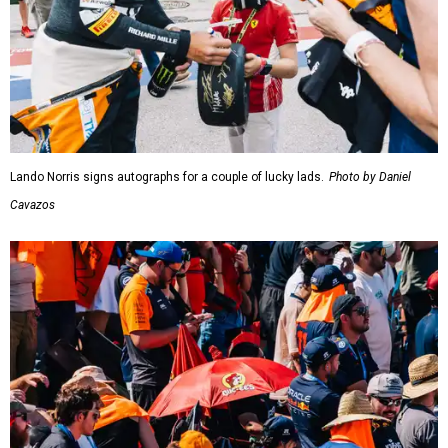
Lando Norris signs autographs for a couple of lucky lads.
Photo by Daniel
Cavazos