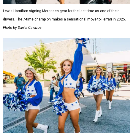
Lewis Hamilton signing Mercedes gear for the last time as one of their
drivers. The 7-time champion makes a sensational move to Ferrari in 2025.
Photo by Daniel Cavazos