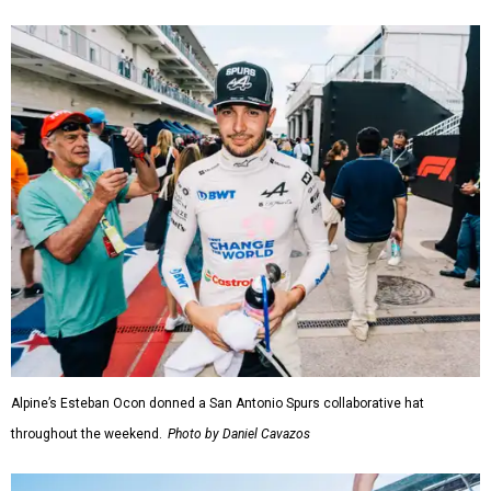
Alpine’s Esteban Ocon donned a San Antonio Spurs collaborative hat
throughout the weekend.
Photo by Daniel Cavazos