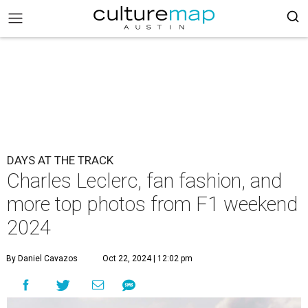
DAYS AT THE TRACK
Charles Leclerc, fan fashion, and
more top photos from F1 weekend
2024
By Daniel Cavazos
Oct 22, 2024 | 12:02 pm