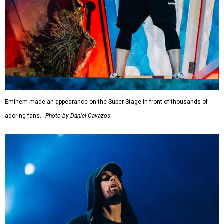
Eminem made an appearance on the Super Stage in front of thousands of
adoring fans.
Photo by Daniel Cavazos