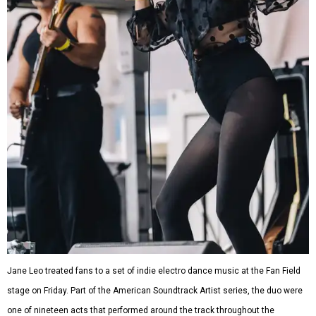
Jane Leo treated fans to a set of indie electro dance music at the Fan Field
stage on Friday. Part of the American Soundtrack Artist series, the duo were
one of nineteen acts that performed around the track throughout the