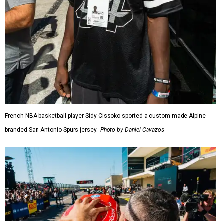
French NBA basketball player Sidy Cissoko sported a custom-made Alpine-
branded San Antonio Spurs jersey.
Photo by Daniel Cavazos