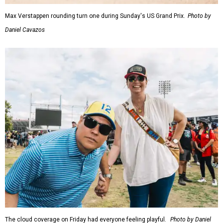
Max Verstappen rounding turn one during Sunday's US Grand Prix.
Photo by
Daniel Cavazos
The cloud coverage on Friday had everyone feeling playful.
Photo by Daniel