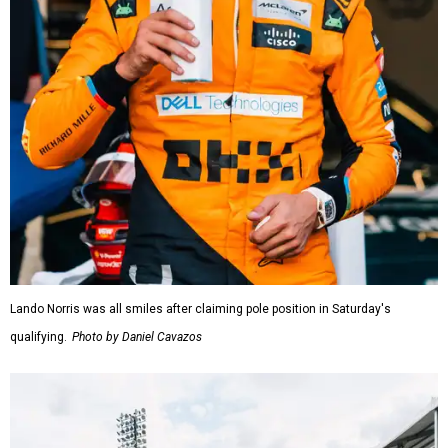
Lando Norris was all smiles after claiming pole position in Saturday's
qualifying.
Photo by Daniel Cavazos