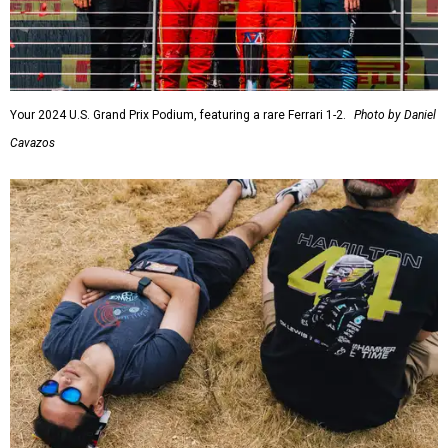
Your 2024 U.S. Grand Prix Podium, featuring a rare Ferrari 1-2.
Photo by Daniel
Cavazos