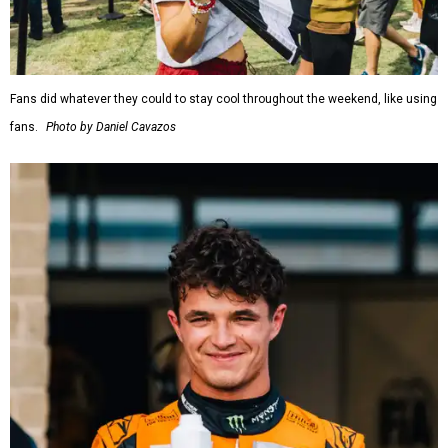
Fans did whatever they could to stay cool throughout the weekend, like using
fans.
Photo by Daniel Cavazos