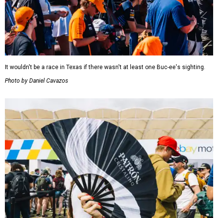
It wouldn't be a race in Texas if there wasn't at least one Buc-ee's sighting.
Photo by Daniel Cavazos