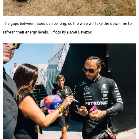
The gaps between races can be long, so the wise will take the downtime to
refresh their energy levels.
Photo by Daniel Cavazos