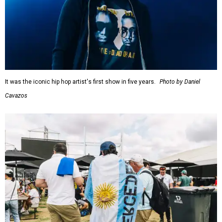
It was the iconic hip hop artist's first show in five years.
Photo by Daniel
Cavazos