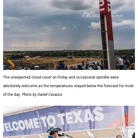
The unexpected cloud cover on Friday and occasional sprinkle were
absolutely welcome as the temperatures stayed below the forecast for most
of the day.
Photo by Daniel Cavazos