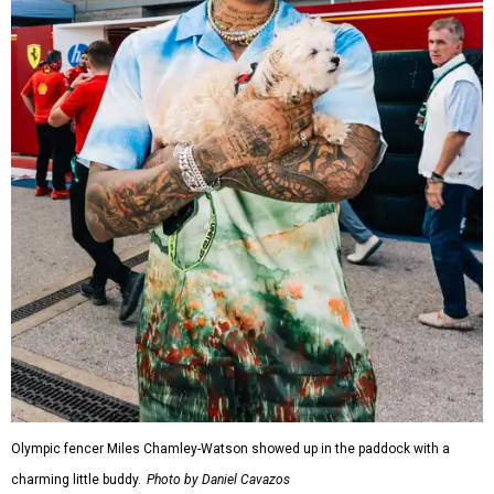
Olympic fencer Miles Chamley-Watson showed up in the paddock with a
charming little buddy.
Photo by Daniel Cavazos