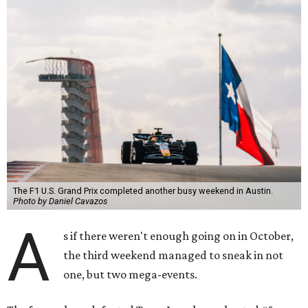
The F1 U.S. Grand Prix completed another busy weekend in Austin.
Photo by Daniel Cavazos
A
s if there weren't enough going on in October,
the third weekend managed to sneak in not
one, but two mega-events.