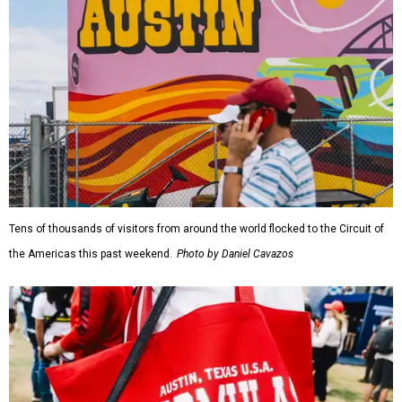
Tens of thousands of visitors from around the world flocked to the Circuit of
the Americas this past weekend.
Photo by Daniel Cavazos