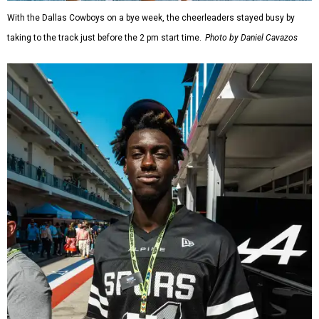
With the Dallas Cowboys on a bye week, the cheerleaders stayed busy by
taking to the track just before the 2 pm start time.
Photo by Daniel Cavazos