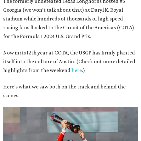
The formerly undefeated Texas Longhorns hosted #5
Georgia (we won’t talk about that) at Daryl K. Royal
stadium while hundreds of thousands of high speed
racing fans flocked to the Circuit of the Americas (COTA)
for the Formula 1 2024 U.S. Grand Prix.
Now in its 12th year at COTA, the USGP has firmly planted
itself into the culture of Austin. (Check out more detailed
highlights from the weekend
here
.)
Here’s what we saw both on the track and behind the
scenes.