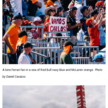
A lone Ferrari fan in a sea of Red Bull navy blue and McLaren orange.
Photo
by Daniel Cavazos