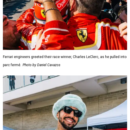
Ferrari engineers greeted their race winner, Charles LeClerc, as he pulled into
parc fermé.
Photo by Daniel Cavazos