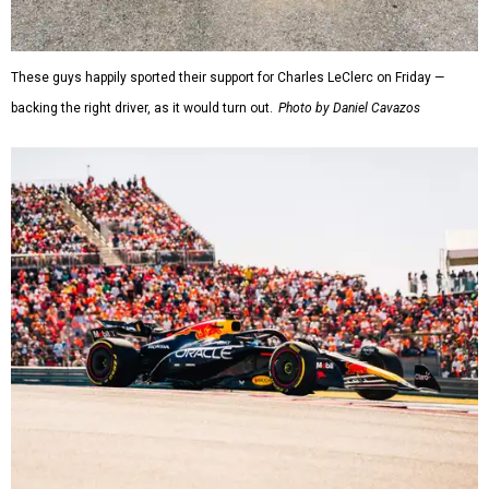
These guys happily sported their support for Charles LeClerc on Friday —
backing the right driver, as it would turn out.
Photo by Daniel Cavazos