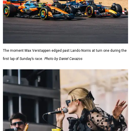
The moment Max Verstappen edged past Lando Norris at turn one during the
first lap of Sunday’s race.
Photo by Daniel Cavazos