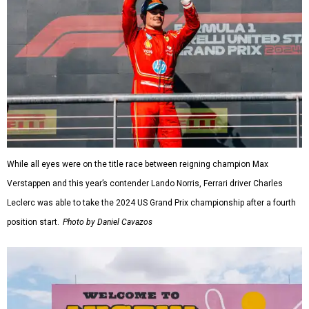
While all eyes were on the title race between reigning champion Max
Verstappen and this year’s contender Lando Norris, Ferrari driver Charles
Leclerc was able to take the 2024 US Grand Prix championship after a fourth
position start.
Photo by Daniel Cavazos