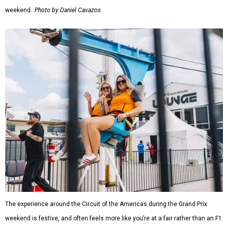
weekend.
Photo by Daniel Cavazos
The experience around the Circuit of the Americas during the Grand Prix
weekend is festive, and often feels more like you’re at a fair rather than an F1