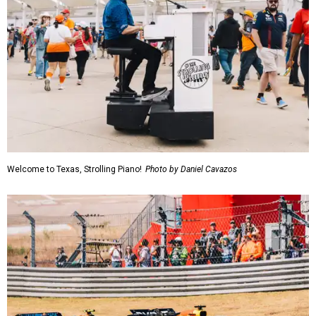
Welcome to Texas, Strolling Piano!
Photo by Daniel Cavazos