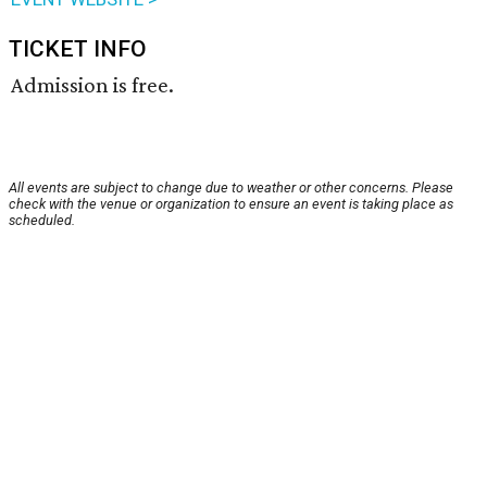
TICKET INFO
Admission is free.
All events are subject to change due to weather or other concerns. Please
check with the venue or organization to ensure an event is taking place as
scheduled.