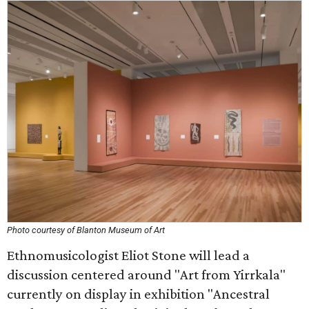
Photo courtesy of Blanton Museum of Art
Ethnomusicologist Eliot Stone will lead a
discussion centered around "Art from Yirrkala"
currently on display in exhibition "Ancestral