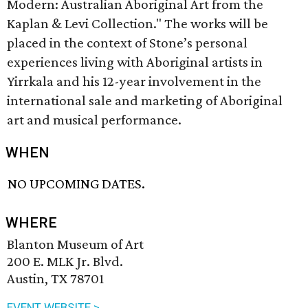
Modern: Australian Aboriginal Art from the
Kaplan & Levi Collection." The works will be
placed in the context of Stone’s personal
experiences living with Aboriginal artists in
Yirrkala and his 12-year involvement in the
international sale and marketing of Aboriginal
art and musical performance.
WHEN
NO UPCOMING DATES.
WHERE
Blanton Museum of Art
200 E. MLK Jr. Blvd.
Austin, TX 78701
EVENT WEBSITE >