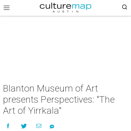
Blanton Museum of Art
presents Perspectives: "The
Art of Yirrkala"