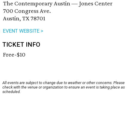
The Contemporary Austin — Jones Center
700 Congress Ave.
Austin, TX 78701
EVENT WEBSITE >
TICKET INFO
Free-$10
All events are subject to change due to weather or other concerns. Please
check with the venue or organization to ensure an event is taking place as
scheduled.