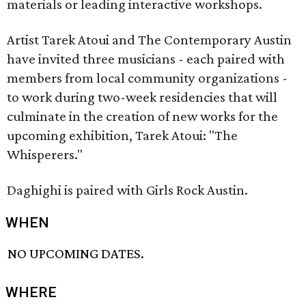
materials or leading interactive workshops.
Artist Tarek Atoui and The Contemporary Austin
have invited three musicians - each paired with
members from local community organizations⁠ -
to work during two-week residencies that will
culminate in the creation of new works for the
upcoming exhibition, Tarek Atoui: "The
Whisperers."
Daghighi is paired with Girls Rock Austin.
WHEN
NO UPCOMING DATES.
WHERE