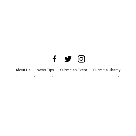
About Us
News Tips
Submit an Event
Submit a Charity
Advertise with Us
Jobs
Terms & Conditions
Privacy Policy
©
2026
CultureMap LLC. All Rights Reserved.