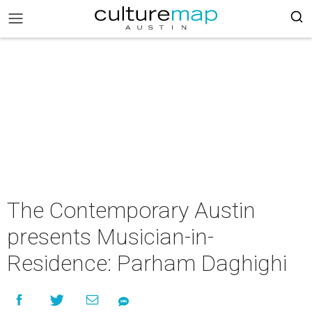
The Contemporary Austin
presents Musician-in-
Residence: Parham Daghighi