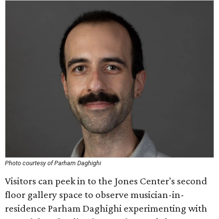
Photo courtesy of Parham Daghighi
Visitors can peek in to the Jones Center's second
floor gallery space to observe musician-in-
residence Parham Daghighi experimenting with