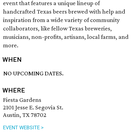
event that features a unique lineup of
handcrafted Texas beers brewed with help and
inspiration from a wide variety of community
collaborators, like fellow Texas breweries,
musicians, non-profits, artisans, local farms, and
more.
WHEN
NO UPCOMING DATES.
WHERE
Fiesta Gardens
2101 Jesse E. Segovia St.
Austin, TX 78702
EVENT WEBSITE >