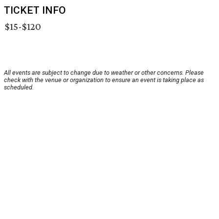
TICKET INFO
$15-$120
All events are subject to change due to weather or other concerns. Please
check with the venue or organization to ensure an event is taking place as
scheduled.