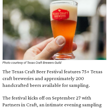
Photo courtesy of Texas Craft Brewers Guild
The Texas Craft Beer Festival features 75+ Texas
craft breweries and approximately 200
handcrafted beers available for sampling.
The festival kicks off on September 27 with
Partners in Craft, an intimate evening sampling