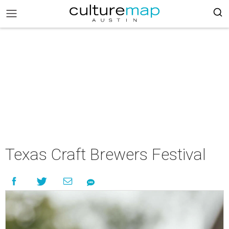
Texas Craft Brewers Festival