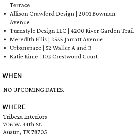
Terrace
Allison Crawford Design | 2001 Bowman
Avenue
Turnstyle Design LLC | 4200 River Garden Trail
Meredith Ellis | 2525 Jarratt Avenue
Urbanspace | 52 Waller A and B
Katie Kime | 102 Crestwood Court
WHEN
NO UPCOMING DATES.
WHERE
Tribeza Interiors
706 W. 34th St.
Austin, TX 78705