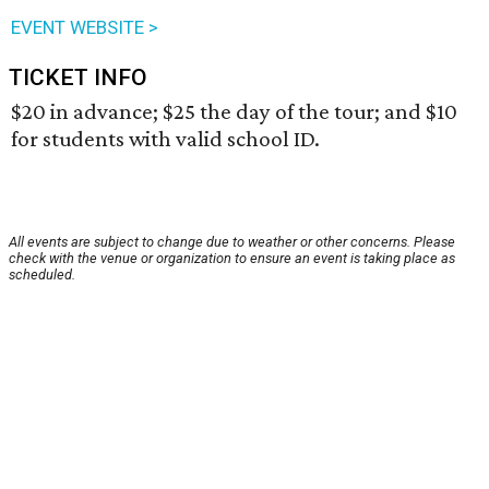
EVENT WEBSITE >
TICKET INFO
$20 in advance; $25 the day of the tour; and $10
for students with valid school ID.
All events are subject to change due to weather or other concerns. Please
check with the venue or organization to ensure an event is taking place as
scheduled.