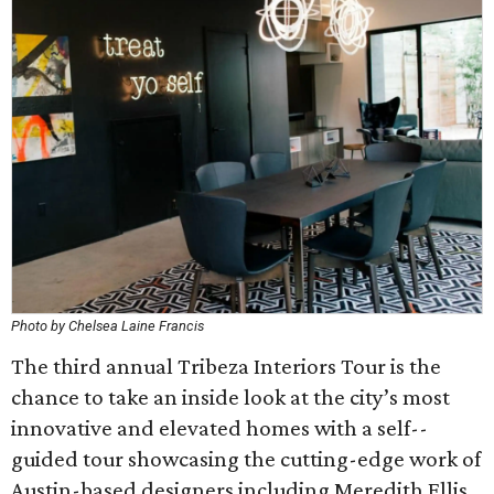
Photo by Chelsea Laine Francis
The third annual Tribeza Interiors Tour is the
chance to take an inside look at the city’s most
innovative and elevated homes with a self-­
guided tour showcasing the cutting-edge work of
Austin­-based designers including Meredith Ellis,