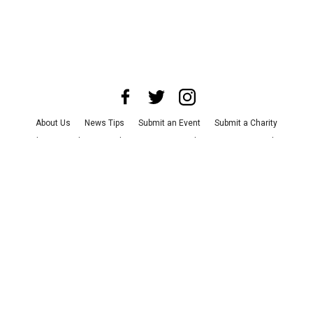
About Us
News Tips
Submit an Event
Submit a Charity
Advertise with Us
Jobs
Terms & Conditions
Privacy Policy
©
2026
CultureMap LLC. All Rights Reserved.