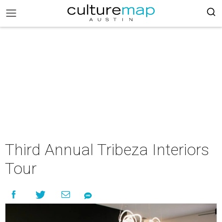
Third Annual Tribeza Interiors
Tour