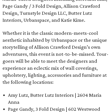
Page Gandy / 3 Fold Design, Allison Crawford
Design, Turnstyle Design LLC, Butter Lutz
Interiors, Urbanspace, and Katie Kime.
Whether it is the classic modern-meets-cool
aesthetic inhabited by Urbanspace or the unique
storytelling of Allison Crawford Design’s own
adventures, this event is not-to-be-missed. Tour-
goers will be able to meet the designers and
experience an eclectic mix of wall coverings,
upholstery, lighting, accessories and furniture at
the following locations:
Amy Lutz, Butter Lutz Interiors | 2604 Maria
Anna
Page Gandy, 3 Fold Design | 602 Westwood