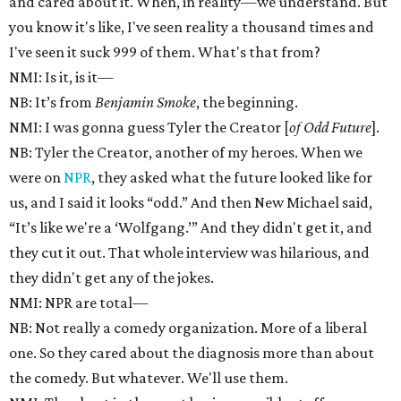
and cared about it. When, in reality—we understand. But
you know it's like, I've seen reality a thousand times and
I've seen it suck 999 of them. What's that from?
NMI: Is it, is it—
NB: It’s from
Benjamin Smoke
, the beginning.
NMI: I was gonna guess Tyler the Creator [
of Odd Future
].
NB: Tyler the Creator, another of my heroes. When we
were on
NPR
, they asked what the future looked like for
us, and I said it looks “odd.” And then New Michael said,
“It’s like we're a ‘Wolfgang.’” And they didn't get it, and
they cut it out. That whole interview was hilarious, and
they didn't get any of the jokes.
NMI: NPR are total—
NB: Not really a comedy organization. More of a liberal
one. So they cared about the diagnosis more than about
the comedy. But whatever. We'll use them.