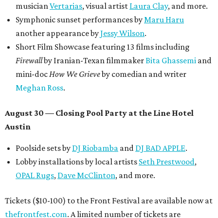
musician
Vertarias
, visual artist
Laura Clay
, and more.
Symphonic sunset performances by
Maru Haru
another appearance by
Jessy Wilson
.
Short Film Showcase featuring 13 films including
Firewall
by Iranian-Texan filmmaker
Bita Ghassemi
and
mini-doc
How We Grieve
by comedian and writer
Meghan Ross
.
August 30 — Closing Pool Party at the Line Hotel
Austin
Poolside sets by
DJ
Riobamba
and
DJ BAD APPLE
.
Lobby installations by local artists
Seth Prestwood
,
OPAL Rugs
,
Dave McClinton
, and more.
Tickets ($10-100) to the Front Festival are available now at
thefrontfest.com
. A limited number of tickets are