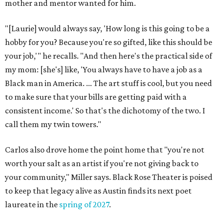
mother and mentor wanted for him.
"[Laurie] would always say, 'How long is this going to be a
hobby for you? Because you're so gifted, like this should be
your job,'" he recalls. "And then here's the practical side of
my mom: [she's] like, 'You always have to have a job as a
Black man in America. ... The art stuff is cool, but you need
to make sure that your bills are getting paid with a
consistent income.' So that's the dichotomy of the two. I
call them my twin towers."
Carlos also drove home the point home that "you're not
worth your salt as an artist if you're not giving back to
your community," Miller says. Black Rose Theater is poised
to keep that legacy alive as Austin finds its next poet
laureate in the
spring of 2027
.