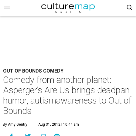
OUT OF BOUNDS COMEDY
Comedy from another planet:
Asperger’s Are Us brings deadpan
humor, autismawareness to Out of
Bounds
By Amy Gentry
Aug 31, 2012 | 10:44 am