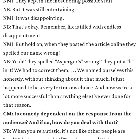
NMI: They kept in the most boring possible stuff.
NB: But it was still entertaining.
NMI: It was disappointing.
NB: That’s okay. Remember, life is filled with endless
disappointment.
NMI: But hold on, when they posted the article online they
spelled our name wrong!
NB: Yeah! They spelled “Asperger’s” wrong! They put a "b"
in it! We had to correct them. . . . We named ourselves this,
honestly, without thinking about it that much. It just
happened to be a very fortuitous choice. And now we're a
lot more successful than anything else I've ever done for
that reason.
CM: Is comedy dependent on the response from the
audience? And if so, how do you deal with that?
NB: When you're autistic, it's not like other people are