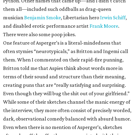
Python. Other names that came up—and I didn’t catch
them all—included such oddballs as drag-queen
musician
Benjamin Smoke
, Libertarian hero
Irwin Schiff
,
and disabled erotic performance artist
Frank Moore
.
There were also some poop jokes.
One feature of Asperger’s is a literal-mindedness that
often stymies “neurotypicals,” as Britton and Ingemi call
them. When I commented on their rapid-fire punning,
Britton told me that Aspies think about words more in
terms of their sound and structure than their meaning,
creating puns that are “really satisfying and surprising.
Even though they will bug the shit out of your girlfriend.”
While some of their sketches channel the manic energy of
the interview, they more often consist of precisely worded,
dark, observational comedy balanced with absurd humor.
Even when there is no mention of Asperger’s, sketches