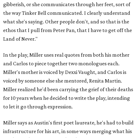
gibberish, or she communicates through her feet, sort of
the way Tinker Bell communicated. I clearly understand
what she's saying. Other people don't, and so that is the
ethos that I pull from Peter Pan, that I have to get off the
Land of Never."
In the play, Miller uses real quotes from both his mother
and Carlos to piece together two monologues each.
Miller's mother is voiced by Dexxi Vaught, and Carlos is
voiced by someone else she mentored, Renita Martin.
Miller realized he'd been carrying the grief of their deaths
for 10 years when he decided to write the play, intending
to let it go through expression.
Miller says as Austin's first poet laureate, he's had to build
infrastructure for his art, in some ways merging what his