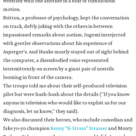
wrestled with one another in a blur of tumultuous
motion.
Britton, a professor of psychology, kept the conversation
on track, deftly joking with the others in between
impassioned remarks about autism. Ingemi interjected
with gentler observations about his experience of
Asperger’s. And Hanke mostly stayed out of sight behind
the computer, a disembodied voice represented
intermittently on screen by a giant pair of nostrils
looming in front of the camera.
The troupe told me about their self-produced television
pilot but were hush-hush about the details ("If you know
anyone in television who would like to exploit us for our
diagnosis, let us know," they said).
We also discussed their heroes, who include comedian and
fake yo-yo champion
Kenny “K-Strass” Strasser
and Monty