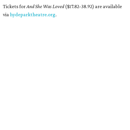
Tickets for
And She Was Loved
($17.82-38.92) are available
via
hydeparktheatre.org
.