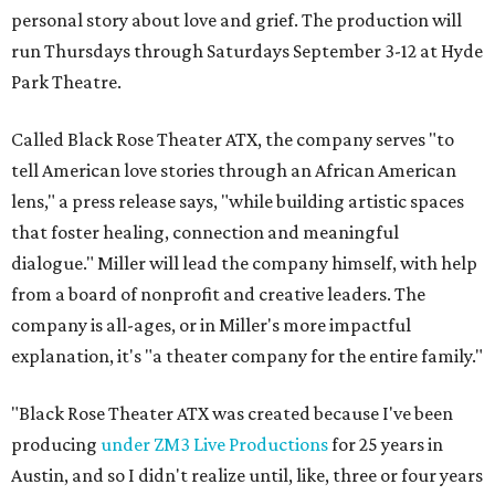
personal story about love and grief. The production will
run Thursdays through Saturdays September 3-12 at Hyde
Park Theatre.
Called Black Rose Theater ATX, the company serves "to
tell American love stories through an African American
lens," a press release says, "while building artistic spaces
that foster healing, connection and meaningful
dialogue." Miller will lead the company himself, with help
from a board of nonprofit and creative leaders. The
company is all-ages, or in Miller's more impactful
explanation, it's "a theater company for the entire family."
"Black Rose Theater ATX was created because I've been
producing
under ZM3 Live Productions
for 25 years in
Austin, and so I didn't realize until, like, three or four years