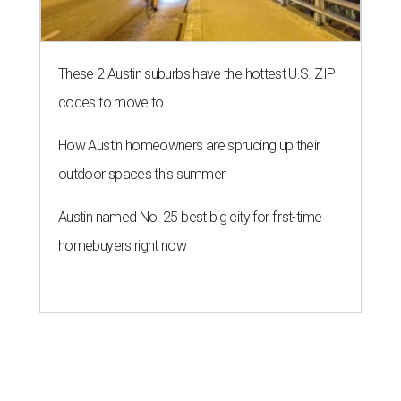
These 2 Austin suburbs have the hottest U.S. ZIP
codes to move to
How Austin homeowners are sprucing up their
outdoor spaces this summer
Austin named No. 25 best big city for first-time
homebuyers right now