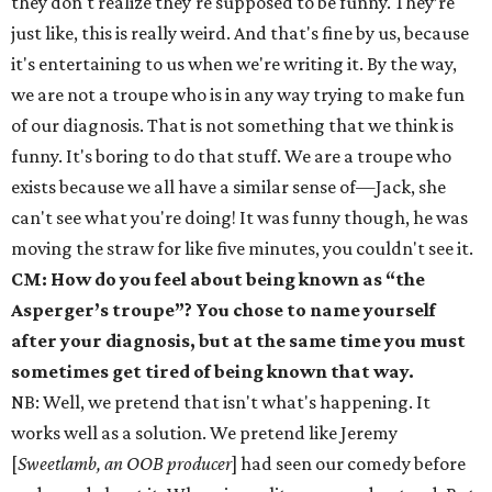
they don't realize they're supposed to be funny. They’re
just like, this is really weird. And that's fine by us, because
it's entertaining to us when we're writing it. By the way,
we are not a troupe who is in any way trying to make fun
of our diagnosis. That is not something that we think is
funny. It's boring to do that stuff. We are a troupe who
exists because we all have a similar sense of—Jack, she
can't see what you're doing! It was funny though, he was
moving the straw for like five minutes, you couldn't see it.
CM: How do you feel about being known as “the
Asperger’s troupe”? You chose to name yourself
after your diagnosis, but at the same time you must
sometimes get tired of being known that way.
NB: Well, we pretend that isn't what's happening. It
works well as a solution. We pretend like Jeremy
[
Sweetlamb, an OOB producer
] had seen our comedy before