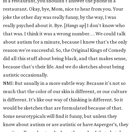
in a restaurant, you shouldn't answer the phone in a
restaurant. Okay, bye, Mom, nice to hear from you. Your
joke the other day was really funny, by the way, I was
really psyched about it. Bye. [
Hangs up
] I don't know who
that was. I think it was a wrong number. . . We could talk
about autism for a minute, because I know that's the only
reason we're successful. So, the Original Kings of Comedy
did all this stuff about being black, and that makes sense,
because that's their life. And we do sketches about being
autistic occasionally.
NMI: But usually in a more subtle way. Because it's not so
much that the color of our skin is different, or our culture
is different. It’s like our way of thinking is different. So it
would be sketches that are formulated because of that.
Some neurotypicals will find it funny, but unless they
know about autism or are autistic or have Asperger’s, they