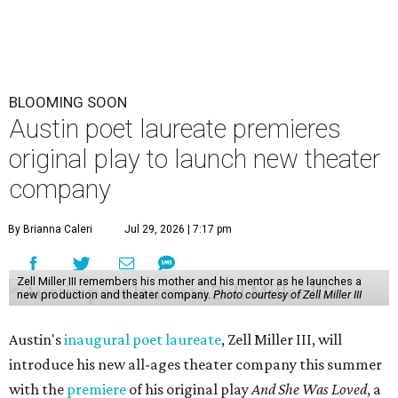
BLOOMING SOON
Austin poet laureate premieres
original play to launch new theater
company
By Brianna Caleri
Jul 29, 2026 | 7:17 pm
Zell Miller III remembers his mother and his mentor as he launches a
new production and theater company.
Photo courtesy of Zell Miller III
Austin's
inaugural poet laureate
, Zell Miller III, will
introduce his new all-ages theater company this summer
with the
premiere
of his original play
And She Was Loved
, a