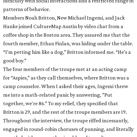
difficulty with social interactions and a restricted range in
patterns of behavior.
Members Noah Britton, New Michael Ingemi, and Jack
Hanke joined CultureMap Austin by video chat from a
coffee shop in the Boston area. They assured me that the
fourth member, Ethan Finlan, was hiding under the table.
“I’m petting him like a dog,” Britton informed me. “He’s a
good boy.”
The four members of the troupe met at an acting camp
for “Aspies,” as they call themselves, where Britton was a
camp counselor. When I asked their ages, Ingemi threw
me into a math-related panic by answering, ”Put
together, we're 86.”
To my relief, they specified that
Britton is 29, and the rest of the troupe members are 19.
Throughout the interview, the troupe riffed incessantly,
engaged in round-robin choruses of punning, and literally