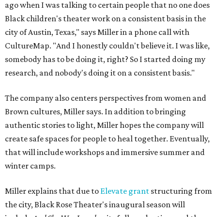
ago when I was talking to certain people that no one does
Black children's theater work on a consistent basis in the
city of Austin, Texas," says Miller in a phone call with
CultureMap. "And I honestly couldn't believe it. I was like,
somebody has to be doing it, right? So I started doing my
research, and nobody's doing it on a consistent basis."
The company also centers perspectives from women and
Brown cultures, Miller says. In addition to bringing
authentic stories to light, Miller hopes the company will
create safe spaces for people to heal together. Eventually,
that will include workshops and immersive summer and
winter camps.
Miller explains that due to
Elevate gran
t
structuring from
the city, Black Rose Theater's inaugural season will