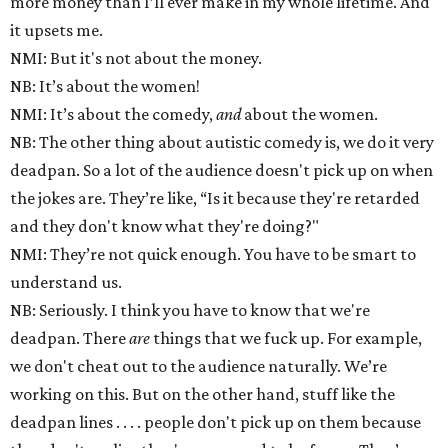
more money than I’ll ever make in my whole lifetime. And
it upsets me.
NMI: But it's not about the money.
NB: It’s about the women!
NMI: It’s about the comedy,
and
about the women.
NB: The other thing about autistic comedy is, we do it very
deadpan. So a lot of the audience doesn't pick up on when
the jokes are. They’re like, “Is it because they're retarded
and they don't know what they're doing?"
NMI: They’re not quick enough. You have to be smart to
understand us.
NB: Seriously. I think you have to know that we're
deadpan. There
are
things that we fuck up. For example,
we don't cheat out to the audience naturally. We’re
working on this. But on the other hand, stuff like the
deadpan lines . . . . people don't pick up on them because