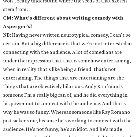
won't really understand where the seeds of that sketch
stem from.
CM: What’s different about writing comedy with
Asperger’s?
NB: Having never written neurotypical comedy, I can't be
certain. But a big difference is that we're not interested in
connecting with the audience. A lot of comedians are
under the impression that that is somehow entertaining,
when in reality that's like being a friend, that's not
entertaining. The things that are entertaining are the
things that are objectively hilarious. Andy Kaufman is
someone I'm a really big fan of, and he did everything in
his power not to connect with the audience. And that's
why he was so funny. Whereas someone like Ray Romano
just sickens me, because he's working to connect with the
audience. He’s not funny, he's an idiot. And he’s made