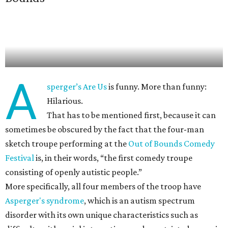
A
sperger’s Are Us
is funny. More than funny:
Hilarious.
That has to be mentioned first, because it can
sometimes be obscured by the fact that the four-man
sketch troupe performing at the
Out of Bounds Comedy
Festival
is, in their words, “the first comedy troupe
consisting of openly autistic people.”
More specifically, all four members of the troop have
Asperger's syndrome
, which is an autism spectrum
disorder with its own unique characteristics such as