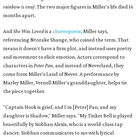
rainbow is enuf
. The two major figures in Miller's life died 16
months apart.
And
She Was Loved
is a
choreopoem
, Miller says,
referencing Ntozake Shange, who coined the term. That
means it doesn't have a firm plot, and instead uses poetry
and movement to elicit emotion. Actors correspond to
characters in
Peter Pan
, and instead of Neverland, they
come from Miller's Land of Never. A performance by
Marley Miller, Vernell Miller's granddaughter, helps tie
the piece together.
"Captain Hook is grief, and I'm [Peter] Pan, and my
daughter is Shadow," Miller says. "My Tinker Bell is played
beautifully by Siobhan Alexis, who is a world-class tap
dancer. Siobhan communicates to me with lyrical