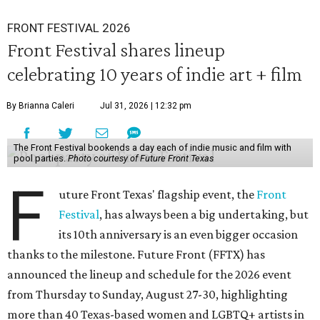
FRONT FESTIVAL 2026
Front Festival shares lineup
celebrating 10 years of indie art + film
By Brianna Caleri
Jul 31, 2026 | 12:32 pm
The Front Festival bookends a day each of indie music and film with
pool parties.
Photo courtesy of Future Front Texas
F
uture Front Texas' flagship event, the
Front
Festival
, has always been a big undertaking, but
its 10th anniversary is an even bigger occasion
thanks to the milestone. Future Front (FFTX) has
announced the lineup and schedule for the 2026 event
from Thursday to Sunday, August 27-30, highlighting
more than 40 Texas-based women and LGBTQ+ artists in