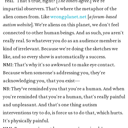
"real." That's true, right? [
The others agree
.] We're
impartial observers. That’s where the metaphor of the
alien comes from. Like
wrongplanet.net
[
a
forum-based
autism website
]. We’re aliens on this planet, we don't feel
connected to other human beings. And as such,
you
aren't
really real. So whatever you do as an audience member is
kind of irrelevant. Because we're doing the sketches we
like, and so every show is automatically a success.
NMI: That’s why it's so awkward to make eye contact.
Because when someone's addressing you, they're
acknowledging you, that you exist—
NB: They’ve reminded you that you're a human. And when
you're reminded that you're a human, that's really painful
and unpleasant. And that's one thing autism
interventions try to do, is force us to do that, which hurts.
It's physically painful.