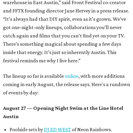
warehouse in East Austin,” said Front Festival co-creator
and FFTX founding director Jane Hervey in a press release.
“It’s always had that DIY spirit, even as it’s grown. We’ve
got one-night-only lineups, collaborations you’ll never
catch again and films that you can’t find yet on your TV.
There’s something magical about spending a few days
inside that energy. It’s just so inherently Austin. This
festival reminds me why I live here.”
The lineup so far is available
online
, with more additions
coming in early August, the release says. Here's a rundown
of events by day:
August 27
— Opening Night Swim at the Line Hotel
Austin
Poolside sets by
DJ ED WEST
of Neon Rainbows.