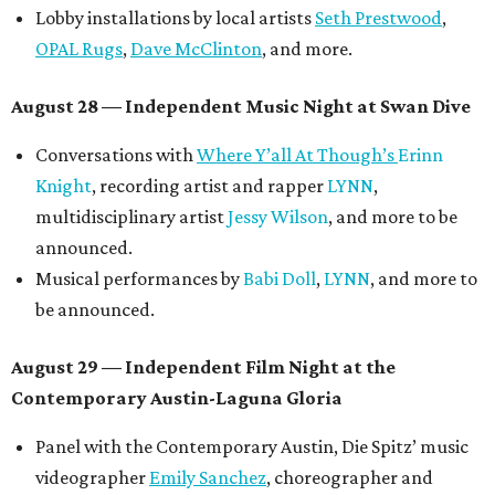
Lobby installations by local artists
Seth Prestwood
,
OPAL Rugs
,
Dave McClinton
, and more.
August 28 — Independent Music Night at Swan Dive
Conversations with
Where Y’all At Though’s
Erinn
Knight
, recording artist and rapper
LYNN
,
multidisciplinary artist
Jessy Wilson
, and more to be
announced.
Musical performances by
Babi Doll
,
LYNN
, and more to
be announced.
August 29 — Independent Film Night at the
Contemporary Austin-Laguna Gloria
Panel with the Contemporary Austin, Die Spitz’ music
videographer
Emily Sanchez
, choreographer and