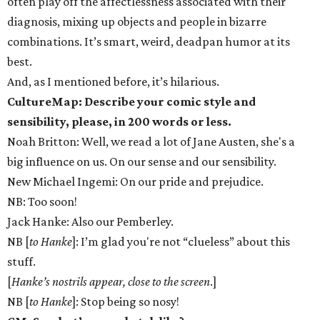
often play off the affectlessness associated with their
diagnosis, mixing up objects and people in bizarre
combinations. It’s smart, weird, deadpan humor at its
best.
And, as I mentioned before, it’s hilarious.
CultureMap: Describe your comic style and
sensibility, please, in 200 words or less.
Noah Britton: Well, we read a lot of Jane Austen, she's a
big influence on us. On our sense and our sensibility.
New Michael Ingemi: On our pride and prejudice.
NB: Too soon!
Jack Hanke: Also our Pemberley.
NB [
to Hanke
]: I’m glad you're not “clueless” about this
stuff.
[
Hanke’s nostrils appear, close to the screen
.]
NB [
to Hanke
]: Stop being so nosy!