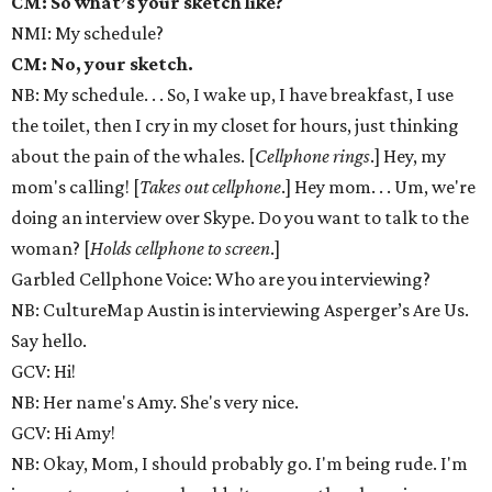
CM: So what’s your sketch like?
NMI: My schedule?
CM: No, your sketch.
NB: My schedule. . . So, I wake up, I have breakfast, I use
the toilet, then I cry in my closet for hours, just thinking
about the pain of the whales. [
Cellphone rings
.] Hey, my
mom's calling! [
Takes out cellphone
.] Hey mom. . . Um, we're
doing an interview over Skype. Do you want to talk to the
woman? [
Holds cellphone to screen
.]
Garbled Cellphone Voice: Who are you interviewing?
NB: CultureMap Austin is interviewing Asperger’s Are Us.
Say hello.
GCV: Hi!
NB: Her name's Amy. She's very nice.
GCV: Hi Amy!
NB: Okay, Mom, I should probably go. I'm being rude. I'm