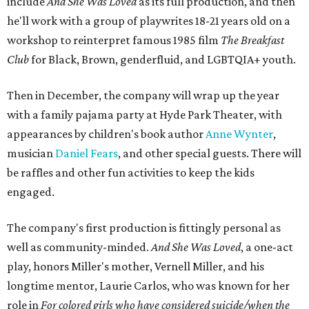
include
And She Was Loved
as its full production, and then
he'll work with a group of playwrites 18-21 years old on a
workshop to reinterpret famous 1985 film
The Breakfast
Club
for Black, Brown, genderfluid, and LGBTQIA+ youth.
Then in December, the company will wrap up the year
with a family pajama party at Hyde Park Theater, with
appearances by children's book author
Anne Wynter
,
musician
Daniel Fears
, and other special guests. There will
be raffles and other fun activities to keep the kids
engaged.
The company's first production is fittingly personal as
well as community-minded.
And She Was Loved
, a one-act
play, honors Miller's mother, Vernell Miller, and his
longtime mentor, Laurie Carlos, who was known for her
role in
For colored girls who have considered suicide/when the