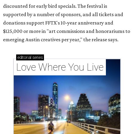
discounted for early bird specials. The festival is
supported by a number of sponsors, and all tickets and
donations support FFTX's 10-year anniversary and
$125,000 or more in "art commissions and honorariums to
emerging Austin creatives per year," the release says.
editorial
series
Love Where You Live