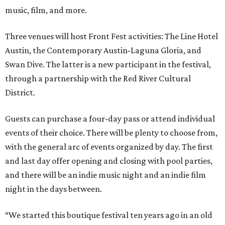
music, film, and more.
Three venues will host Front Fest activities: The Line Hotel
Austin, the Contemporary Austin-Laguna Gloria, and
Swan Dive. The latter is a new participant in the festival,
through a partnership with the Red River Cultural
District.
Guests can purchase a four-day pass or attend individual
events of their choice. There will be plenty to choose from,
with the general arc of events organized by day. The first
and last day offer opening and closing with pool parties,
and there will be an indie music night and an indie film
night in the days between.
“We started this boutique festival ten years ago in an old