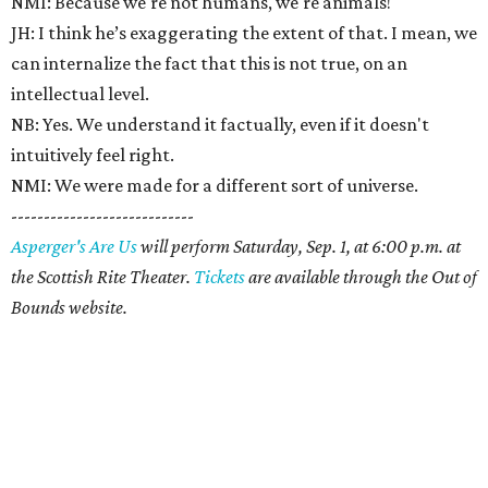
NMI: Because we're not humans, we're animals!
JH: I think he’s exaggerating the extent of that. I mean, we
can internalize the fact that this is not true, on an
intellectual level.
NB: Yes. We understand it factually, even if it doesn't
intuitively feel right.
NMI: We were made for a different sort of universe.
----------------------------
Asperger's Are Us
will perform Saturday, Sep. 1, at 6:00 p.m. at
the Scottish Rite Theater.
Tickets
are available through the Out of
Bounds website.