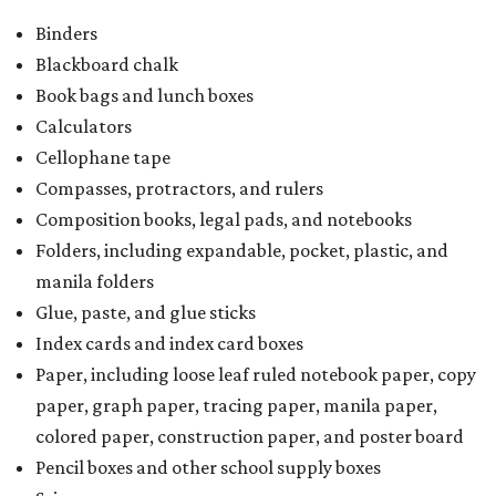
Binders
Blackboard chalk
Book bags and lunch boxes
Calculators
Cellophane tape
Compasses, protractors, and rulers
Composition books, legal pads, and notebooks
Folders, including expandable, pocket, plastic, and
manila folders
Glue, paste, and glue sticks
Index cards and index card boxes
Paper, including loose leaf ruled notebook paper, copy
paper, graph paper, tracing paper, manila paper,
colored paper, construction paper, and poster board
Pencil boxes and other school supply boxes