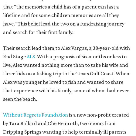
that "the memories a child has of a parent can last a
lifetime and for some children memories are all they
have." This belief lead the two on a fundraising journey
and search for their first family.
Their search lead them to Alex Vargas, a 38-year-old with
End Stage
ALS
. With a prognosis of six months or less to
live, Alex wanted nothing more than to take his wife and
three kids on a fishing trip to the Texas Gulf Coast. When
Alex was younger he loved to fish and wanted to share
that experience with his family, some of whom had never
seen the beach.
Without Regrets Foundation
is a new non-profit created
by Tara Ballard and Che Heinroth, two moms from
Dripping Springs wanting to help terminally ill parents