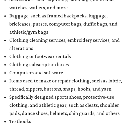
watches, wallets, and more
Baggage, such as framed backpacks, luggage,
briefcases, purses, computer bags, duffle bags, and
athletic/gym bags
Clothing cleaning services, embroidery services, and
alterations
Clothing or footwear rentals
Clothing subscription boxes
Computers and software
Items used to make or repair clothing, such as fabric,
thread, zippers, buttons, snaps, hooks, and yarn
Specifically designed sports shoes, protective-use
clothing, and athletic gear, such as cleats, shoulder
pads, dance shoes, helmets, shin guards, and others
Textbooks