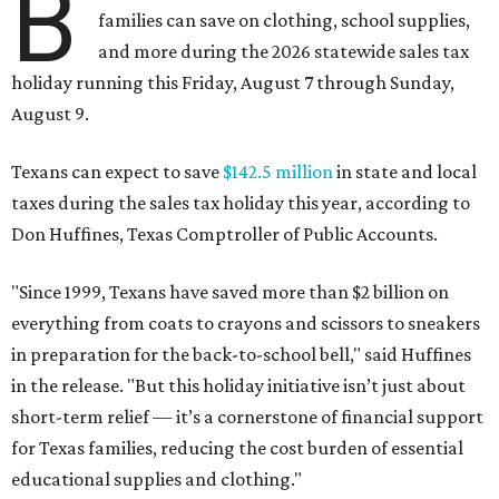
B
families can save on clothing, school supplies,
and more during the 2026 statewide sales tax
holiday running this Friday, August 7 through Sunday,
August 9.
Texans can expect to save
$142.5 million
in state and local
taxes during the sales tax holiday this year, according to
Don Huffines, Texas Comptroller of Public Accounts.
"Since 1999, Texans have saved more than $2 billion on
everything from coats to crayons and scissors to sneakers
in preparation for the back-to-school bell," said Huffines
in the release. "But this holiday initiative isn’t just about
short-term relief — it’s a cornerstone of financial support
for Texas families, reducing the cost burden of essential
educational supplies and clothing."