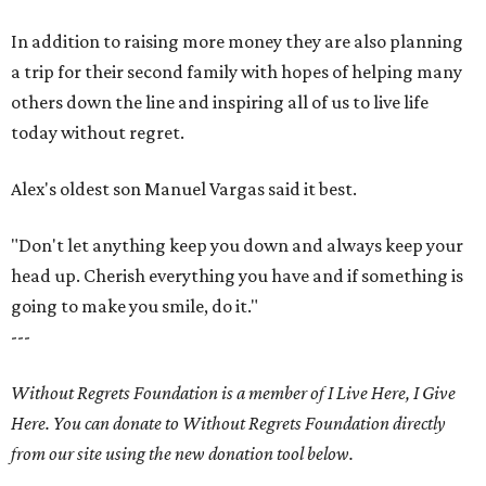
In addition to raising more money they are also planning
a trip for their second family with hopes of helping many
others down the line and inspiring all of us to live life
today without regret.
Alex's oldest son Manuel Vargas said it best.
"Don't let anything keep you down and always keep your
head up. Cherish everything you have and if something is
going to make you smile, do it."
---
Without Regrets Foundation is a member of I Live Here, I Give
Here. You can donate to Without Regrets Foundation directly
from our site using the new donation tool below.