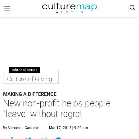
editorial series
Culture of Giving
MAKING A DIFFERENCE
New non-profit helps people
"leave" without regret
By Veronica Castelo
Mar 17, 2012 | 9:20 am