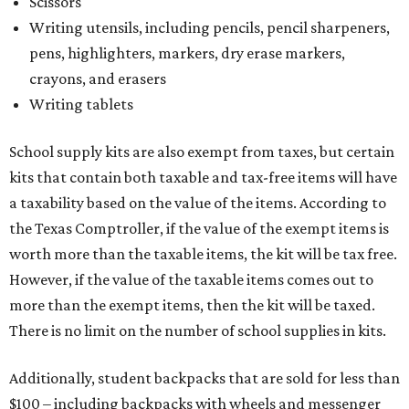
Scissors
Writing utensils, including pencils, pencil sharpeners,
pens, highlighters, markers, dry erase markers,
crayons, and erasers
Writing tablets
School supply kits are also exempt from taxes, but certain
kits that contain both taxable and tax-free items will have
a taxability based on the value of the items. According to
the Texas Comptroller, if the value of the exempt items is
worth more than the taxable items, the kit will be tax free.
However, if the value of the taxable items comes out to
more than the exempt items, then the kit will be taxed.
There is no limit on the number of school supplies in kits.
Additionally, student backpacks that are sold for less than
$100 – including backpacks with wheels and messenger