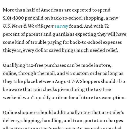
More than half of Americans are expected to spend
$101-$300 per child on back-to-school shopping, a new
U.S. News & World Report
survey
found. And with 72
percent of parents and guardians expecting they will have
some kind of trouble paying for back-to-school expenses
this year, every dollar saved brings much needed relief.
Qualifying tax-free purchases can be made in store,
online, through the mail, and via custom order as long as
they take place between August 7-9. Shoppers should also
be aware that rain checks given during the tax-free
weekend won't qualify an item for a future tax exemption.
Online shoppers should additionally note that a retailer's
delivery, shipping, handling, and transportation charges
all factor into an item's sales price. An example provided