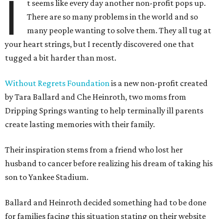
I
t seems like every day another non-profit pops up.
There are so many problems in the world and so
many people wanting to solve them. They all tug at
your heart strings, but I recently discovered one that
tugged a bit harder than most.
Without Regrets Foundation
is a new non-profit created
by Tara Ballard and Che Heinroth, two moms from
Dripping Springs wanting to help terminally ill parents
create lasting memories with their family.
Their inspiration stems from a friend who lost her
husband to cancer before realizing his dream of taking his
son to Yankee Stadium.
Ballard and Heinroth decided something had to be done
for families facing this situation stating on their website