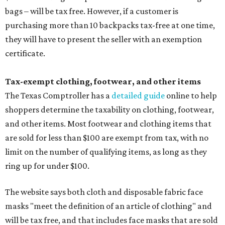
bags – will be tax free. However, if a customer is
purchasing more than 10 backpacks tax-free at one time,
they will have to present the seller with an exemption
certificate.
Tax-exempt clothing, footwear, and other items
The Texas Comptroller has a
detailed guide
online to help
shoppers determine the taxability on clothing, footwear,
and other items. Most footwear and clothing items that
are sold for less than $100 are exempt from tax, with no
limit on the number of qualifying items, as long as they
ring up for under $100.
The website says both cloth and disposable fabric face
masks "meet the definition of an article of clothing" and
will be tax free, and that includes face masks that are sold