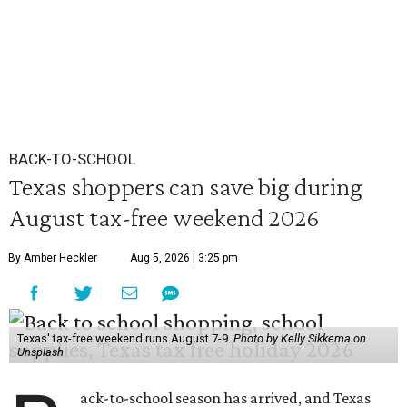
BACK-TO-SCHOOL
Texas shoppers can save big during
August tax-free weekend 2026
By Amber Heckler
Aug 5, 2026 | 3:25 pm
Texas' tax-free weekend runs August 7-9.
Photo by Kelly Sikkema on
Unsplash
ack-to-school season has arrived, and Texas