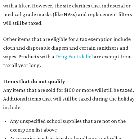
with a filter. However, the site clarifies that industrial or
medical grade masks (like N95s) and replacement filters
will still be taxed.
Other items that are eligible for a tax exemption include
cloth and disposable diapers and certain sanitizers and
wipes. Products with a
Drug Facts label
are exempt from
tax all year long.
Items that do not qualify
Any items that are sold for $100 or more will still be taxed.
Additional items that will still be taxed during the holiday
include:
Any unspecified school supplies that are not on the
exemption list above
Accessories, such as jewelry, handbags, umbrellas,