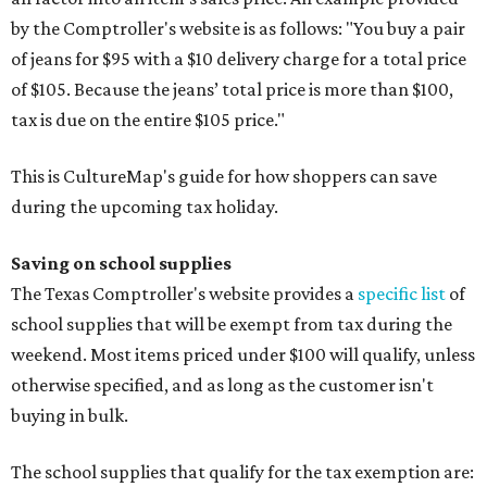
by the Comptroller's website is as follows: "You buy a pair
of jeans for $95 with a $10 delivery charge for a total price
of $105. Because the jeans’ total price is more than $100,
tax is due on the entire $105 price."
This is CultureMap's guide for how shoppers can save
during the upcoming tax holiday.
Saving on school supplies
The Texas Comptroller's website provides a
specific list
of
school supplies that will be exempt from tax during the
weekend. Most items priced under $100 will qualify, unless
otherwise specified, and as long as the customer isn't
buying in bulk.
The school supplies that qualify for the tax exemption are: