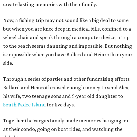
create lasting memories with their family.
Now, a fishing trip may not sound like a big deal to some
but when you are knee deep in medical bills, confined to a
wheel chair and speak through a computer device, a trip
to the beach seems daunting and impossible. But nothing
is impossible when you have Ballard and Heinroth on your
side.
Through a series of parties and other fundraising efforts
Ballard and Heinroth raised enough money to send Alex,
his wife, two teenage sons and 9-year old daughter to
South Padre Island
for five days.
Together the Vargas family made memories hanging out
at their condo, going on boat rides, and watching the