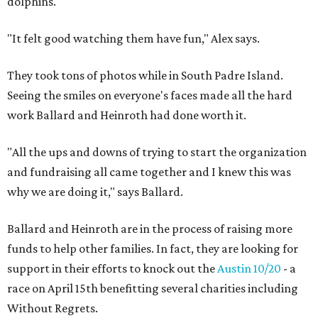
dolphins.
"It felt good watching them have fun," Alex says.
They took tons of photos while in South Padre Island.
Seeing the smiles on everyone's faces made all the hard
work Ballard and Heinroth had done worth it.
"All the ups and downs of trying to start the organization
and fundraising all came together and I knew this was
why we are doing it," says Ballard.
Ballard and Heinroth are in the process of raising more
funds to help other families. In fact, they are looking for
support in their efforts to knock out the
Austin 10/20
- a
race on April 15th benefitting several charities including
Without Regrets.