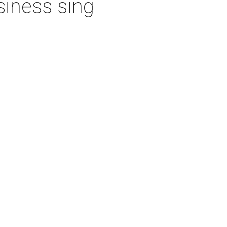
iness sing