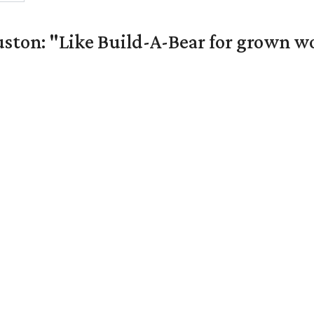
uston: "Like Build-A-Bear for grown 