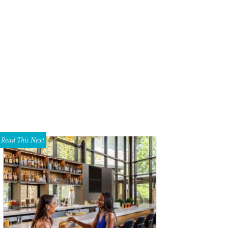
Read This Next