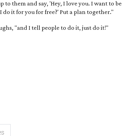
 to them and say, 'Hey, I love you. I want to be
 do it for you for free?' Put a plan together."
hs, "and I tell people to do it, just do it!"
es