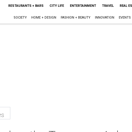
RESTAURANTS + BARS
CITY LIFE
ENTERTAINMENT
TRAVEL
REAL E
SOCIETY
HOME + DESIGN
FASHION + BEAUTY
INNOVATION
EVENTS
es