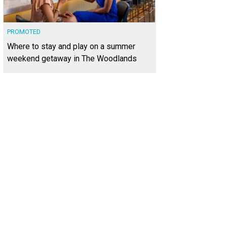
PROMOTED
Where to stay and play on a summer
weekend getaway in The Woodlands