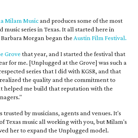
a Milam Music
and produces some of the most
 music series in Texas. It all started here in
d Barbara Morgan began the
Austin Film Festival.
he Grove
that year, and I started the festival that
year for me. [Unplugged at the Grove] was such a
respected series that I did with KGSR, and that
 realized the quality and the commitment to
t helped me build that reputation with the
nagers."
is trusted by musicians, agents and venues. It's
 of Texas music all working with you, but Milam's
lowed her to expand the Unplugged model.