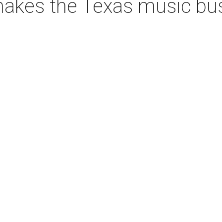
akes the Texas music bus