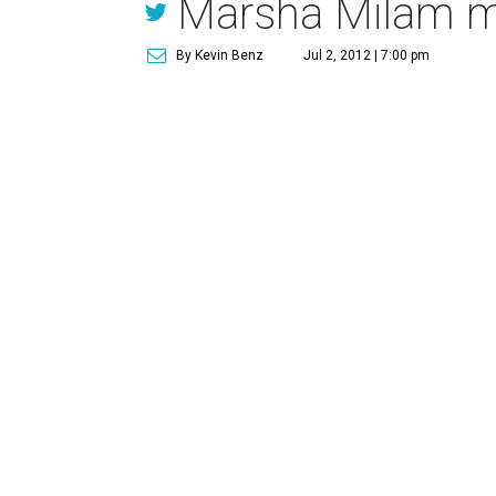
Marsha Milam m
By Kevin Benz
Jul 2, 2012 | 7:00 pm