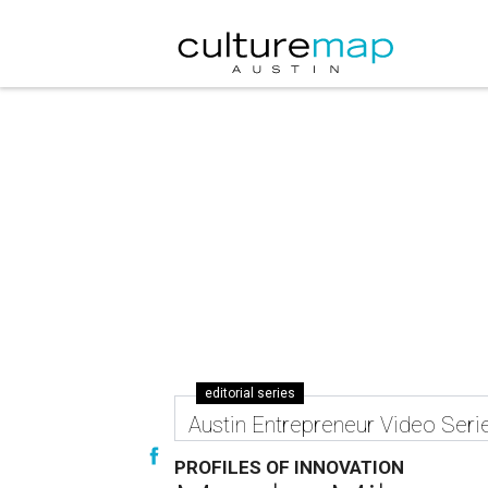
editorial series
Austin Entrepreneur Video Seri
PROFILES OF INNOVATION