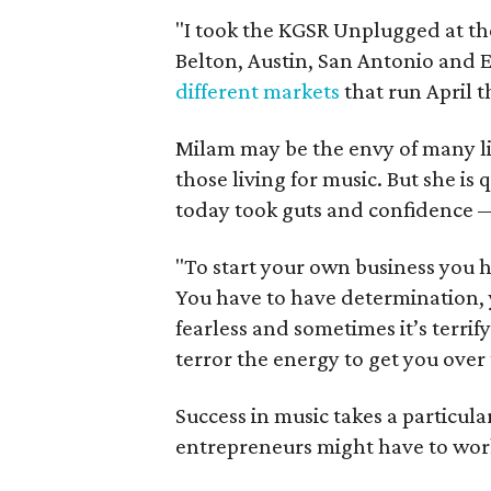
"I took the KGSR Unplugged at th
Belton, Austin, San Antonio and El
different markets
that run April 
Milam may be the envy of many li
those living for music. But she is
today took guts and confidence —
"To start your own business you ha
You have to have determination, y
fearless and sometimes it’s terrif
terror the energy to get you over
Success in music takes a particul
entrepreneurs might have to work 