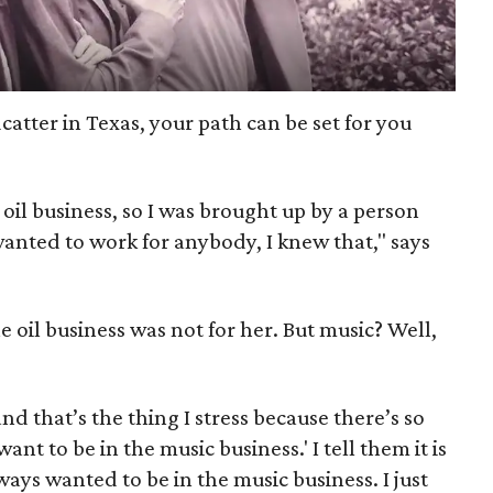
catter in Texas, your path can be set for you
 oil business, so I was brought up by a person
anted to work for anybody, I knew that," says
e oil business was not for her. But music? Well,
nd that’s the thing I stress because there’s so
nt to be in the music business.' I tell them it is
always wanted to be in the music business. I just