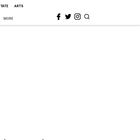
STATE
ARTS
MORE