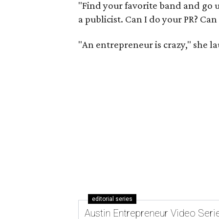
"Find your favorite band and go up
a publicist. Can I do your PR? Can I
"An entrepreneur is crazy," she laug
editorial series
Austin Entrepreneur Video Seri