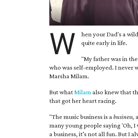
W
hen your Dad's a wild
quite early in life.
"My father was in the
who was self-employed. I never w
Marsha Milam.
But what
Milam
also knew that th
that got her heart racing.
"The music business is a
business,
a
many young people saying 'Oh, I wa
a business, it’s not all fun. But I 