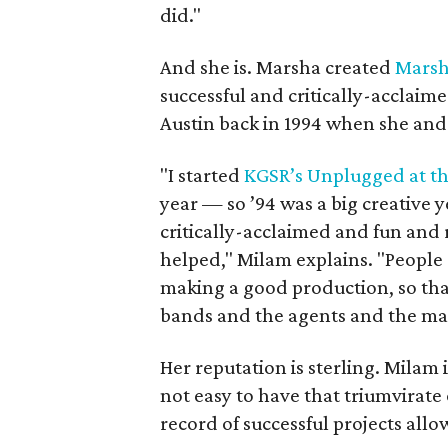
did."
And she is. Marsha created
Marsh
successful and critically-acclaimed
Austin back in 1994 when she an
"I started
KGSR’s Unplugged at t
year — so ’94 was a big creative 
critically-acclaimed and fun and 
helped," Milam explains. "People
making a good production, so tha
bands and the agents and the ma
Her reputation is sterling. Milam 
not easy to have that triumvirate
record of successful projects al