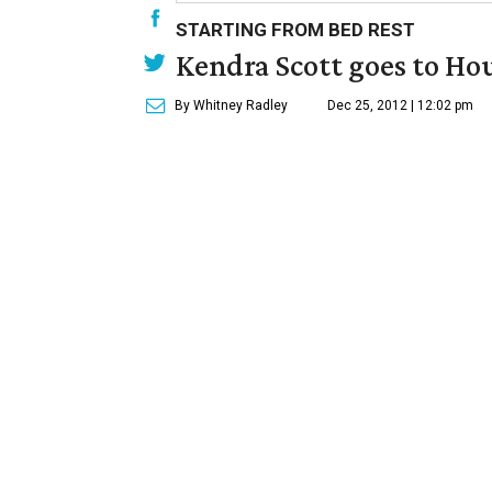
STARTING FROM BED REST
Kendra Scott goes to Ho
By Whitney Radley
Dec 25, 2012 | 12:02 pm