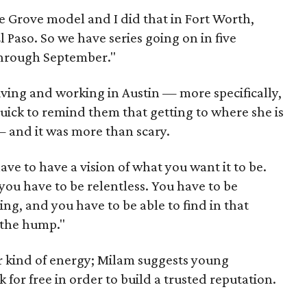
e Grove model and I did that in Fort Worth,
 Paso. So we have series going on in five
through September."
ving and working in Austin — more specifically,
 quick to remind them that getting to where she is
 and it was more than scary.
ve to have a vision of what you want it to be.
ou have to be relentless. You have to be
ying, and you have to be able to find in that
 the hump."
ar kind of energy; Milam suggests young
for free in order to build a trusted reputation.