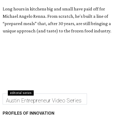
Long hours in kitchens big and small have paid off for
Michael Angelo Renna. From scratch, he's built a line of
“prepared meals” that, after 30 years, are still bringing a
unique approach (and taste) to the frozen food industry.
editorial series
Austin Entrepreneur Video Series
PROFILES OF INNOVATION