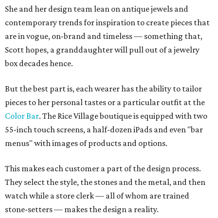
She and her design team lean on antique jewels and
contemporary trends for inspiration to create pieces that
are in vogue, on-brand and timeless — something that,
Scott hopes, a granddaughter will pull out of a jewelry
box decades hence.
But the best part is, each wearer has the ability to tailor
pieces to her personal tastes or a particular outfit at the
Color Bar
. The Rice Village boutique is equipped with two
55-inch touch screens, a half-dozen iPads and even "bar
menus" with images of products and options.
This makes each customer a part of the design process.
They select the style, the stones and the metal, and then
watch while a store clerk — all of whom are trained
stone-setters — makes the design a reality.