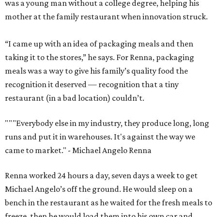
was a young man without a college degree, helping his
mother at the family restaurant when innovation struck.
“I came up with an idea of packaging meals and then
taking it to the stores,” he says. For Renna, packaging
meals was a way to give his family’s quality food the
recognition it deserved — recognition that a tiny
restaurant (in a bad location) couldn’t.
""
"Everybody else in my industry, they produce long, long
runs and put it in warehouses. It's against the way we
came to market."
- Michael Angelo Renna
Renna worked 24 hours a day, seven days a week to get
Michael Angelo’s off the ground. He would sleep on a
bench in the restaurant as he waited for the fresh meals to
freeze, then he would load them into his own car and