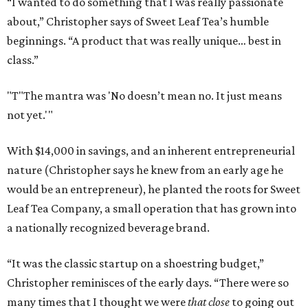
“I wanted to do something that I was really passionate
about,” Christopher says of Sweet Leaf Tea’s humble
beginnings. “A product that was really unique… best in
class.”
"T
"The mantra was 'No doesn’t mean no. It just means
not yet.'"
With $14,000 in savings, and an inherent entrepreneurial
nature (Christopher says he knew from an early age he
would be an entrepreneur), he planted the roots for Sweet
Leaf Tea Company, a small operation that has grown into
a nationally recognized beverage brand.
“It was the classic startup on a shoestring budget,”
Christopher reminisces of the early days. “There were so
many times that I thought we were
that close
to going out