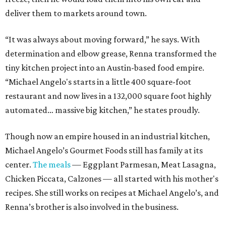
deliver them to markets around town.
“It was always about moving forward,” he says. With
determination and elbow grease, Renna transformed the
tiny kitchen project into an Austin-based food empire.
“Michael Angelo's starts in a little 400 square-foot
restaurant and now lives in a 132,000 square foot highly
automated… massive big kitchen,” he states proudly.
Though now an empire housed in an industrial kitchen,
Michael Angelo’s Gourmet Foods still has family at its
center.
The meals
— Eggplant Parmesan, Meat Lasagna,
Chicken Piccata, Calzones — all started with his mother's
recipes. She still works on recipes at Michael Angelo’s, and
Renna’s brother is also involved in the business.