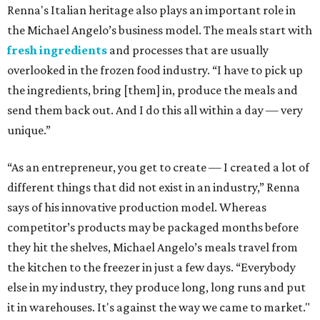
Renna's Italian heritage also plays an important role in
the Michael Angelo’s business model. The meals start with
fresh ingredients
and processes that are usually
overlooked in the frozen food industry. “I have to pick up
the ingredients, bring [them] in, produce the meals and
send them back out. And I do this all within a day — very
unique.”
“As an entrepreneur, you get to create — I created a lot of
different things that did not exist in an industry,” Renna
says of his innovative production model. Whereas
competitor’s products may be packaged months before
they hit the shelves, Michael Angelo’s meals travel from
the kitchen to the freezer in just a few days. “Everybody
else in my industry, they produce long, long runs and put
it in warehouses. It's against the way we came to market."