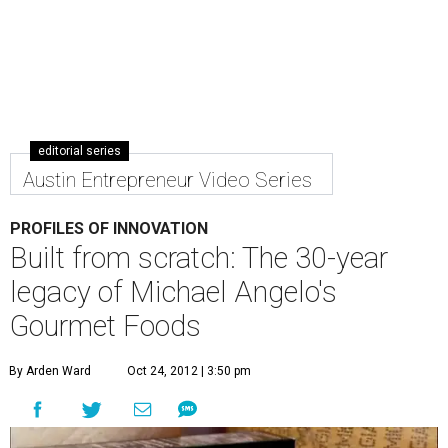
editorial series
Austin Entrepreneur Video Series
PROFILES OF INNOVATION
Built from scratch: The 30-year
legacy of Michael Angelo's
Gourmet Foods
By Arden Ward
Oct 24, 2012 | 3:50 pm