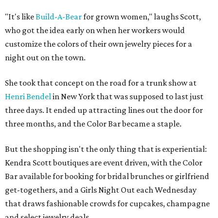
"It's like
Build-A-Bear
for grown women," laughs Scott,
who got the idea early on when her workers would
customize the colors of their own jewelry pieces for a
night out on the town.
She took that concept on the road for a trunk show at
Henri Bendel
in New York that was supposed to last just
three days. It ended up attracting lines out the door for
three months, and the Color Bar became a staple.
But the shopping isn't the only thing that is experiential:
Kendra Scott boutiques are event driven, with the Color
Bar available for booking for bridal brunches or girlfriend
get-togethers, and a Girls Night Out each Wednesday
that draws fashionable crowds for cupcakes, champagne
and select jewelry deals.