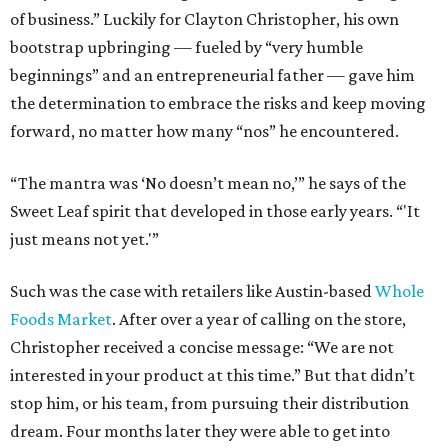
of business.” Luckily for Clayton Christopher, his own
bootstrap upbringing — fueled by “very humble
beginnings” and an entrepreneurial father — gave him
the determination to embrace the risks and keep moving
forward, no matter how many “nos” he encountered.
“The mantra was ‘No doesn’t mean no,’” he says of the
Sweet Leaf spirit that developed in those early years. “'It
just means not yet.'”
Such was the case with retailers like Austin-based
Whole
Foods Market
. After over a year of calling on the store,
Christopher received a concise message: “We are not
interested in your product at this time.” But that didn’t
stop him, or his team, from pursuing their distribution
dream. Four months later they were able to get into