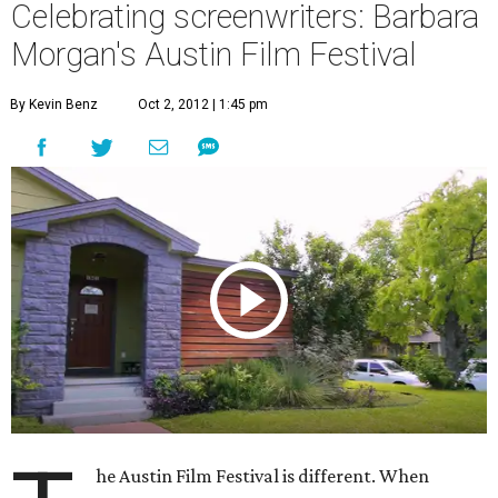
Celebrating screenwriters: Barbara
Morgan's Austin Film Festival
By Kevin Benz
Oct 2, 2012 | 1:45 pm
he Austin Film Festival is different. When