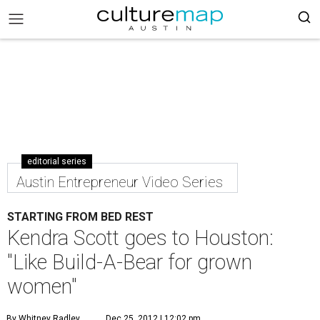
editorial series
Austin Entrepreneur Video Series
STARTING FROM BED REST
Kendra Scott goes to Houston:
"Like Build-A-Bear for grown
women"
By Whitney Radley
Dec 25, 2012 | 12:02 pm