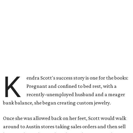
K
endra Scott's success story is one for the books:
Pregnant and confined to bed rest, with a
recently-unemployed husband and a meager
bank balance, she began creating custom jewelry.
Once she was allowed back on her feet, Scott would walk
around to Austin stores taking sales orders and then sell