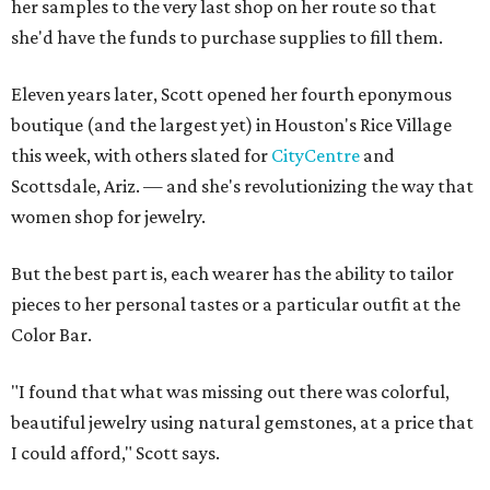
her samples to the very last shop on her route so that
she'd have the funds to purchase supplies to fill them.
Eleven years later, Scott opened her fourth eponymous
boutique (and the largest yet) in Houston's Rice Village
this week, with others slated for
CityCentre
and
Scottsdale, Ariz. — and she's revolutionizing the way that
women shop for jewelry.
But the best part is, each wearer has the ability to tailor
pieces to her personal tastes or a particular outfit at the
Color Bar.
"I found that what was missing out there was colorful,
beautiful jewelry using natural gemstones, at a price that
I could afford," Scott says.