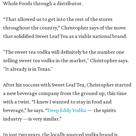
Whole Foods through a distributor.
“That allowed us to get into the rest of the stores
throughout the country,” Christopher says of the move
that solidified Sweet Leaf Tea as a viable national brand.
"The sweet tea vodka will definitely be the number one
selling sweet tea vodka in the market," Christopher says.
"It already is in Texas."
After his success with Sweet Leaf Tea, Christopher started
a new beverage company from the ground up, this time
with a twist. “I knew I wanted to stay in food and
beverage,” he says. “
Deep Eddy Vodka
— the spirits
industry —is very similar.”
In just two years, the locally sourced vodka brand is