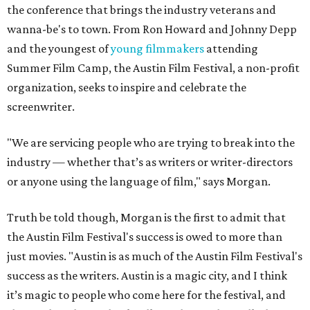
Truth be told though, Morgan is the first to admit that
the Austin Film Festival's success is owed to more than
just movies. "Austin is as much of the Austin Film Festival's
success as the writers. Austin is a magic city, and I think
it’s magic to people who come here for the festival, and
that’s what they go back talking about. They talk about
the writers and they talk about the festival and they talk
about the city of Austin."
Morgan's entrepreneurial roots grew early. Like many, she
was influenced heavily by a parent. "My father was an
entrepreneur," she remembers. "He had lots of different
businesses, he tried lots of things. He wasn’t risk-averse.
He said from the time I can remember hearing his voice, he
said, ‘Do what you love.’"