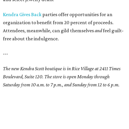
Kendra Gives Back
parties offer opportunities for an
organization to benefit from 20 percent of proceeds.
Attendees, meanwhile, can gild themselves
and
feel guilt-
free about the indulgence.
---
The new Kendra Scott boutique is in Rice Village at 2411 Times
Boulevard, Suite 120. The store is open Monday through
Saturday from 10 a.m. to 7 p.m., and Sunday from 12 to 6 p.m.