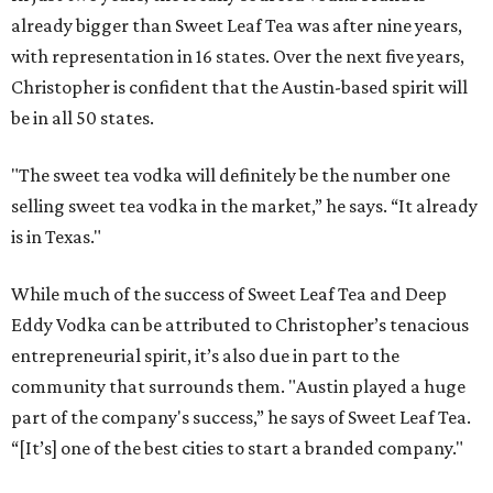
already bigger than Sweet Leaf Tea was after nine years,
with representation in 16 states. Over the next five years,
Christopher is confident that the Austin-based spirit will
be in all 50 states.
"The sweet tea vodka will definitely be the number one
selling sweet tea vodka in the market,” he says. “It already
is in Texas."
While much of the success of Sweet Leaf Tea and Deep
Eddy Vodka can be attributed to Christopher’s tenacious
entrepreneurial spirit, it’s also due in part to the
community that surrounds them. "Austin played a huge
part of the company's success,” he says of Sweet Leaf Tea.
“[It’s] one of the best cities to start a branded company."