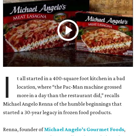
I
t all started in a 400-square foot kitchen in a bad
location, where “the Pac-Man machine grossed
more in a day than the restaurant did,” recalls
Michael Angelo Renna of the humble beginnings that
started a 30-year legacy in frozen food products.
Renna, founder of
Michael Angelo’s Gourmet Foods
,