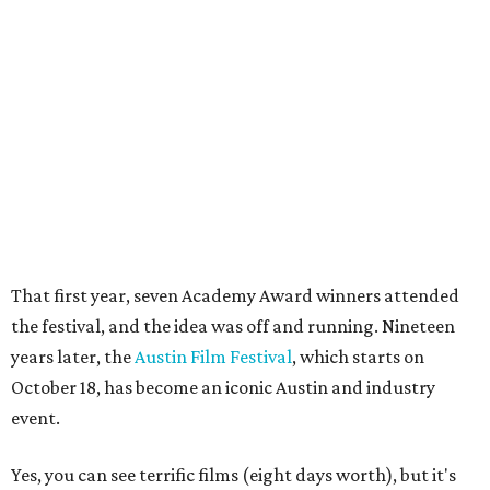
the festival, and the idea was off and running. Nineteen
years later, the
Austin Film Festival
, which starts on
October 18, has become an iconic Austin and industry
event.
Yes, you can see terrific films (eight days worth), but it's
the conference that brings the industry veterans and
wanna-be's to town. From Ron Howard and Johnny Depp
and the youngest of
young filmmakers
attending
Summer Film Camp, the Austin Film Festival, a non-profit
organization, seeks to inspire and celebrate the
screenwriter.
"We are servicing people who are trying to break into the
industry — whether that’s as writers or writer-directors
or anyone using the language of film," says Morgan.