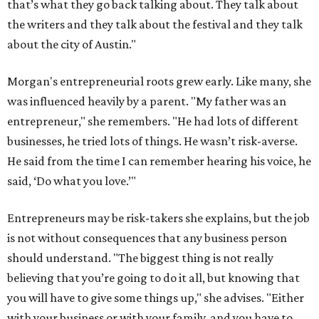
Entrepreneurs may be risk-takers she explains, but the job
is not without consequences that any business person
should understand. "The biggest thing is not really
believing that you’re going to do it all, but knowing that
you will have to give some things up," she advises. "Either
with your business or with your family, and you have to
make those choices knowingly."
As the 19th year begins, Morgan is already looking
forward to celebrating the 20th anniversary of the Austin
Film Festival next year. The non-profit still fuels her
passion and remains an iconic piece of the Austin cultural
landscape.
editorial
series