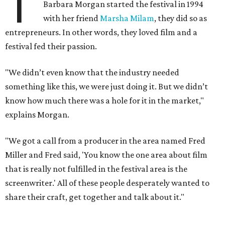
T
Barbara Morgan started the festival in 1994
with her friend
Marsha Milam
, they did so as
entrepreneurs. In other words, they loved film and a
festival fed their passion.
"We didn’t even know that the industry needed
something like this, we were just doing it. But we didn’t
know how much there was a hole for it in the market,"
explains Morgan.
"We got a call from a producer in the area named Fred
Miller and Fred said, 'You know the one area about film
that is really not fulfilled in the festival area is the
screenwriter.' All of these people desperately wanted to
share their craft, get together and talk about it."
That first year, seven Academy Award winners attended