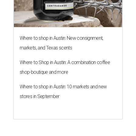
Where to shop in Austin: New consignment,
markets, and Texas scents
Where to Shop in Austin: A combination coffee
shop-boutique and more
Where to shop in Austin: 10 markets and new
stores in September