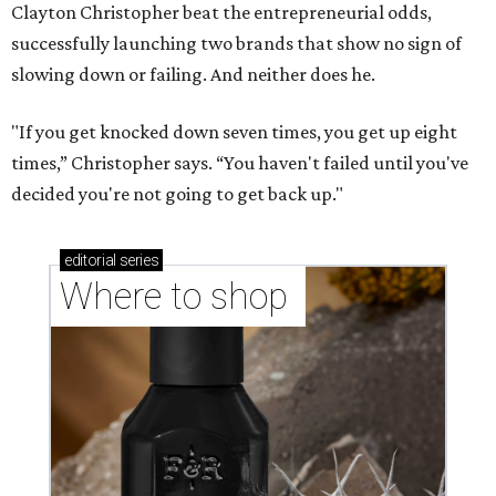
Clayton Christopher beat the entrepreneurial odds,
successfully launching two brands that show no sign of
slowing down or failing. And neither does he.
"If you get knocked down seven times, you get up eight
times,” Christopher says. “You haven't failed until you've
decided you're not going to get back up."
editorial
series
Where to shop 