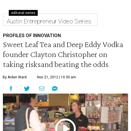
editorial series
Austin Entrepreneur Video Series
PROFILES OF INNOVATION
Sweet Leaf Tea and Deep Eddy Vodka
founder Clayton Christopher on
taking risksand beating the odds
By Arden Ward
Nov 21, 2012 | 10:30 am