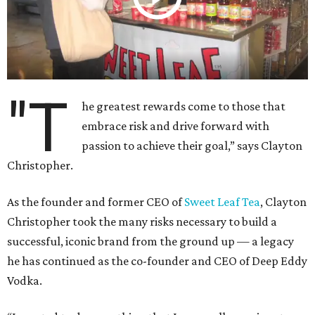
"T
he greatest rewards come to those that
embrace risk and drive forward with
passion to achieve their goal,” says Clayton
Christopher.
As the founder and former CEO of
Sweet Leaf Tea
, Clayton
Christopher took the many risks necessary to build a
successful, iconic brand from the ground up — a legacy
he has continued as the co-founder and CEO of Deep Eddy
Vodka.