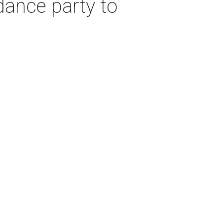
dance party to