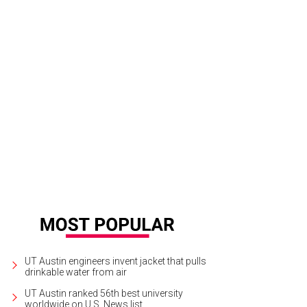
UT Austin engineers invent jacket that pulls
drinkable water from air
UT Austin ranked 56th best university
worldwide on U.S. News list