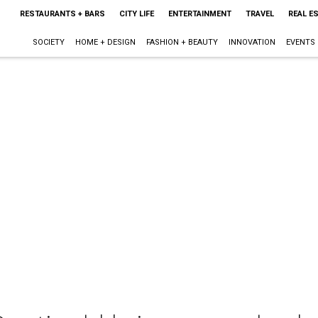
RESTAURANTS + BARS
CITY LIFE
ENTERTAINMENT
TRAVEL
REAL E
SOCIETY
HOME + DESIGN
FASHION + BEAUTY
INNOVATION
EVENTS