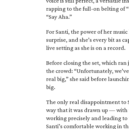
voice is still perfect, a versatil
rapping to the full-on belting of 
“Say Aha.”
For Santi, the power of her music 
surprise, and she’s every bit as ca
live setting as she is on a record.
Before closing the set, which ran
the crowd: “Unfortunately, we’ve
real big,” she said before launchi
big.
The only real disappointment to S
way that it was drawn up — with 
working precisely and leading to t
Santi’s comfortable working in 