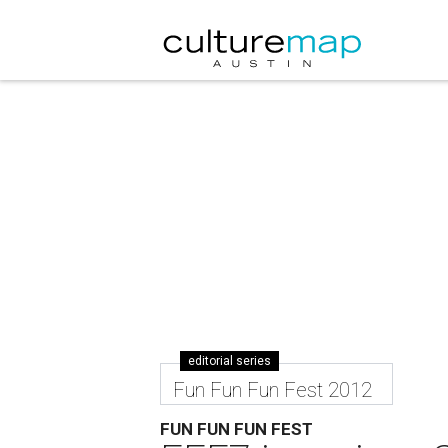
editorial series
Fun Fun Fun Fest 2012
FUN FUN FUN FEST