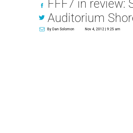
FFF7 in review: 
Auditorium Shor
By Dan Solomon
Nov 4, 2012 | 9:25 am