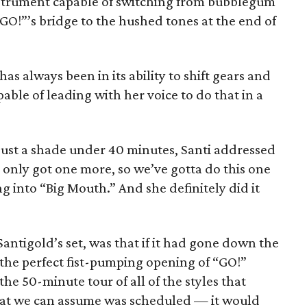
e instrument capable of switching from bubblegum
“GO!”’s bridge to the hushed tones at the end of
has always been in its ability to shift gears and
pable of leading with her voice to do that in a
 just a shade under 40 minutes, Santi addressed
 only got one more, so we’ve gotta do this one
ng into “Big Mouth.” And she definitely did it
antigold’s set, was that if it had gone down the
the perfect fist-pumping opening of “GO!”
he 50-minute tour of all of the styles that
that we can assume was scheduled — it would