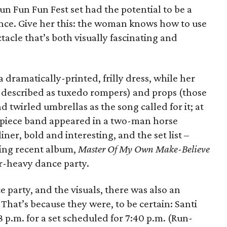
un Fun Fun Fest set had the potential to be a
ce. Give her this: the woman knows how to use
ctacle that’s both visually fascinating and
 dramatically-printed, frilly dress, while her
 described as tuxedo rompers) and props (those
wirled umbrellas as the song called for it; at
-piece band appeared in a two-man horse
iner, bold and interesting, and the set list –
ing recent album,
Master Of My Own Make-Believe
ar-heavy dance party.
 party, and the visuals, there was also an
That’s because they were, to be certain: Santi
 p.m. for a set scheduled for 7:40 p.m. (Run-