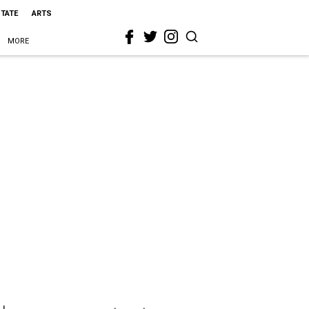
STATE
ARTS
MORE