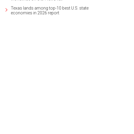
Texas lands among top-10 best U.S. state
economies in 2026 report