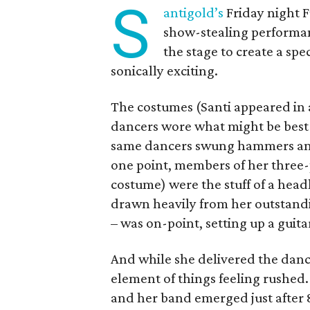
S
antigold’s
Friday night F
show-stealing performan
the stage to create a spe
sonically exciting.
The costumes (Santi appeared in a
dancers wore what might be best
same dancers swung hammers and t
one point, members of her three
costume) were the stuff of a headl
drawn heavily from her outstand
– was on-point, setting up a guit
And while she delivered the dance
element of things feeling rushed. 
and her band emerged just after 8