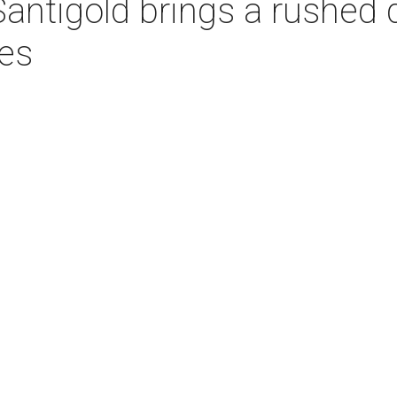
Santigold brings a rushed 
es