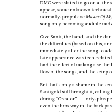
DMC were slated to go on at the s
appear, some unknown technical gl
normally-propulsive
Master Of M
song only becoming audible mid
Give Santi, the band, and the dan
the difficulties (based on this, an
immediately after the song to ad
late appearance was tech-related
had the effect of making a set bui
flow of the songs, and the setup o
But that’s only a shame in the se
Santigold still brought it, callin
during “Creator” — forty-plus pe
even the bros way in the back pa