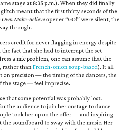
ame stage at 8:35 p.m.). When they did finally
itch meant that the first thirty seconds of the
y Own Make-Believe
opener “GO!” were silent, the
way through.
cers credit for never flagging in energy despite
d the fact that she had to interrupt the set
dress a mic problem, one can assume that the
, rather than
French-onion soup-based
). It all
lt on precision — the timing of the dancers, the
f the stage — feel imprecise.
nse that some potential was probably lost.
g for the audience to join her onstage to dance
ople took her up on the offer — and inspiring
st the soundboard to sway with the music. Her