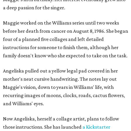
a deep passion for the singer.
Maggie worked on the Williams series until two weeks
before her death from cancer on August 8, 1986. She began
four of a planned five collages and left detailed
instructions for someone to finish them, although her
family doesn't know who she expected to take on the task.
Angeliska pulled out a yellow legal pad covered in her
mother's neat cursive handwriting. The notes lay out
Maggie's vision, down to years in Williams' life, with
recurring images of moons, clocks, roads, cactus flowers,
and Williams' eyes.
Now Angeliska, herself a collage artist, plans to follow
those instructions. She has launched
a Kickstarter