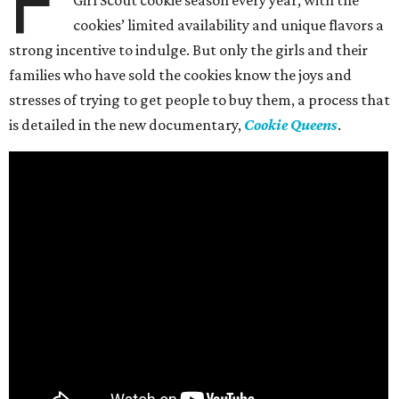
F
Girl Scout cookie season every year, with the
cookies’ limited availability and unique flavors a
strong incentive to indulge. But only the girls and their
families who have sold the cookies know the joys and
stresses of trying to get people to buy them, a process that
is detailed in the new documentary,
Cookie Queens
.