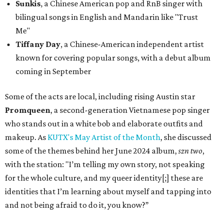
Sunkis
, a Chinese American pop and RnB singer with
bilingual songs in English and Mandarin like "Trust
Me"
Tiffany Day
, a Chinese-American independent artist
known for covering popular songs, with a debut album
coming in September
Some of the acts are local, including rising Austin star
Promqueen
, a second-generation Vietnamese pop singer
who stands out in a white bob and elaborate outfits and
makeup. As
KUTX's May Artist of the Month
, she discussed
some of the themes behind her June 2024 album,
szn two
,
with the station: "I’m telling my own story, not speaking
for the whole culture, and my queer identity[;] these are
identities that I’m learning about myself and tapping into
and not being afraid to do it, you know?”