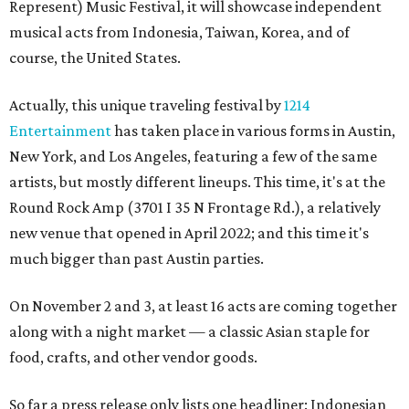
Represent) Music Festival, it will showcase independent
musical acts from Indonesia, Taiwan, Korea, and of
course, the United States.
Actually, this unique traveling festival by
1214
Entertainment
has taken place in various forms in Austin,
New York, and Los Angeles, featuring a few of the same
artists, but mostly different lineups. This time, it's at the
Round Rock Amp (3701 I 35 N Frontage Rd.), a relatively
new venue that opened in April 2022; and this time it's
much bigger than past Austin parties.
On November 2 and 3, at least 16 acts are coming together
along with a night market — a classic Asian staple for
food, crafts, and other vendor goods.
So far a press release only lists one headliner: Indonesian