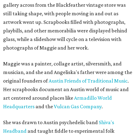
gallery across from the Blackfeather vintage store was
still taking shape, with people moving in and out as
artwork went up. Scrapbooks filled with photographs,
playbills, and other memorabilia were displayed behind
glass, while a slideshow will cycle on a television with
photographs of Maggie and her work.
Maggie was a painter, collage artist, silversmith, and
musician, and she and Angeliska's father were among the
original founders of
Austin Friends of Traditional Music
.
Her scrapbooks document an Austin world of music and
art centered around places like
Armadillo World
Headquarters
and the
Vulcan Gas Company
.
She was drawn to Austin psychedelic band
Shiva's
Headband
and taught fiddle to experimental folk