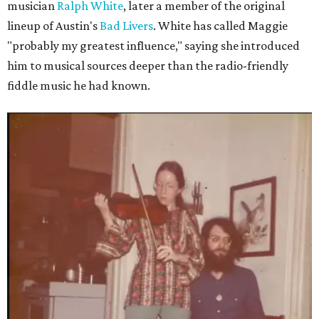
musician
Ralph White
, later a member of the original
lineup of Austin's
Bad Livers
. White has called Maggie
"probably my greatest influence," saying she introduced
him to musical sources deeper than the radio-friendly
fiddle music he had known.