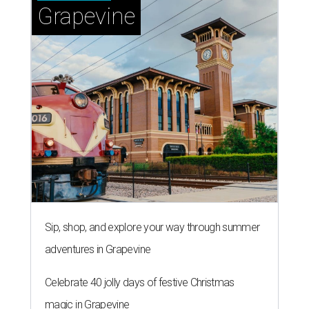
Grapevine
Sip, shop, and explore your way through summer
adventures in Grapevine
Celebrate 40 jolly days of festive Christmas
magic in Grapevine