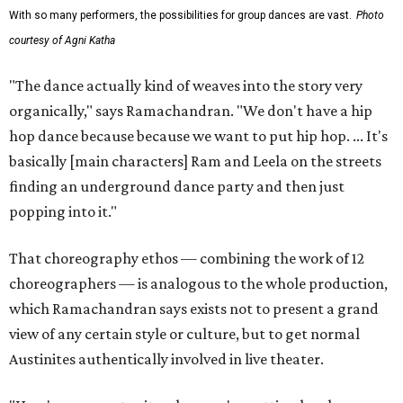
With so many performers, the possibilities for group dances are vast.
Photo
courtesy of Agni Katha
"The dance actually kind of weaves into the story very
organically," says Ramachandran. "We don't have a hip
hop dance because because we want to put hip hop. ... It's
basically [main characters] Ram and Leela on the streets
finding an underground dance party and then just
popping into it."
That choreography ethos — combining the work of 12
choreographers — is analogous to the whole production,
which Ramachandran says exists not to present a grand
view of any certain style or culture, but to get normal
Austinites authentically involved in live theater.