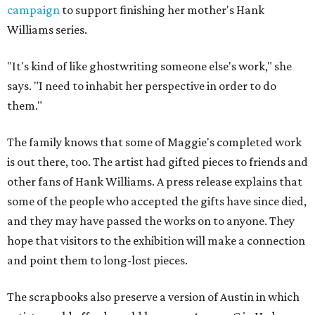
campaign
to support finishing her mother's Hank
Williams series.
"It's kind of like ghostwriting someone else's work," she
says. "I need to inhabit her perspective in order to do
them."
The family knows that some of Maggie's completed work
is out there, too. The artist had gifted pieces to friends and
other fans of Hank Williams. A press release explains that
some of the people who accepted the gifts have since died,
and they may have passed the works on to anyone. They
hope that visitors to the exhibition will make a connection
and point them to long-lost pieces.
The scrapbooks also preserve a version of Austin in which