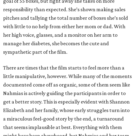
goal of 55 boxes, but right away she takes on more
responsibility than expected. She’s shown making sales
pitches and tallying the total number of boxes she’s sold
with little to no help from either her mom or dad. With
her high voice, glasses, and a monitor on her arm to
manage her diabetes, she becomes the cute and
sympathetic part of the film.
There are times that the film starts to feel more than a
little manipulative, however. While many of the moments
documented come off as organic, some of them seem like
Nahmias is actively guiding the participants in order to
get a better story. This is especially evident with Shannon
Elizabeth and her family, whose early struggles turn into
a miraculous feel-good story by the end, a turnaround
that seems implausible at best. Everything with them
might have been aboveboard, but Nahmias and her team