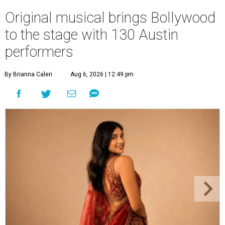
Original musical brings Bollywood
to the stage with 130 Austin
performers
By Brianna Caleri
Aug 6, 2026 | 12:49 pm