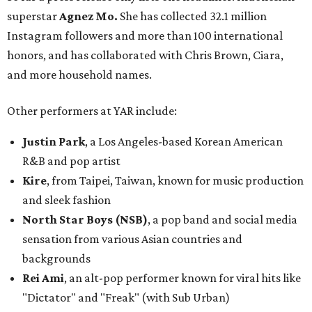
superstar
Agnez Mo.
She has collected 32.1 million
Instagram followers and more than 100 international
honors, and has collaborated with Chris Brown, Ciara,
and more household names.
Other performers at YAR include:
Justin Park
, a Los Angeles-based Korean American
R&B and pop artist
Kire
, from
Taipei, Taiwan
, known for music production
and sleek fashion
North
Star Boys
(NSB)
, a pop band and social media
sensation from various Asian countries and
backgrounds
Rei Ami
, an alt-pop performer known for viral hits like
"Dictator" and "Freak" (with Sub Urban)