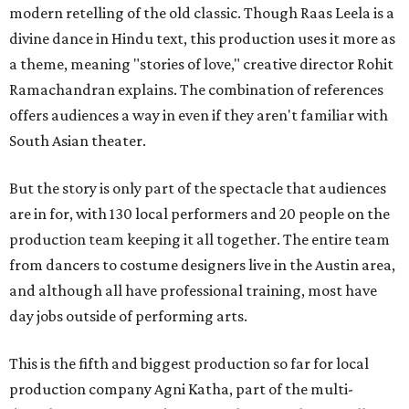
modern retelling of the old classic. Though Raas Leela is a
divine dance in Hindu text, this production uses it more as
a theme, meaning "stories of love," creative director Rohit
Ramachandran explains. The combination of references
offers audiences a way in even if they aren't familiar with
South Asian theater.
But the story is only part of the spectacle that audiences
are in for, with 130 local performers and 20 people on the
production team keeping it all together. The entire team
from dancers to costume designers live in the Austin area,
and although all have professional training, most have
day jobs outside of performing arts.
This is the fifth and biggest production so far for local
production company Agni Katha, part of the multi-