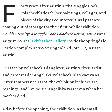
F
orty years after Austin artist Maggie Cook
Polacheck's death, her paintings, collages, and
pieces of the city's countercultural past are
coming out of storage for their first public exhibition.
Double Eternity: A Maggie Cook Polacheck Retrospective
runs
August 7-9 at
Blackfeather Gallery,
inside the Springdale
Station complex at 979 Springdale Rd., Ste. 99, in East
Austin.
Curated by Polacheck's daughter, Austin writer, artist,
and tarot reader Angeliska Polacheck, also known as
Sister Temperance Tarot, the exhibition includes art,
readings, and live music. Angeliska was seven when her
mother died.
A day before the opening, the exhibition in the small