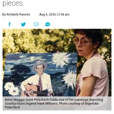
pieces
By Kimberly Reeves
Aug 6, 2026 | 5:06 pm
Artist Maggie Cook Polacheck holds one of her paintings depicting
country music legend Hank Williams.
Photo courtesy of Angeliska
Polacheck