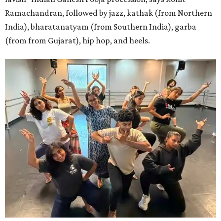
Ramachandran, followed by jazz, kathak (from Northern
India), bharatanatyam (from Southern India), garba
(from from Gujarat), hip hop, and heels.