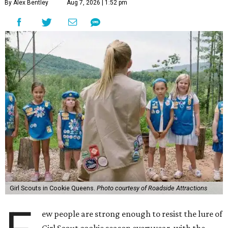
By Alex Bentley
Aug 7, 2026 | 1:52 pm
Girl Scouts in Cookie Queens.
Photo courtesy of Roadside Attractions
ew people are strong enough to resist the lure of