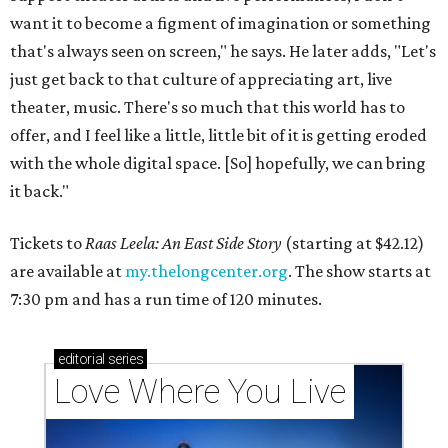
want it to become a figment of imagination or something
that's always seen on screen," he says. He later adds, "Let's
just get back to that culture of appreciating art, live
theater, music. There's so much that this world has to
offer, and I feel like a little, little bit of it is getting eroded
with the whole digital space. [So] hopefully, we can bring
it back."
Tickets to
Raas Leela: An East Side Story
(starting at $42.12)
are available at
my.thelongcenter.org
. The show starts at
7:30 pm and has a run time of 120 minutes.
editorial
series
Love Where You Live