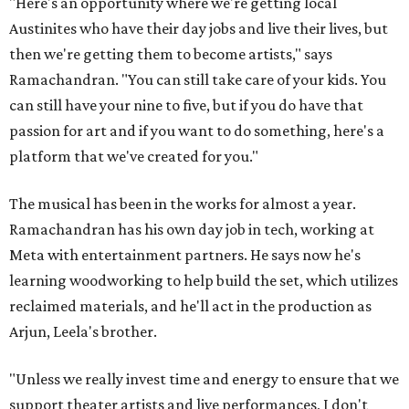
"Here's an opportunity where we're getting local
Austinites who have their day jobs and live their lives, but
then we're getting them to become artists," says
Ramachandran. "You can still take care of your kids. You
can still have your nine to five, but if you do have that
passion for art and if you want to do something, here's a
platform that we've created for you."
The musical has been in the works for almost a year.
Ramachandran has his own day job in tech, working at
Meta with entertainment partners. He says now he's
learning woodworking to help build the set, which utilizes
reclaimed materials, and he'll act in the production as
Arjun, Leela's brother.
"Unless we really invest time and energy to ensure that we
support theater artists and live performances, I don't