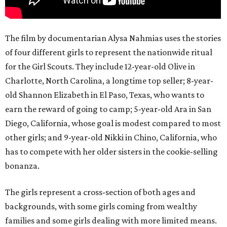
The film by documentarian Alysa Nahmias uses the stories
of four different girls to represent the nationwide ritual
for the Girl Scouts. They include 12-year-old Olive in
Charlotte, North Carolina, a longtime top seller; 8-year-
old Shannon Elizabeth in El Paso, Texas, who wants to
earn the reward of going to camp; 5-year-old Ara in San
Diego, California, whose goal is modest compared to most
other girls; and 9-year-old Nikki in Chino, California, who
has to compete with her older sisters in the cookie-selling
bonanza.
The girls represent a cross-section of both ages and
backgrounds, with some girls coming from wealthy
families and some girls dealing with more limited means.