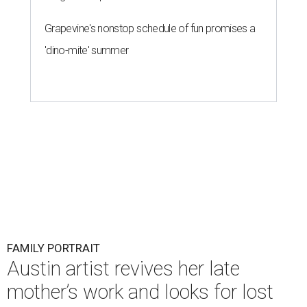
Grapevine's nonstop schedule of fun promises a
'dino-mite' summer
FAMILY PORTRAIT
Austin artist revives her late
mother’s work and looks for lost