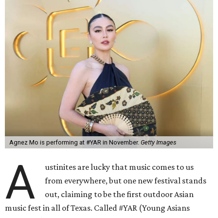
Agnez Mo is performing at #YAR in November.
Getty Images
A
ustinites are lucky that music comes to us
from everywhere, but one new festival stands
out, claiming to be the first outdoor Asian
music fest in all of Texas. Called #YAR (Young Asians