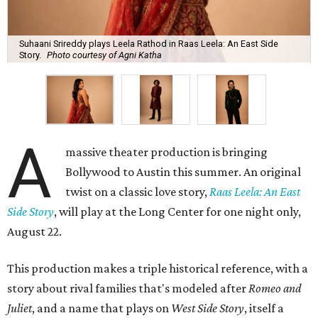
Suhaani Srireddy plays Leela Rathod in Raas Leela: An East Side
Story.
Photo courtesy of Agni Katha
A
massive theater production is bringing
Bollywood to Austin this summer. An original
twist on a classic love story,
Raas Leela: An East
Side Story
, will play at the Long Center for one night only,
August 22.
This production makes a triple historical reference, with a
story about rival families that's modeled after
Romeo and
Juliet
, and a name that plays on
West Side Story
, itself a