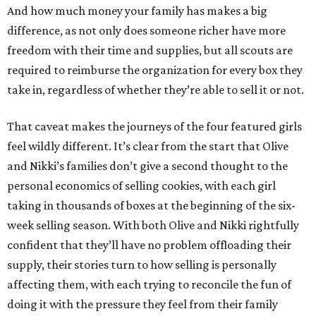
And how much money your family has makes a big
difference, as not only does someone richer have more
freedom with their time and supplies, but all scouts are
required to reimburse the organization for every box they
take in, regardless of whether they’re able to sell it or not.
That caveat makes the journeys of the four featured girls
feel wildly different. It’s clear from the start that Olive
and Nikki’s families don’t give a second thought to the
personal economics of selling cookies, with each girl
taking in thousands of boxes at the beginning of the six-
week selling season. With both Olive and Nikki rightfully
confident that they’ll have no problem offloading their
supply, their stories turn to how selling is personally
affecting them, with each trying to reconcile the fun of
doing it with the pressure they feel from their family