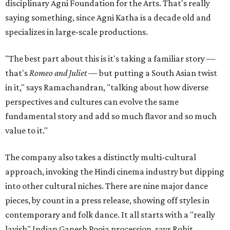
disciplinary Agni Foundation for the Arts. That's really
saying something, since Agni Katha is a decade old and
specializes in large-scale productions.
"The best part about this is it's taking a familiar story —
that's
Romeo and Juliet
— but putting a South Asian twist
in it," says Ramachandran, "talking about how diverse
perspectives and cultures can evolve the same
fundamental story and add so much flavor and so much
value to it."
The company also takes a distinctly multi-cultural
approach, invoking the Hindi cinema industry but dipping
into other cultural niches. There are nine major dance
pieces, by count in a press release, showing off styles in
contemporary and folk dance. It all starts with a "really
lavish" Indian Ganesh Pooja procession, says Rohit