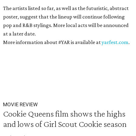
The artists listed so far, as well as the futuristic, abstract
poster, suggest that the lineup will continue following
pop and R&B stylings. More local acts will be announced
at a later date.
More information about #YAR is available at
yarfest.com
.
MOVIE REVIEW
Cookie Queens film shows the highs
and lows of Girl Scout Cookie season