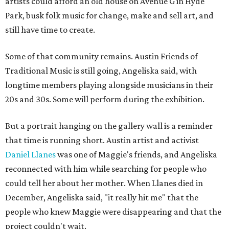
artists could afford an old house on Avenue G in Hyde
Park, busk folk music for change, make and sell art, and
still have time to create.
Some of that community remains. Austin Friends of
Traditional Music is still going, Angeliska said, with
longtime members playing alongside musicians in their
20s and 30s. Some will perform during the exhibition.
But a portrait hanging on the gallery wall is a reminder
that time is running short. Austin artist and activist
Daniel Llanes
was one of Maggie's friends, and Angeliska
reconnected with him while searching for people who
could tell her about her mother. When Llanes died in
December, Angeliska said, "it really hit me" that the
people who knew Maggie were disappearing and that the
project couldn't wait.