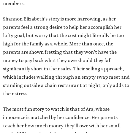
members.
Shannon Elizabeth’s story is more harrowing, as her
parents feel a strong desire to help her accomplish her
lofty goal, but worry that the cost might literally be too
high for the family as a whole. More than once, the
parents are shown fretting that they won’t have the
money to pay back what they owe should they fall
significantly short in their sales. Their selling approach,
which includes walking through an empty swap meet and
standing outside a chain restaurant at night, only adds to
their stress.
The most fun story to watch is that of Ara, whose
innocence is matched by her confidence. Her parents
teach her how much money they’ll owe with her small