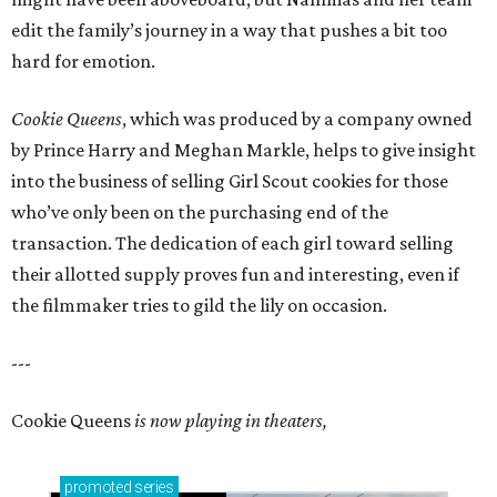
edit the family’s journey in a way that pushes a bit too
hard for emotion.
Cookie Queens
, which was produced by a company owned
by Prince Harry and Meghan Markle, helps to give insight
into the business of selling Girl Scout cookies for those
who’ve only been on the purchasing end of the
transaction. The dedication of each girl toward selling
their allotted supply proves fun and interesting, even if
the filmmaker tries to gild the lily on occasion.
---
Cookie Queens
is now playing in theaters,
promoted
series