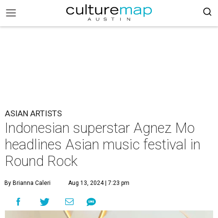
ASIAN ARTISTS
Indonesian superstar Agnez Mo
headlines Asian music festival in
Round Rock
By Brianna Caleri
Aug 13, 2024 | 7:23 pm