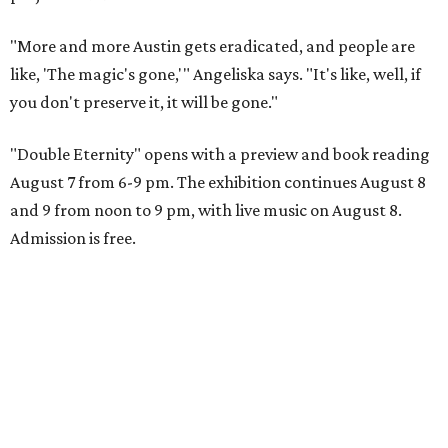
"More and more Austin gets eradicated, and people are
like, 'The magic's gone,'" Angeliska says. "It's like, well, if
you don't preserve it, it will be gone."
"Double Eternity" opens with a preview and book reading
August 7 from 6-9 pm. The exhibition continues August 8
and 9 from noon to 9 pm, with live music on August 8.
Admission is free.