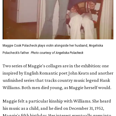
Maggie Cook Polacheck plays violin alongside her husband, Angeliska
Polacheck’s father.
Photo courtesy of Angeliska Polacheck
Two series of Maggie's collages are in the exhibition: one
inspired by English Romantic poet John Keats and another
unfinished series that tracks country music legend Hank
Williams. Both men died young, as Maggie herself would.
Maggie felt a particular kinship with Williams. She heard
his music as a child, and he died on December 31, 1952,
Maggie's fifth birthday. Her interest eventually grew into