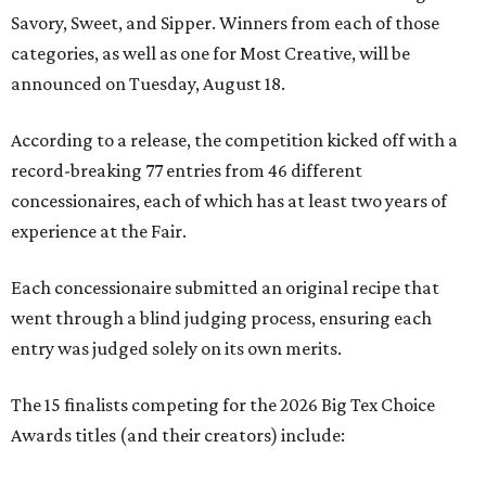
Savory, Sweet, and Sipper. Winners from each of those
categories, as well as one for Most Creative, will be
announced on Tuesday, August 18.
According to a release, the competition kicked off with a
record-breaking 77 entries from 46 different
concessionaires, each of which has at least two years of
experience at the Fair.
Each concessionaire submitted an original recipe that
went through a blind judging process, ensuring each
entry was judged solely on its own merits.
The 15 finalists competing for the 2026 Big Tex Choice
Awards titles (and their creators) include: