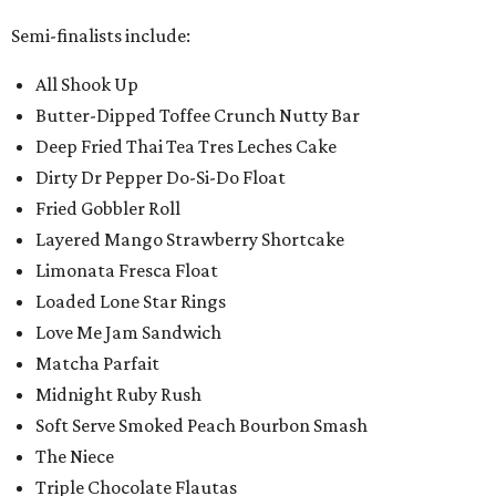
Semi-finalists include:
All Shook Up
Butter-Dipped Toffee Crunch Nutty Bar
Deep Fried Thai Tea Tres Leches Cake
Dirty Dr Pepper Do-Si-Do Float
Fried Gobbler Roll
Layered Mango Strawberry Shortcake
Limonata Fresca Float
Loaded Lone Star Rings
Love Me Jam Sandwich
Matcha Parfait
Midnight Ruby Rush
Soft Serve Smoked Peach Bourbon Smash
The Niece
Triple Chocolate Flautas