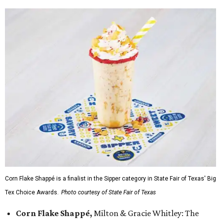
Corn Flake Shappé is a finalist in the Sipper category in State Fair of Texas' Big
Tex Choice Awards.
Photo courtesy of State Fair of Texas
Corn Flake Shappé,
Milton & Gracie Whitley: The