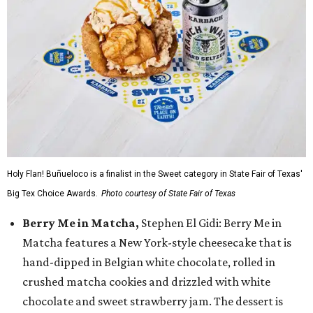
Holy Flan! Buñueloco is a finalist in the Sweet category in State Fair of Texas'
Big Tex Choice Awards.
Photo courtesy of State Fair of Texas
Berry Me in Matcha,
Stephen El Gidi: Berry Me in
Matcha features a New York-style cheesecake that is
hand-dipped in Belgian white chocolate, rolled in
crushed matcha cookies and drizzled with white
chocolate and sweet strawberry jam. The dessert is