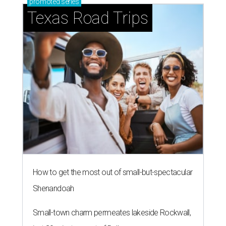
promoted
series
Texas Road Trips
How to get the most out of small-but-spectacular
Shenandoah
Small-town charm permeates lakeside Rockwall,