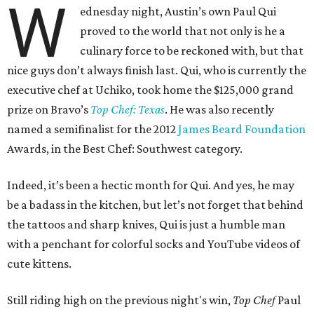
W
ednesday night, Austin’s own Paul Qui
proved to the world that not only is he a
culinary force to be reckoned with, but that
nice guys don’t always finish last. Qui, who is currently the
executive chef at Uchiko, took home the $125,000 grand
prize on Bravo’s
Top Chef: Texas
. He was also recently
named a semifinalist for the 2012
James Beard Foundation
Awards, in the Best Chef: Southwest category.
Indeed, it’s been a hectic month for Qui. And yes, he may
be a badass in the kitchen, but let’s not forget that behind
the tattoos and sharp knives, Qui is just a humble man
with a penchant for colorful socks and YouTube videos of
cute kittens.
Still riding high on the previous night's win,
Top Chef
Paul