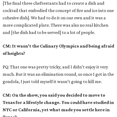
[The final three cheftestants had to create a dish and
cocktail that embodied the concept of fire and ice into one
cohesive dish]. We had to do it on our own and it was a
more complicated plate. There was also no real kitchen
and [the dish had to be served] to a lot of people.
CM: It wasn’t the Culinary Olympics and being afraid
of heights?
PQ: That one was pretty tricky, and I didn’t enjoy it very
much. But it was an elimination round, so once I got in the
gondola, I just told myself it wasn’t going to kill me.
CM: On the show, you said you decided to move to
Texas for a lifestyle change. You could have studied in
NYC or California, yet what made you settle here in