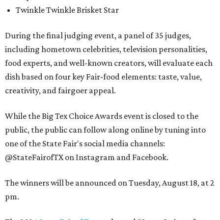
Twinkle Twinkle Brisket Star
During the final judging event, a panel of 35 judges,
including hometown celebrities, television personalities,
food experts, and well-known creators, will evaluate each
dish based on four key Fair-food elements: taste, value,
creativity, and fairgoer appeal.
While the Big Tex Choice Awards event is closed to the
public, the public can follow along online by tuning into
one of the State Fair's social media channels:
@StateFairofTX on Instagram and Facebook.
The winners will be announced on Tuesday, August 18, at 2
pm.