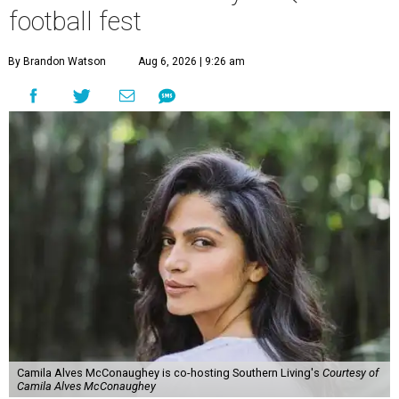
football fest
By Brandon Watson
Aug 6, 2026 | 9:26 am
Camila Alves McConaughey is co-hosting Southern Living's
Courtesy of
Camila Alves McConaughey