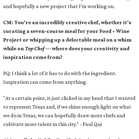
and hopefully a new project that I’m working on.
CM: You’re an incredibly creative chef, whether it's
curating a seven-course meal for your Food + Wine
Project or whipping up a delectable meal on a whim
while on
Top Chef
— where does your creativity and
inspiration come from?
PQ: I think a lot of it has to do with the ingredient.
Inspiration can come from anything.
"At a certain point, it just clicked in my head that I wanted
to represent Texas and, if we shine enough light on what
we do in Texas, we can hopefully draw more chefs and
cultivate more talent in this city." - Paul Qui