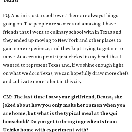
Texas?
PQ: Austin is just a cool town. There are always things
going on. The people are so nice and amazing. I have
friends that I went to culinary school with in Texas and
they ended up moving to New York and other places to
gain more experience, and they kept trying to get me to
move. At a certain point it just clicked in my head that I
wanted to represent Texas and, if we shine enough light
on what we do in Texas, we can hopefully draw more chefs
and cultivate more talent in this city.
CM: The last time I saw your girlfriend, Deana, she
joked about how you only make her ramen when you
are home, but what is the typical meal at the Qui
household? Do you get to bring ingredients from
Uchiko home with experiment with?