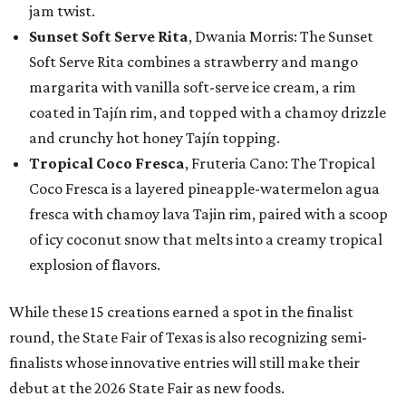
jam twist.
Sunset Soft Serve Rita
, Dwania Morris: The Sunset
Soft Serve Rita combines a strawberry and mango
margarita with vanilla soft-serve ice cream, a rim
coated in Tajín rim, and topped with a chamoy drizzle
and crunchy hot honey Tajín topping.
Tropical Coco Fresca
, Fruteria Cano: The Tropical
Coco Fresca is a layered pineapple-watermelon agua
fresca with chamoy lava Tajin rim, paired with a scoop
of icy coconut snow that melts into a creamy tropical
explosion of flavors.
While these 15 creations earned a spot in the finalist
round, the State Fair of Texas is also recognizing semi-
finalists whose innovative entries will still make their
debut at the 2026 State Fair as new foods.