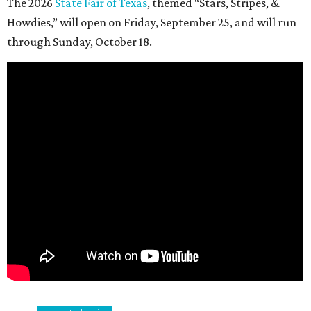
The 2026
State Fair of Texas
, themed “Stars, Stripes, &
Howdies,” will open on Friday, September 25, and will run
through Sunday, October 18.