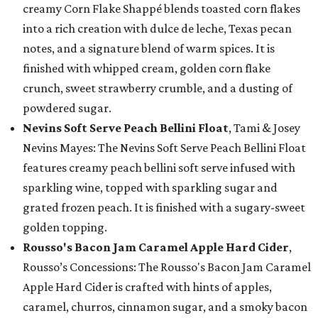
creamy Corn Flake Shappé blends toasted corn flakes
into a rich creation with dulce de leche, Texas pecan
notes, and a signature blend of warm spices. It is
finished with whipped cream, golden corn flake
crunch, sweet strawberry crumble, and a dusting of
powdered sugar.
Nevins Soft Serve Peach Bellini Float
, Tami & Josey
Nevins Mayes: The Nevins Soft Serve Peach Bellini Float
features creamy peach bellini soft serve infused with
sparkling wine, topped with sparkling sugar and
grated frozen peach. It is finished with a sugary-sweet
golden topping.
Rousso's Bacon Jam Caramel Apple Hard Cider
,
Rousso’s Concessions: The Rousso's Bacon Jam Caramel
Apple Hard Cider is crafted with hints of apples,
caramel, churros, cinnamon sugar, and a smoky bacon