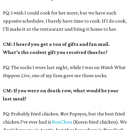
PQ
:
I wish I could cook for her more, but we have such
opposite schedules. I barely have time to cook. If I do cook,
I’ll make it at the restaurant and bring it home to her.
CM: I heard you get a ton of gifts and fan mail.
What’s the coolest gift you received thus far?
PQ: The socks I wore last night, while I was on
Watch What
Happens Live
, one of my fans gave me those socks.
CM: If you were on death row, what would be your
last meal?
PQ: Probably fried chicken. Not Popeyes, but the best fried
chicken I’ve ever had is
BonChon
(Koren fried chicken). We