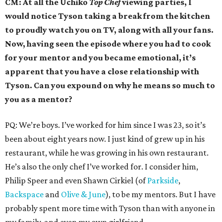
CM: At all the Uchiko
Top Chef
viewing parties,
I
would notice Tyson
taking a break from the kitchen
to proudly watch you on TV, along with all your fans.
Now, having seen the episode where you had to cook
for your mentor and you became emotional, it’s
apparent that you have a close relationship with
Tyson. Can you expound on why he means so much to
you as a mentor?
PQ: We’re boys. I’ve worked for him since I was 23, so it’s
been about eight years now. I just kind of grew up in his
restaurant, while he was growing in his own restaurant.
He’s also the only chef I’ve worked for. I consider him,
Philip Speer and even Shawn Cirkiel (of
Parkside
,
Backspace
and
Olive & June
), to be my mentors. But I have
probably spent more time with Tyson than with anyone in