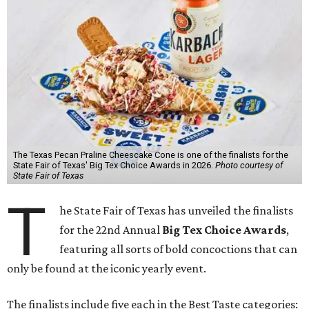
The Texas Pecan Praline Cheescake Cone is one of the finalists for the
State Fair of Texas' Big Tex Choice Awards in 2026.
Photo courtesy of
State Fair of Texas
T
he State Fair of Texas has unveiled the finalists
for the 22nd Annual
Big Tex Choice Awards
,
featuring all sorts of bold concoctions that can
only be found at the iconic yearly event.
The finalists include five each in the Best Taste categories: