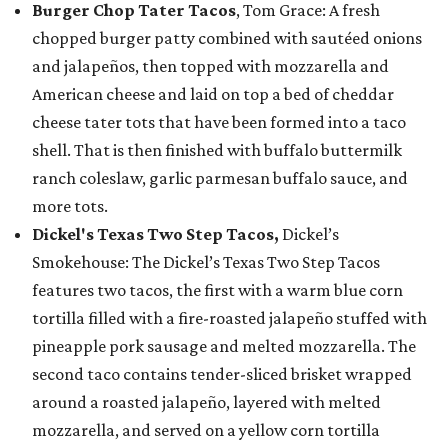
Burger Chop Tater Tacos
, Tom Grace: A fresh
chopped burger patty combined with sautéed onions
and jalapeños, then topped with mozzarella and
American cheese and laid on top a bed of cheddar
cheese tater tots that have been formed into a taco
shell. That is then finished with buffalo buttermilk
ranch coleslaw, garlic parmesan buffalo sauce, and
more tots.
Dickel's Texas Two Step Tacos,
Dickel’s
Smokehouse: The Dickel’s Texas Two Step Tacos
features two tacos, the first with a warm blue corn
tortilla filled with a fire-roasted jalapeño stuffed with
pineapple pork sausage and melted mozzarella. The
second taco contains tender-sliced brisket wrapped
around a roasted jalapeño, layered with melted
mozzarella, and served on a yellow corn tortilla