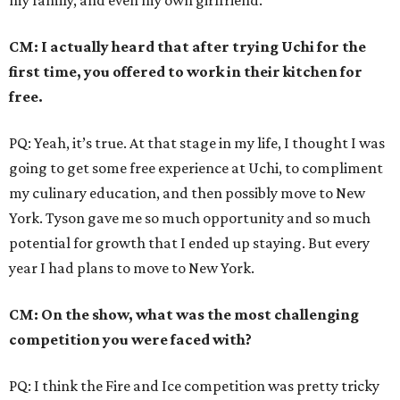
my family, and even my own girlfriend.
CM: I actually heard that after trying Uchi for the
first time, you offered to work in their kitchen for
free.
PQ: Yeah, it’s true. At that stage in my life, I thought I was
going to get some free experience at Uchi, to compliment
my culinary education, and then possibly move to New
York. Tyson gave me so much opportunity and so much
potential for growth that I ended up staying. But every
year I had plans to move to New York.
CM: On the show, what was the most challenging
competition you were faced with?
PQ: I think the Fire and Ice competition was pretty tricky