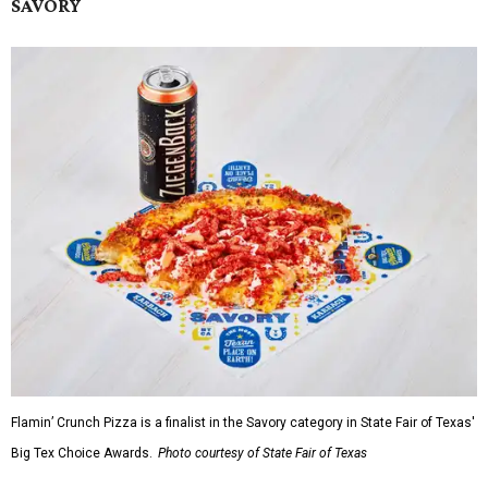
SAVORY
Flamin’ Crunch Pizza is a finalist in the Savory category in State Fair of Texas'
Big Tex Choice Awards.
Photo courtesy of State Fair of Texas