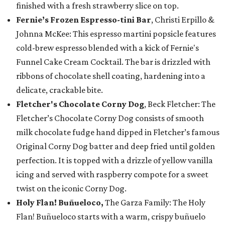
finished with a fresh strawberry slice on top.
Fernie’s Frozen Espresso-tini Bar
, Christi Erpillo &
Johnna McKee: This espresso martini popsicle features
cold-brew espresso blended with a kick of Fernie's
Funnel Cake Cream Cocktail. The bar is drizzled with
ribbons of chocolate shell coating, hardening into a
delicate, crackable bite.
Fletcher's Chocolate Corny Dog
, Beck Fletcher: The
Fletcher’s Chocolate Corny Dog consists of smooth
milk chocolate fudge hand dipped in Fletcher’s famous
Original Corny Dog batter and deep fried until golden
perfection. It is topped with a drizzle of yellow vanilla
icing and served with raspberry compote for a sweet
twist on the iconic Corny Dog.
Holy Flan! Buñueloco,
The Garza Family: The Holy
Flan! Buñueloco starts with a warm, crispy buñuelo