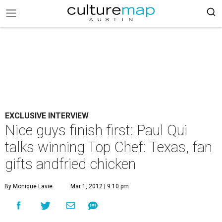
EXCLUSIVE INTERVIEW
Nice guys finish first: Paul Qui
talks winning Top Chef: Texas, fan
gifts andfried chicken
By Monique Lavie
Mar 1, 2012 | 9:10 pm