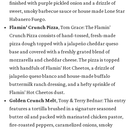
finished with purple pickled onion and a drizzle of
sweet, smoky barbecue sauce or house made Lone Star
Habanero Fuego.
Flamin’ Crunch Pizza
, Tom Grace: The Flamin’
Crunch Pizza consists of hand-tossed, fresh-made
pizza dough topped with a jalapeño cheddar queso
base and covered with a freshly grated blend of
mozzarella and cheddar cheese. The pizza is topped
with handfuls of Flamin’ Hot Cheetos, a drizzle of
jalapeño queso blanco and house-made buffalo
buttermilk ranch dressing, and a hefty sprinkle of
Flamin’ Hot Cheetos dust.
Golden Crunch Melt
, Tony & Terry Bednar: This entry
features a tortilla brushed in a signature seasoned
butter oil and packed with marinated chicken pastor,
fire-roasted peppers, caramelized onions, smoky