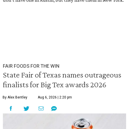
don’t have one in Austin, but they have them in New York.
FAIR FOODS FOR THE WIN
State Fair of Texas names outrageous
finalists for Big Tex awards 2026
By Alex Bentley
Aug 6, 2026 | 2:20 pm