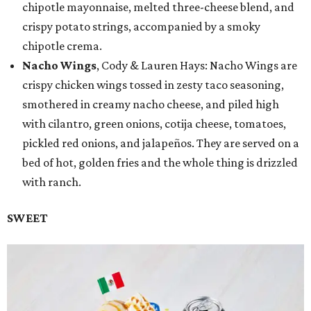
chipotle mayonnaise, melted three-cheese blend, and
crispy potato strings, accompanied by a smoky
chipotle crema.
Nacho Wings
, Cody & Lauren Hays: Nacho Wings are
crispy chicken wings tossed in zesty taco seasoning,
smothered in creamy nacho cheese, and piled high
with cilantro, green onions, cotija cheese, tomatoes,
pickled red onions, and jalapeños. They are served on a
bed of hot, golden fries and the whole thing is drizzled
with ranch.
SWEET