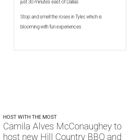
just 30 minutes east of Dallas
Stop and smell the roses in Tyler, which is
blooming with fun experiences
HOST WITH THE MOST
Camila Alves McConaughey to
host new Hill Country BBQ and