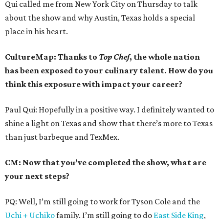
Qui called me from New York City on Thursday to talk
about the show and why Austin, Texas holds a special
place in his heart.
CultureMap: Thanks to
Top Chef
, the whole nation
has been exposed to your culinary talent. How do you
think this exposure with impact your career?
Paul Qui: Hopefully in a positive way. I definitely wanted to
shine a light on Texas and show that there’s more to Texas
than just barbeque and TexMex.
CM: Now that you’ve completed the show, what are
your next steps?
PQ: Well, I’m still going to work for Tyson Cole and the
Uchi + Uchiko
family. I’m still going to do
East Side King
,