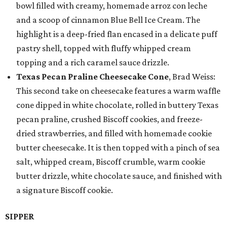
bowl filled with creamy, homemade arroz con leche
and a scoop of cinnamon Blue Bell Ice Cream. The
highlight is a deep-fried flan encased in a delicate puff
pastry shell, topped with fluffy whipped cream
topping and a rich caramel sauce drizzle.
Texas Pecan Praline Cheesecake Cone
, Brad Weiss:
This second take on cheesecake features a warm waffle
cone dipped in white chocolate, rolled in buttery Texas
pecan praline, crushed Biscoff cookies, and freeze-
dried strawberries, and filled with homemade cookie
butter cheesecake. It is then topped with a pinch of sea
salt, whipped cream, Biscoff crumble, warm cookie
butter drizzle, white chocolate sauce, and finished with
a signature Biscoff cookie.
SIPPER