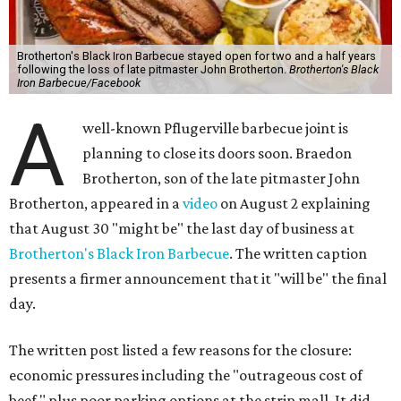
Brotherton's Black Iron Barbecue stayed open for two and a half years
following the loss of late pitmaster John Brotherton.
Brotherton's Black
Iron Barbecue/Facebook
A
well-known Pflugerville barbecue joint is
planning to close its doors soon. Braedon
Brotherton, son of the late pitmaster John
Brotherton, appeared in a
video
on August 2 explaining
that August 30 "might be" the last day of business at
Brotherton's Black Iron Barbecue
. The written caption
presents a firmer announcement that it "will be" the final
day.
The written post listed a few reasons for the closure:
economic pressures including the "outrageous cost of
beef," plus poor parking options at the strip mall. It did