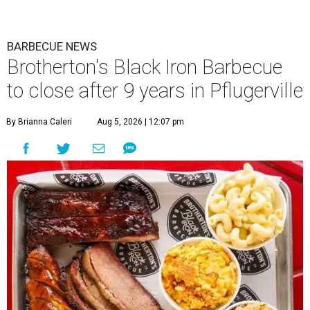
BARBECUE NEWS
Brotherton's Black Iron Barbecue
to close after 9 years in Pflugerville
By Brianna Caleri
Aug 5, 2026 | 12:07 pm