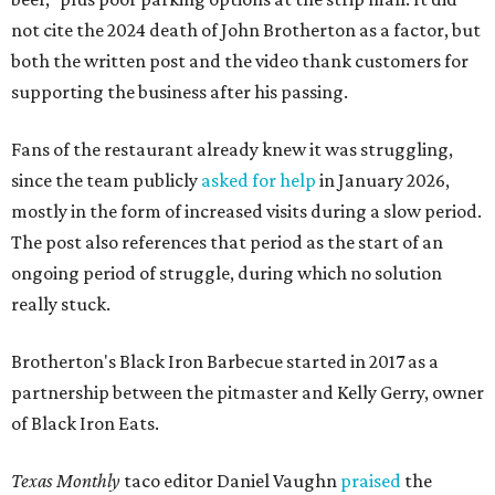
not cite the 2024 death of John Brotherton as a factor, but
both the written post and the video thank customers for
supporting the business after his passing.
Fans of the restaurant already knew it was struggling,
since the team publicly
asked for help
in January 2026,
mostly in the form of increased visits during a slow period.
The post also references that period as the start of an
ongoing period of struggle, during which no solution
really stuck.
Brotherton's Black Iron Barbecue started in 2017 as a
partnership between the pitmaster and Kelly Gerry, owner
of Black Iron Eats.
Texas Monthly
taco editor Daniel Vaughn
praised
the