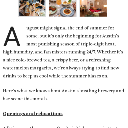
A
ugust might signal the end of summer for
some, but it's only the beginning for Austin's
most punishing season of triple-digit heat,
high humidity, and fan misters running 24/7. Whether it's
a nice cold-brewed tea, a crispy beer, or a refreshing
watermelon margarita, we're always trying to find new
drinks to keep us cool while the summer blazes on.
Here's what we know about Austin's bustling brewery and
bar scene this month.
Openings and relocations