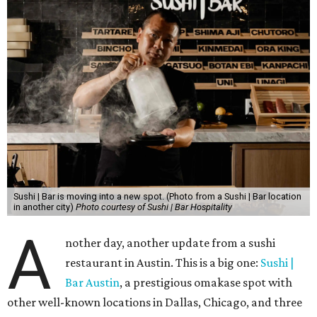
Sushi | Bar is moving into a new spot. (Photo from a Sushi | Bar location
in another city)
Photo courtesy of Sushi | Bar Hospitality
A
nother day, another update from a sushi
restaurant in Austin. This is a big one:
Sushi |
Bar Austin
, a prestigious omakase spot with
other well-known locations in Dallas, Chicago, and three