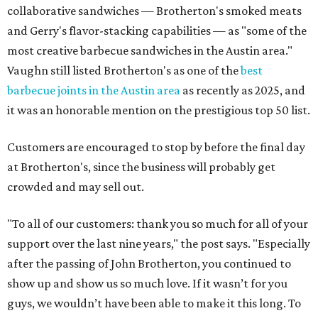
collaborative sandwiches — Brotherton's smoked meats
and Gerry's flavor-stacking capabilities — as "some of the
most creative barbecue sandwiches in the Austin area."
Vaughn still listed Brotherton's as one of the
best
barbecue joints in the Austin area
as recently as 2025, and
it was an honorable mention on the prestigious top 50 list.
Customers are encouraged to stop by before the final day
at Brotherton's, since the business will probably get
crowded and may sell out.
"To all of our customers: thank you so much for all of your
support over the last nine years," the post says. "Especially
after the passing of John Brotherton, you continued to
show up and show us so much love. If it wasn’t for you
guys, we wouldn’t have been able to make it this long. To