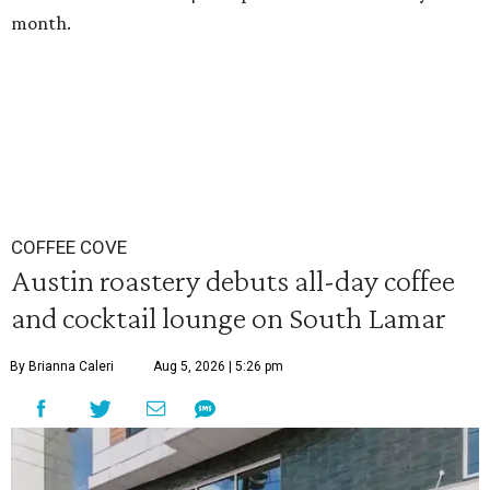
month.
COFFEE COVE
Austin roastery debuts all-day coffee
and cocktail lounge on South Lamar
By Brianna Caleri
Aug 5, 2026 | 5:26 pm