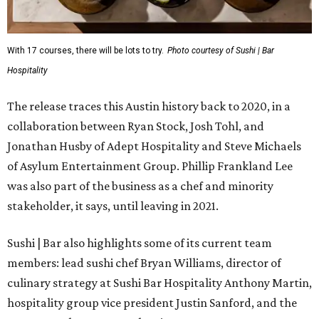
With 17 courses, there will be lots to try.
Photo courtesy of Sushi | Bar
Hospitality
The release traces this Austin history back to 2020, in a
collaboration between Ryan Stock, Josh Tohl, and
Jonathan Husby of Adept Hospitality and Steve Michaels
of Asylum Entertainment Group. Phillip Frankland Lee
was also part of the business as a chef and minority
stakeholder, it says, until leaving in 2021.
Sushi | Bar also highlights some of its current team
members: lead sushi chef Bryan Williams, director of
culinary strategy at Sushi Bar Hospitality Anthony Martin,
hospitality group vice president Justin Sanford, and the