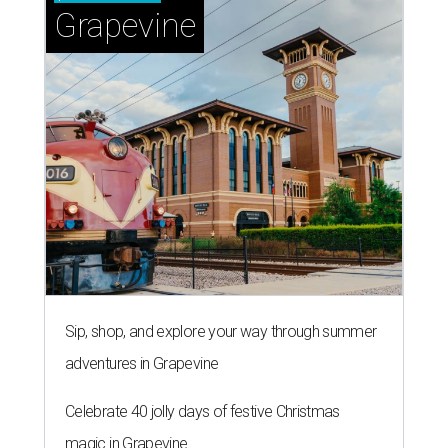
Grapevine
Sip, shop, and explore your way through summer
adventures in Grapevine
Celebrate 40 jolly days of festive Christmas
magic in Grapevine