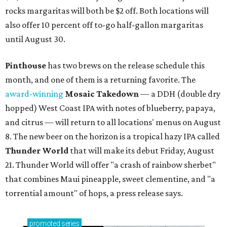
rocks margaritas will both be $2 off. Both locations will
also offer 10 percent off to-go half-gallon margaritas
until August 30.
Pinthouse
has two brews on the release schedule this
month, and one of them is a returning favorite. The
award-winning
Mosaic Takedown
—
a DDH (double dry
hopped) West Coast IPA with notes of blueberry, papaya,
and citrus — will return to all locations' menus on August
8. The new beer on the horizon is a tropical hazy IPA called
Thunder World
that will make its debut Friday, August
21. Thunder World will offer "a crash of rainbow sherbet"
that combines Maui pineapple, sweet clementine, and "a
torrential amount" of hops, a press release says.
promoted
series