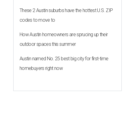
These 2 Austin suburbs have the hottest U.S. ZIP
codes to move to
How Austin homeowners are sprucing up their
outdoor spaces this summer
Austin named No. 25 best big city for first-time
homebuyers right now