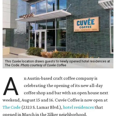
This Cuvée location draws guests to newly opened hotel residences at
The Code.
Photo courtesy of Cuvée Coffee
A
n Austin-based craft coffee company is
celebrating the opening of its new all-day
coffee shop and bar with an open house next
weekend, August 15 and 16. Cuvée Coffee is now open at
The Code
(2323 S. Lamar Blvd.),
hotel residences
that
opened in March in the Zilker neighborhood.