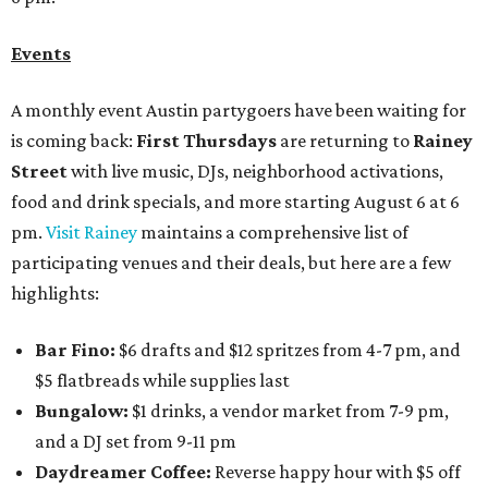
Events
A monthly event Austin partygoers have been waiting for
is coming back:
First Thursdays
are returning to
Rainey
Street
with live music, DJs, neighborhood activations,
food and drink specials, and more starting August 6 at 6
pm.
Visit Rainey
maintains a comprehensive list of
participating venues and their deals, but here are a few
highlights:
Bar Fino:
$6 drafts and $12 spritzes from 4-7 pm, and
$5 flatbreads while supplies last
Bungalow:
$1 drinks, a vendor market from 7-9 pm,
and a DJ set from 9-11 pm
Daydreamer Coffee:
Reverse happy hour with $5 off