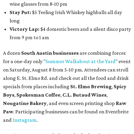
wine glasses from 8-10 pm
Stay Put:
$5 Teeling Irish Whiskey highballs all day
long
Victory Lap:
$4 domestic beers and a silent disco party
from 9 pm to 1 am
A dozen
South Austin businesses
are combining forces
for a one-day only "
Summer Walkabout at the Yard
" event
on Saturday, August 8 from 5-10 pm. Attendees can stroll
along E. St. Elmo Rd. and check out all the food and drink
specials from places including
St. Elmo Brewing
,
Spicy
Boys
,
Spokesman Coffee
,
C.L. Butaud Wines
,
Nougatine Bakery
, and even screen printing shop
Raw
Paw
. Participating businesses can be found on Eventbrite
and
Instagram
.