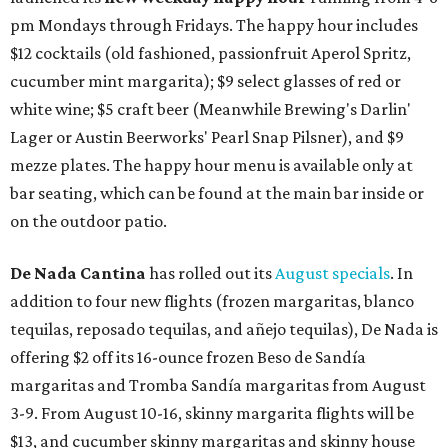
pm Mondays through Fridays. The happy hour includes
$12 cocktails (old fashioned, passionfruit Aperol Spritz,
cucumber mint margarita); $9 select glasses of red or
white wine; $5 craft beer (Meanwhile Brewing's Darlin'
Lager or Austin Beerworks' Pearl Snap Pilsner), and $9
mezze plates. The happy hour menu is available only at
bar seating, which can be found at the main bar inside or
on the outdoor patio.
De Nada Cantina
has rolled out its
August specials
. In
addition to four new flights (frozen margaritas, blanco
tequilas, reposado tequilas, and añejo tequilas), De Nada is
offering $2 off its 16-ounce frozen Beso de Sandía
margaritas and Tromba Sandía margaritas from August
3-9. From August 10-16, skinny margarita flights will be
$13, and cucumber skinny margaritas and skinny house