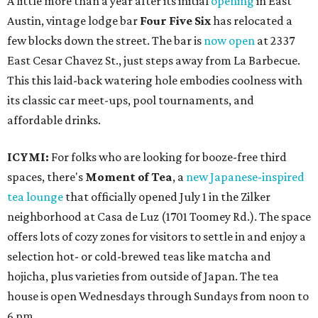
A little more than a year after its initial
opening
in East
Austin, vintage lodge bar
Four Five Six
has relocated a
few blocks down the street. The bar is
now open
at 2337
East Cesar Chavez St., just steps away from La Barbecue.
This this laid-back watering hole embodies coolness with
its classic car meet-ups, pool tournaments, and
affordable drinks.
ICYMI:
For folks who are looking for booze-free third
spaces, there's
Moment of Tea
, a
new Japanese-inspired
tea lounge
that officially opened July 1 in the Zilker
neighborhood at Casa de Luz (1701 Toomey Rd.). The space
offers lots of cozy zones for visitors to settle in and enjoy a
selection hot- or cold-brewed teas like matcha and
hojicha, plus varieties from outside of Japan. The tea
house is open Wednesdays through Sundays from noon to
6 pm.