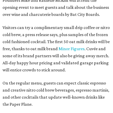
Founders Mike and Rashelle McKim will attend the
opening event to meet guests and talk about the business
over wine and charcuterie boards by Bat City Boards.
Visitors can try a complimentary small drip coffee or nitro
cold brew, a press release says, plus samples of the frozen
cold fashioned cocktail. The first 50 oat milk drinks will be
free, thanks to oat milk brand
Minor Figures
. Cuvée and
some of its brand partners will also be giving away merch.
All-day happy hour pricing and validated garage parking
will entice crowds to stick around.
On the regular menu, guests can expect classic espresso
and creative nitro cold brew beverages, espresso martinis,
and other cocktails that update well-known drinks like
the Paper Plane.