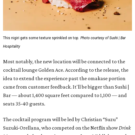
This nigiri gets some texture sprinkled on top.
Photo courtesy of Sushi | Bar
Hospitality
Most notably, the new location will be connected to the
cocktail lounge Golden Ace. According to the release, the
idea to extend the experience past the omakase portion
came from customer feedback. It'll be bigger than Sushi |
Bar — about 1,400 square feet compared to 1,100 — and
seats 35-40 guests.
The cocktail program will be led by Christian “Suzu”
Suzuki-Orellana, who competed on the Netflix show
Drink