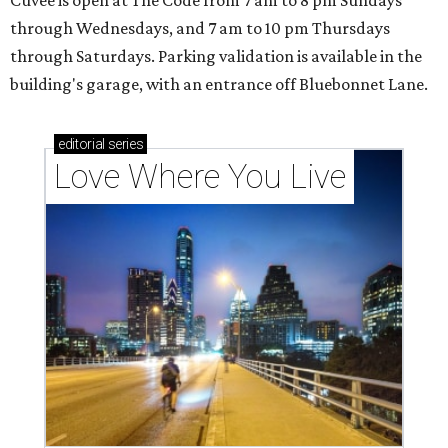
through Wednesdays, and 7 am to 10 pm Thursdays
through Saturdays. Parking validation is available in the
building's garage, with an entrance off Bluebonnet Lane.
editorial
series
Love Where You Live