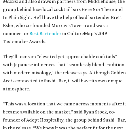
Masters
and also draws in partners from Middlehouse, the
group behind luxe local cocktail bars Here Nor There and
In Plain Sight. He'll have the help of lead bartender Brett
Esler, who co-founded Murray’s Tavern and was a
nominee for
Best Bartender
in CultureMap's 2019
Tastemaker Awards.
They'll focus on "elevated yet approachable cocktails"
with Japanese influences that "seamlessly blend tradition
with modern mixology," the release says. Although Golden
Ace is connected to Sushi | Bar, it will have its own unique
atmosphere.
“This was a location that we came across moments after it
became available on the market,” said Ryan Stock, co-
founder of Adept Hospitality, the group behind Sushi | Bar,
in the release. “We knew it was the perfect fit for the next