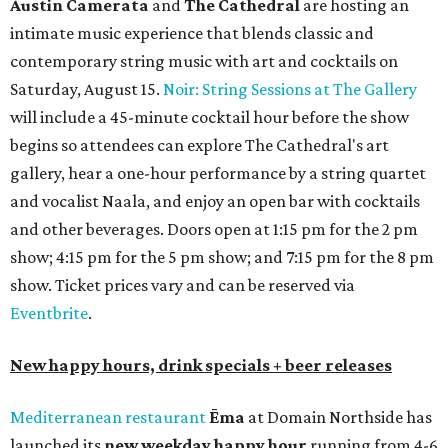
Austin Camerata
and
The Cathedral
are hosting an
intimate music experience that blends classic and
contemporary string music with art and cocktails on
Saturday, August 15.
Noir: String Sessions at The Gallery
will include a 45-minute cocktail hour before the show
begins so attendees can explore The Cathedral's art
gallery, hear a one-hour performance by a string quartet
and vocalist Naala, and enjoy an open bar with cocktails
and other beverages. Doors open at 1:15 pm for the 2 pm
show; 4:15 pm for the 5 pm show; and 7:15 pm for the 8 pm
show. Ticket prices vary and can be reserved via
Eventbrite
.
New happy hours, drink specials + beer releases
Mediterranean restaurant
Ēma
at Domain Northside has
launched its
new weekday
happy hour
running from 4-6