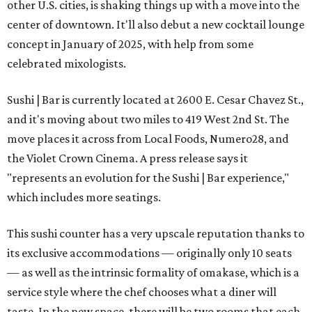
other U.S. cities, is shaking things up with a move into the
center of downtown. It'll also debut a new cocktail lounge
concept in January of 2025, with help from some
celebrated mixologists.
Sushi | Bar is currently located at 2600 E. Cesar Chavez St.,
and it's moving about two miles to 419 West 2nd St. The
move places it across from Local Foods, Numero28, and
the Violet Crown Cinema. A press release says it
"represents an evolution for the Sushi | Bar experience,"
which includes more seatings.
This sushi counter has a very upscale reputation thanks to
its exclusive accommodations — originally only 10 seats
— as well as the intrinsic formality of omakase, which is a
service style where the chef chooses what a diner will
taste. In the new space, there will be two rooms that each