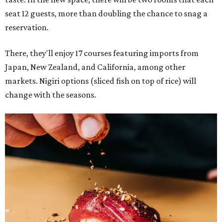
seat 12 guests, more than doubling the chance to snag a
reservation.
There, they'll enjoy 17 courses featuring imports from
Japan, New Zealand, and California, among other
markets. Nigiri options (sliced fish on top of rice) will
change with the seasons.