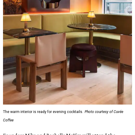
The warm interior is ready for evening cocktails.
Photo courtesy of Cuvée
Coffee