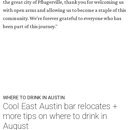
the great city of Pflugerville, thank you for welcoming us
with open arms and allowing us to become a staple of this
community. We’re forever grateful to everyone who has
been part of this journey."
WHERE TO DRINK IN AUSTIN
Cool East Austin bar relocates +
more tips on where to drink in
August