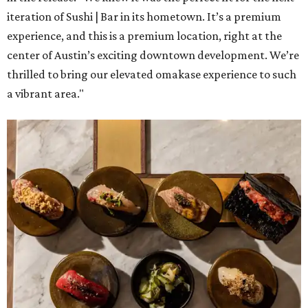
iteration of Sushi | Bar in its hometown. It’s a premium
experience, and this is a premium location, right at the
center of Austin’s exciting downtown development. We’re
thrilled to bring our elevated omakase experience to such
a vibrant area."