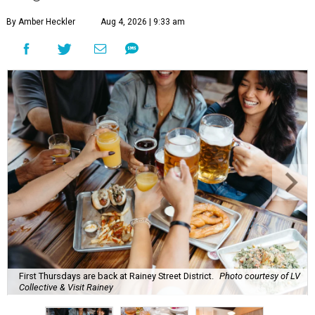
By Amber Heckler
Aug 4, 2026 | 9:33 am
First Thursdays are back at Rainey Street District.
Photo courtesy of LV
Collective & Visit Rainey