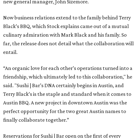
new general manager, John Sizemore.
Now business relations extend to the family behind Terry
Black’s BBQ, which Stock explains came out of a mutual
culinary admiration with Mark Black and his family. So
far, the release does not detail what the collaboration will
entail.
“An organic love for each other’s operations turned into a
friendship, which ultimately led to this collaboration," he
said. "Sushi | Bar’s DNA certainly begins in Austin, and
Terry Black’s is the staple and standard when it comes to
Austin BBQ. A new project in downtown Austin was the
perfect opportunity for the two great Austin names to
finally collaborate together.”
Reservations for Sushi | Bar open on the first of every