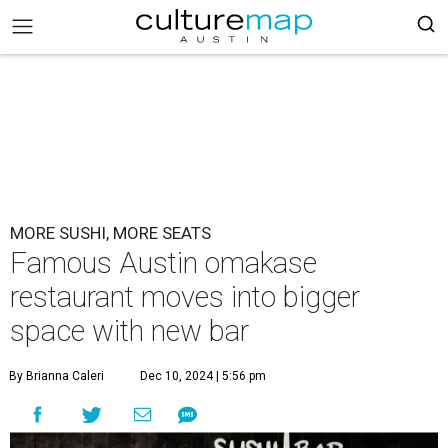
MORE SUSHI, MORE SEATS
Famous Austin omakase
restaurant moves into bigger
space with new bar
By Brianna Caleri
Dec 10, 2024 | 5:56 pm