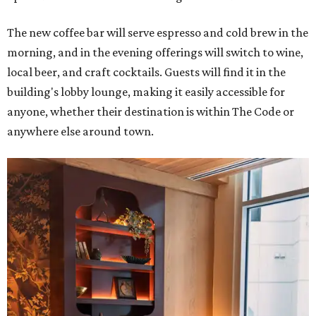
The new coffee bar will serve espresso and cold brew in the
morning, and in the evening offerings will switch to wine,
local beer, and craft cocktails. Guests will find it in the
building's lobby lounge, making it easily accessible for
anyone, whether their destination is within The Code or
anywhere else around town.