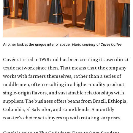
Another look at the unique interior space.
Photo courtesy of Cuvée Coffee
Cuvée started in 1998 and has been creating its own direct
trade network since then. That means that the company
works with farmers themselves, rather than a series of
middle men, often resulting in a higher-quality product,
single-origin flavors, and sustainable relationships with
suppliers. The business offers beans from Brazil, Ethiopia,
Colombia, El Salvador, and some blends. A monthly
roaster's choice sets buyers up with rotating surprises.
Cuvée is open at The Code from 7 am to 8 pm Sundays