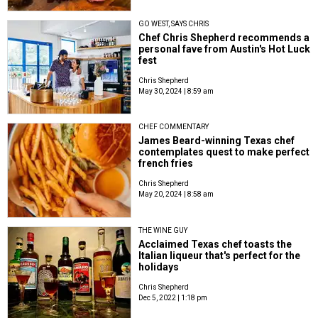
GO WEST, SAYS CHRIS
Chef Chris Shepherd recommends a
personal fave from Austin's Hot Luck
fest
Chris Shepherd
May 30, 2024 | 8:59 am
CHEF COMMENTARY
James Beard-winning Texas chef
contemplates quest to make perfect
french fries
Chris Shepherd
May 20, 2024 | 8:58 am
THE WINE GUY
Acclaimed Texas chef toasts the
Italian liqueur that's perfect for the
holidays
Chris Shepherd
Dec 5, 2022 | 1:18 pm