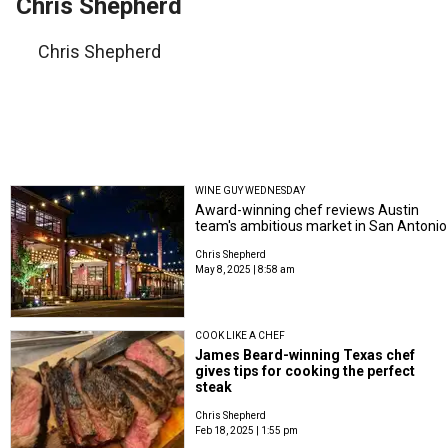
Chris Shepherd
Chris Shepherd
WINE GUY WEDNESDAY
Award-winning chef reviews Austin
team's ambitious market in San Antonio
Chris Shepherd
May 8, 2025 | 8:58 am
COOK LIKE A CHEF
James Beard-winning Texas chef
gives tips for cooking the perfect
steak
Chris Shepherd
Feb 18, 2025 | 1:55 pm