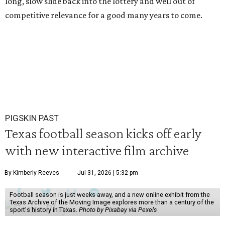
long, slow slide back into the lottery and well out of
competitive relevance for a good many years to come.
PIGSKIN PAST
Texas football season kicks off early
with new interactive film archive
By Kimberly Reeves
Jul 31, 2026 | 5:32 pm
Football season is just weeks away, and a new online exhibit from the
Texas Archive of the Moving Image explores more than a century of the
sport's history in Texas.
Photo by Pixabay via Pexels