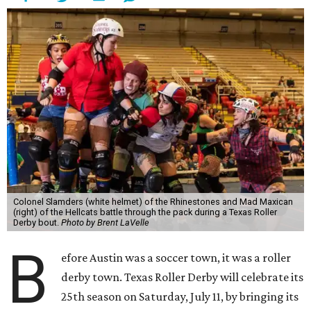
Colonel Slamders (white helmet) of the Rhinestones and Mad Maxican
(right) of the Hellcats battle through the pack during a Texas Roller
Derby bout.
Photo by Brent LaVelle
B
efore Austin was a soccer town, it was a roller
derby town. Texas Roller Derby will celebrate its
25th season on Saturday, July 11, by bringing its