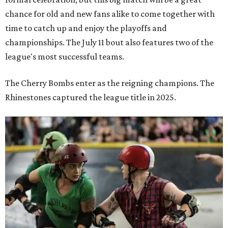
chance for old and new fans alike to come together with
time to catch up and enjoy the playoffs and
championships. The July 11 bout also features two of the
league's most successful teams.
The Cherry Bombs enter as the reigning champions. The
Rhinestones captured the league title in 2025.