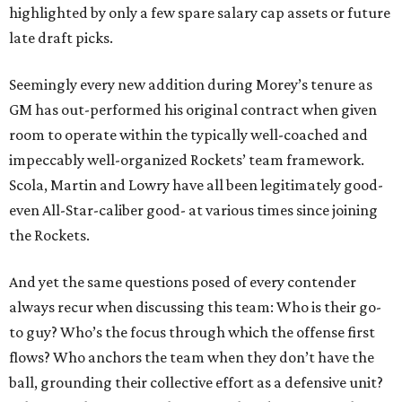
highlighted by only a few spare salary cap assets or future
late draft picks.
Seemingly every new addition during Morey’s tenure as
GM has out-performed his original contract when given
room to operate within the typically well-coached and
impeccably well-organized Rockets’ team framework.
Scola, Martin and Lowry have all been legitimately good-
even All-Star-caliber good- at various times since joining
the Rockets.
And yet the same questions posed of every contender
always recur when discussing this team: Who is their go-
to guy? Who’s the focus through which the offense first
flows? Who anchors the team when they don’t have the
ball, grounding their collective effort as a defensive unit?