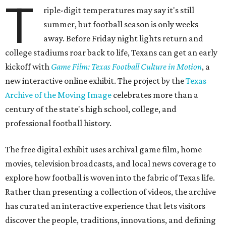
T
riple-digit temperatures may say it's still
summer, but football season is only weeks
away. Before Friday night lights return and
college stadiums roar back to life, Texans can get an early
kickoff with
Game Film: Texas Football Culture in Motion
, a
new interactive online exhibit. The project by the
Texas
Archive of the Moving Image
celebrates more than a
century of the state's high school, college, and
professional football history.
The free digital exhibit uses archival game film, home
movies, television broadcasts, and local news coverage to
explore how football is woven into the fabric of Texas life.
Rather than presenting a collection of videos, the archive
has curated an interactive experience that lets visitors
discover the people, traditions, innovations, and defining