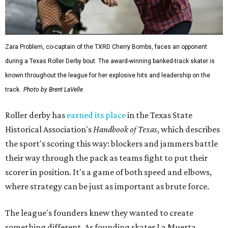
Zara Problem, co-captain of the TXRD Cherry Bombs, faces an opponent
during a Texas Roller Derby bout. The award-winning banked-track skater is
known throughout the league for her explosive hits and leadership on the
track.
Photo by Brent LaVelle
Roller derby has
earned its place
in the Texas State
Historical Association's
Handbook of Texas
, which describes
the sport's scoring this way: blockers and jammers battle
their way through the pack as teams fight to put their
scorer in position. It's a game of both speed and elbows,
where strategy can be just as important as brute force.
The league's founders knew they wanted to create
something different. As founding skater La Muerta