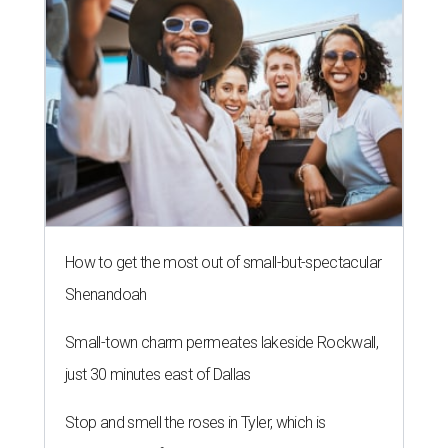
How to get the most out of small-but-spectacular
Shenandoah
Small-town charm permeates lakeside Rockwall,
just 30 minutes east of Dallas
Stop and smell the roses in Tyler, which is