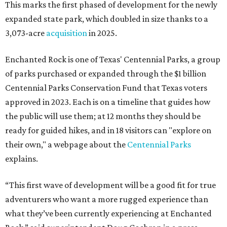
This marks the first phased of development for the newly
expanded state park, which doubled in size thanks to a
3,073-acre
acquisition
in 2025.
Enchanted Rock is one of Texas' Centennial Parks, a group
of parks purchased or expanded through the $1 billion
Centennial Parks Conservation Fund that Texas voters
approved in 2023. Each is on a timeline that guides how
the public will use them; at 12 months they should be
ready for guided hikes, and in 18 visitors can "explore on
their own," a webpage about the
Centennial Parks
explains.
“This first wave of development will be a good fit for true
adventurers who want a more rugged experience than
what they’ve been currently experiencing at Enchanted