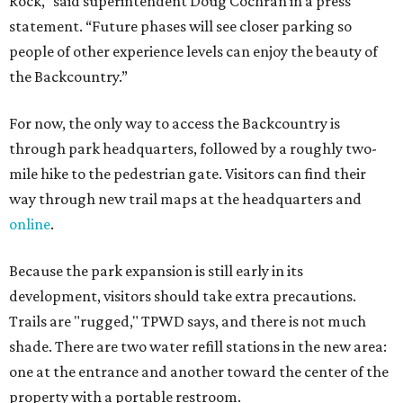
Rock,” said superintendent Doug Cochran in a press
statement. “Future phases will see closer parking so
people of other experience levels can enjoy the beauty of
the Backcountry.”
For now, the only way to access the Backcountry is
through park headquarters, followed by a roughly two-
mile hike to the pedestrian gate. Visitors can find their
way through new trail maps at the headquarters and
online
.
Because the park expansion is still early in its
development, visitors should take extra precautions.
Trails are "rugged," TPWD says, and there is not much
shade. There are two water refill stations in the new area:
one at the entrance and another toward the center of the
property with a portable restroom.