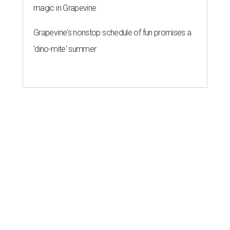
magic in Grapevine
Grapevine's nonstop schedule of fun promises a
'dino-mite' summer