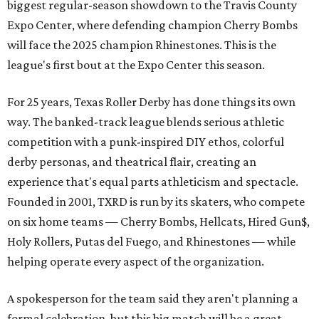
biggest regular-season showdown to the Travis County
Expo Center, where defending champion
Cherry Bombs
will face the 2025 champion Rhinestones.
This is the
league's first bout at the Expo Center this season.
For 25 years, Texas Roller Derby has done things its own
way. The banked-track league blends serious athletic
competition with a punk-inspired DIY ethos, colorful
derby personas, and theatrical flair, creating an
experience that's equal parts athleticism and spectacle.
Founded in 2001, TXRD is run by its skaters, who compete
on six home teams —
Cherry Bombs, Hellcats, Hired Gun$,
Holy Rollers, Putas del Fuego, and Rhinestones
— while
helping operate every aspect of the organization.
A spokesperson for the team said they aren't planning a
formal celebration, but this big match will be a great