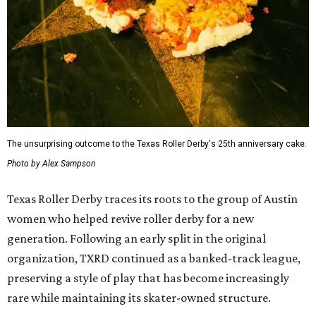
The unsurprising outcome to the Texas Roller Derby's 25th anniversary cake.
Photo by Alex Sampson
Texas Roller Derby traces its roots to the group of Austin
women who helped revive roller derby for a new
generation. Following an early split in the original
organization, TXRD continued as a banked-track league,
preserving a style of play that has become increasingly
rare while maintaining its skater-owned structure.