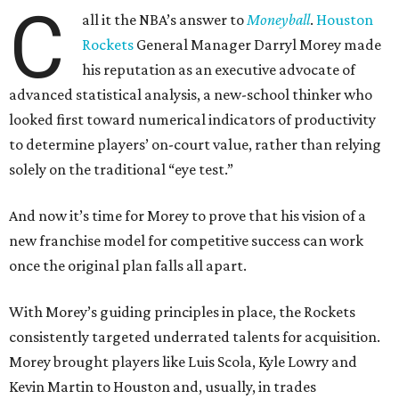
C
all it the NBA’s answer to
Moneyball
.
Houston
Rockets
General Manager Darryl Morey made
his reputation as an executive advocate of
advanced statistical analysis, a new-school thinker who
looked first toward numerical indicators of productivity
to determine players’ on-court value, rather than relying
solely on the traditional “eye test.”
And now it’s time for Morey to prove that his vision of a
new franchise model for competitive success can work
once the original plan falls all apart.
With Morey’s guiding principles in place, the Rockets
consistently targeted underrated talents for acquisition.
Morey brought players like Luis Scola, Kyle Lowry and
Kevin Martin to Houston and, usually, in trades