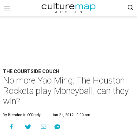
THE COURTSIDE COUCH
No more Yao Ming: The Houston
Rockets play Moneyball, can they
win?
By Brendan K. O'Grady
Jan 21, 2012 | 9:00 am