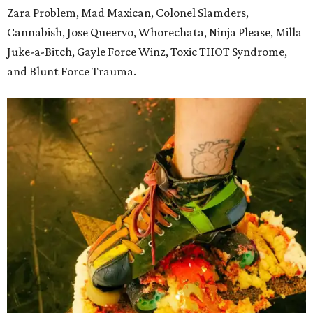
Zara Problem, Mad Maxican, Colonel Slamders,
Cannabish, Jose Queervo, Whorechata, Ninja Please, Milla
Juke-a-Bitch, Gayle Force Winz, Toxic THOT Syndrome,
and Blunt Force Trauma.