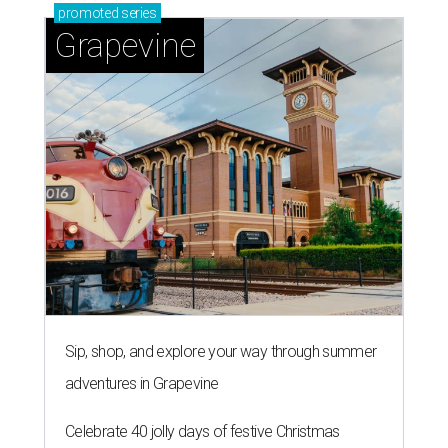
promoted
series
Grapevine
Sip, shop, and explore your way through summer
adventures in Grapevine
Celebrate 40 jolly days of festive Christmas