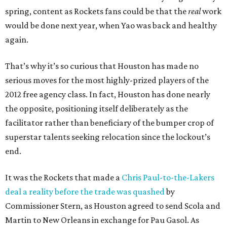
spring, content as Rockets fans could be that the
real
work
would be done next year, when Yao was back and healthy
again.
That’s why it’s so curious that Houston has made no
serious moves for the most highly-prized players of the
2012 free agency class. In fact, Houston has done nearly
the opposite, positioning itself deliberately as the
facilitator rather than beneficiary of the bumper crop of
superstar talents seeking relocation since the lockout’s
end.
It was the Rockets that made a
Chris Paul-to-the-Lakers
deal a reality before the trade was quashed
by
Commissioner Stern, as Houston agreed to send Scola and
Martin to New Orleans in exchange for Pau Gasol. As