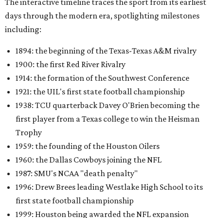
The interactive timeline traces the sport from its earliest
days through the modern era, spotlighting milestones
including:
1894: the beginning of the Texas-Texas A&M rivalry
1900: the first Red River Rivalry
1914: the formation of the Southwest Conference
1921: the UIL's first state football championship
1938: TCU quarterback Davey O'Brien becoming the
first player from a Texas college to win the Heisman
Trophy
1959: the founding of the Houston Oilers
1960: the Dallas Cowboys joining the NFL
1987: SMU's NCAA "death penalty"
1996: Drew Brees leading Westlake High School to its
first state football championship
1999: Houston being awarded the NFL expansion