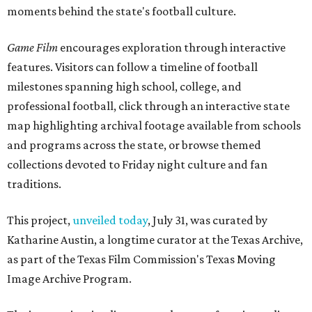
moments behind the state's football culture.
Game Film
encourages exploration through interactive
features. Visitors can follow a timeline of football
milestones spanning high school, college, and
professional football, click through an interactive state
map highlighting archival footage available from schools
and programs across the state, or browse themed
collections devoted to Friday night culture and fan
traditions.
This project,
unveiled today
, July 31, was curated by
Katharine Austin, a longtime curator at the Texas Archive,
as part of the Texas Film Commission's Texas Moving
Image Archive Program.