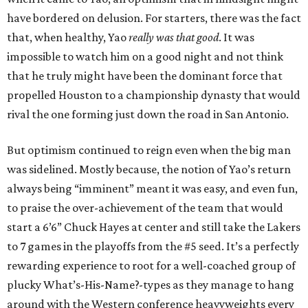
have bordered on delusion. For starters, there was the fact
that, when healthy, Yao
really was that good
. It was
impossible to watch him on a good night and not think
that he truly might have been the dominant force that
propelled Houston to a championship dynasty that would
rival the one forming just down the road in San Antonio.
But optimism continued to reign even when the big man
was sidelined. Mostly because, the notion of Yao’s return
always being “imminent” meant it was easy, and even fun,
to praise the over-achievement of the team that would
start a 6’6” Chuck Hayes at center and still take the Lakers
to 7 games in the playoffs from the #5 seed. It’s a perfectly
rewarding experience to root for a well-coached group of
plucky What’s-His-Name?-types as they manage to hang
around with the Western conference heavyweights every