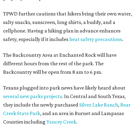
TPWD further cautions that hikers bring their own water,
salty snacks, sunscreen, long shirts, a buddy, and a
cellphone. Having a hiking plan in advance enhances
safety, especially if it includes
heat safety precautions
.
The Backcountry Area at Enchanted Rock will have
different hours from the rest of the park. The
Backcountry will be open from 8 am to 6 pm.
Texans plugged into park news have likely heard about
several new parks projects
. In Central and South Texas,
they include the newly purchased
Silver Lake Ranch
,
Bear
Creek State Park
, and an area in Burnet and Lampasas
Counties including
Yancey Creek
.