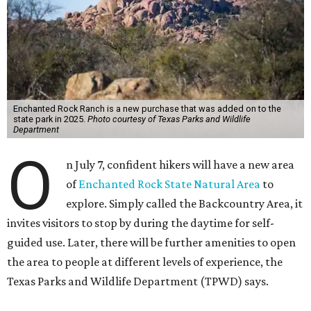
Enchanted Rock Ranch is a new purchase that was added on to the
state park in 2025.
Photo courtesy of Texas Parks and Wildlife
Department
O
n July 7, confident hikers will have a new area
of
Enchanted Rock State Natural Area
to
explore. Simply called the Backcountry Area, it
invites visitors to stop by during the daytime for self-
guided use. Later, there will be further amenities to open
the area to people at different levels of experience, the
Texas Parks and Wildlife Department (TPWD) says.