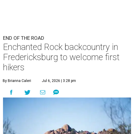
END OF THE ROAD
Enchanted Rock backcountry in
Fredericksburg to welcome first
hikers
By Brianna Caleri
Jul 6, 2026 | 3:28 pm