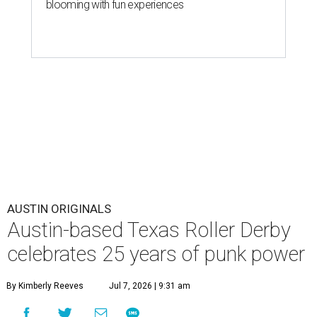
blooming with fun experiences
AUSTIN ORIGINALS
Austin-based Texas Roller Derby
celebrates 25 years of punk power
By Kimberly Reeves
Jul 7, 2026 | 9:31 am