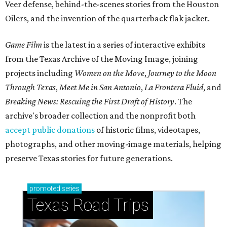
Veer defense, behind-the-scenes stories from the Houston
Oilers, and the invention of the quarterback flak jacket.
Game Film
is the latest in a series of interactive exhibits
from the Texas Archive of the Moving Image, joining
projects including
Women on the Move
,
Journey to the Moon
Through Texas
,
Meet Me in San Antonio
,
La Frontera Fluid
, and
Breaking News: Rescuing the First Draft of History
. The
archive's broader collection and the nonprofit both
accept public donations
of historic films, videotapes,
photographs, and other moving-image materials, helping
preserve Texas stories for future generations.
promoted
series
Texas Road Trips