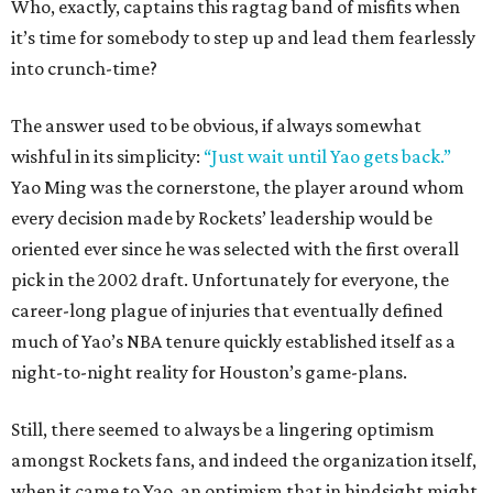
Who, exactly, captains this ragtag band of misfits when
it’s time for somebody to step up and lead them fearlessly
into crunch-time?
The answer used to be obvious, if always somewhat
wishful in its simplicity:
“Just wait until Yao gets back.”
Yao Ming was the cornerstone, the player around whom
every decision made by Rockets’ leadership would be
oriented ever since he was selected with the first overall
pick in the 2002 draft. Unfortunately for everyone, the
career-long plague of injuries that eventually defined
much of Yao’s NBA tenure quickly established itself as a
night-to-night reality for Houston’s game-plans.
Still, there seemed to always be a lingering optimism
amongst Rockets fans, and indeed the organization itself,
when it came to Yao, an optimism that in hindsight might