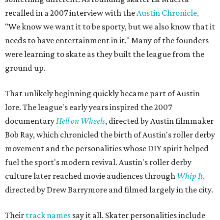
recalled in a 2007 interview with the
Austin Chronicle,
"We know we want it to be sporty, but we also know that it
needs to have entertainment in it." Many of the founders
were learning to skate as they built the league from the
ground up.
That unlikely beginning quickly became part of Austin
lore. The league's early years inspired the 2007
documentary
Hell on Wheels
, directed by Austin filmmaker
Bob Ray, which chronicled the birth of Austin's roller derby
movement and the personalities whose DIY spirit helped
fuel the sport's modern revival. Austin's roller derby
culture later reached movie audiences through
Whip It
,
directed by Drew Barrymore and filmed largely in the city.
Their
track names
say it all. Skater personalities include