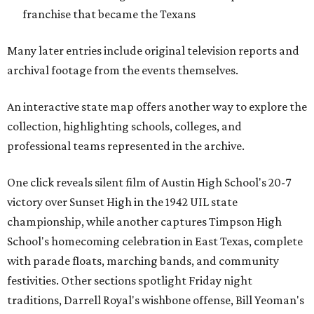
franchise that became the Texans
Many later entries include original television reports and
archival footage from the events themselves.
An interactive state map offers another way to explore the
collection, highlighting schools, colleges, and
professional teams represented in the archive.
One click reveals silent film of Austin High School's 20-7
victory over Sunset High in the 1942 UIL state
championship, while another captures Timpson High
School's homecoming celebration in East Texas, complete
with parade floats, marching bands, and community
festivities. Other sections spotlight Friday night
traditions, Darrell Royal's wishbone offense, Bill Yeoman's