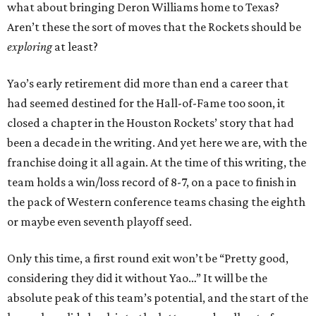
what about bringing Deron Williams home to Texas?
Aren’t these the sort of moves that the Rockets should be
exploring
at least?
Yao’s early retirement did more than end a career that
had seemed destined for the Hall-of-Fame too soon, it
closed a chapter in the Houston Rockets’ story that had
been a decade in the writing. And yet here we are, with the
franchise doing it all again. At the time of this writing, the
team holds a win/loss record of 8-7, on a pace to finish in
the pack of Western conference teams chasing the eighth
or maybe even seventh playoff seed.
Only this time, a first round exit won’t be “Pretty good,
considering they did it without Yao…” It will be the
absolute peak of this team’s potential, and the start of the