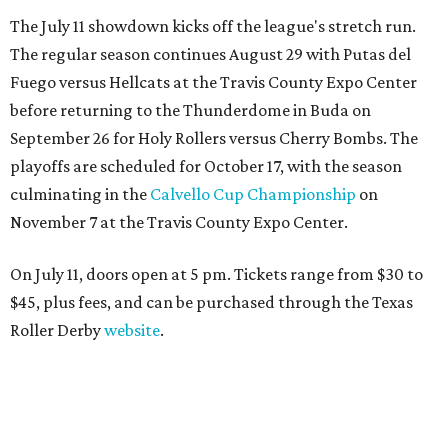
The July 11 showdown kicks off the league's stretch run.
The regular season continues August 29 with Putas del
Fuego versus Hellcats at the Travis County Expo Center
before returning to the Thunderdome in Buda on
September 26 for Holy Rollers versus Cherry Bombs
. The
playoffs are scheduled for October 17, with the season
culminating in the
Calvello Cup Championship
on
November 7 at the Travis County Expo Center.
On July 11, doors open at 5 pm. Tickets range from
$30 to
$45
, plus fees, and can be purchased through the Texas
Roller Derby
website
.