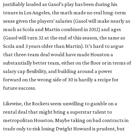
justifiably lauded as Gasol’s play has been during his
tenure in Los Angeles, the math made no real long-term
sense given the players’ salaries (Gasol will make nearly as
much as Scola and Martin combined in 2012) and ages
(Gasol will turn 32 at the end of this season, the same as
Scola and 3 years older than Martin). It’s hard to argue
that three-team deal would have made Houston a
substantially better team, either on the floor or in terms of
salary cap flexibility, and building around a power
forward on the wrong side of 30 is hardly a recipe for
future success.
Likewise, the Rockets seem unwilling to gamble on a
rental deal that might bring a superstar talent to
metropolitan Houston. Maybe taking on bad contracts in
trade only to risk losing Dwight Howard is prudent, but