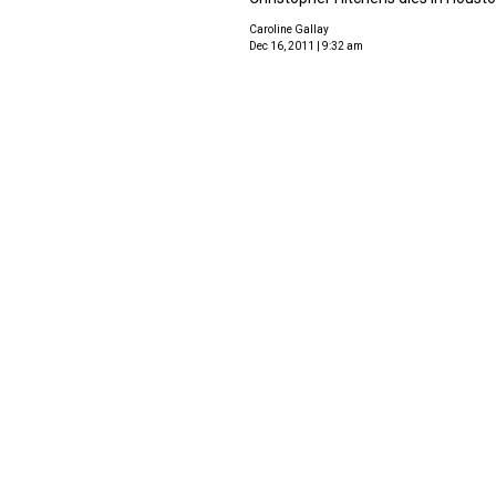
Caroline Gallay
Dec 16, 2011 | 9:32 am