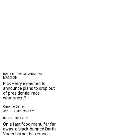
BACK TO THE GOVERNOR'S
MANSION
Rick Perry expected to
announce plans to drop out
of presidential race;
what'snext?
Caroline Gallay
Jan 19, 2012 | 9:23 am
INGESTING EVIL?
On a fast food menu far far
away: a black-bunned Darth
Vader burger hits France