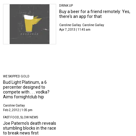
DRINK UP
Buy a beer for a friend remotely: Yes,
there's an app for that
Caroline Gallay
Caroline Gallay
Apr 7, 2013 | 11:45 am
WE SKIPPED GOLD
Bud Light Platinum, a 6
percenter designed to
compete with . . . vodka?
Aims fornightclub hip
Caroline Gallay
Feb 2, 2012 | 1:05 pm
FAST FOOD, SLOW NEWS
Joe Paterno's death reveals
stumbling blocks in the race
to break news first