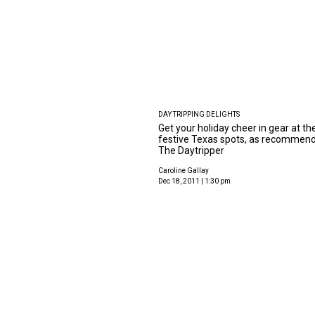
DAY TRIPPING DELIGHTS
Get your holiday cheer in gear at th
festive Texas spots, as recommen
The Daytripper
Caroline Gallay
Dec 18, 2011 | 1:30 pm