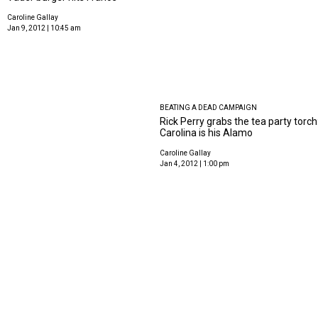
Caroline Gallay
Jan 9, 2012 | 10:45 am
BEATING A DEAD CAMPAIGN
Rick Perry grabs the tea party torch
Carolina is his Alamo
Caroline Gallay
Jan 4, 2012 | 1:00 pm