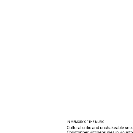
IN MEMORY OF THE MUSIC
Cultural critic and unshakeable secu
Christopher Hitchens dies in Houst