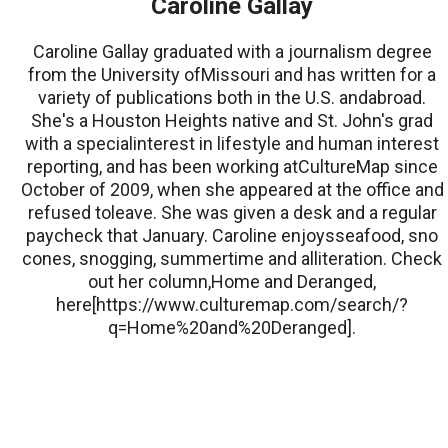
Caroline Gallay
Caroline Gallay graduated with a journalism degree
from the University ofMissouri and has written for a
variety of publications both in the U.S. andabroad.
She's a Houston Heights native and St. John's grad
with a specialinterest in lifestyle and human interest
reporting, and has been working atCultureMap since
October of 2009, when she appeared at the office and
refused toleave. She was given a desk and a regular
paycheck that January. Caroline enjoysseafood, sno
cones, snogging, summertime and alliteration. Check
out her column,Home and Deranged,
here[https://www.culturemap.com/search/?
q=Home%20and%20Deranged].