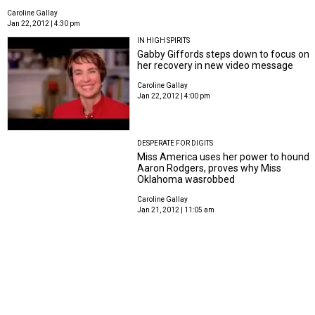
Caroline Gallay
Jan 22, 2012 | 4:30 pm
IN HIGH SPIRITS
Gabby Giffords steps down to focus on
her recovery in new video message
Caroline Gallay
Jan 22, 2012 | 4:00 pm
DESPERATE FOR DIGITS
Miss America uses her power to hound
Aaron Rodgers, proves why Miss
Oklahoma wasrobbed
Caroline Gallay
Jan 21, 2012 | 11:05 am