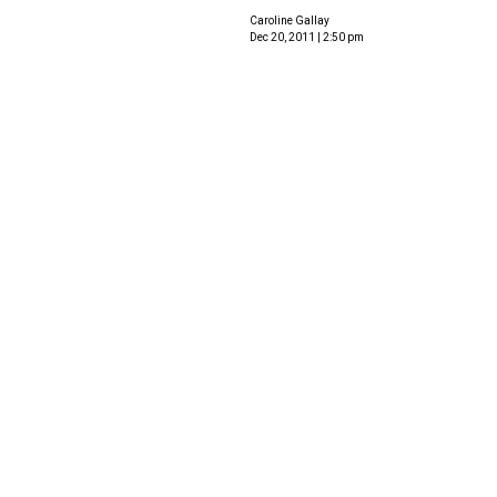
Caroline Gallay
Dec 20, 2011 | 2:50 pm