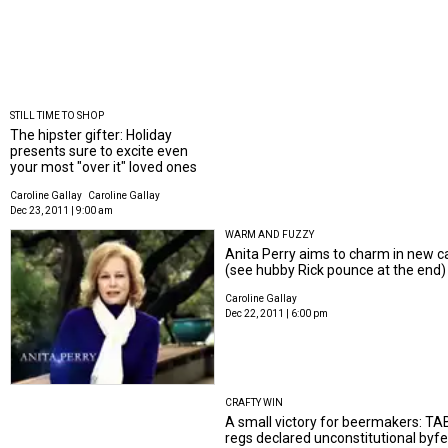
STILL TIME TO SHOP
The hipster gifter: Holiday
presents sure to excite even
your most "over it" loved ones
Caroline Gallay
Caroline Gallay
Dec 23, 2011 | 9:00 am
WARM AND FUZZY
Anita Perry aims to charm in new 
(see hubby Rick pounce at the end)
Caroline Gallay
Dec 22, 2011 | 6:00 pm
CRAFTY WIN
A small victory for beermakers: TA
regs declared unconstitutional byf