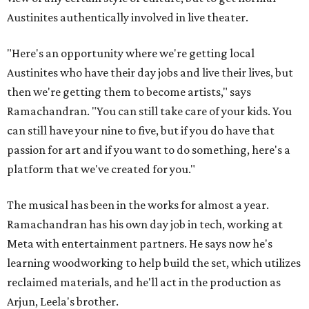
Austinites authentically involved in live theater.
"Here's an opportunity where we're getting local
Austinites who have their day jobs and live their lives, but
then we're getting them to become artists," says
Ramachandran. "You can still take care of your kids. You
can still have your nine to five, but if you do have that
passion for art and if you want to do something, here's a
platform that we've created for you."
The musical has been in the works for almost a year.
Ramachandran has his own day job in tech, working at
Meta with entertainment partners. He says now he's
learning woodworking to help build the set, which utilizes
reclaimed materials, and he'll act in the production as
Arjun, Leela's brother.