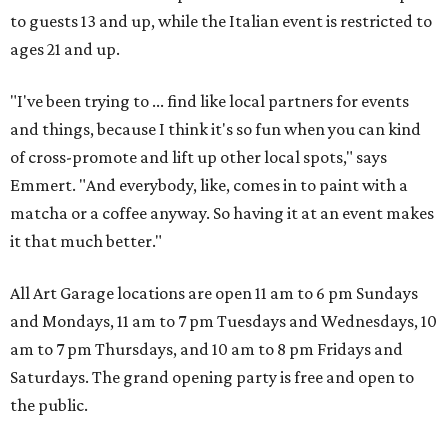
to guests 13 and up, while the Italian event is restricted to
ages 21 and up.
"I've been trying to ... find like local partners for events
and things, because I think it's so fun when you can kind
of cross-promote and lift up other local spots," says
Emmert. "And everybody, like, comes in to paint with a
matcha or a coffee anyway. So having it at an event makes
it that much better."
All Art Garage locations are open 11 am to 6 pm Sundays
and Mondays, 11 am to 7 pm Tuesdays and Wednesdays, 10
am to 7 pm Thursdays, and 10 am to 8 pm Fridays and
Saturdays. The grand opening party is free and open to
the public.