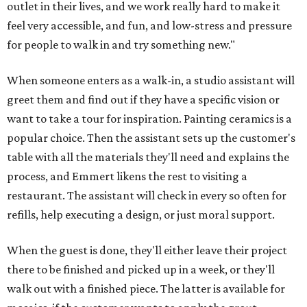
outlet in their lives, and we work really hard to make it
feel very accessible, and fun, and low-stress and pressure
for people to walk in and try something new."
When someone enters as a walk-in, a studio assistant will
greet them and find out if they have a specific vision or
want to take a tour for inspiration. Painting ceramics is a
popular choice. Then the assistant sets up the customer's
table with all the materials they'll need and explains the
process, and Emmert likens the rest to visiting a
restaurant. The assistant will check in every so often for
refills, help executing a design, or just moral support.
When the guest is done, they'll either leave their project
there to be finished and picked up in a week, or they'll
walk out with a finished piece. The latter is available for