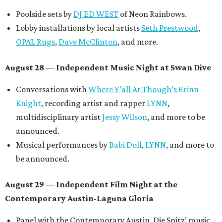
Poolside sets by
DJ ED WEST
of Neon Rainbows.
Lobby installations by local artists
Seth Prestwood
,
OPAL Rugs
,
Dave McClinton
, and more.
August 28 — Independent Music Night at Swan Dive
Conversations with
Where Y’all At Though’s
Erinn
Knight
, recording artist and rapper
LYNN
,
multidisciplinary artist
Jessy Wilson
, and more to be
announced.
Musical performances by
Babi Doll
,
LYNN
, and more to
be announced.
August 29 — Independent Film Night at the
Contemporary Austin-Laguna Gloria
Panel with the Contemporary Austin, Die Spitz’ music