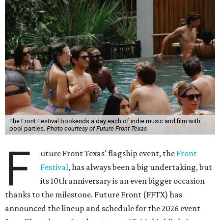
The Front Festival bookends a day each of indie music and film with
pool parties.
Photo courtesy of Future Front Texas
F
uture Front Texas' flagship event, the
Front
Festival
, has always been a big undertaking, but
its 10th anniversary is an even bigger occasion
thanks to the milestone. Future Front (FFTX) has
announced the lineup and schedule for the 2026 event