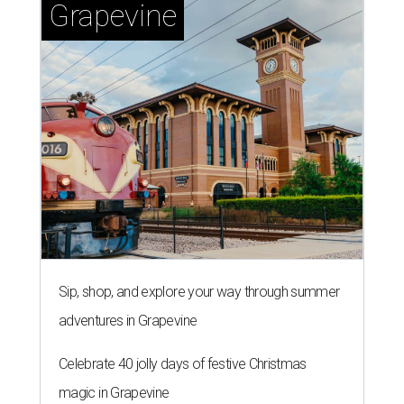
Grapevine
Sip, shop, and explore your way through summer
adventures in Grapevine
Celebrate 40 jolly days of festive Christmas
magic in Grapevine