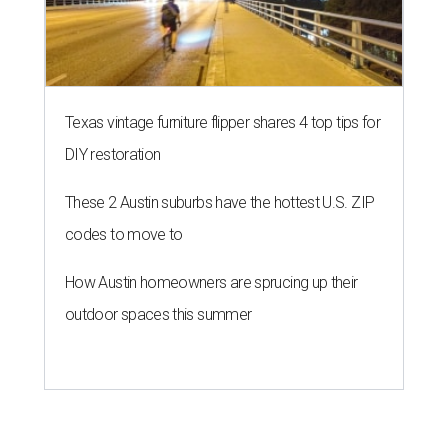
Texas vintage furniture flipper shares 4 top tips for
DIY restoration
These 2 Austin suburbs have the hottest U.S. ZIP
codes to move to
How Austin homeowners are sprucing up their
outdoor spaces this summer