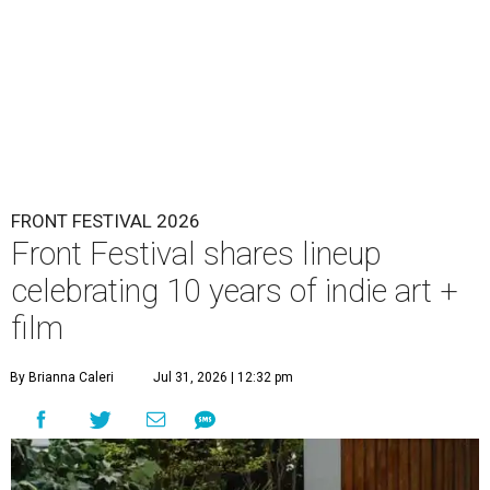
FRONT FESTIVAL 2026
Front Festival shares lineup
celebrating 10 years of indie art +
film
By Brianna Caleri
Jul 31, 2026 | 12:32 pm