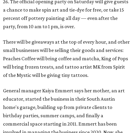
26. The official opening party on Saturday will give guests
a chance to make spin art and tie-dye for free, or take 15
percent off pottery painting all day — even after the
party, from 10 am to 1 pm, is over.
There will be giveaways at the top of every hour, and other
small businesses will be selling their goods and services:
Peaches Coffee will bring coffee and matcha, King of Pops
will bring frozen treats, and tattoo artist MK from Spirit
of the Mystic will be giving tiny tattoos.
General manager Kaiya Emmert says her mother, an art
educator, started the business in their South Austin
home's garage, building up from private clients to
birthday parties, summer camps, and finally a
commercial space starting in 2011. Emmert has been
involved in managing the business since 2020. Now, she