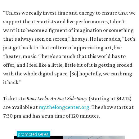
"Unless we really invest time and energy to ensure that we
support theater artists and live performances, I don't
want it to become a figment of imagination or something
that's always seen on screen," he says. He later adds, "Let's
just get back to that culture of appreciating art, live
theater, music. There's so much that this world has to
offer, and I feel like a little, little bit of it is getting eroded
with the whole digital space. [So] hopefully, we can bring
it back."
Tickets to
Raas Leela: An East Side Story
(starting at $42.12)
are available at
my.thelongcenter.org
. The show starts at
7:30 pm and has a run time of 120 minutes.
promoted
series