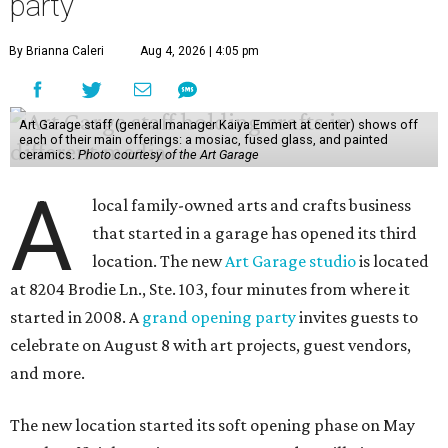
party
By Brianna Caleri
Aug 4, 2026 | 4:05 pm
Art Garage staff (general manager Kaiya Emmert at center) shows off
each of their main offerings: a mosiac, fused glass, and painted
ceramics.
Photo courtesy of the Art Garage
A
local family-owned arts and crafts business
that started in a garage has opened its third
location. The new
Art Garage studio
is located
at 8204 Brodie Ln., Ste. 103, four minutes from where it
started in 2008. A
grand opening party
invites guests to
celebrate on August 8 with art projects, guest vendors,
and more.
The new location started its soft opening phase on May