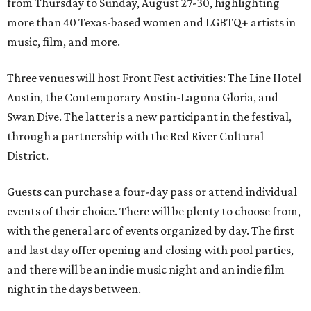
from Thursday to Sunday, August 27-30, highlighting
more than 40 Texas-based women and LGBTQ+ artists in
music, film, and more.
Three venues will host Front Fest activities: The Line Hotel
Austin, the Contemporary Austin-Laguna Gloria, and
Swan Dive. The latter is a new participant in the festival,
through a partnership with the Red River Cultural
District.
Guests can purchase a four-day pass or attend individual
events of their choice. There will be plenty to choose from,
with the general arc of events organized by day. The first
and last day offer opening and closing with pool parties,
and there will be an indie music night and an indie film
night in the days between.