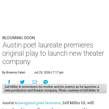
BLOOMING SOON
Austin poet laureate premieres
original play to launch new theater
company
By Brianna Caleri
Jul 29, 2026 | 7:17 pm
Zell Miller III remembers his mother and his mentor as he launches a
new production and theater company.
Photo courtesy of Zell Miller III
Austin's
inaugural poet laureate
, Zell Miller III, will