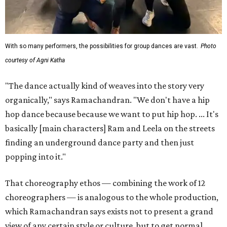
With so many performers, the possibilities for group dances are vast.
Photo
courtesy of Agni Katha
"The dance actually kind of weaves into the story very
organically," says Ramachandran. "We don't have a hip
hop dance because because we want to put hip hop. ... It's
basically [main characters] Ram and Leela on the streets
finding an underground dance party and then just
popping into it."
That choreography ethos — combining the work of 12
choreographers — is analogous to the whole production,
which Ramachandran says exists not to present a grand
view of any certain style or culture, but to get normal