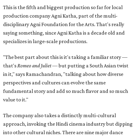
This is the fifth and biggest production so far for local
production company Agni Katha, part of the multi-
disciplinary Agni Foundation for the Arts. That's really
saying something, since Agni Katha is a decade old and
specializes in large-scale productions.
"The best part about this is it's taking a familiar story —
that's
Romeo and Juliet
— but putting a South Asian twist
in it," says Ramachandran, "talking about how diverse
perspectives and cultures can evolve the same
fundamental story and add so much flavor and so much
value to it."
The company also takes a distinctly multi-cultural
approach, invoking the Hindi cinema industry but dipping
into other cultural niches. There are nine major dance