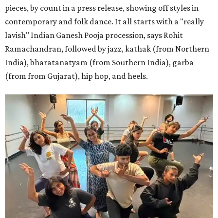
pieces, by count in a press release, showing off styles in
contemporary and folk dance. It all starts with a "really
lavish" Indian Ganesh Pooja procession, says Rohit
Ramachandran, followed by jazz, kathak (from Northern
India), bharatanatyam (from Southern India), garba
(from from Gujarat), hip hop, and heels.