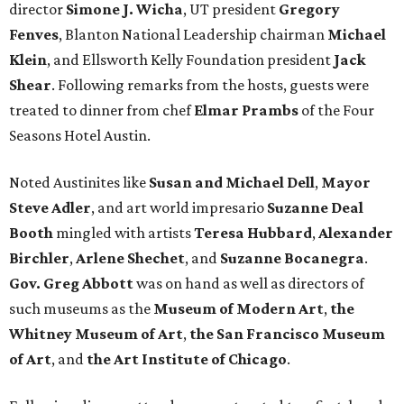
director
Simone J. Wicha
, UT president
Gregory
Fenves
, Blanton National Leadership chairman
Michael
Klein
, and Ellsworth Kelly Foundation president
Jack
Shear
. Following remarks from the hosts, guests were
treated to dinner from chef
Elmar Prambs
of the Four
Seasons Hotel Austin.
Noted Austinites like
Susan and Michael Dell
,
Mayor
Steve Adler
, and art world impresario
Suzanne Deal
Booth
mingled with artists
Teresa Hubbard
,
Alexander
Birchler
,
Arlene
Shechet
, and
Suzanne
Bocanegra
.
Gov. Greg Abbott
was on hand as well as directors of
such museums as the
Museum of Modern Art
,
the
Whitney Museum of Art
,
the San Francisco Museum
of Art
, and
the Art Institute of Chicago
.