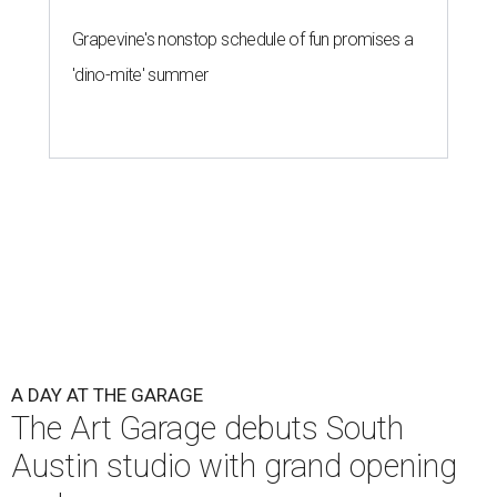
Grapevine's nonstop schedule of fun promises a
'dino-mite' summer
A DAY AT THE GARAGE
The Art Garage debuts South
Austin studio with grand opening