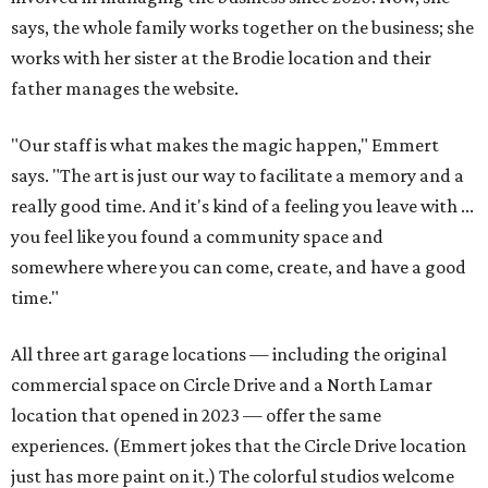
says, the whole family works together on the business; she
works with her sister at the Brodie location and their
father manages the website.
"Our staff is what makes the magic happen," Emmert
says. "The art is just our way to facilitate a memory and a
really good time. And it's kind of a feeling you leave with ...
you feel like you found a community space and
somewhere where you can come, create, and have a good
time."
All three art garage locations — including the original
commercial space on Circle Drive and a North Lamar
location that opened in 2023 — offer the same
experiences. (Emmert jokes that the Circle Drive location
just has more paint on it.) The colorful studios welcome