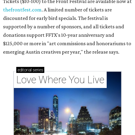
Tickets ($10-100) to the Front Festival are available now at
thefrontfest.com
. A limited number of tickets are
discounted for early bird specials. The festival is
supported by a number of sponsors, and all tickets and
donations support FFTX's 10-year anniversary and
$125,000 or more in "art commissions and honorariums to
emerging Austin creatives per year," the release says.
editorial
series
Love Where You Live