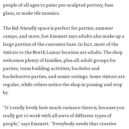
people of all ages to paint pre-sculpted pottery, fuse
glass, or make tile mosaics.
The kid-friendly space is perfect for parties, summer
camps, and more, but Emmert says adults also make up a
large portion of the customer base. In fact, most of the
visitors to the North Lamar location are adults. The shop
welcomes plenty of families, plus all-adult groups for
parties, team building activities, bachelor and
bachelorette parties, and senior outings. Some visitors are
regular, while others notice the shop in passing and stop
by.
"It's really lovely how much variance there is, because you
really get to work with all sorts of different types of
people," says Emmert. "Everybody needs that creative