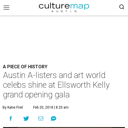
A PIECE OF HISTORY
Austin A-listers and art world
celebs shine at Ellsworth Kelly
grand opening gala
By Katie Friel
Feb 20, 2018 | 8:20 am