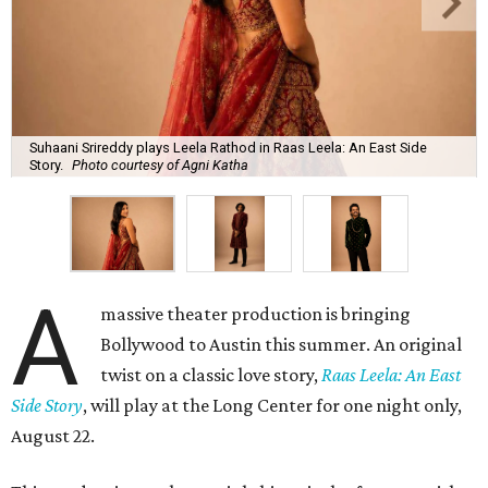
Suhaani Srireddy plays Leela Rathod in Raas Leela: An East Side
Story.
Photo courtesy of Agni Katha
A
massive theater production is bringing
Bollywood to Austin this summer. An original
twist on a classic love story,
Raas Leela: An East
Side Story
, will play at the Long Center for one night only,
August 22.