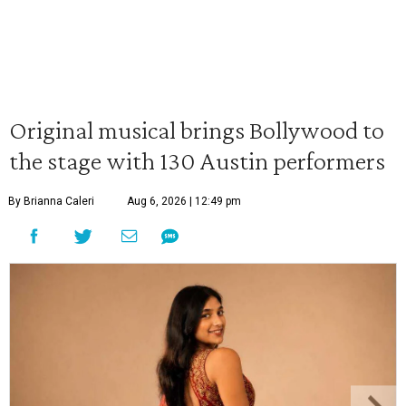
Original musical brings Bollywood to
the stage with 130 Austin performers
By Brianna Caleri
Aug 6, 2026 | 12:49 pm