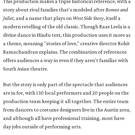
This production makes a triple historical reference, with a
story about rival families that's modeled after
Romeo and
Juliet
, and a name that plays on
West Side Story
, itself a
modern retelling of the old classic. Though Raas Leela is a
divine dance in Hindu text, this production uses it more as
a theme, meaning "stories of love," creative director Rohit
Ramachandran explains. The combination of references
offers audiences a way in even if they aren't familiar with
South Asian theater.
But the story is only part of the spectacle that audiences
are in for, with 130 local performers and 20 people on the
production team keeping it all together. The entire team
from dancers to costume designers live in the Austin area,
and although all have professional training, most have
day jobs outside of performing arts.