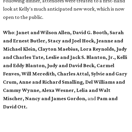
Following dinner, attendees were treated to a first-hand
look at Kelly's much anticipated new work, which is now
open to the public.
Who
:
Janet and Wilson Allen, David G. Booth, Sarah
and Ernest Butler, Stacy and Joel Hock, Jeanne and
Michael Klein, Clayton Maebius, Lora Reynolds, Judy
and Charles Tate, Leslie and Jack S. Blanton, Jr., Kelli
and Eddy Blanton, Judy and David Beck, Carmel
Fenves, Will Meredith, Charles Attal, Sylvie and Gary
Crum, Anne and Richard Smalling, Del Williams and
Cammy Wynne, Alexa Wesner, Lelia and Walt
Mischer, Nancy and James Gordon,
and
Pam and
David Ott.