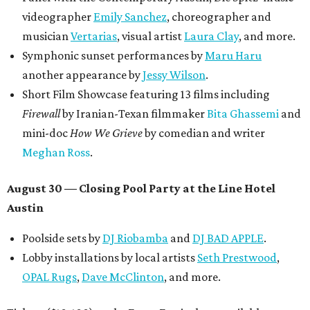
videographer
Emily Sanchez
, choreographer and
musician
Vertarias
, visual artist
Laura Clay
, and more.
Symphonic sunset performances by
Maru Haru
another appearance by
Jessy Wilson
.
Short Film Showcase featuring 13 films including
Firewall
by Iranian-Texan filmmaker
Bita Ghassemi
and
mini-doc
How We Grieve
by comedian and writer
Meghan Ross
.
August 30 — Closing Pool Party at the Line Hotel
Austin
Poolside sets by
DJ
Riobamba
and
DJ BAD APPLE
.
Lobby installations by local artists
Seth Prestwood
,
OPAL Rugs
,
Dave McClinton
, and more.