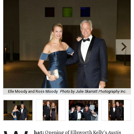
Elle Moody and Ross Moody
Photo by Julie Skarratt Photography Inc.
hat:
Opening of Ellsworth Kelly's
Austin