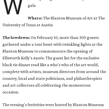
W
gala
Where:
The Blanton Museum of Art at The
University of Texas at Austin
The lowdown:
On February 10, more than 300 guests
gathered under a tent beset with twinkling lights at the
Blanton Museum to commemorate the opening of
Ellsworth Kelly's
Austin
. The guest list for the exclusive
black tie dinner read like a who's who of the art world,
complete with artists, museum directors from around the
country, local and state politicians, and philanthropists
and art collectors all celebrating the momentous
occasion.
The evening's festivities were hosted by Blanton Museum