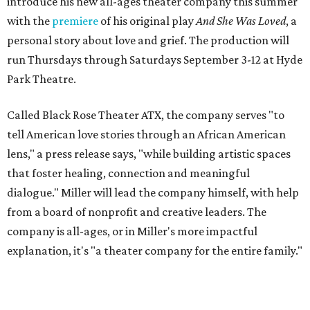
introduce his new all-ages theater company this summer
with the
premiere
of his original play
And She Was Loved
, a
personal story about love and grief. The production will
run Thursdays through Saturdays September 3-12 at Hyde
Park Theatre.
Called Black Rose Theater ATX, the company serves "to
tell American love stories through an African American
lens," a press release says, "while building artistic spaces
that foster healing, connection and meaningful
dialogue." Miller will lead the company himself, with help
from a board of nonprofit and creative leaders. The
company is all-ages, or in Miller's more impactful
explanation, it's "a theater company for the entire family."
"Black Rose Theater ATX was created because I've been
producing
under ZM3 Live Productions
for 25 years in