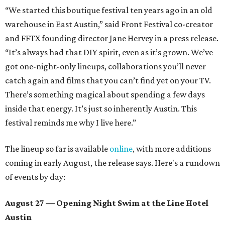
“We started this boutique festival ten years ago in an old
warehouse in East Austin,” said Front Festival co-creator
and FFTX founding director Jane Hervey in a press release.
“It’s always had that DIY spirit, even as it’s grown. We’ve
got one-night-only lineups, collaborations you’ll never
catch again and films that you can’t find yet on your TV.
There’s something magical about spending a few days
inside that energy. It’s just so inherently Austin. This
festival reminds me why I live here.”
The lineup so far is available
online
, with more additions
coming in early August, the release says. Here's a rundown
of events by day:
August 27
— Opening Night Swim at the Line Hotel
Austin