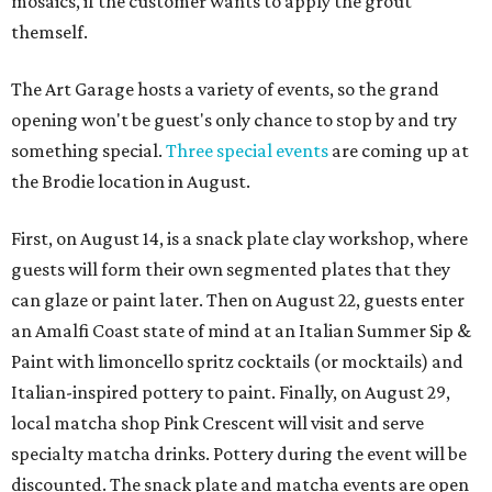
mosaics, if the customer wants to apply the grout
themself.
The Art Garage hosts a variety of events, so the grand
opening won't be guest's only chance to stop by and try
something special.
Three special events
are coming up at
the Brodie location in August.
First, on August 14, is a snack plate clay workshop, where
guests will form their own segmented plates that they
can glaze or paint later. Then on August 22, guests enter
an Amalfi Coast state of mind at an Italian Summer Sip &
Paint with limoncello spritz cocktails (or mocktails) and
Italian-inspired pottery to paint. Finally, on August 29,
local matcha shop Pink Crescent will visit and serve
specialty matcha drinks. Pottery during the event will be
discounted. The snack plate and matcha events are open