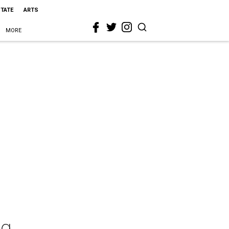
STATE
ARTS
MORE
ng