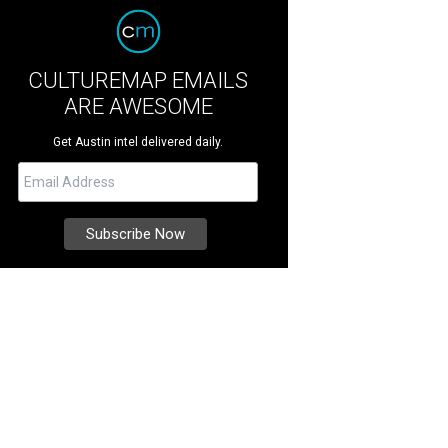
CULTUREMAP EMAILS
ARE AWESOME
Get Austin intel delivered daily.