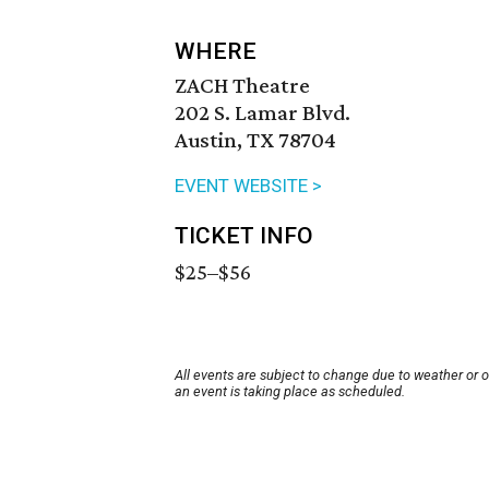
WHERE
ZACH Theatre
202 S. Lamar Blvd.
Austin, TX 78704
EVENT WEBSITE >
TICKET INFO
$25–$56
All events are subject to change due to weather or 
an event is taking place as scheduled.