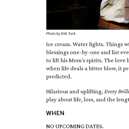
Photo by Kirk Tuck
Ice cream. Water fights. Things wi
blessings one-by-one and list ever
to lift his Mom's spirits. The love
when life deals a bitter blow, it 
predicted.
Hilarious and uplifting,
Every Bril
play about life, loss, and the len
WHEN
NO UPCOMING DATES.