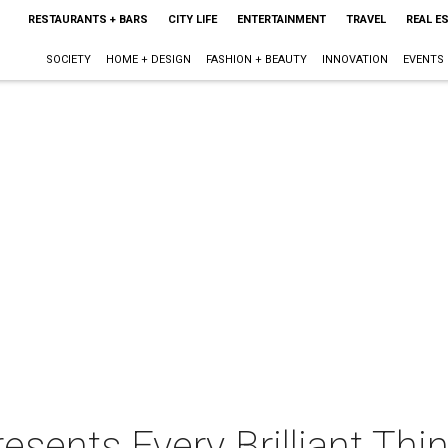
RESTAURANTS + BARS
CITY LIFE
ENTERTAINMENT
TRAVEL
REAL E
SOCIETY
HOME + DESIGN
FASHION + BEAUTY
INNOVATION
EVENTS
sents Every Brilliant Thi