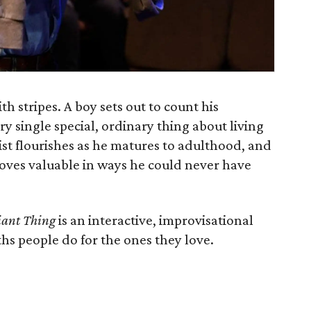
th stripes. A boy sets out to count his
y single special, ordinary thing about living
 list flourishes as he matures to adulthood, and
proves valuable in ways he could never have
liant Thing
is an interactive, improvisational
gths people do for the ones they love.