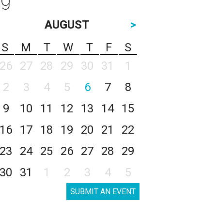
AUGUST
>
S
M
T
W
T
F
S
26
27
28
29
30
31
1
2
3
4
5
6
7
8
9
10
11
12
13
14
15
16
17
18
19
20
21
22
23
24
25
26
27
28
29
30
31
1
2
3
4
5
SUBMIT AN EVENT