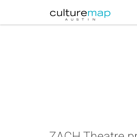
ZACH Theatre pre