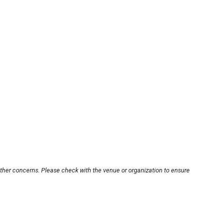
other concerns. Please check with the venue or organization to ensure