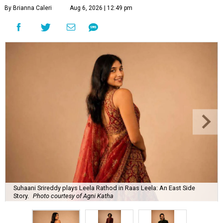
By Brianna Caleri
Aug 6, 2026 | 12:49 pm
Suhaani Srireddy plays Leela Rathod in Raas Leela: An East Side
Story.
Photo courtesy of Agni Katha