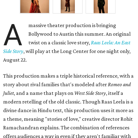
A
massive theater production is bringing
Bollywood to Austin this summer. An original
twist on a classic love story,
Raas Leela: An East
Side Story
, will play at the Long Center for one night only,
August 22.
This production makes a triple historical reference, with a
story about rival families that's modeled after
Romeo and
Juliet
, and a name that plays on
West Side Story
, itself a
modern retelling of the old classic. Though Raas Leela is a
divine dance in Hindu text, this production uses it more as
a theme, meaning "stories of love," creative director Rohit
Ramachandran explains. The combination of references
offers audiences a way in even if they aren't familiar with