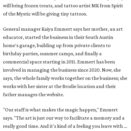
will bring frozen treats, and tattoo artist MK from Spirit
of the Mystic will be giving tiny tattoos.
General manager Kaiya Emmert says her mother, an art
educator, started the business in their South Austin
home's garage, building up from private clients to
birthday parties, summer camps, and finally a
commercial space starting in 2011. Emmert has been
involved in managing the business since 2020. Now, she
says, the whole family works together on the business; she
works with her sister at the Brodie location and their
father manages the website.
"Our staff is what makes the magic happen," Emmert
says. "The art is just our way to facilitate a memory and a
really good time. And it's kind of a feeling you leave with ...