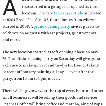
A
that started in a garage has opened its third
location. The new
Art Garage studio
is located
at 8204 Brodie Ln., Ste. 103, four minutes from where it
started in 2008. A
grand opening party
invites guests to
celebrate on August 8 with art projects, guest vendors,
and more.
The new location started its soft opening phase on May
26. The official opening party on Saturday will give guests
a chance to make spin art and tie-dye for free, or take 15
percent off pottery painting all day — even after the
party, from 10 am to 1 pm, is over.
There will be giveaways at the top of every hour, and other
small businesses will be selling their goods and services:
Peaches Coffee will bring coffee and matcha, King of Pops