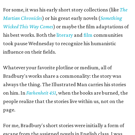
For some, it was his early short story collections (like
The
Martian Chronicles
) or his great early novels (
Something
Wicked This Way Comes
) or maybe the film adaptations of
his best works. Both the
literary
and
film
communities
took pause Wednesday to recognize his humanistic
influence on their fields.
Whatever your favorite plotline or medium, all of
Bradbury's works share a commonality: the story was
always the thing. The Illustrated Man carries his stories
on him. In
Farhenheit 451
, when the books are burned, the
people realize that the stories live within us, not on the
page.
For me, Bradbury's short stories were initially a form of
escape from the assigned novels in English class, I was