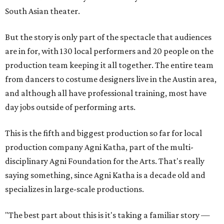
South Asian theater.
But the story is only part of the spectacle that audiences
are in for, with 130 local performers and 20 people on the
production team keeping it all together. The entire team
from dancers to costume designers live in the Austin area,
and although all have professional training, most have
day jobs outside of performing arts.
This is the fifth and biggest production so far for local
production company Agni Katha, part of the multi-
disciplinary Agni Foundation for the Arts. That's really
saying something, since Agni Katha is a decade old and
specializes in large-scale productions.
"The best part about this is it's taking a familiar story —