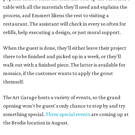
table with all the materials they'll need and explains the
process, and Emmert likens the rest to visiting a
restaurant. The assistant will check in every so often for
refills, help executing a design, or just moral support.
When the guest is done, they'll either leave their project
there to be finished and picked up in a week, or they'll
walk out with a finished piece. The latter is available for
mosaics, if the customer wants to apply the grout
themself.
The Art Garage hosts a variety of events, so the grand
opening won't be guest's only chance to stop by and try
something special.
Three special events
are coming up at
the Brodie location in August.