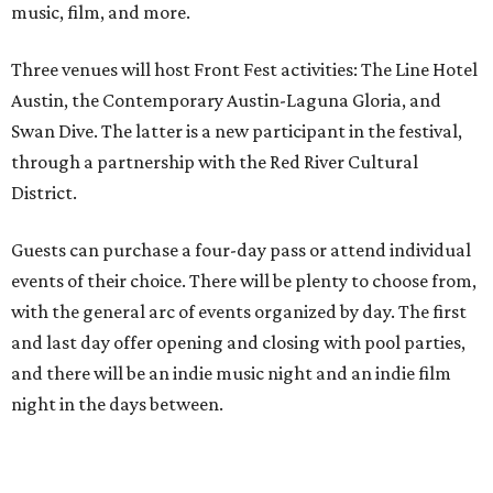
music, film, and more.
Three venues will host Front Fest activities: The Line Hotel
Austin, the Contemporary Austin-Laguna Gloria, and
Swan Dive. The latter is a new participant in the festival,
through a partnership with the Red River Cultural
District.
Guests can purchase a four-day pass or attend individual
events of their choice. There will be plenty to choose from,
with the general arc of events organized by day. The first
and last day offer opening and closing with pool parties,
and there will be an indie music night and an indie film
night in the days between.
“We started this boutique festival ten years ago in an old
warehouse in East Austin,” said Front Festival co-creator