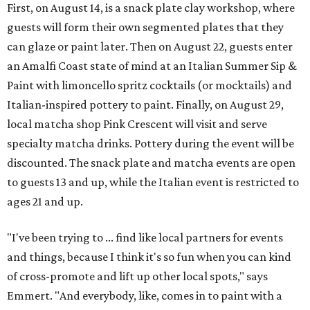
First, on August 14, is a snack plate clay workshop, where
guests will form their own segmented plates that they
can glaze or paint later. Then on August 22, guests enter
an Amalfi Coast state of mind at an Italian Summer Sip &
Paint with limoncello spritz cocktails (or mocktails) and
Italian-inspired pottery to paint. Finally, on August 29,
local matcha shop Pink Crescent will visit and serve
specialty matcha drinks. Pottery during the event will be
discounted. The snack plate and matcha events are open
to guests 13 and up, while the Italian event is restricted to
ages 21 and up.
"I've been trying to ... find like local partners for events
and things, because I think it's so fun when you can kind
of cross-promote and lift up other local spots," says
Emmert. "And everybody, like, comes in to paint with a