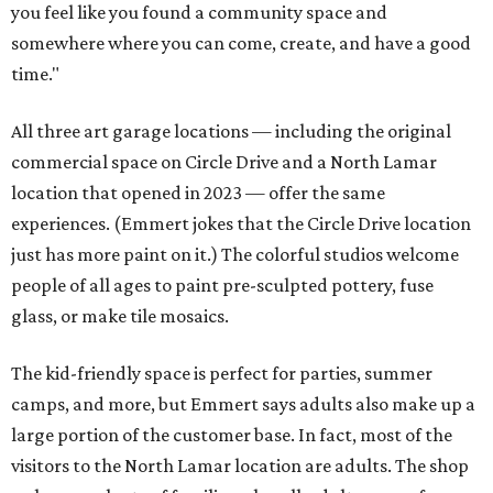
you feel like you found a community space and
somewhere where you can come, create, and have a good
time."
All three art garage locations — including the original
commercial space on Circle Drive and a North Lamar
location that opened in 2023 — offer the same
experiences. (Emmert jokes that the Circle Drive location
just has more paint on it.) The colorful studios welcome
people of all ages to paint pre-sculpted pottery, fuse
glass, or make tile mosaics.
The kid-friendly space is perfect for parties, summer
camps, and more, but Emmert says adults also make up a
large portion of the customer base. In fact, most of the
visitors to the North Lamar location are adults. The shop