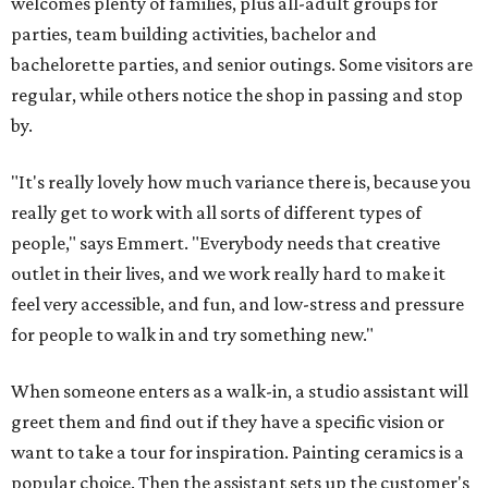
welcomes plenty of families, plus all-adult groups for
parties, team building activities, bachelor and
bachelorette parties, and senior outings. Some visitors are
regular, while others notice the shop in passing and stop
by.
"It's really lovely how much variance there is, because you
really get to work with all sorts of different types of
people," says Emmert. "Everybody needs that creative
outlet in their lives, and we work really hard to make it
feel very accessible, and fun, and low-stress and pressure
for people to walk in and try something new."
When someone enters as a walk-in, a studio assistant will
greet them and find out if they have a specific vision or
want to take a tour for inspiration. Painting ceramics is a
popular choice. Then the assistant sets up the customer's