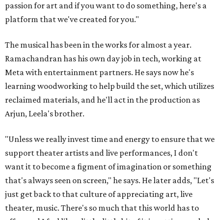
passion for art and if you want to do something, here's a
platform that we've created for you."
The musical has been in the works for almost a year.
Ramachandran has his own day job in tech, working at
Meta with entertainment partners. He says now he's
learning woodworking to help build the set, which utilizes
reclaimed materials, and he'll act in the production as
Arjun, Leela's brother.
"Unless we really invest time and energy to ensure that we
support theater artists and live performances, I don't
want it to become a figment of imagination or something
that's always seen on screen," he says. He later adds, "Let's
just get back to that culture of appreciating art, live
theater, music. There's so much that this world has to