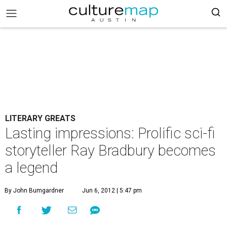
LITERARY GREATS
Lasting impressions: Prolific sci-fi
storyteller Ray Bradbury becomes
a legend
By John Bumgardner
Jun 6, 2012 | 5:47 pm