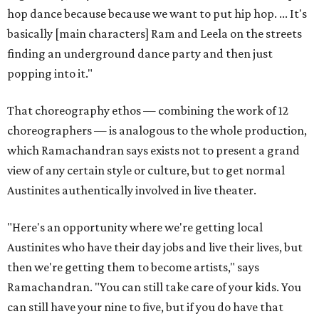
hop dance because because we want to put hip hop. ... It's
basically [main characters] Ram and Leela on the streets
finding an underground dance party and then just
popping into it."
That choreography ethos — combining the work of 12
choreographers — is analogous to the whole production,
which Ramachandran says exists not to present a grand
view of any certain style or culture, but to get normal
Austinites authentically involved in live theater.
"Here's an opportunity where we're getting local
Austinites who have their day jobs and live their lives, but
then we're getting them to become artists," says
Ramachandran. "You can still take care of your kids. You
can still have your nine to five, but if you do have that