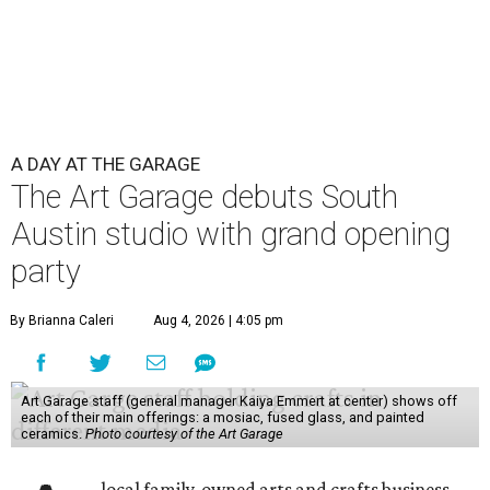
A DAY AT THE GARAGE
The Art Garage debuts South
Austin studio with grand opening
party
By Brianna Caleri
Aug 4, 2026 | 4:05 pm
Art Garage staff (general manager Kaiya Emmert at center) shows off
each of their main offerings: a mosiac, fused glass, and painted
ceramics.
Photo courtesy of the Art Garage
local family-owned arts and crafts business