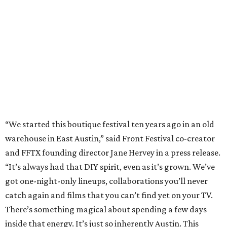
and FFTX founding director Jane Hervey in a press release.
“It’s always had that DIY spirit, even as it’s grown. We’ve
got one-night-only lineups, collaborations you’ll never
catch again and films that you can’t find yet on your TV.
There’s something magical about spending a few days
inside that energy. It’s just so inherently Austin. This
festival reminds me why I live here.”
The lineup so far is available
online
, with more additions
coming in early August, the release says. Here's a rundown
of events by day:
August 27
— Opening Night Swim at the Line Hotel
Austin
Poolside sets by
DJ ED WEST
of Neon Rainbows.