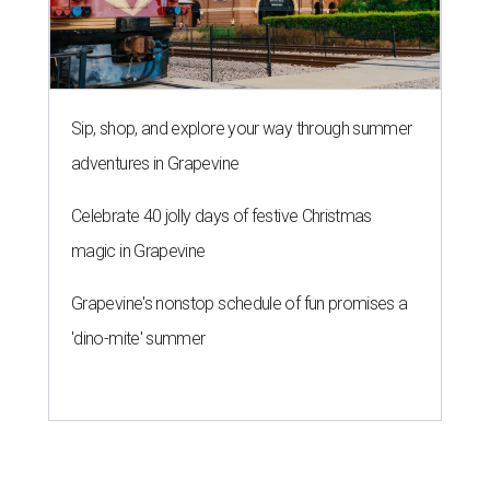
Sip, shop, and explore your way through summer
adventures in Grapevine
Celebrate 40 jolly days of festive Christmas
magic in Grapevine
Grapevine's nonstop schedule of fun promises a
'dino-mite' summer