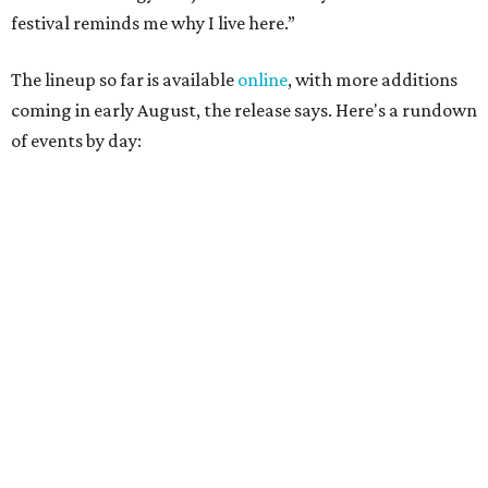
Lobby installations by local artists
Seth Prestwood
,
OPAL Rugs
,
Dave McClinton
, and more.
August 28 — Independent Music Night at Swan Dive
Conversations with
Where Y’all At Though’s
Erinn
Knight
, recording artist and rapper
LYNN
,
multidisciplinary artist
Jessy Wilson
, and more to be
announced.
Musical performances by
Babi Doll
,
LYNN
, and more to
be announced.
August 29 — Independent Film Night at the
Contemporary Austin-Laguna Gloria
Panel with the Contemporary Austin, Die Spitz’ music
videographer
Emily Sanchez
, choreographer and