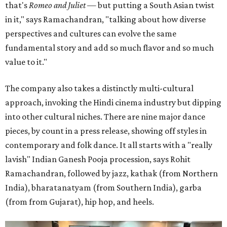
that's
Romeo and Juliet
— but putting a South Asian twist
in it," says Ramachandran, "talking about how diverse
perspectives and cultures can evolve the same
fundamental story and add so much flavor and so much
value to it."
The company also takes a distinctly multi-cultural
approach, invoking the Hindi cinema industry but dipping
into other cultural niches. There are nine major dance
pieces, by count in a press release, showing off styles in
contemporary and folk dance. It all starts with a "really
lavish" Indian Ganesh Pooja procession, says Rohit
Ramachandran, followed by jazz, kathak (from Northern
India), bharatanatyam (from Southern India), garba
(from from Gujarat), hip hop, and heels.