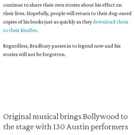
continue to share their own stories about his effect on
their lives. Hopefully, people will return to their dog-eared
copies of his books just as quickly as they
download them
to their Kindles
.
Regardless, Bradbury passes in to legend now and his
stories will not be forgotten.
Original musical brings Bollywood to
the stage with 130 Austin performers