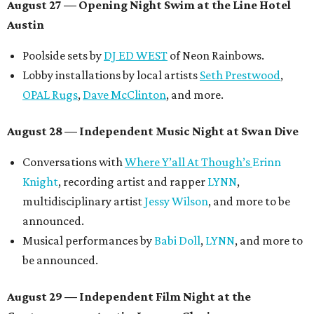
musician
Vertarias
, visual artist
Laura Clay
, and more.
Symphonic sunset performances by
Maru Haru
another appearance by
Jessy Wilson
.
Short Film Showcase featuring 13 films including
Firewall
by Iranian-Texan filmmaker
Bita Ghassemi
and
mini-doc
How We Grieve
by comedian and writer
Meghan Ross
.
August 30 — Closing Pool Party at the Line Hotel
Austin
Poolside sets by
DJ
Riobamba
and
DJ BAD APPLE
.
Lobby installations by local artists
Seth Prestwood
,
OPAL Rugs
,
Dave McClinton
, and more.
Tickets ($10-100) to the Front Festival are available now at
thefrontfest.com
. A limited number of tickets are