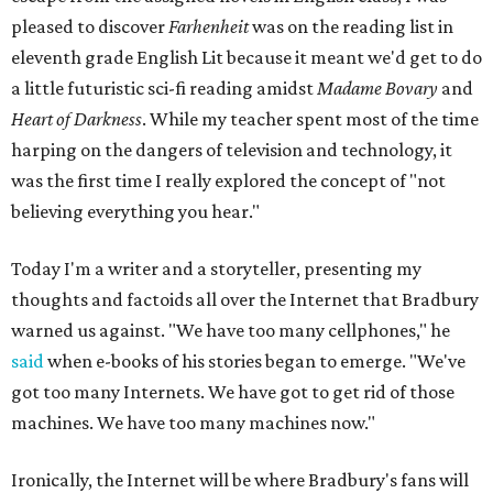
pleased to discover
Farhenheit
was on the reading list in
eleventh grade English Lit because it meant we'd get to do
a little futuristic sci-fi reading amidst
Madame Bovary
and
Heart of Darkness
. While my teacher spent most of the time
harping on the dangers of television and technology, it
was the first time I really explored the concept of "not
believing everything you hear."
Today I'm a writer and a storyteller, presenting my
thoughts and factoids all over the Internet that Bradbury
warned us against. "We have too many cellphones," he
said
when e-books of his stories began to emerge. "We've
got too many Internets. We have got to get rid of those
machines. We have too many machines now."
Ironically, the Internet will be where Bradbury's fans will