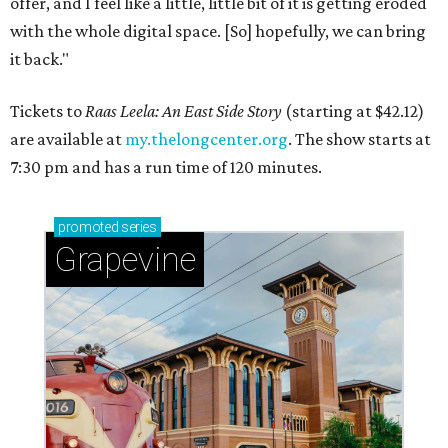
offer, and I feel like a little, little bit of it is getting eroded
with the whole digital space. [So] hopefully, we can bring
it back."
Tickets to
Raas Leela: An East Side Story
(starting at $42.12)
are available at
my.thelongcenter.org
. The show starts at
7:30 pm and has a run time of 120 minutes.
promoted
series
Grapevine