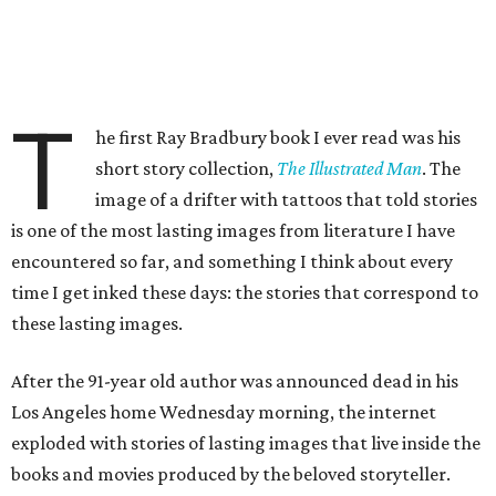
T
he first Ray Bradbury book I ever read was his
short story collection,
The Illustrated Man
. The
image of a drifter with tattoos that told stories
is one of the most lasting images from literature I have
encountered so far, and something I think about every
time I get inked these days: the stories that correspond to
these lasting images.
After the 91-year old author was announced dead in his
Los Angeles home Wednesday morning, the internet
exploded with stories of lasting images that live inside the
books and movies produced by the beloved storyteller.