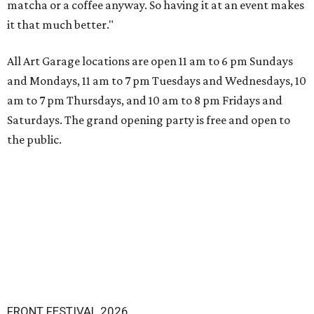
matcha or a coffee anyway. So having it at an event makes
it that much better."
All Art Garage locations are open 11 am to 6 pm Sundays
and Mondays, 11 am to 7 pm Tuesdays and Wednesdays, 10
am to 7 pm Thursdays, and 10 am to 8 pm Fridays and
Saturdays. The grand opening party is free and open to
the public.
FRONT FESTIVAL 2026