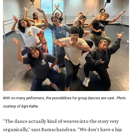
With so many performers, the possibilities for group dances are vast.
Photo
courtesy of Agni Katha
"The dance actually kind of weaves into the story very
organically," says Ramachandran. "We don't have a hip