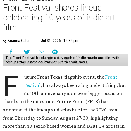
Front Festival shares lineup
celebrating 10 years of indie art +
film
By Brianna Caleri
Jul 31, 2026 | 12:32 pm
The Front Festival bookends a day each of indie music and film with
pool parties.
Photo courtesy of Future Front Texas
F
uture Front Texas' flagship event, the
Front
Festival
, has always been a big undertaking, but
its 10th anniversary is an even bigger occasion
thanks to the milestone. Future Front (FFTX) has
announced the lineup and schedule for the 2026 event
from Thursday to Sunday, August 27-30, highlighting
more than 40 Texas-based women and LGBTQ+ artists in