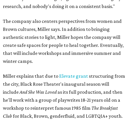
research, and nobody's doing it on a consistent basis."
The company also centers perspectives from women and
Brown cultures, Miller says. In addition to bringing
authentic stories to light, Miller hopes the company will
create safe spaces for people to heal together. Eventually,
that will include workshops and immersive summer and
winter camps.
Miller explains that due to
Elevate gran
t
structuring from
the city, Black Rose Theater's inaugural season will
include
And She Was Loved
as its full production, and then
he'll work with a group of playwrites 18-21 years old on a
workshop to reinterpret famous 1985 film
The Breakfast
Club
for Black, Brown, genderfluid, and LGBTQIA+ youth.