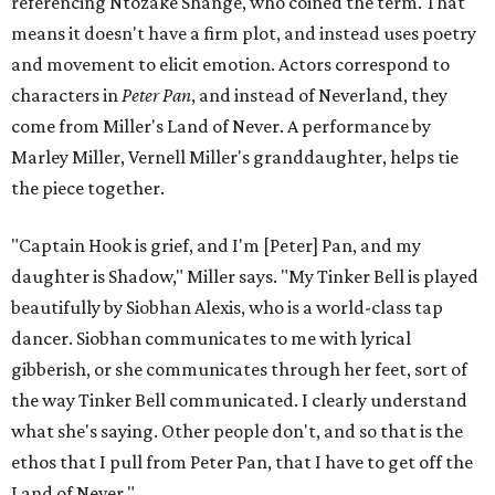
referencing Ntozake Shange, who coined the term. That
means it doesn't have a firm plot, and instead uses poetry
and movement to elicit emotion. Actors correspond to
characters in
Peter Pan
, and instead of Neverland, they
come from Miller's Land of Never. A performance by
Marley Miller, Vernell Miller's granddaughter, helps tie
the piece together.
"Captain Hook is grief, and I'm [Peter] Pan, and my
daughter is Shadow," Miller says. "My Tinker Bell is played
beautifully by Siobhan Alexis, who is a world-class tap
dancer. Siobhan communicates to me with lyrical
gibberish, or she communicates through her feet, sort of
the way Tinker Bell communicated. I clearly understand
what she's saying. Other people don't, and so that is the
ethos that I pull from Peter Pan, that I have to get off the
Land of Never."