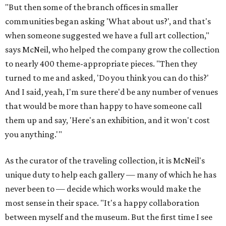
"But then some of the branch offices in smaller
communities began asking 'What about us?', and that's
when someone suggested we have a full art collection,"
says McNeil, who helped the company grow the collection
to nearly 400 theme-appropriate pieces. "Then they
turned to me and asked, 'Do you think you can do this?'
And I said, yeah, I'm sure there'd be any number of venues
that would be more than happy to have someone call
them up and say, 'Here's an exhibition, and it won't cost
you anything.'"
As the curator of the traveling collection, it is McNeil's
unique duty to help each gallery — many of which he has
never been to — decide which works would make the
most sense in their space. "It's a happy collaboration
between myself and the museum. But the first time I see