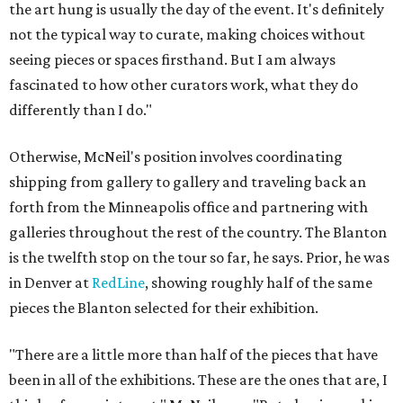
the art hung is usually the day of the event. It's definitely
not the typical way to curate, making choices without
seeing pieces or spaces firsthand. But I am always
fascinated to how other curators work, what they do
differently than I do."
Otherwise, McNeil's position involves coordinating
shipping from gallery to gallery and traveling back an
forth from the Minneapolis office and partnering with
galleries throughout the rest of the country. The Blanton
is the twelfth stop on the tour so far, he says. Prior, he was
in Denver at
RedLine
, showing roughly half of the same
pieces the Blanton selected for their exhibition.
"There are a little more than half of the pieces that have
been in all of the exhibitions. These are the ones that are, I