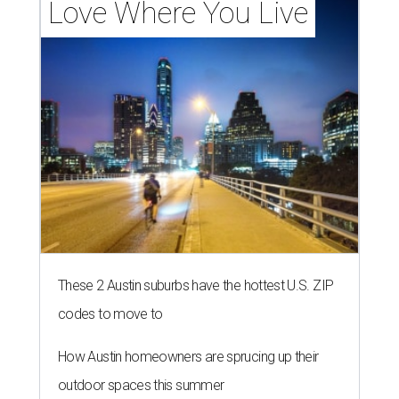
Love Where You Live
These 2 Austin suburbs have the hottest U.S. ZIP
codes to move to
How Austin homeowners are sprucing up their
outdoor spaces this summer