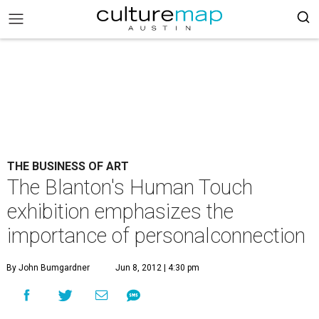
THE BUSINESS OF ART
The Blanton's Human Touch
exhibition emphasizes the
importance of personalconnection
By John Bumgardner
Jun 8, 2012 | 4:30 pm