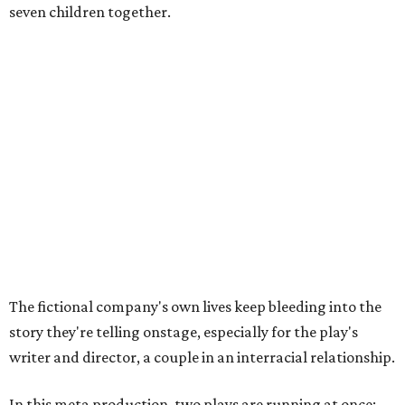
seven children together.
The fictional company's own lives keep bleeding into the
story they're telling onstage, especially for the play's
writer and director, a couple in an interracial relationship.
In this meta production, two plays are running at once:
the historical drama the fictional company calls
The
Pursuit of Happiness
and the modern-day story of the
people putting it on.
"What's on stage begins to inform what's happening at
home, and these roles begin to converge," Steakley says.
In the play, resident playwright Luce has written the
historical drama at the center of the show. Steakley says
the impulse behind it, and behind Parks' own writing, is to