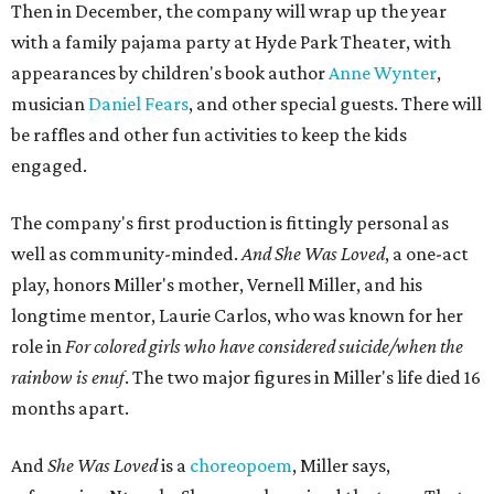
Then in December, the company will wrap up the year
with a family pajama party at Hyde Park Theater, with
appearances by children's book author
Anne Wynter
,
musician
Daniel Fears
, and other special guests. There will
be raffles and other fun activities to keep the kids
engaged.
The company's first production is fittingly personal as
well as community-minded.
And She Was Loved
, a one-act
play, honors Miller's mother, Vernell Miller, and his
longtime mentor, Laurie Carlos, who was known for her
role in
For colored girls who have considered suicide/when the
rainbow is enuf
. The two major figures in Miller's life died 16
months apart.
And
She Was Loved
is a
choreopoem
, Miller says,