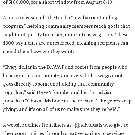
of $100,000, for a short window from August 8-10.
A press release calls the fund a "low-barrier funding
program," helping community members reach goals that
might not qualify for other, more intensive grants. These
$300 payments are unrestricted, meaning recipients can
spend them however they want.
“Every dollar in the DAWA Fund comes from people who
believe in this community, and every dollar we give out
goes directly to someone holding that community
together,” said DAWA founder and local musician
Jonathan “Chaka” Mahone in the release. “The givers keep
giving, and it’s on all of us to make sure they’re held.”
A website defines frontliners as "[i]ndividuals who give to
their communities through creative, caring, or service-