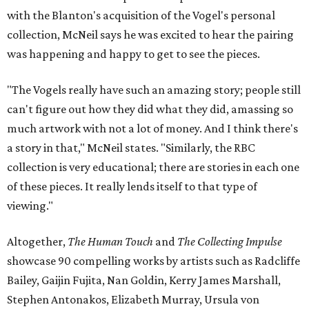
with the Blanton's acquisition of the Vogel's personal
collection, McNeil says he was excited to hear the pairing
was happening and happy to get to see the pieces.
"The Vogels really have such an amazing story; people still
can't figure out how they did what they did, amassing so
much artwork with not a lot of money. And I think there's
a story in that," McNeil states. "Similarly, the RBC
collection is very educational; there are stories in each one
of these pieces. It really lends itself to that type of
viewing."
Altogether,
The Human Touch
and
The Collecting Impulse
showcase 90 compelling works by artists such as Radcliffe
Bailey, Gaijin Fujita, Nan Goldin, Kerry James Marshall,
Stephen Antonakos, Elizabeth Murray, Ursula von