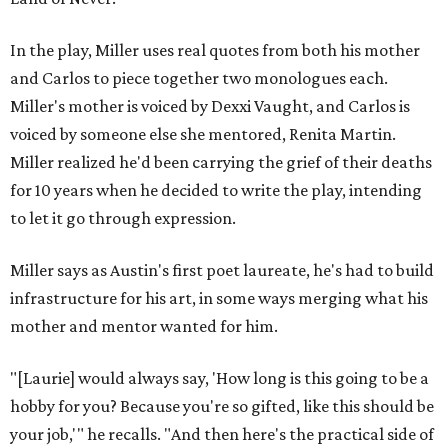
In the play, Miller uses real quotes from both his mother
and Carlos to piece together two monologues each.
Miller's mother is voiced by Dexxi Vaught, and Carlos is
voiced by someone else she mentored, Renita Martin.
Miller realized he'd been carrying the grief of their deaths
for 10 years when he decided to write the play, intending
to let it go through expression.
Miller says as Austin's first poet laureate, he's had to build
infrastructure for his art, in some ways merging what his
mother and mentor wanted for him.
"[Laurie] would always say, 'How long is this going to be a
hobby for you? Because you're so gifted, like this should be
your job,'" he recalls. "And then here's the practical side of