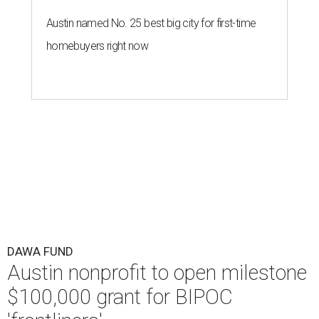
Austin named No. 25 best big city for first-time
homebuyers right now
DAWA FUND
Austin nonprofit to open milestone
$100,000 grant for BIPOC