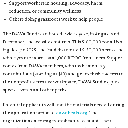
Support workers in housing, advocacy, harm
reduction, or community wellness
Others doing grassroots work to help people
The DAWA Fund is activated twice a year, in August and
December, the website confirms. This $100,000 round is a
big deal; in 2025, the fund distributed $150,000 across the
whole year to more than 1,000 BIPOC frontliners. Support
comes from DAWA members, who make monthly
contributions (starting at $10) and get exclusive access to
the nonprofit's creative workspace, DAWA Studios, plus
special events and other perks.
Potential applicants will find the materials needed during
the application period at
dawaheals.org
. The
organization encourages applicants to submit their