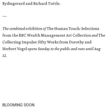
Rydingsvard and Richard Tuttle.
---
The combined exhibition of
The Human Touch: Selections
from the RBC Wealth Management Art Collection
and
The
Collecting Impulse: Fifty Works from Dorothy and
Herbert Vogel
opens Sunday to the public and runs until Aug
12.
BLOOMING SOON