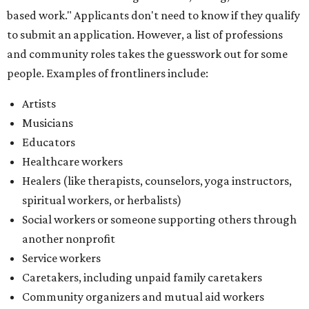
based work." Applicants don't need to know if they qualify
to submit an application. However, a list of professions
and community roles takes the guesswork out for some
people. Examples of frontliners include:
Artists
Musicians
Educators
Healthcare workers
Healers (like therapists, counselors, yoga instructors,
spiritual workers, or herbalists)
Social workers or someone supporting others through
another nonprofit
Service workers
Caretakers, including unpaid family caretakers
Community organizers and mutual aid workers