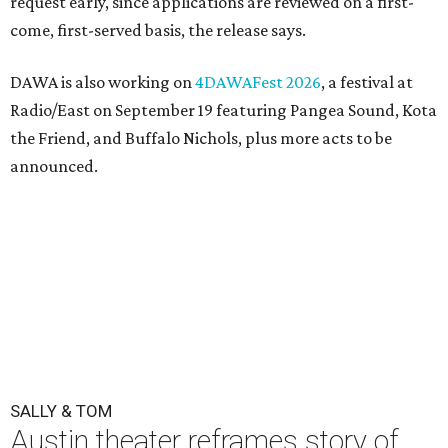
request early, since applications are reviewed on a first-
come, first-served basis, the release says.
DAWA is also working on
4DAWAFest 2026
, a festival at
Radio/East on September 19 featuring Pangea Sound, Kota
the Friend, and Buffalo Nichols, plus more acts to be
announced.
SALLY & TOM
Austin theater reframes story of