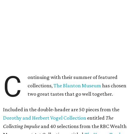
C
ontinuing with their summer of featured
collections,
The Blanton Museum
has chosen
two great tastes that go well together.
Included in the double-header are 50 pieces from the
Dorothy and Herbert Vogel Collection
entitled
The
Collecting Impulse
and 40 selections from the RBC Wealth