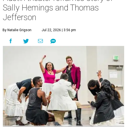
Sally Hemings and Thomas
Jefferson
By Natalie Grigson
Jul 22, 2026 | 3:56 pm