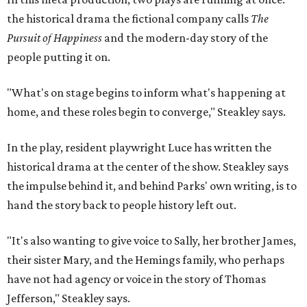
hand the story back to people history left out.
"It's also wanting to give voice to Sally, her brother James,
their sister Mary, and the Hemings family, who perhaps
have not had agency or voice in the story of Thomas
Jefferson," Steakley says.
Steakley and Parks have been friends for more than 30
years, since meeting at a small theater conference early in
Steakley's career. He has since directed several of Parks'
plays at Zach, and he knew he wanted to work on this one
the moment he saw it at New York's Public Theater, where
it premiered. However, it wasn't originally his intention to
be the director.
"Originally [Suzan-Lori Parks] was set to direct it, and