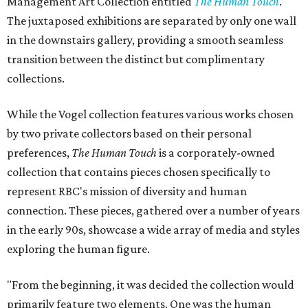
Management Art Collection entitled
The Human Touch
.
The juxtaposed exhibitions are separated by only one wall
in the downstairs gallery, providing a smooth seamless
transition between the distinct but complimentary
collections.
While the Vogel collection features various works chosen
by two private collectors based on their personal
preferences,
The Human Touch
is a corporately-owned
collection that contains pieces chosen specifically to
represent RBC's mission of diversity and human
connection. These pieces, gathered over a number of years
in the early 90s, showcase a wide array of media and styles
exploring the human figure.
"From the beginning, it was decided the collection would
primarily feature two elements. One was the human