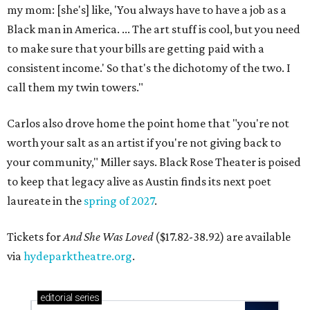
my mom: [she's] like, 'You always have to have a job as a
Black man in America. ... The art stuff is cool, but you need
to make sure that your bills are getting paid with a
consistent income.' So that's the dichotomy of the two. I
call them my twin towers."
Carlos also drove home the point home that "you're not
worth your salt as an artist if you're not giving back to
your community," Miller says. Black Rose Theater is poised
to keep that legacy alive as Austin finds its next poet
laureate in the
spring of 2027
.
Tickets for
And She Was Loved
($17.82-38.92) are available
via
hydeparktheatre.org
.
editorial
series