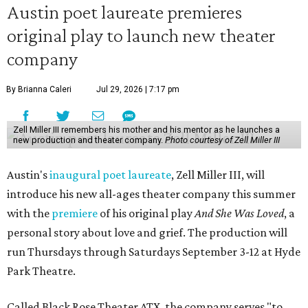
Austin poet laureate premieres
original play to launch new theater
company
By Brianna Caleri
Jul 29, 2026 | 7:17 pm
Zell Miller III remembers his mother and his mentor as he launches a
new production and theater company.
Photo courtesy of Zell Miller III
Austin's
inaugural poet laureate
, Zell Miller III, will
introduce his new all-ages theater company this summer
with the
premiere
of his original play
And She Was Loved
, a
personal story about love and grief. The production will
run Thursdays through Saturdays September 3-12 at Hyde
Park Theatre.
Called Black Rose Theater ATX, the company serves "to