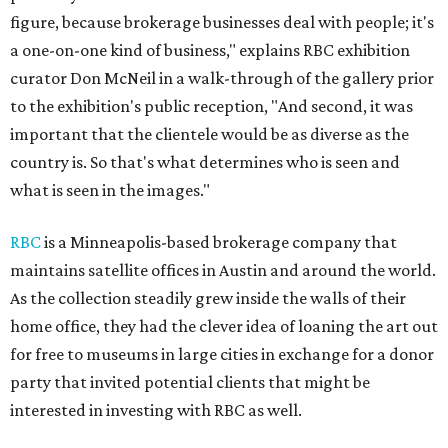
figure, because brokerage businesses deal with people; it's
a one-on-one kind of business," explains RBC exhibition
curator Don McNeil in a walk-through of the gallery prior
to the exhibition's public reception, "And second, it was
important that the clientele would be as diverse as the
country is. So that's what determines who is seen and
what is seen in the images."
RBC
is a Minneapolis-based brokerage company that
maintains satellite offices in Austin and around the world.
As the collection steadily grew inside the walls of their
home office, they had the clever idea of loaning the art out
for free to museums in large cities in exchange for a donor
party that invited potential clients that might be
interested in investing with RBC as well.