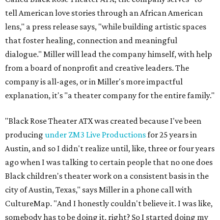
tell American love stories through an African American
lens," a press release says, "while building artistic spaces
that foster healing, connection and meaningful
dialogue." Miller will lead the company himself, with help
from a board of nonprofit and creative leaders. The
company is all-ages, or in Miller's more impactful
explanation, it's "a theater company for the entire family."
"Black Rose Theater ATX was created because I've been
producing
under ZM3 Live Productions
for 25 years in
Austin, and so I didn't realize until, like, three or four years
ago when I was talking to certain people that no one does
Black children's theater work on a consistent basis in the
city of Austin, Texas," says Miller in a phone call with
CultureMap. "And I honestly couldn't believe it. I was like,
somebody has to be doing it, right? So I started doing my