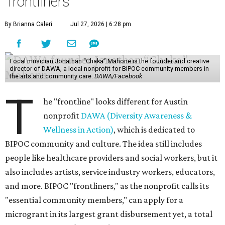
'frontliners'
By Brianna Caleri
Jul 27, 2026 | 6:28 pm
Local musician Jonathan “Chaka” Mahone is the founder and creative
director of DAWA, a local nonprofit for BIPOC community members in
the arts and community care.
DAWA/Facebook
T
he "frontline" looks different for Austin
nonprofit
DAWA (Diversity Awareness &
Wellness in Action)
, which is dedicated to
BIPOC community and culture. The idea still includes
people like healthcare providers and social workers, but it
also includes artists, service industry workers, educators,
and more. BIPOC "frontliners," as the nonprofit calls its
"essential community members," can apply for a
microgrant in its largest grant disbursement yet, a total