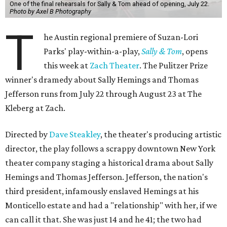
One of the final rehearsals for Sally & Tom ahead of opening, July 22.
Photo by Axel B Photography
T
he Austin regional premiere of Suzan-Lori
Parks' play-within-a-play,
Sally & Tom
, opens
this week at
Zach Theater
. The Pulitzer Prize
winner's dramedy about Sally Hemings and Thomas
Jefferson runs from July 22 through August 23 at The
Kleberg at Zach.
Directed by
Dave Steakley
, the theater's producing artistic
director, the play follows a scrappy downtown New York
theater company staging a historical drama about Sally
Hemings and Thomas Jefferson. Jefferson, the nation's
third president, infamously enslaved Hemings at his
Monticello estate and had a "relationship" with her, if we
can call it that. She was just 14 and he 41; the two had