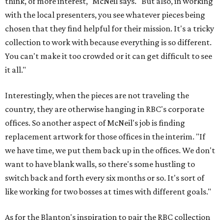
think, of more interest," McNeil says. "But also, in working
with the local presenters, you see whatever pieces being
chosen that they find helpful for their mission. It's a tricky
collection to work with because everything is so different.
You can't make it too crowded or it can get difficult to see
it all."
Interestingly, when the pieces are not traveling the
country, they are otherwise hanging in RBC's corporate
offices. So another aspect of McNeil's job is finding
replacement artwork for those offices in the interim. "If
we have time, we put them back up in the offices. We don't
want to have blank walls, so there's some hustling to
switch back and forth every six months or so. It's sort of
like working for two bosses at times with different goals."
As for the Blanton's inspiration to pair the RBC collection