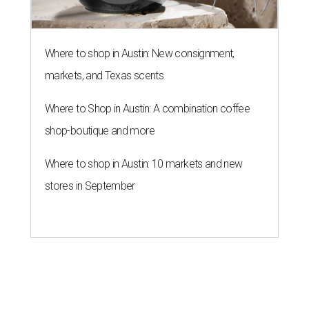
Where to shop in Austin: New consignment,
markets, and Texas scents
Where to Shop in Austin: A combination coffee
shop-boutique and more
Where to shop in Austin: 10 markets and new
stores in September