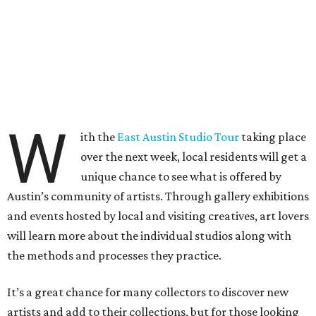
W
ith the
East Austin Studio Tour
taking place
over the next week, local residents will get a
unique chance to see what is offered by
Austin’s community of artists. Through gallery exhibitions
and events hosted by local and visiting creatives, art lovers
will learn more about the individual studios along with
the methods and processes they practice.
It’s a great chance for many collectors to discover new
artists and add to their collections, but for those looking