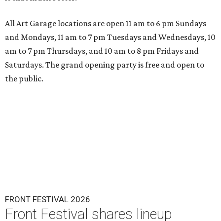
All Art Garage locations are open 11 am to 6 pm Sundays
and Mondays, 11 am to 7 pm Tuesdays and Wednesdays, 10
am to 7 pm Thursdays, and 10 am to 8 pm Fridays and
Saturdays. The grand opening party is free and open to
the public.
FRONT FESTIVAL 2026
Front Festival shares lineup