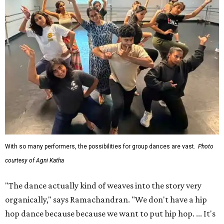
With so many performers, the possibilities for group dances are vast.
Photo
courtesy of Agni Katha
"The dance actually kind of weaves into the story very
organically," says Ramachandran. "We don't have a hip
hop dance because because we want to put hip hop. ... It's