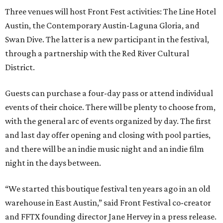
Three venues will host Front Fest activities: The Line Hotel
Austin, the Contemporary Austin-Laguna Gloria, and
Swan Dive. The latter is a new participant in the festival,
through a partnership with the Red River Cultural
District.
Guests can purchase a four-day pass or attend individual
events of their choice. There will be plenty to choose from,
with the general arc of events organized by day. The first
and last day offer opening and closing with pool parties,
and there will be an indie music night and an indie film
night in the days between.
“We started this boutique festival ten years ago in an old
warehouse in East Austin,” said Front Festival co-creator
and FFTX founding director Jane Hervey in a press release.