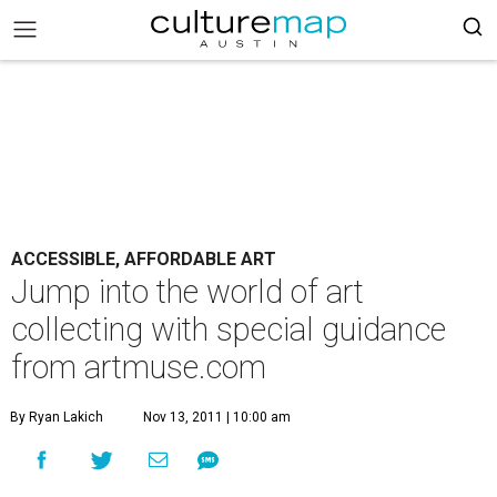
ACCESSIBLE, AFFORDABLE ART
Jump into the world of art
collecting with special guidance
from artmuse.com
By Ryan Lakich
Nov 13, 2011 | 10:00 am