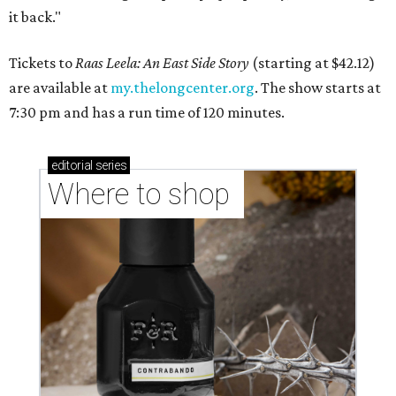
it back."
Tickets to
Raas Leela: An East Side Story
(starting at $42.12)
are available at
my.thelongcenter.org
. The show starts at
7:30 pm and has a run time of 120 minutes.
editorial
series
Where to shop 