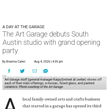
A DAY AT THE GARAGE
The Art Garage debuts South
Austin studio with grand opening
party
By Brianna Caleri
Aug 4, 2026 | 4:05 pm
Art Garage staff (general manager Kaiya Emmert at center) shows off
each of their main offerings: a mosiac, fused glass, and painted
ceramics.
Photo courtesy of the Art Garage
A
local family-owned arts and crafts business
that started in a garage has opened its third