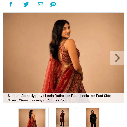
Suhaani Srireddy plays Leela Rathod in Raas Leela: An East Side
Story.
Photo courtesy of Agni Katha