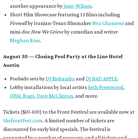
another appearance by
Jessy Wilson
.
Short Film Showcase featuring 13 films including
Firewall
by Iranian-Texan filmmaker
Bita Ghassemi
and
mini-doc
How We Grieve
by comedian and writer
Meghan Ross
.
August 30 — Closing Pool Party at the Line Hotel
Austin
Poolside sets by
DJ
Riobamba
and
DJ BAD APPLE
.
Lobby installations by local artists
Seth Prestwood
,
OPAL Rugs
,
Dave McClinton
, and more.
Tickets ($10-100) to the Front Festival are available now at
thefrontfest.com
. A limited number of tickets are
discounted for early bird specials. The festival is
supported by a number of sponsors, and all tickets and