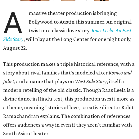
A
massive theater production is bringing
Bollywood to Austin this summer. An original
twist on a classic love story,
Raas Leela: An East
Side Story
, will play at the Long Center for one night only,
August 22.
This production makes a triple historical reference, with a
story about rival families that's modeled after
Romeo and
Juliet
, and a name that plays on
West Side Story
, itself a
modern retelling of the old classic. Though Raas Leela is a
divine dance in Hindu text, this production uses it more as
a theme, meaning "stories of love," creative director Rohit
Ramachandran explains. The combination of references
offers audiences a way in even if they aren't familiar with
South Asian theater.