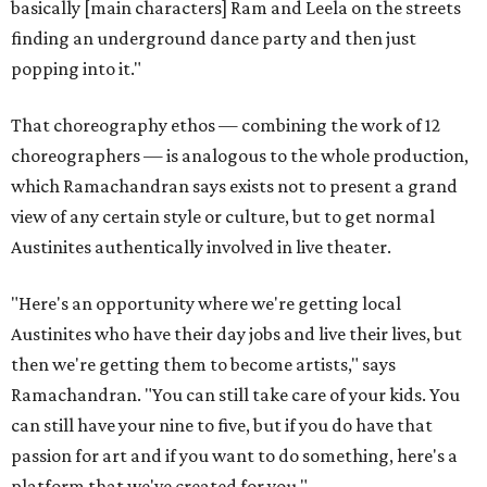
basically [main characters] Ram and Leela on the streets
finding an underground dance party and then just
popping into it."
That choreography ethos — combining the work of 12
choreographers — is analogous to the whole production,
which Ramachandran says exists not to present a grand
view of any certain style or culture, but to get normal
Austinites authentically involved in live theater.
"Here's an opportunity where we're getting local
Austinites who have their day jobs and live their lives, but
then we're getting them to become artists," says
Ramachandran. "You can still take care of your kids. You
can still have your nine to five, but if you do have that
passion for art and if you want to do something, here's a
platform that we've created for you."