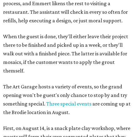
process, and Emmert likens the rest to visiting a
restaurant. The assistant will check in every so often for
refills, help executing a design, or just moral support.
When the guest is done, they'll either leave their project
there to be finished and picked up in a week, or they'll
walk out with a finished piece. The latter is available for
mosaics, if the customer wants to apply the grout
themself.
The Art Garage hosts a variety of events, so the grand
opening won't be guest's only chance to stop by and try
something special.
Three special events
are coming up at
the Brodie location in August.
First, on August 14, is a snack plate clay workshop, where
guests will form their own segmented plates that they