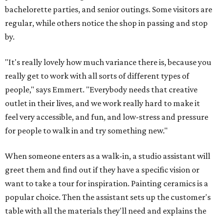
bachelorette parties, and senior outings. Some visitors are
regular, while others notice the shop in passing and stop
by.
"It's really lovely how much variance there is, because you
really get to work with all sorts of different types of
people," says Emmert. "Everybody needs that creative
outlet in their lives, and we work really hard to make it
feel very accessible, and fun, and low-stress and pressure
for people to walk in and try something new."
When someone enters as a walk-in, a studio assistant will
greet them and find out if they have a specific vision or
want to take a tour for inspiration. Painting ceramics is a
popular choice. Then the assistant sets up the customer's
table with all the materials they'll need and explains the