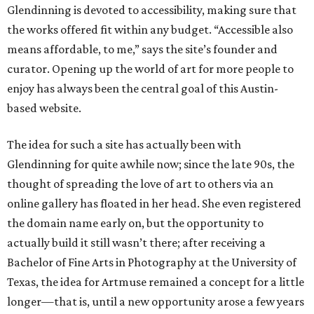
Glendinning is devoted to accessibility, making sure that
the works offered fit within any budget. “Accessible also
means affordable, to me,” says the site’s founder and
curator. Opening up the world of art for more people to
enjoy has always been the central goal of this Austin-
based website.
The idea for such a site has actually been with
Glendinning for quite awhile now; since the late 90s, the
thought of spreading the love of art to others via an
online gallery has floated in her head. She even registered
the domain name early on, but the opportunity to
actually build it still wasn’t there; after receiving a
Bachelor of Fine Arts in Photography at the University of
Texas, the idea for Artmuse remained a concept for a little
longer—that is, until a new opportunity arose a few years