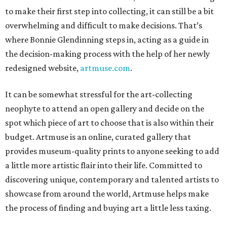
to make their first step into collecting, it can still be a bit
overwhelming and difficult to make decisions. That’s
where Bonnie Glendinning steps in, acting as a guide in
the decision-making process with the help of her newly
redesigned website,
artmuse.com
.
It can be somewhat stressful for the art-collecting
neophyte to attend an open gallery and decide on the
spot which piece of art to choose that is also within their
budget. Artmuse is an online, curated gallery that
provides museum-quality prints to anyone seeking to add
a little more artistic flair into their life. Committed to
discovering unique, contemporary and talented artists to
showcase from around the world, Artmuse helps make
the process of finding and buying art a little less taxing.