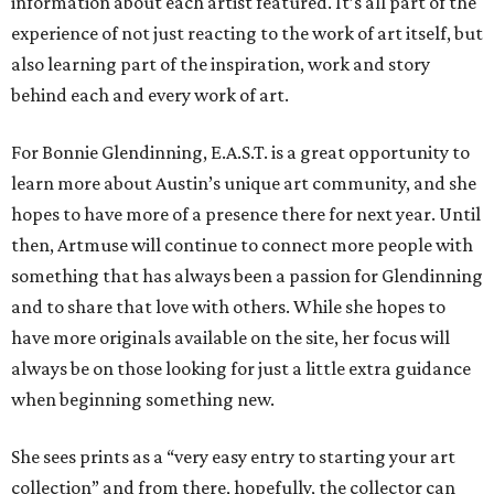
information about each artist featured. It’s all part of the
experience of not just reacting to the work of art itself, but
also learning part of the inspiration, work and story
behind each and every work of art.
For Bonnie Glendinning, E.A.S.T. is a great opportunity to
learn more about Austin’s unique art community, and she
hopes to have more of a presence there for next year. Until
then, Artmuse will continue to connect more people with
something that has always been a passion for Glendinning
and to share that love with others. While she hopes to
have more originals available on the site, her focus will
always be on those looking for just a little extra guidance
when beginning something new.
She sees prints as a “very easy entry to starting your art
collection” and from there, hopefully, the collector can