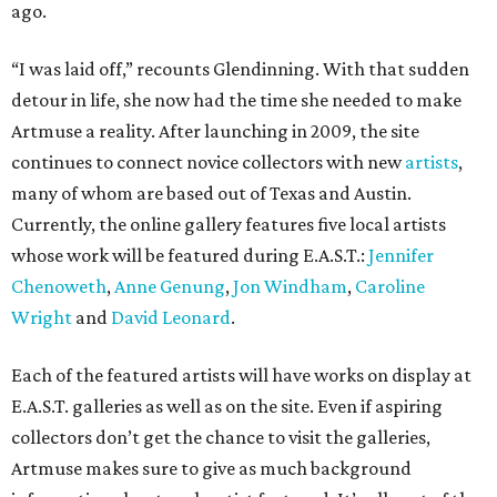
ago.
“I was laid off,” recounts Glendinning. With that sudden
detour in life, she now had the time she needed to make
Artmuse a reality. After launching in 2009, the site
continues to connect novice collectors with new
artists
,
many of whom are based out of Texas and Austin.
Currently, the online gallery features five local artists
whose work will be featured during E.A.S.T.:
Jennifer
Chenoweth
,
Anne Genung
,
Jon Windham
,
Caroline
Wright
and
David Leonard
.
Each of the featured artists will have works on display at
E.A.S.T. galleries as well as on the site. Even if aspiring
collectors don’t get the chance to visit the galleries,
Artmuse makes sure to give as much background