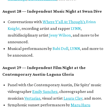
August 28 — Independent Music Night at Swan Dive
Conversations with
Where Y’all At Though’s
Erinn
Knight
, recording artist and rapper
LYNN
,
multidisciplinary artist
Jessy Wilson
, and more to be
announced.
Musical performances by
Babi Doll
,
LYNN
, and more to
be announced.
August 29 — Independent Film Night at the
Contemporary Austin-Laguna Gloria
Panel with the Contemporary Austin, Die Spitz’ music
videographer
Emily Sanchez
, choreographer and
musician
Vertarias
, visual artist
Laura Clay
, and more.
Symphonic sunset performances by
Maru Haru