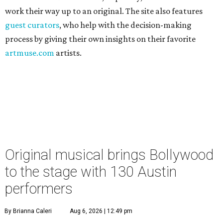
work their way up to an original. The site also features
guest curators
, who help with the decision-making
process by giving their own insights on their favorite
artmuse.com
artists.
Original musical brings Bollywood
to the stage with 130 Austin
performers
By Brianna Caleri
Aug 6, 2026 | 12:49 pm