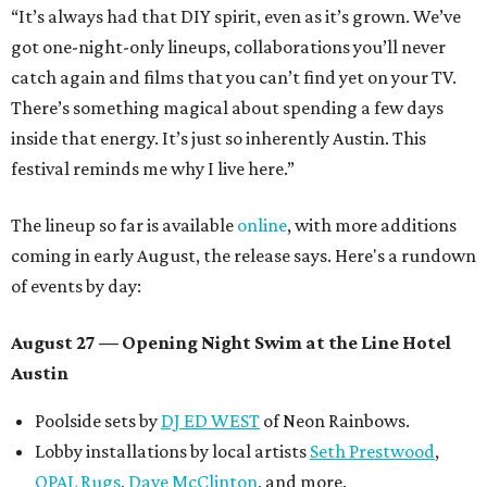
“It’s always had that DIY spirit, even as it’s grown. We’ve
got one-night-only lineups, collaborations you’ll never
catch again and films that you can’t find yet on your TV.
There’s something magical about spending a few days
inside that energy. It’s just so inherently Austin. This
festival reminds me why I live here.”
The lineup so far is available
online
, with more additions
coming in early August, the release says. Here's a rundown
of events by day:
August 27
— Opening Night Swim at the Line Hotel
Austin
Poolside sets by
DJ ED WEST
of Neon Rainbows.
Lobby installations by local artists
Seth Prestwood
,
OPAL Rugs
,
Dave McClinton
, and more.