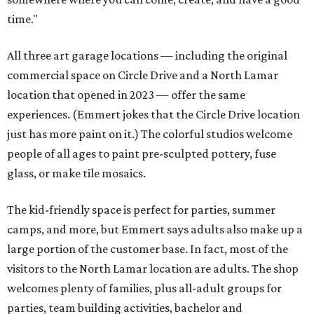
time."
All three art garage locations — including the original
commercial space on Circle Drive and a North Lamar
location that opened in 2023 — offer the same
experiences. (Emmert jokes that the Circle Drive location
just has more paint on it.) The colorful studios welcome
people of all ages to paint pre-sculpted pottery, fuse
glass, or make tile mosaics.
The kid-friendly space is perfect for parties, summer
camps, and more, but Emmert says adults also make up a
large portion of the customer base. In fact, most of the
visitors to the North Lamar location are adults. The shop
welcomes plenty of families, plus all-adult groups for
parties, team building activities, bachelor and