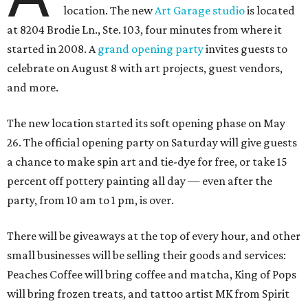
location. The new
Art Garage studio
is located
at 8204 Brodie Ln., Ste. 103, four minutes from where it
started in 2008. A
grand opening party
invites guests to
celebrate on August 8 with art projects, guest vendors,
and more.
The new location started its soft opening phase on May
26. The official opening party on Saturday will give guests
a chance to make spin art and tie-dye for free, or take 15
percent off pottery painting all day — even after the
party, from 10 am to 1 pm, is over.
There will be giveaways at the top of every hour, and other
small businesses will be selling their goods and services:
Peaches Coffee will bring coffee and matcha, King of Pops
will bring frozen treats, and tattoo artist MK from Spirit