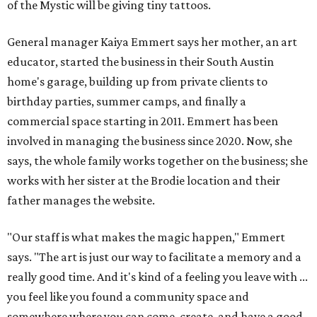
of the Mystic will be giving tiny tattoos.
General manager Kaiya Emmert says her mother, an art
educator, started the business in their South Austin
home's garage, building up from private clients to
birthday parties, summer camps, and finally a
commercial space starting in 2011. Emmert has been
involved in managing the business since 2020. Now, she
says, the whole family works together on the business; she
works with her sister at the Brodie location and their
father manages the website.
"Our staff is what makes the magic happen," Emmert
says. "The art is just our way to facilitate a memory and a
really good time. And it's kind of a feeling you leave with ...
you feel like you found a community space and
somewhere where you can come, create, and have a good