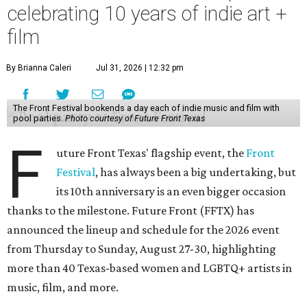
celebrating 10 years of indie art +
film
By Brianna Caleri
Jul 31, 2026 | 12:32 pm
The Front Festival bookends a day each of indie music and film with
pool parties.
Photo courtesy of Future Front Texas
F
uture Front Texas' flagship event, the
Front
Festival
, has always been a big undertaking, but
its 10th anniversary is an even bigger occasion
thanks to the milestone. Future Front (FFTX) has
announced the lineup and schedule for the 2026 event
from Thursday to Sunday, August 27-30, highlighting
more than 40 Texas-based women and LGBTQ+ artists in
music, film, and more.