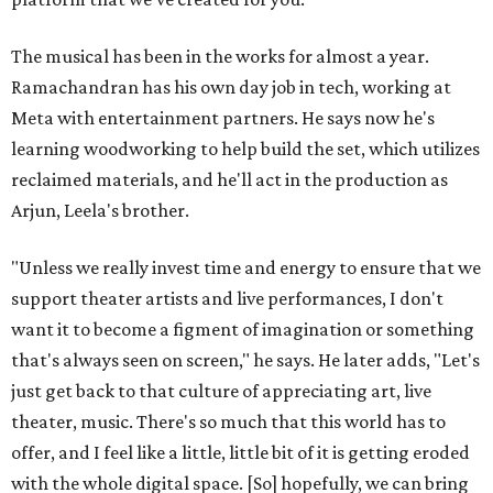
The musical has been in the works for almost a year.
Ramachandran has his own day job in tech, working at
Meta with entertainment partners. He says now he's
learning woodworking to help build the set, which utilizes
reclaimed materials, and he'll act in the production as
Arjun, Leela's brother.
"Unless we really invest time and energy to ensure that we
support theater artists and live performances, I don't
want it to become a figment of imagination or something
that's always seen on screen," he says. He later adds, "Let's
just get back to that culture of appreciating art, live
theater, music. There's so much that this world has to
offer, and I feel like a little, little bit of it is getting eroded
with the whole digital space. [So] hopefully, we can bring