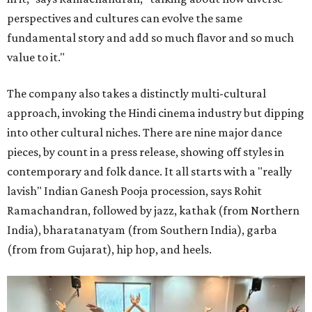
perspectives and cultures can evolve the same
fundamental story and add so much flavor and so much
value to it."
The company also takes a distinctly multi-cultural
approach, invoking the Hindi cinema industry but dipping
into other cultural niches. There are nine major dance
pieces, by count in a press release, showing off styles in
contemporary and folk dance. It all starts with a "really
lavish" Indian Ganesh Pooja procession, says Rohit
Ramachandran, followed by jazz, kathak (from Northern
India), bharatanatyam (from Southern India), garba
(from from Gujarat), hip hop, and heels.