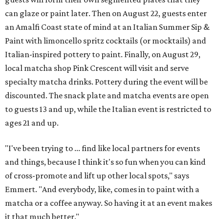
can glaze or paint later. Then on August 22, guests enter
an Amalfi Coast state of mind at an Italian Summer Sip &
Paint with limoncello spritz cocktails (or mocktails) and
Italian-inspired pottery to paint. Finally, on August 29,
local matcha shop Pink Crescent will visit and serve
specialty matcha drinks. Pottery during the event will be
discounted. The snack plate and matcha events are open
to guests 13 and up, while the Italian event is restricted to
ages 21 and up.
"I've been trying to ... find like local partners for events
and things, because I think it's so fun when you can kind
of cross-promote and lift up other local spots," says
Emmert. "And everybody, like, comes in to paint with a
matcha or a coffee anyway. So having it at an event makes
it that much better."