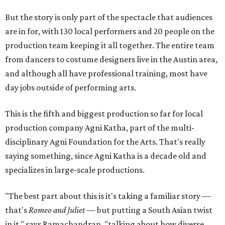
But the story is only part of the spectacle that audiences
are in for, with 130 local performers and 20 people on the
production team keeping it all together. The entire team
from dancers to costume designers live in the Austin area,
and although all have professional training, most have
day jobs outside of performing arts.
This is the fifth and biggest production so far for local
production company Agni Katha, part of the multi-
disciplinary Agni Foundation for the Arts. That's really
saying something, since Agni Katha is a decade old and
specializes in large-scale productions.
"The best part about this is it's taking a familiar story —
that's
Romeo and Juliet
— but putting a South Asian twist
in it," says Ramachandran, "talking about how diverse