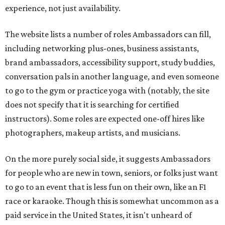
experience, not just availability.
The website lists a number of roles Ambassadors can fill,
including networking plus-ones, business assistants,
brand ambassadors, accessibility support, study buddies,
conversation pals in another language, and even someone
to go to the gym or practice yoga with (notably, the site
does not specify that it is searching for certified
instructors). Some roles are expected one-off hires like
photographers, makeup artists, and musicians.
On the more purely social side, it suggests Ambassadors
for people who are new in town, seniors, or folks just want
to go to an event that is less fun on their own, like an F1
race or karaoke. Though this is somewhat uncommon as a
paid service in the United States, it isn't unheard of