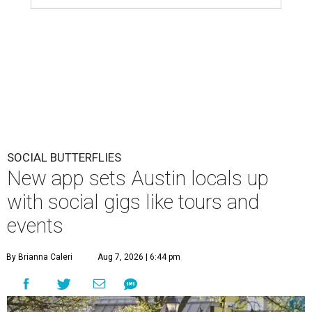
SOCIAL BUTTERFLIES
New app sets Austin locals up
with social gigs like tours and
events
By Brianna Caleri
Aug 7, 2026 | 6:44 pm