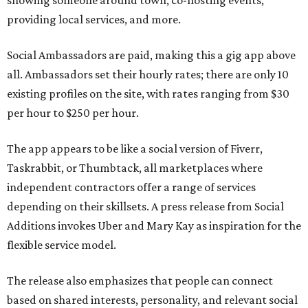
showing someone around town, co-hosting events,
providing local services, and more.
Social Ambassadors are paid, making this a gig app above
all. Ambassadors set their hourly rates; there are only 10
existing profiles on the site, with rates ranging from $30
per hour to $250 per hour.
The app appears to be like a social version of Fiverr,
Taskrabbit, or Thumbtack, all marketplaces where
independent contractors offer a range of services
depending on their skillsets. A press release from Social
Additions invokes Uber and Mary Kay as inspiration for the
flexible service model.
The release also emphasizes that people can connect
based on shared interests, personality, and relevant social