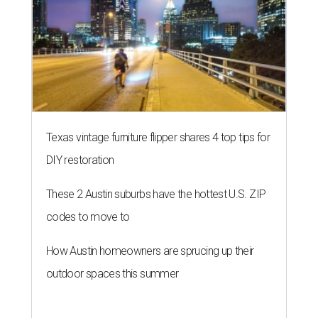
Texas vintage furniture flipper shares 4 top tips for
DIY restoration
These 2 Austin suburbs have the hottest U.S. ZIP
codes to move to
How Austin homeowners are sprucing up their
outdoor spaces this summer