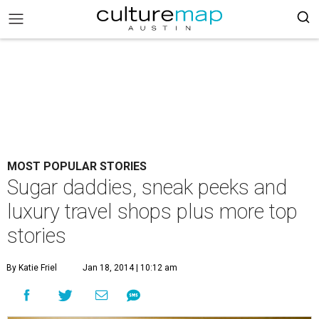
MOST POPULAR STORIES
Sugar daddies, sneak peeks and
luxury travel shops plus more top
stories
By Katie Friel
Jan 18, 2014 | 10:12 am