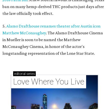
ban on many hemp-derived THC products just days after
the law officially took effect.
5.
Alamo Drafthouse renames theater after Austin icon
Matthew McConaughey
. The Alamo Drafthouse Cinema
in Mueller is soon to be named the Matthew
McConaughey Cinema, in honor of the actor's
longstanding representation of the Lone Star State.
editorial
series
Love Where You Live