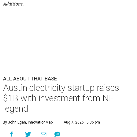
Additions.
ALL ABOUT THAT BASE
Austin electricity startup raises
$1B with investment from NFL
legend
By John Egan, InnovationMap
Aug 7, 2026 | 5:36 pm