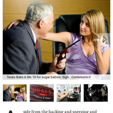
Texas State is No.10 for sugar babies. Sigh.
Corriereuniv.it
side from the hacking and sneezing and