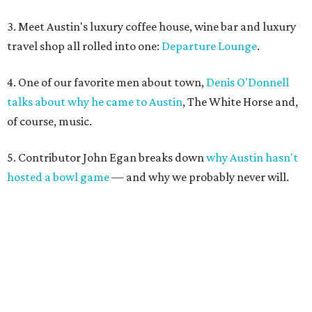
3. Meet Austin's luxury coffee house, wine bar and luxury
travel shop all rolled into one:
Departure Lounge
.
4. One of our favorite men about town,
Denis O'Donnell
talks about why he came to Austin
, The White Horse and,
of course, music.
5. Contributor John Egan breaks down
why Austin hasn't
hosted a bowl game
— and why we probably never will.