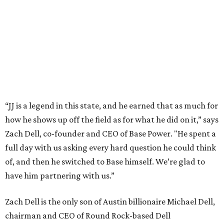
This story is excerpted from two articles (
here
and
here
) by our
sister site EnergyCapitalHTX.
editorial
series
Where to shop 
Where to shop in Austin: New consignment,