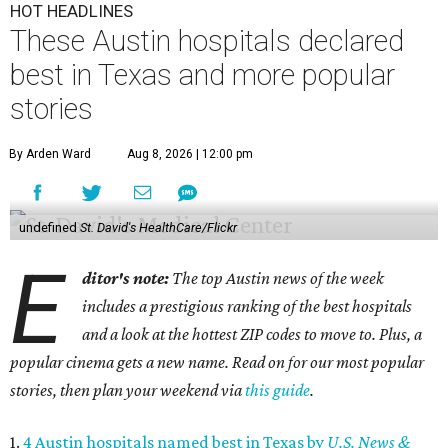
HOT HEADLINES
These Austin hospitals declared
best in Texas and more popular
stories
By Arden Ward
Aug 8, 2026 | 12:00 pm
undefined
St. David's HealthCare/Flickr
E
ditor's note:
The top Austin news of the week
includes a prestigious ranking of the best hospitals
and a look at the hottest ZIP codes to move to. Plus, a
popular cinema gets a new name. Read on for our most popular
stories, then plan your weekend via
this guide
.
1.
4 Austin hospitals named best in Texas by
U.S. News &