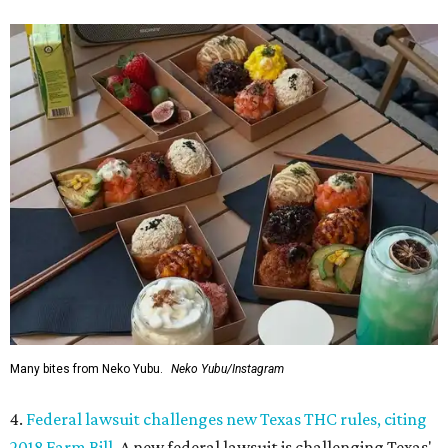
Many bites from Neko Yubu.
Neko Yubu/Instagram
4.
Federal lawsuit challenges new Texas THC rules, citing
2018 Farm Bill
. A new federal lawsuit is challenging Texas'