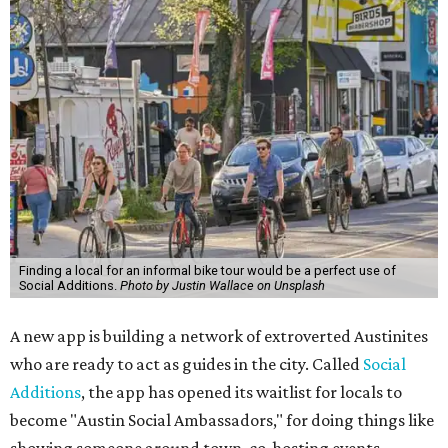
Finding a local for an informal bike tour would be a perfect use of
Social Additions.
Photo by Justin Wallace on Unsplash
A new app is building a network of extroverted Austinites
who are ready to act as guides in the city. Called
Social
Additions
, the app has opened its waitlist for locals to
become "Austin Social Ambassadors," for doing things like