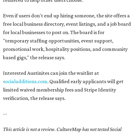
rendered to help other users choose.
Even if users don't end up hiring someone, the site offers a
free local business directory, event listings, and a job board
for local businesses to post on. The board is for
"temporary staffing opportunities, event support,
promotional work, hospitality positions, and community
based gigs," the release says.
Interested Austinites can join the waitlist at
socialadditions.com
. Qualified early applicants will get
limited waived membership fees and Stripe Identity
verification, the release says.
--
This article is not a review.
CultureMap has not tested Social