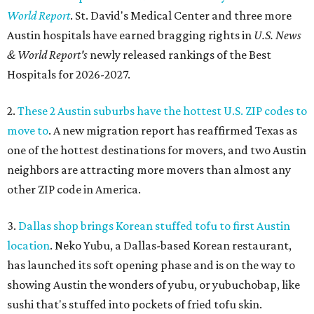
World Report
. St. David's Medical Center and three more
Austin hospitals have earned bragging rights in
U.S. News
& World Report's
newly released rankings of the Best
Hospitals for 2026-2027.
2.
These 2 Austin suburbs have the hottest U.S. ZIP codes to
move to
. A new migration report has reaffirmed Texas as
one of the hottest destinations for movers, and two Austin
neighbors are attracting more movers than almost any
other ZIP code in America.
3.
Dallas shop brings Korean stuffed tofu to first Austin
location
. Neko Yubu, a Dallas-based Korean restaurant,
has launched its soft opening phase and is on the way to
showing Austin the wonders of yubu, or yubuchobap, like
sushi that's stuffed into pockets of fried tofu skin.