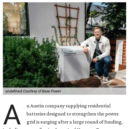
undefined
Courtesy of Base Power
A
n Austin company supplying residential
batteries designed to strengthen the power
grid is surging after a large round of funding,