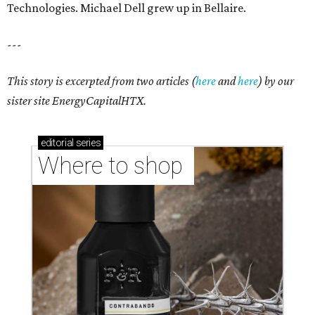
markets, and Texas scents
Where to Shop in Austin: A combination coffee
shop-boutique and more
Where to shop in Austin: 10 markets and new
stores in September