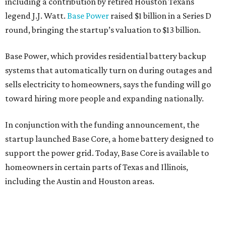
including a contribution by retired Houston Texans
legend J.J. Watt.
Base Power
raised $1 billion in a Series D
round, bringing the startup’s valuation to $13 billion.
Base Power, which provides residential battery backup
systems that automatically turn on during outages and
sells electricity to homeowners, says the funding will go
toward hiring more people and expanding nationally.
In conjunction with the funding announcement, the
startup launched Base Core, a home battery designed to
support the power grid. Today, Base Core is available to
homeowners in certain parts of Texas and Illinois,
including the Austin and Houston areas.
This is Watts’ first investment in the energy sector.