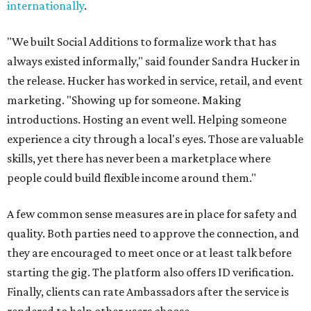
internationally
.
"We built Social Additions to formalize work that has
always existed informally," said founder Sandra Hucker in
the release. Hucker has worked in service, retail, and event
marketing. "Showing up for someone. Making
introductions. Hosting an event well. Helping someone
experience a city through a local's eyes. Those are valuable
skills, yet there has never been a marketplace where
people could build flexible income around them."
A few common sense measures are in place for safety and
quality. Both parties need to approve the connection, and
they are encouraged to meet once or at least talk before
starting the gig. The platform also offers ID verification.
Finally, clients can rate Ambassadors after the service is