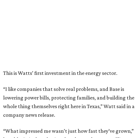
“I like companies that solve real problems, and Base is
lowering power bills, protecting families, and building the
whole thing themselves right here in Texas,” Watt said in a
company news release.
“What impressed me wasn’t just how fast they’ve grown,”
he adds. “It’s that they’ve already saved Texans millions
on their power bills and kept thousands of homes running
when the lights went out. That’s why I invested.”
Base Power is building a distributed network of residential
batteries that’s designed to strengthen the grid and lower
electrical bills. The startup now powers more than 30,000
homes in Texas, including the Houston area, and recently
expanded to Illinois.