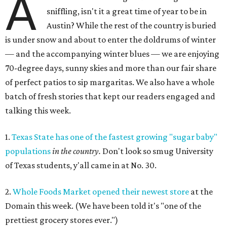
A
sniffling, isn't it a great time of year to be in
Austin? While the rest of the country is buried
is under snow and about to enter the doldrums of winter
— and the accompanying winter blues — we are enjoying
70-degree days, sunny skies and more than our fair share
of perfect patios to sip margaritas. We also have a whole
batch of fresh stories that kept our readers engaged and
talking this week.
1.
Texas State has one of the fastest growing "sugar baby"
populations
in the country.
Don't look so smug University
of Texas students, y'all came in at No. 30.
2.
Whole Foods Market opened their newest store
at the
Domain this week. (We have been told it's "one of the
prettiest grocery stores ever.")