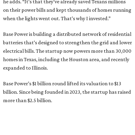
Base Power’s $1 billion round lifted its valuation to $13
billion. Since being founded in 2023, the startup has raised
more than $2.5 billion.
“JJ is a legend in this state, and he earned that as much for
how he shows up off the field as for what he did on it,” says
Zach Dell, co-founder and CEO of Base Power. "He spent a
full day with us asking every hard question he could think
of, and then he switched to Base himself. We’re glad to
have him partnering with us.”
Zach Dell is the only son of Austin billionaire Michael Dell,
chairman and CEO of Round Rock-based Dell
Technologies. Michael Dell grew up in Bellaire.
---