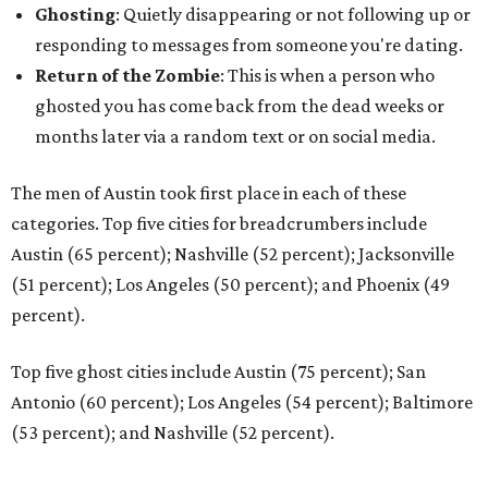
Ghosting
: Quietly disappearing or not following up or
responding to messages from someone you're dating.
Return of the Zombie
: This is when a person who
ghosted you has come back from the dead weeks or
months later via a random text or on social media.
The men of Austin took first place in each of these
categories. Top five cities for breadcrumbers include
Austin (65 percent); Nashville (52 percent); Jacksonville
(51 percent); Los Angeles (50 percent); and Phoenix (49
percent).
Top five ghost cities include Austin (75 percent); San
Antonio (60 percent); Los Angeles (54 percent); Baltimore
(53 percent); and Nashville (52 percent).