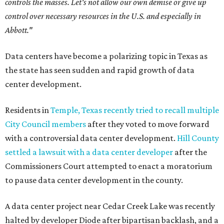
controls the masses. Let's not allow our own demise or give up
control over necessary resources in the U.S. and especially in
Abbott."
Data centers have become a polarizing topic in Texas as
the state has seen sudden and rapid growth of data
center development.
Residents in
Temple, Texas recently tried to recall multiple
City Council members
after they voted to move forward
with a controversial data center development.
Hill County
settled a lawsuit with a data center developer
after the
Commissioners Court attempted to enact a moratorium
to pause data center development in the county.
A data center project near Cedar Creek Lake was recently
halted by developer Diode after bipartisan backlash, and a