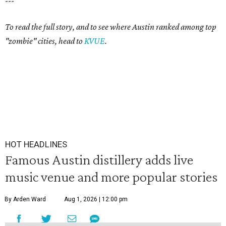
---
To read the full story, and to see where Austin ranked among top
"zombie" cities, head to
KVUE
.
HOT HEADLINES
Famous Austin distillery adds live
music venue and more popular stories
By Arden Ward
Aug 1, 2026 | 12:00 pm