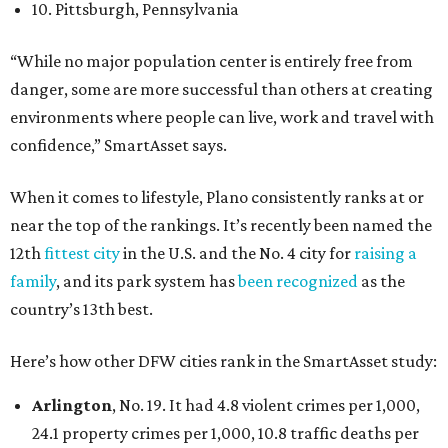
10. Pittsburgh, Pennsylvania
“While no major population center is entirely free from
danger, some are more successful than others at creating
environments where people can live, work and travel with
confidence,” SmartAsset says.
When it comes to lifestyle, Plano consistently ranks at or
near the top of the rankings. It’s recently been named the
12th
fittest city
in the U.S. and the No. 4 city for
raising a
family
, and its park system has
been recognized
as the
country’s 13th best.
Here’s how other DFW cities rank in the SmartAsset study:
Arlington
, No. 19. It had 4.8 violent crimes per 1,000,
24.1 property crimes per 1,000, 10.8 traffic deaths per