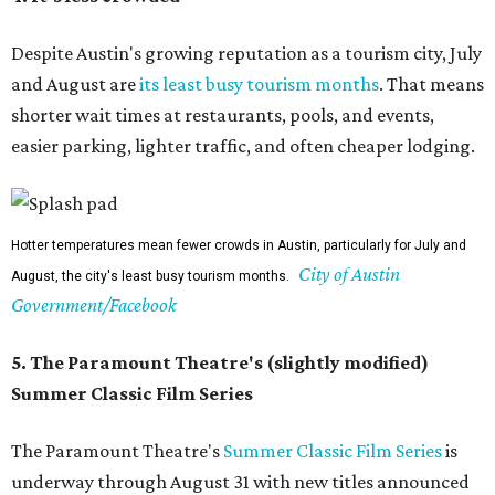
Despite Austin's growing reputation as a tourism city, July
and August are
its least busy tourism months
. That means
shorter wait times at restaurants, pools, and events,
easier parking, lighter traffic, and often cheaper lodging.
Hotter temperatures mean fewer crowds in Austin, particularly for July and
City of Austin
August, the city's least busy tourism months.
Government/Facebook
5. The Paramount Theatre's (slightly modified)
Summer Classic Film Series
The Paramount Theatre's
Summer Classic Film Series
is
underway through August 31 with new titles announced