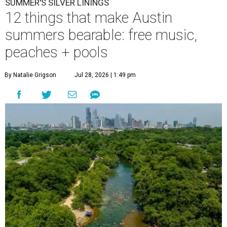
SUMMER'S SILVER LININGS
12 things that make Austin
summers bearable: free music,
peaches + pools
By Natalie Grigson
Jul 28, 2026 | 1:49 pm