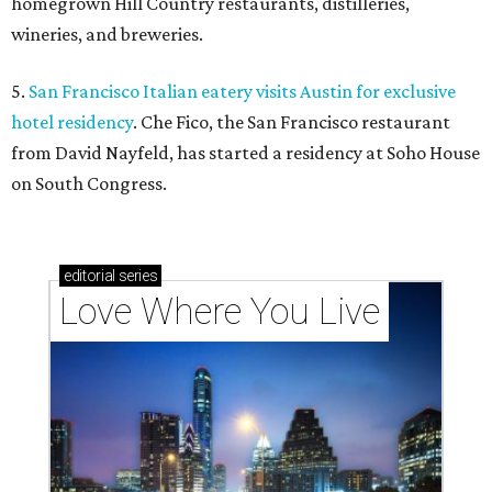
homegrown Hill Country restaurants, distilleries,
wineries, and breweries.
5.
San Francisco Italian eatery visits Austin for exclusive
hotel residency
. Che Fico, the San Francisco restaurant
from David Nayfeld, has started a residency at Soho House
on South Congress.
editorial
series
Love Where You Live