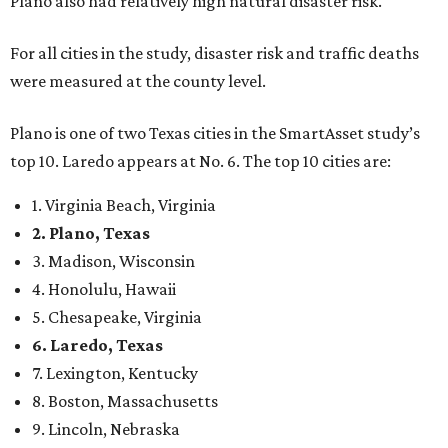
Plano also had relatively high natural disaster risk.
For all cities in the study, disaster risk and traffic deaths
were measured at the county level.
Plano is one of two Texas cities in the SmartAsset study’s
top 10. Laredo appears at No. 6. The top 10 cities are:
1. Virginia Beach, Virginia
2. Plano, Texas
3. Madison, Wisconsin
4. Honolulu, Hawaii
5. Chesapeake, Virginia
6. Laredo, Texas
7. Lexington, Kentucky
8. Boston, Massachusetts
9. Lincoln, Nebraska