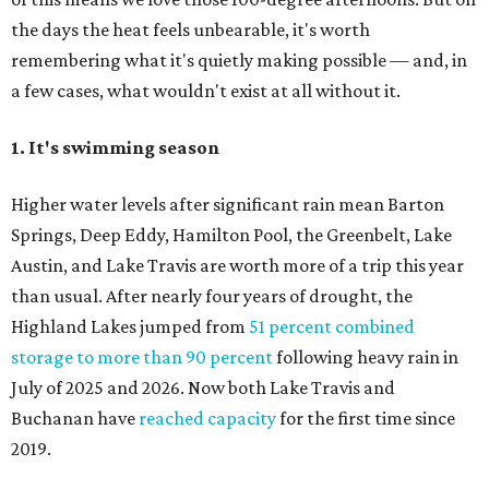
the days the heat feels unbearable, it's worth
remembering what it's quietly making possible — and, in
a few cases, what wouldn't exist at all without it.
1. It's swimming season
Higher water levels after significant rain mean Barton
Springs, Deep Eddy, Hamilton Pool, the Greenbelt, Lake
Austin, and Lake Travis are worth more of a trip this year
than usual. After nearly four years of drought, the
Highland Lakes jumped from
51 percent combined
storage to more than 90 percent
following heavy rain in
July of 2025 and 2026. Now both Lake Travis and
Buchanan have
reached capacity
for the first time since
2019.