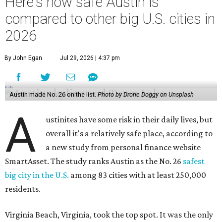
Here's how safe Austin is
compared to other big U.S. cities in
2026
By John Egan
Jul 29, 2026 | 4:37 pm
Austin made No. 26 on the list.
Photo by Drone Doggy on Unsplash
A
ustinites have some risk in their daily lives, but
overall it's a relatively safe place, according to
a new study from personal finance website
SmartAsset. The study ranks Austin as the No. 26
safest
big city in the U.S.
among 83 cities with at least 250,000
residents.
Virginia Beach, Virginia, took the top spot. It was the only