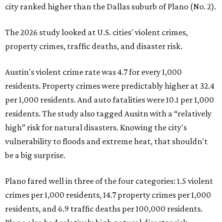
city ranked higher than the Dallas suburb of Plano (No. 2).
The 2026 study looked at U.S. cities' violent crimes,
property crimes, traffic deaths, and disaster risk.
Austin's violent crime rate was 4.7 for every 1,000
residents. Property crimes were predictably higher at 32.4
per 1,000 residents. And auto fatalities were 10.1 per 1,000
residents. The study also tagged Ausitn with a “relatively
high” risk for natural disasters. Knowing the city's
vulnerability to floods and extreme heat, that shouldn't
be a big surprise.
Plano fared well in three of the four categories: 1.5 violent
crimes per 1,000 residents, 14.7 property crimes per 1,000
residents, and 6.9 traffic deaths per 100,000 residents.