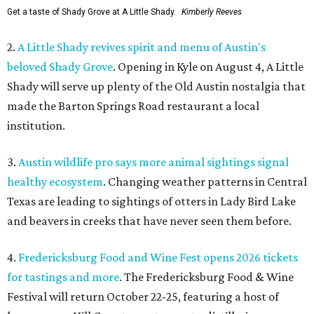
Get a taste of Shady Grove at A Little Shady.
Kimberly Reeves
2.
A Little Shady revives spirit and menu of Austin's
beloved Shady Grove
. Opening in Kyle on August 4, A Little
Shady will serve up plenty of the Old Austin nostalgia that
made the Barton Springs Road restaurant a local
institution.
3.
Austin wildlife pro says more animal sightings signal
healthy ecosystem
. Changing weather patterns in Central
Texas are leading to sightings of otters in Lady Bird Lake
and beavers in creeks that have never seen them before.
4.
Fredericksburg Food and Wine Fest opens 2026 tickets
for tastings and more
. The Fredericksburg Food & Wine
Festival will return October 22-25, featuring a host of