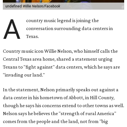
undefined
Willie Nelson/Facebook
A
country music legend is joining the
conversation surrounding data centers in
Texas.
Country music icon Willie Nelson, who himself calls the
Central Texas area home, shared a statement urging
Texans to "fight against" data centers, which he says are
"invading our land."
In the statement, Nelson primarily speaks out against a
data center in his hometown of Abbott, in Hill County,
though he says his concerns extend to other towns as well.
Nelson says he believes the "strength of rural America"
comes from the people and the land, not from "big