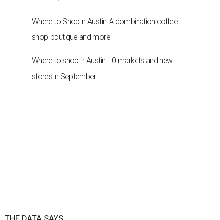
Where to Shop in Austin: A combination coffee
shop-boutique and more
Where to shop in Austin: 10 markets and new
stores in September
THE DATA SAYS...