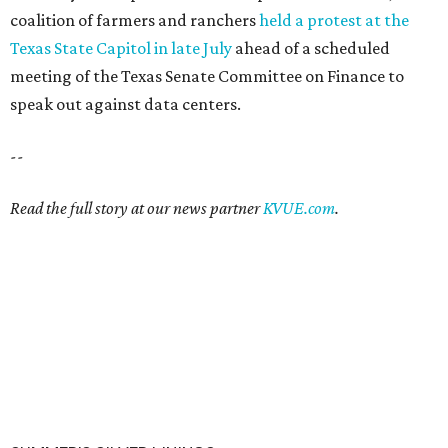
coalition of farmers and ranchers
held a protest at the
Texas State Capitol in late July
ahead of a scheduled
meeting of the Texas Senate Committee on Finance to
speak out against data centers.
--
Read the full story at our news partner
KVUE.com
.