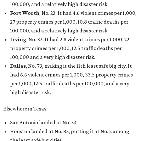
100,000, and a relatively high disaster risk.
Fort Worth
, No. 22. It had 4.6 violent crimes per 1,000,
27 property crimes per 1,000, 10.8 traffic deaths per
100,000, and a relatively high disaster risk.
Irving
, No. 32. It had 2.8 violent crimes per 1,000, 22
property crimes per 1,000, 12.5 traffic deaths per
100,000 and a very high disaster risk.
Dallas
, No. 73, making it the 11th least safe big city. It
had 6.6 violent crimes per 1,000, 33.5 property crimes
per 1,000, 12.5 traffic deaths per 100,000, and a very
high disaster risk.
Elsewhere in Texas:
San Antonio landed at No. 54
Houston landed at No. 82, putting it at No. 2 among
the least safe big cities.