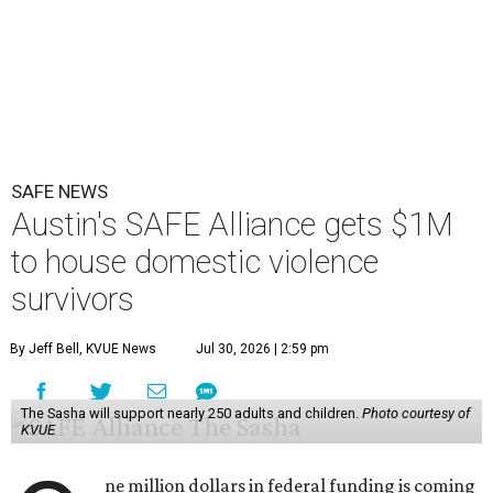
SAFE NEWS
Austin's SAFE Alliance gets $1M
to house domestic violence
survivors
By Jeff Bell, KVUE News
Jul 30, 2026 | 2:59 pm
The Sasha will support nearly 250 adults and children.
Photo courtesy of
KVUE
ne million dollars in federal funding is coming