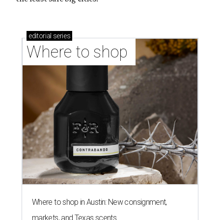
editorial
series
Where to shop 
Where to shop in Austin: New consignment,
markets, and Texas scents