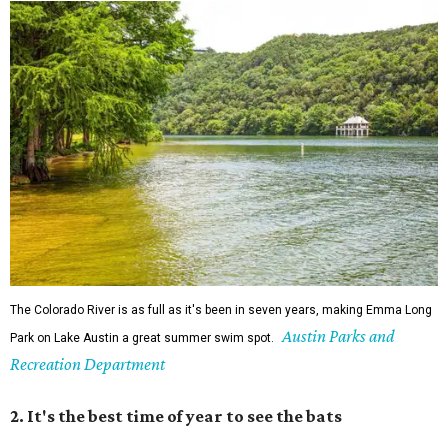
The Colorado River is as full as it's been in seven years, making Emma Long
Austin Parks and
Park on Lake Austin a great summer swim spot.
Recreation Department
2. It's the best time of year to see the bats