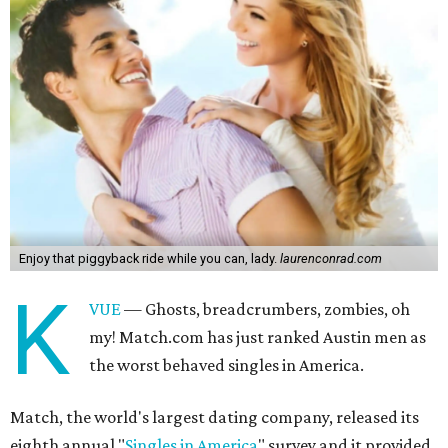
Enjoy that piggyback ride while you can, lady.
laurenconrad.com
K
VUE
— Ghosts, breadcrumbers, zombies, oh
my! Match.com has just ranked Austin men as
the worst behaved singles in America.
Match, the world's largest dating company, released its
eighth annual "
Singles in America
" survey and it provided