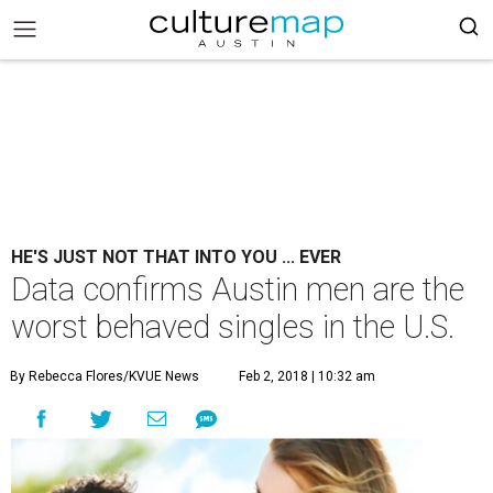
HE'S JUST NOT THAT INTO YOU ... EVER
Data confirms Austin men are the
worst behaved singles in the U.S.
By Rebecca Flores/KVUE News
Feb 2, 2018 | 10:32 am