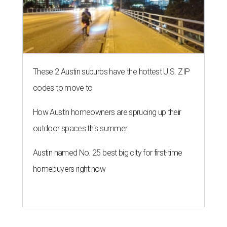
These 2 Austin suburbs have the hottest U.S. ZIP
codes to move to
How Austin homeowners are sprucing up their
outdoor spaces this summer
Austin named No. 25 best big city for first-time
homebuyers right now