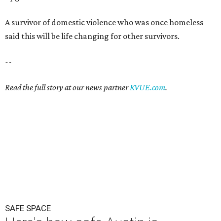
A survivor of domestic violence who was once homeless
said this will be life changing for other survivors.
--
Read the full story at our news partner
KVUE.com
.
SAFE SPACE