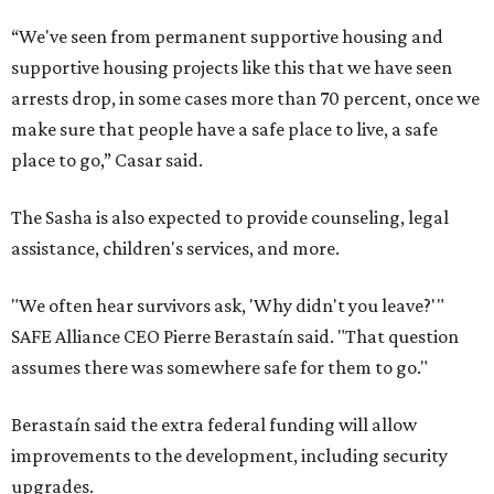
“We've seen from permanent supportive housing and
supportive housing projects like this that we have seen
arrests drop, in some cases more than 70 percent, once we
make sure that people have a safe place to live, a safe
place to go,” Casar said.
The Sasha is also expected to provide counseling, legal
assistance, children's services, and more.
"We often hear survivors ask, 'Why didn't you leave?'"
SAFE Alliance CEO Pierre Berastaín said. "That question
assumes there was somewhere safe for them to go."
Berastaín said the extra federal funding will allow
improvements to the development, including security
upgrades.