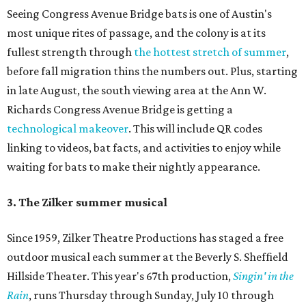
Seeing Congress Avenue Bridge bats is one of Austin's
most unique rites of passage, and the colony is at its
fullest strength through
the hottest stretch of summer
,
before fall migration thins the numbers out. Plus, starting
in late August, the south viewing area at the Ann W.
Richards Congress Avenue Bridge is getting a
technological makeover
. This will include QR codes
linking to videos, bat facts, and activities to enjoy while
waiting for bats to make their nightly appearance.
3. The Zilker summer musical
Since 1959, Zilker Theatre Productions has staged a free
outdoor musical each summer at the Beverly S. Sheffield
Hillside Theater. This year's 67th production,
Singin' in the
Rain
, runs Thursday through Sunday, July 10 through