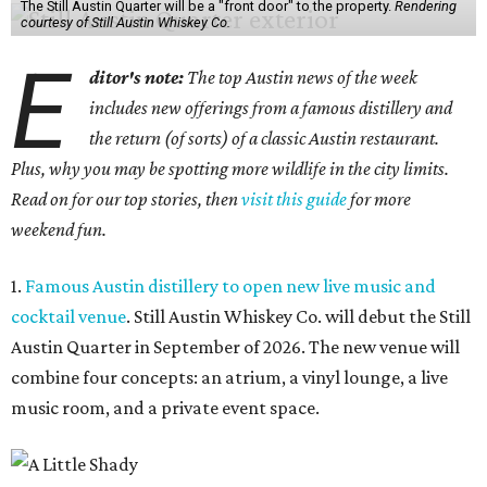
The Still Austin Quarter will be a "front door" to the property.
Rendering
courtesy of Still Austin Whiskey Co.
E
ditor's note:
The top Austin news of the week
includes new offerings from a famous distillery and
the return (of sorts) of a classic Austin restaurant.
Plus, why you may be spotting more wildlife in the city limits.
Read on for our top stories, then
visit this guide
for more
weekend fun.
1.
Famous Austin distillery to open new live music and
cocktail venue
. Still Austin Whiskey Co. will debut the Still
Austin Quarter in September of 2026. The new venue will
combine four concepts: an atrium, a vinyl lounge, a live
music room, and a private event space.