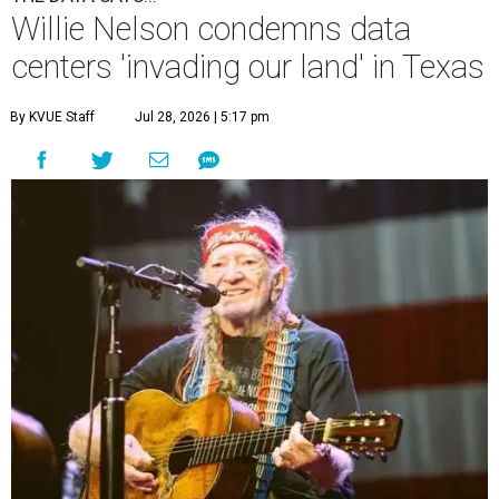
Willie Nelson condemns data
centers 'invading our land' in Texas
By KVUE Staff
Jul 28, 2026 | 5:17 pm