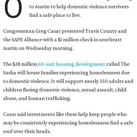
O
to Austin to help domestic violence survivors
find a safe place to live.
Congressman Greg Casar presented Travis County and
the SAFE Alliance with a $1 million check in southeast
Austin on Wednesday morning.
The $28 million
60-unit housing development
called The
Sasha will house families experiencing homelessness due
to domestic violence. It will support nearly 250 adults and
children fleeing domestic violence, sexual assault, child
abuse, and human trafficking.
Casar said investments like these help keep people who
may be consistently experiencing homelessness find a safe
roof over their heads.