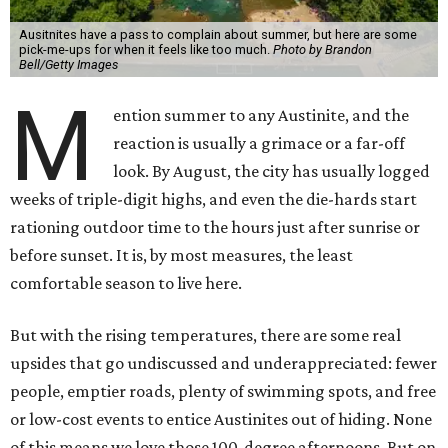
Ausitnites have a pass to complain about summer, but here are some
pick-me-ups for when it feels like too much.
Photo by Brandon
Bell/Getty Images
M
ention summer to any Austinite, and the
reaction is usually a grimace or a far-off
look. By August, the city has usually logged
weeks of triple-digit highs, and even the die-hards start
rationing outdoor time to the hours just after sunrise or
before sunset. It is, by most measures, the least
comfortable season to live here.
But with the rising temperatures, there are some real
upsides that go undiscussed and underappreciated: fewer
people, emptier roads, plenty of swimming spots, and free
or low-cost events to entice Austinites out of hiding. None
of this means we love those 100-degree afternoons. But on