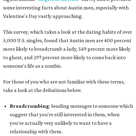
some interesting facts about Austin men, especially with
Valentine's Day vastly approaching.
This survey, which takes a look at the dating habits of over
5,000 U.S. singles, found that Austin men are 400 percent
more likely to breadcrumb a lady, 549 percent more likely
to ghost, and 297 percent more likely to come back into
someone's life as a zombie.
For those of you who are not familiar with these terms,
take a look at the definitions below.
Breadcrumbing
: Sending messages to someone which
suggest that you're still interested in them, when
you're actually very unlikely to want to have a
relationship with them.