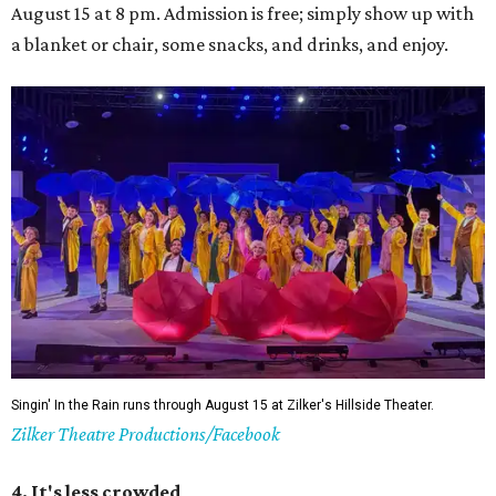
August 15 at 8 pm. Admission is free; simply show up with
a blanket or chair, some snacks, and drinks, and enjoy.
Singin' In the Rain runs through August 15 at Zilker's Hillside Theater.
Zilker Theatre Productions/Facebook
4. It's less crowded