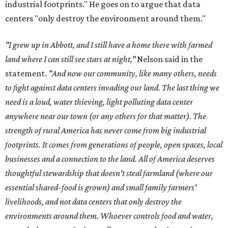
industrial footprints." He goes on to argue that data
centers "only destroy the environment around them."
"I grew up in Abbott, and I still have a home there with farmed
land where I can still see stars at night,"
Nelson said in the
statement.
"And now our community, like many others, needs
to fight against data centers invading our land. The last thing we
need is a loud, water thieving, light polluting data center
anywhere near our town (or any others for that matter). The
strength of rural America has never come from big industrial
footprints. It comes from generations of people, open spaces, local
businesses and a connection to the land. All of America deserves
thoughtful stewardship that doesn't steal farmland (where our
essential shared-food is grown) and small family farmers'
livelihoods, and not data centers that only destroy the
environments around them. Whoever controls food and water,