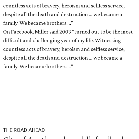
countless acts of bravery, heroism and selfless service,
despite all the death and destruction … we became a
family. We became brothers ...”
On Facebook, Miller said 2003 “turned out to be the most
difficult and challenging year of my life. Witnessing
countless acts of bravery, heroism and selfless service,
despite all the death and destruction … we became a
family. We became brothers ...”
THE ROAD AHEAD