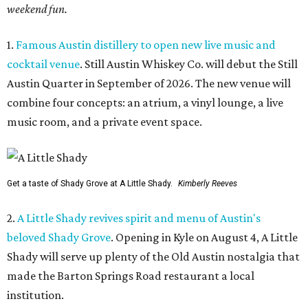
weekend fun.
1.
Famous Austin distillery to open new live music and
cocktail venue
. Still Austin Whiskey Co. will debut the Still
Austin Quarter in September of 2026. The new venue will
combine four concepts: an atrium, a vinyl lounge, a live
music room, and a private event space.
Get a taste of Shady Grove at A Little Shady.
Kimberly Reeves
2.
A Little Shady revives spirit and menu of Austin's
beloved Shady Grove
. Opening in Kyle on August 4, A Little
Shady will serve up plenty of the Old Austin nostalgia that
made the Barton Springs Road restaurant a local
institution.