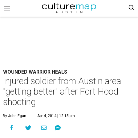
WOUNDED WARRIOR HEALS
Injured soldier from Austin area
"getting better" after Fort Hood
shooting
By John Egan
Apr 4, 2014 | 12:15 pm