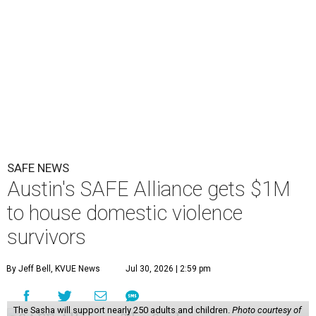
SAFE NEWS
Austin's SAFE Alliance gets $1M
to house domestic violence
survivors
By Jeff Bell, KVUE News
Jul 30, 2026 | 2:59 pm
The Sasha will support nearly 250 adults and children.
Photo courtesy of