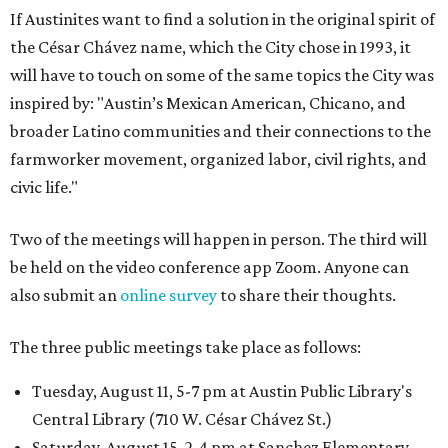
If Austinites want to find a solution in the original spirit of
the César Chávez name, which the City chose in 1993, it
will have to touch on some of the same topics the City was
inspired by: "Austin’s Mexican American, Chicano, and
broader Latino communities and their connections to the
farmworker movement, organized labor, civil rights, and
civic life."
Two of the meetings will happen in person. The third will
be held on the video conference app Zoom. Anyone can
also submit an
online survey
to share their thoughts.
The three public meetings take place as follows:
Tuesday, August 11, 5-7 pm at Austin Public Library's
Central Library (710 W. César Chávez St.)
Saturday, August 15, 2-4 pm at Sanchez Elementary