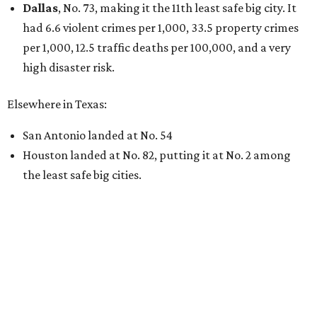
Dallas
, No. 73, making it the 11th least safe big city. It
had 6.6 violent crimes per 1,000, 33.5 property crimes
per 1,000, 12.5 traffic deaths per 100,000, and a very
high disaster risk.
Elsewhere in Texas:
San Antonio landed at No. 54
Houston landed at No. 82, putting it at No. 2 among
the least safe big cities.