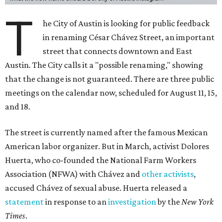
T
he City of Austin is looking for public feedback
in renaming César Chávez Street, an important
street that connects downtown and East
Austin. The City calls it a "possible renaming," showing
that the change is not guaranteed. There are three public
meetings on the calendar now, scheduled for August 11, 15,
and 18.
The street is currently named after the famous Mexican
American labor organizer. But in March, activist Dolores
Huerta, who co-founded the National Farm Workers
Association (NFWA) with Chávez and
other activists
,
accused Chávez of sexual abuse. Huerta released a
statement
in response to an
investigation
by the
New York
Times
.