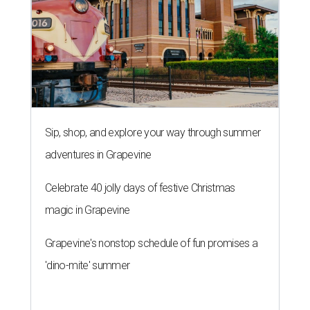
Sip, shop, and explore your way through summer
adventures in Grapevine
Celebrate 40 jolly days of festive Christmas
magic in Grapevine
Grapevine's nonstop schedule of fun promises a
'dino-mite' summer