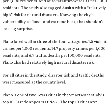
per 1,000 residents. And auto fatalities were 10.1 per 1,000
residents. The study also tagged Ausitn with a “relatively
high” risk for natural disasters. Knowing the city's
vulnerability to floods and extreme heat, that shouldn't
be a big surprise.
Plano fared well in three of the four categories: 1.5 violent
crimes per 1,000 residents, 14.7 property crimes per 1,000
residents, and 6.9 traffic deaths per 100,000 residents.
Plano also had relatively high natural disaster risk.
For all cities in the study, disaster risk and traffic deaths
were measured at the county level.
Plano is one of two Texas cities in the SmartAsset study’s
top 10. Laredo appears at No. 6. The top 10 cities are: