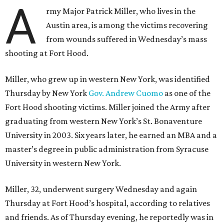
A
rmy Major Patrick Miller, who lives in the
Austin area, is among the victims recovering
from wounds suffered in Wednesday’s mass
shooting at Fort Hood.
Miller, who grew up in western New York, was identified
Thursday by New York
Gov. Andrew Cuomo
as one of the
Fort Hood shooting victims. Miller joined the Army after
graduating from western New York’s St. Bonaventure
University in 2003. Six years later, he earned an MBA and a
master’s degree in public administration from Syracuse
University in western New York.
Miller, 32, underwent surgery Wednesday and again
Thursday at Fort Hood’s hospital, according to relatives
and friends. As of Thursday evening, he reportedly was in