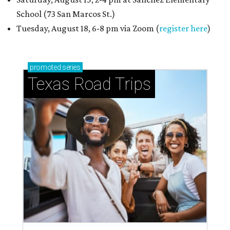
School (73 San Marcos St.)
Tuesday, August 18, 6-8 pm via Zoom (
register here
)
promoted
series
Texas Road Trips