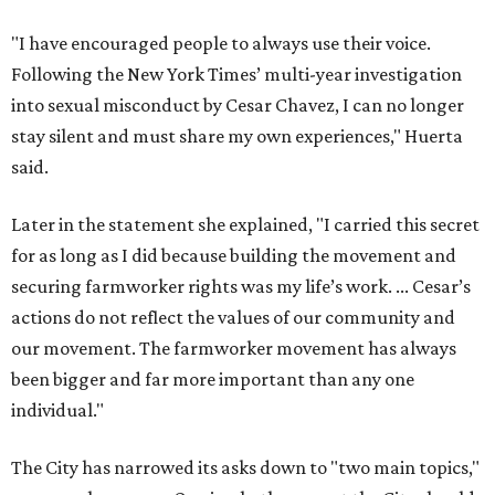
"I have encouraged people to always use their voice.
Following the New York Times’ multi-year investigation
into sexual misconduct by Cesar Chavez, I can no longer
stay silent and must share my own experiences," Huerta
said.
Later in the statement she explained, "I carried this secret
for as long as I did because building the movement and
securing farmworker rights was my life’s work. ... Cesar’s
actions do not reflect the values of our community and
our movement. The farmworker movement has always
been bigger and far more important than any one
individual."
The City has narrowed its asks down to "two main topics,"