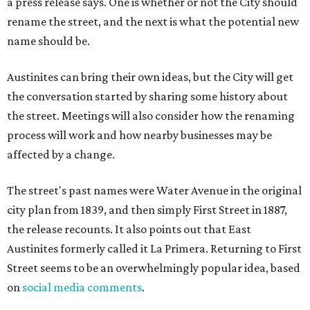
a press release says. One is whether or not the City should
rename the street, and the next is what the potential new
name should be.
Austinites can bring their own ideas, but the City will get
the conversation started by sharing some history about
the street. Meetings will also consider how the renaming
process will work and how nearby businesses may be
affected by a change.
The street's past names were Water Avenue in the original
city plan from 1839, and then simply First Street in 1887,
the release recounts. It also points out that East
Austinites formerly called it La Primera. Returning to First
Street seems to be an overwhelmingly popular idea, based
on
social media comments
.