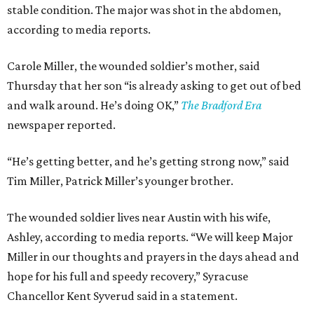
stable condition. The major was shot in the abdomen,
according to media reports.
Carole Miller, the wounded soldier’s mother, said
Thursday that her son “is already asking to get out of bed
and walk around. He’s doing OK,”
The Bradford Era
newspaper reported.
“He’s getting better, and he’s getting strong now,” said
Tim Miller, Patrick Miller’s younger brother.
The wounded soldier lives near Austin with his wife,
Ashley, according to media reports. “We will keep Major
Miller in our thoughts and prayers in the days ahead and
hope for his full and speedy recovery,” Syracuse
Chancellor Kent Syverud said in a statement.