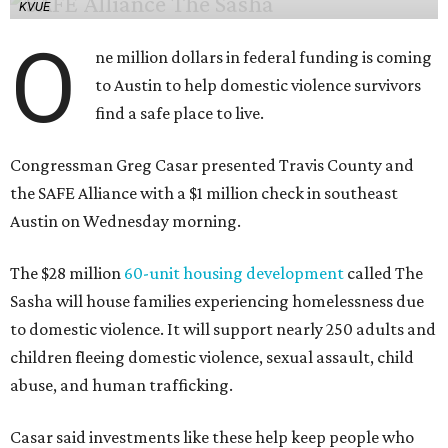
KVUE
O
ne million dollars in federal funding is coming
to Austin to help domestic violence survivors
find a safe place to live.
Congressman Greg Casar presented Travis County and
the SAFE Alliance with a $1 million check in southeast
Austin on Wednesday morning.
The $28 million
60-unit housing development
called The
Sasha will house families experiencing homelessness due
to domestic violence. It will support nearly 250 adults and
children fleeing domestic violence, sexual assault, child
abuse, and human trafficking.
Casar said investments like these help keep people who