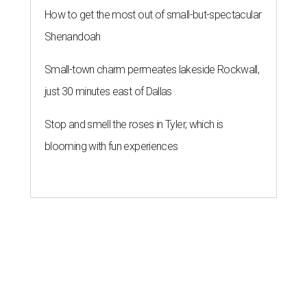
How to get the most out of small-but-spectacular
Shenandoah
Small-town charm permeates lakeside Rockwall,
just 30 minutes east of Dallas
Stop and smell the roses in Tyler, which is
blooming with fun experiences