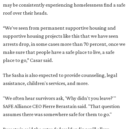
may be consistently experiencing homelessness find a safe
roof over their heads.
“We've seen from permanent supportive housing and
supportive housing projects like this that we have seen
arrests drop, in some cases more than 70 percent, once we
make sure that people have a safe place to live, a safe
place to go,” Casar said.
The Sasha is also expected to provide counseling, legal
assistance, children's services, and more.
"We often hear survivors ask, 'Why didn't you leave?'"
SAFE Alliance CEO Pierre Berastaín said. "That question
assumes there was somewhere safe for them to go."