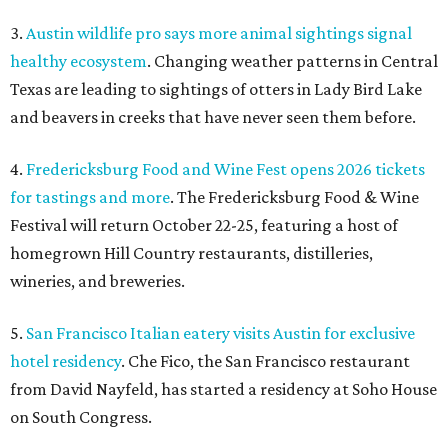
3.
Austin wildlife pro says more animal sightings signal
healthy ecosystem
. Changing weather patterns in Central
Texas are leading to sightings of otters in Lady Bird Lake
and beavers in creeks that have never seen them before.
4.
Fredericksburg Food and Wine Fest opens 2026 tickets
for tastings and more
. The Fredericksburg Food & Wine
Festival will return October 22-25, featuring a host of
homegrown Hill Country restaurants, distilleries,
wineries, and breweries.
5.
San Francisco Italian eatery visits Austin for exclusive
hotel residency
. Che Fico, the San Francisco restaurant
from David Nayfeld, has started a residency at Soho House
on South Congress.