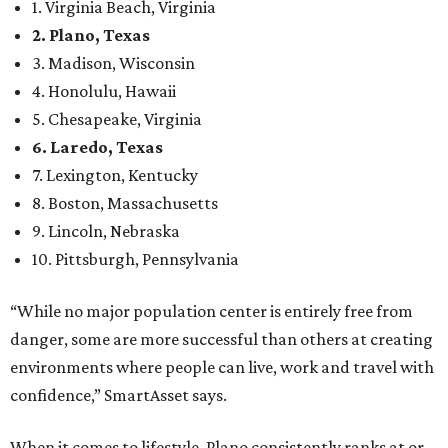
1. Virginia Beach, Virginia
2. Plano, Texas
3. Madison, Wisconsin
4. Honolulu, Hawaii
5. Chesapeake, Virginia
6. Laredo, Texas
7. Lexington, Kentucky
8. Boston, Massachusetts
9. Lincoln, Nebraska
10. Pittsburgh, Pennsylvania
“While no major population center is entirely free from
danger, some are more successful than others at creating
environments where people can live, work and travel with
confidence,” SmartAsset says.
When it comes to lifestyle, Plano consistently ranks at or