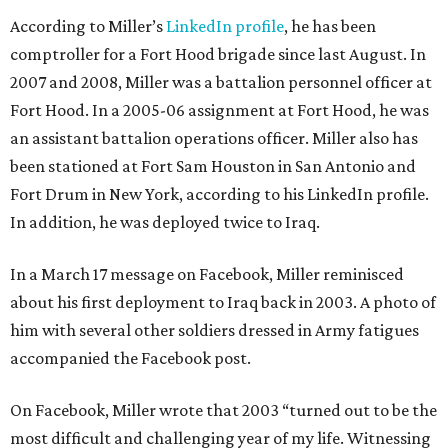
According to Miller’s
LinkedIn profile
, he has been
comptroller for a Fort Hood brigade since last August. In
2007 and 2008, Miller was a battalion personnel officer at
Fort Hood. In a 2005-06 assignment at Fort Hood, he was
an assistant battalion operations officer. Miller also has
been stationed at Fort Sam Houston in San Antonio and
Fort Drum in New York, according to his LinkedIn profile.
In addition, he was deployed twice to Iraq.
In a March 17 message on Facebook, Miller reminisced
about his first deployment to Iraq back in 2003. A photo of
him with several other soldiers dressed in Army fatigues
accompanied the Facebook post.
On Facebook, Miller wrote that 2003 “turned out to be the
most difficult and challenging year of my life. Witnessing