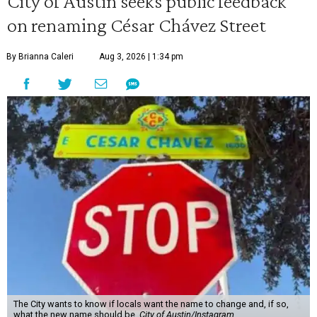
City of Austin seeks public feedback
on renaming César Chávez Street
By Brianna Caleri
Aug 3, 2026 | 1:34 pm
The City wants to know if locals want the name to change and, if so,
what the new name should be.
City of Austin/Instagram