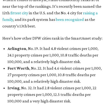
near the top of the rankings. It’s recently been named the
12th
fittest city
in the U.S. and the No. 4 city for
raising a
family
, and its park system has
been recognized
as the
country’s 13th best.
Here’s how other DFW cities rank in the SmartAsset study:
Arlington
, No. 19. It had 4.8 violent crimes per 1,000,
24.1 property crimes per 1,000, 10.8 traffic deaths per
100,000, and a relatively high disaster risk.
Fort Worth
, No. 22. It had 4.6 violent crimes per 1,000,
27 property crimes per 1,000, 10.8 traffic deaths per
100,000, and a relatively high disaster risk.
Irving
, No. 32. It had 2.8 violent crimes per 1,000, 22
property crimes per 1,000, 12.5 traffic deaths per
100,000 and a very high disaster risk.