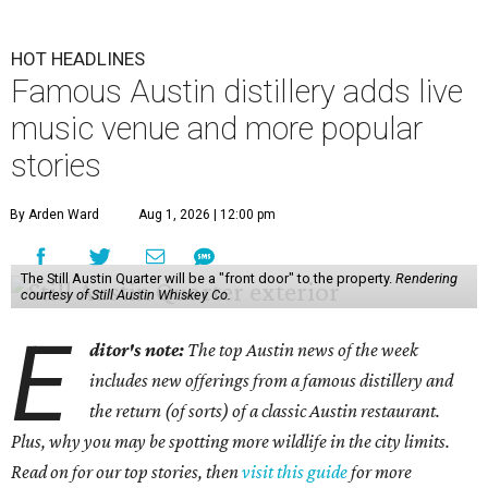
HOT HEADLINES
Famous Austin distillery adds live
music venue and more popular
stories
By Arden Ward
Aug 1, 2026 | 12:00 pm
The Still Austin Quarter will be a "front door" to the property.
Rendering
courtesy of Still Austin Whiskey Co.
E
ditor's note:
The top Austin news of the week
includes new offerings from a famous distillery and
the return (of sorts) of a classic Austin restaurant.
Plus, why you may be spotting more wildlife in the city limits.
Read on for our top stories, then
visit this guide
for more