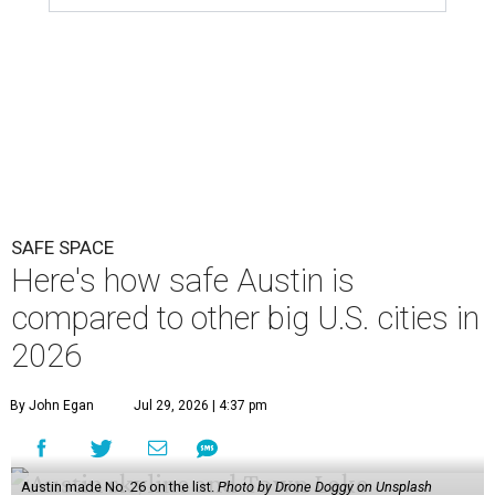
SAFE SPACE
Here's how safe Austin is
compared to other big U.S. cities in
2026
By John Egan
Jul 29, 2026 | 4:37 pm
Austin made No. 26 on the list.
Photo by Drone Doggy on Unsplash