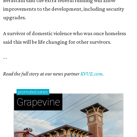
Berastaín said the extra federal funding will allow
improvements to the development, including security
upgrades.
A survivor of domestic violence who was once homeless
said this will be life changing for other survivors.
--
Read the full story at our news partner
KVUE.com
.
promoted
series
Grapevine