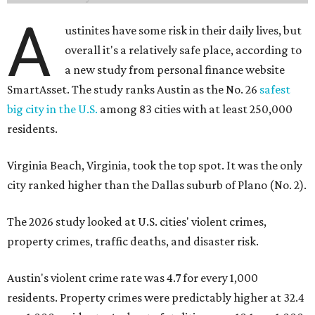
A
ustinites have some risk in their daily lives, but
overall it's a relatively safe place, according to
a new study from personal finance website
SmartAsset. The study ranks Austin as the No. 26
safest
big city in the U.S.
among 83 cities with at least 250,000
residents.
Virginia Beach, Virginia, took the top spot. It was the only
city ranked higher than the Dallas suburb of Plano (No. 2).
The 2026 study looked at U.S. cities' violent crimes,
property crimes, traffic deaths, and disaster risk.
Austin's violent crime rate was 4.7 for every 1,000
residents. Property crimes were predictably higher at 32.4