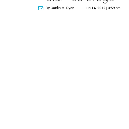
By Caitlin M. Ryan
Jun 14, 2012 | 3:59 pm