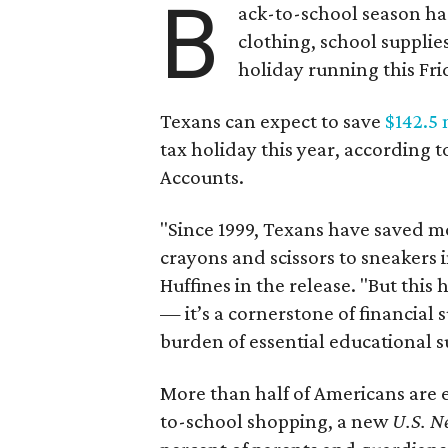
B
ack-to-school season has
clothing, school supplie
holiday running this Fri
Texans can expect to save
$142.5 
tax holiday this year, according 
Accounts.
"Since 1999, Texans have saved mo
crayons and scissors to sneakers i
Huffines in the release. "But this h
— it’s a cornerstone of financial 
burden of essential educational s
More than half of Americans are 
to-school shopping, a new
U.S. N