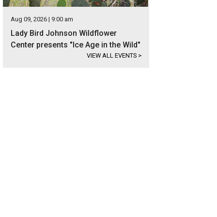
Aug 09, 2026 | 9:00 am
Lady Bird Johnson Wildflower
Center presents "Ice Age in the Wild"
VIEW ALL EVENTS
>