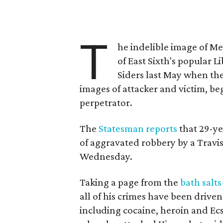
T
he indelible image of Me
of East Sixth's popular L
Siders last May when the
images of attacker and victim, be
perpetrator.
The
Statesman reports
that 29-ye
of aggravated robbery by a Travis
Wednesday.
Taking a page from the
bath salts
all of his crimes have been drive
including cocaine, heroin and Ecs