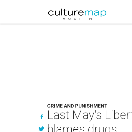
CRIME AND PUNISHMENT
Last May's Libert
blames drugs