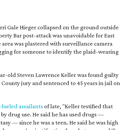
rri Gale Hieger collapsed on the ground outside
iberty Bar post-attack was unavoidable for East
 area was plastered with surveillance camera
gging for someone to identify the plaid-wearing
ar-old Steven Lawrence Keller was found guilty
 County jury and sentenced to 45 years in jail on
-fueled assailants
of late, "Keller testified that
n by drug use. He said he has used drugs —
tasy — since he was a teen. He said he was high