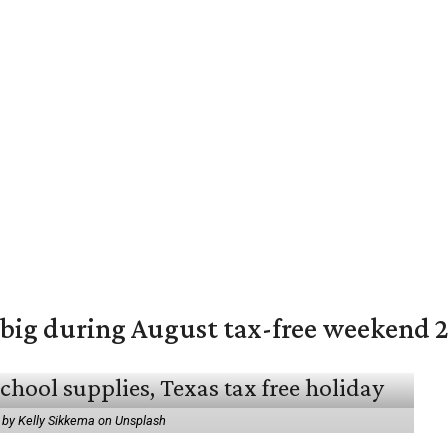
 big during August tax-free weekend 
 by Kelly Sikkema on Unsplash