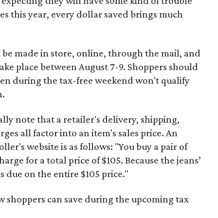
 expecting they will have some kind of trouble
es this year, every dollar saved brings much
 be made in store, online, through the mail, and
 take place between August 7-9. Shoppers should
ven during the tax-free weekend won't qualify
n.
y note that a retailer's delivery, shipping,
es all factor into an item's sales price. An
er's website is as follows: "You buy a pair of
harge for a total price of $105. Because the jeans’
is due on the entire $105 price."
ow shoppers can save during the upcoming tax