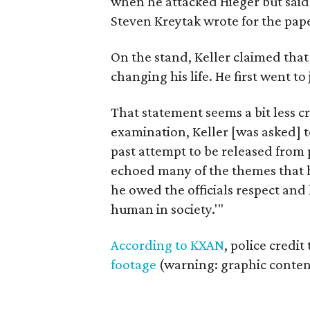
when he attacked Hieger but said d
Steven Kreytak wrote for the pap
On the stand, Keller claimed that
changing his life. He first went to
That statement seems a bit less cr
examination, Keller [was asked] to
past attempt to be released from p
echoed many of the themes that h
he owed the officials respect and
human in society.'"
According to KXAN
, police credi
footage
(warning: graphic content)