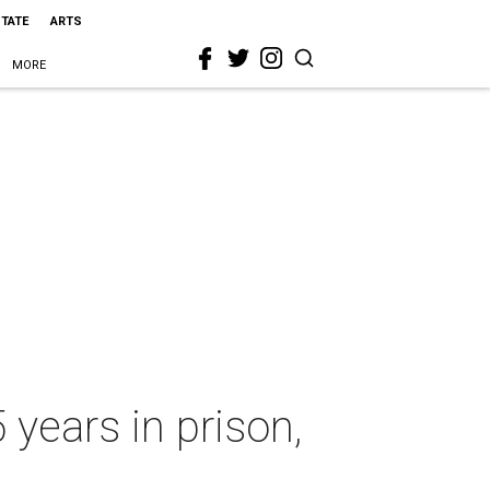
STATE
ARTS
MORE
 years in prison,