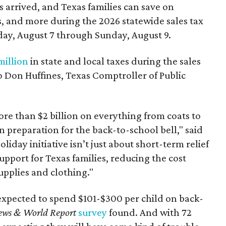
 arrived, and Texas families can save on
s, and more during the 2026 statewide sales tax
day, August 7 through Sunday, August 9.
million
in state and local taxes during the sales
to Don Huffines, Texas Comptroller of Public
re than $2 billion on everything from coats to
n preparation for the back-to-school bell," said
oliday initiative isn’t just about short-term relief
support for Texas families, reducing the cost
upplies and clothing."
expected to spend $101-$300 per child on back-
ews & World Report
survey
found. And with 72