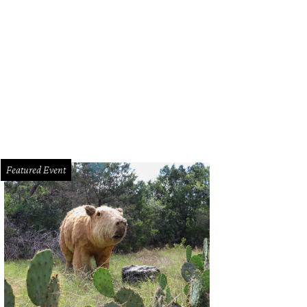
Featured Event