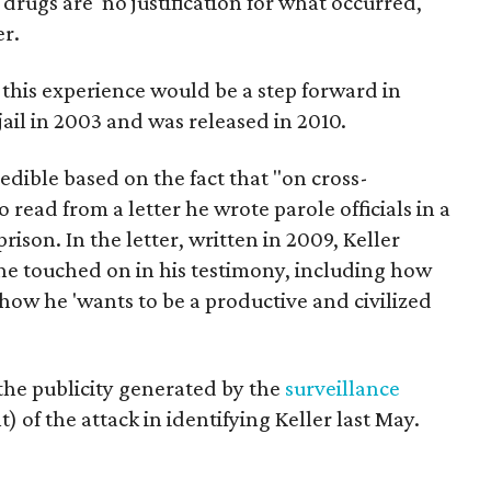
rugs are 'no justification for what occurred,'"
er.
 this experience would be a step forward in
 jail in 2003 and was released in 2010.
edible based on the fact that "on cross-
 read from a letter he wrote parole officials in a
rison. In the letter, written in 2009, Keller
e touched on in his testimony, including how
 how he 'wants to be a productive and civilized
t the publicity generated by the
surveillance
 of the attack in identifying Keller last May.