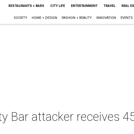
RESTAURANTS + BARS
CITY LIFE
ENTERTAINMENT
TRAVEL
REAL E
SOCIETY
HOME + DESIGN
FASHION + BEAUTY
INNOVATION
EVENTS
y Bar attacker receives 45