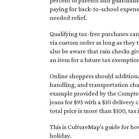
percent of parents and guardians
paying for back-to-school expens
needed relief.
Qualifying tax-free purchases can
via custom order as long as they
also be aware that rain checks gi
an item for a future tax exemptio
Online shoppers should additionall
handling, and transportation charg
example provided by the Comptroll
jeans for $95 with a $10 delivery c
total price is more than $100, tax 
This is CultureMap's guide for h
holiday.