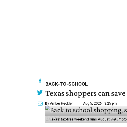
BACK-TO-SCHOOL
Texas shoppers can save
By Amber Heckler
Aug 5, 2026 | 3:25 pm
Texas' tax-free weekend runs August 7-9.
Photo