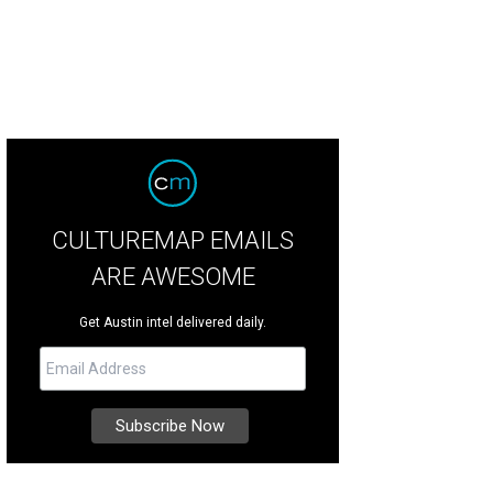
CULTUREMAP EMAILS
ARE AWESOME
Get Austin intel delivered daily.