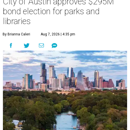
City of Austin approves $295M
bond election for parks and
libraries
By Brianna Caleri
Aug 7, 2026 | 4:35 pm