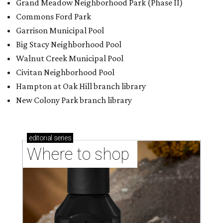
Grand Meadow Neighborhood Park (Phase II)
Commons Ford Park
Garrison Municipal Pool
Big Stacy Neighborhood Pool
Walnut Creek Municipal Pool
Civitan Neighborhood Pool
Hampton at Oak Hill branch library
New Colony Park branch library
editorial
series
Where to shop 