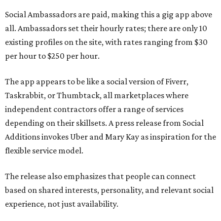
Social Ambassadors are paid, making this a gig app above
all. Ambassadors set their hourly rates; there are only 10
existing profiles on the site, with rates ranging from $30
per hour to $250 per hour.
The app appears to be like a social version of Fiverr,
Taskrabbit, or Thumbtack, all marketplaces where
independent contractors offer a range of services
depending on their skillsets. A press release from Social
Additions invokes Uber and Mary Kay as inspiration for the
flexible service model.
The release also emphasizes that people can connect
based on shared interests, personality, and relevant social
experience, not just availability.