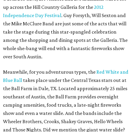
up across the Hill Country Galleria for the
2012
Independence Day Festival
. Guy Forsyth, Will Sexton and
the Mike McClure Band are just some of the acts that will
take the stage during this star-spangled celebration
among the shopping and dining spots at the Galleria. The
whole she-bang will end with a fantastic fireworks show
over South Austin.
Meanwhile, for you adventurous types, the
Red White and
Blue Ball
takes place under the Central Texas stars out at
the Ball Farm in Dale, TX. Located approximately 25 miles
southeast of Austin, the Ball Farm provides overnight
camping amenities, food trucks, a late-night fireworks
show and even a water slide. And the bands include the
Wheeler Brothers, Crooks, Shakey Graves, Hello Wheels
and Those Nights. Did we mention the giant water slide?