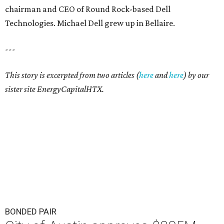
chairman and CEO of Round Rock-based Dell
Technologies. Michael Dell grew up in Bellaire.
---
This story is excerpted from two articles (
here
and
here
) by our
sister site EnergyCapitalHTX.
BONDED PAIR