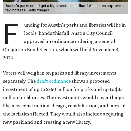
Austin's parks could get a big investment influx if Austinites approve a
tax increase.
Getty Images
F
unding for Austin's parks and libraries will be in
locals' hands this fall. Austin City Council
approved an ordinance ordering a General
Obligation Bond Election, which will held November 3,
2026.
Voters will weigh in on parks and library investments
separately. The
draft ordinance
shows a proposed
investment of up to $260 million for parks and up to $35
million for libraries. The investments would cover things
like new construction, design, rehabilitation, and more of
the facilities affected. They would also include acquiring
new parkland and creating a new library.