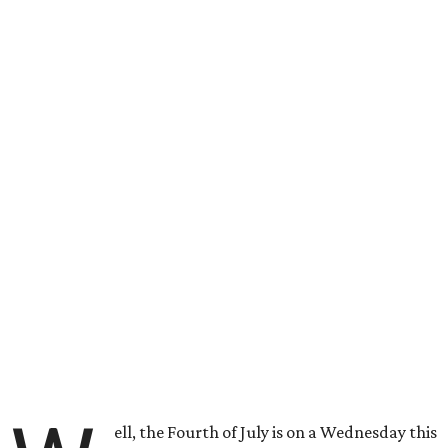
ell, the Fourth of July is on a Wednesday this