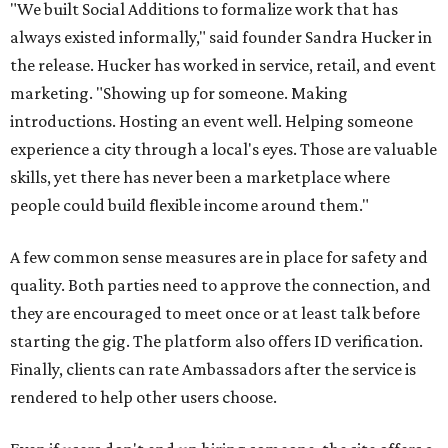
"We built Social Additions to formalize work that has
always existed informally," said founder Sandra Hucker in
the release. Hucker has worked in service, retail, and event
marketing. "Showing up for someone. Making
introductions. Hosting an event well. Helping someone
experience a city through a local's eyes. Those are valuable
skills, yet there has never been a marketplace where
people could build flexible income around them."
A few common sense measures are in place for safety and
quality. Both parties need to approve the connection, and
they are encouraged to meet once or at least talk before
starting the gig. The platform also offers ID verification.
Finally, clients can rate Ambassadors after the service is
rendered to help other users choose.