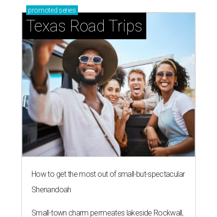
promoted
series
Texas Road Trips
How to get the most out of small-but-spectacular
Shenandoah
Small-town charm permeates lakeside Rockwall,