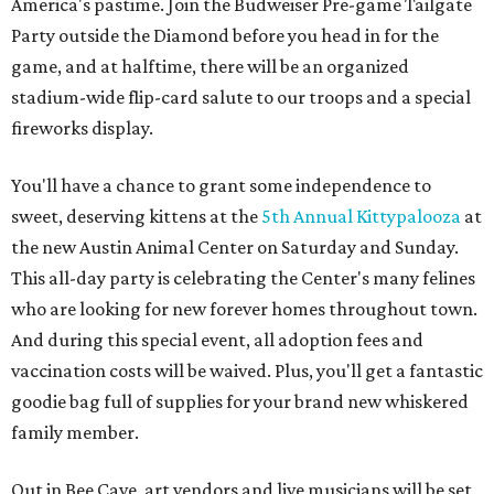
America's pastime. Join the Budweiser Pre-game Tailgate
Party outside the Diamond before you head in for the
game, and at halftime, there will be an organized
stadium-wide flip-card salute to our troops and a special
fireworks display.
You'll have a chance to grant some independence to
sweet, deserving kittens at the
5th Annual Kittypalooza
at
the new Austin Animal Center on Saturday and Sunday.
This all-day party is celebrating the Center's many felines
who are looking for new forever homes throughout town.
And during this special event, all adoption fees and
vaccination costs will be waived. Plus, you'll get a fantastic
goodie bag full of supplies for your brand new whiskered
family member.
Out in Bee Cave, art vendors and live musicians will be set