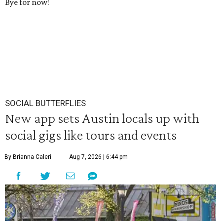
Bye for now!
SOCIAL BUTTERFLIES
New app sets Austin locals up with
social gigs like tours and events
By Brianna Caleri
Aug 7, 2026 | 6:44 pm