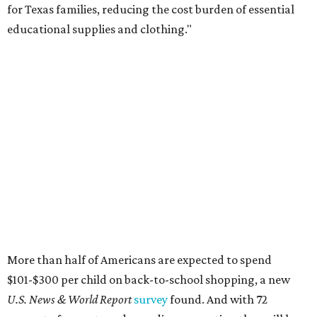
for Texas families, reducing the cost burden of essential
educational supplies and clothing."
More than half of Americans are expected to spend
$101-$300 per child on back-to-school shopping, a new
U.S. News & World Report
survey
found. And with 72
percent of parents and guardians expecting they will have
some kind of trouble paying for back-to-school expenses
this year, every dollar saved brings much needed relief.
Qualifying tax-free purchases can be made in store,
online, through the mail, and via custom order as long as
they take place between August 7-9. Shoppers should also
be aware that rain checks given during the tax-free
weekend won't qualify an item for a future tax exemption.