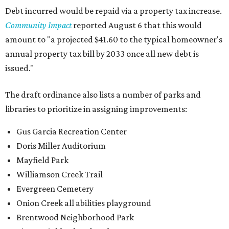
Debt incurred would be repaid via a property tax increase.
Community Impact
reported August 6 that this would
amount to "a projected $41.60 to the typical homeowner's
annual property tax bill by 2033 once all new debt is
issued."
The draft ordinance also lists a number of parks and
libraries to prioritize in assigning improvements:
Gus Garcia Recreation Center
Doris Miller Auditorium
Mayfield Park
Williamson Creek Trail
Evergreen Cemetery
Onion Creek all abilities playground
Brentwood Neighborhood Park