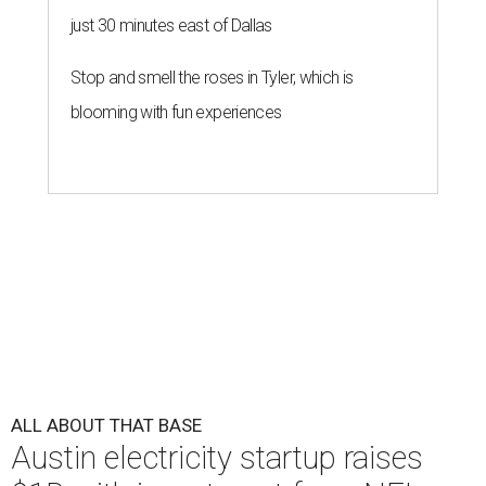
just 30 minutes east of Dallas
Stop and smell the roses in Tyler, which is
blooming with fun experiences
ALL ABOUT THAT BASE
Austin electricity startup raises