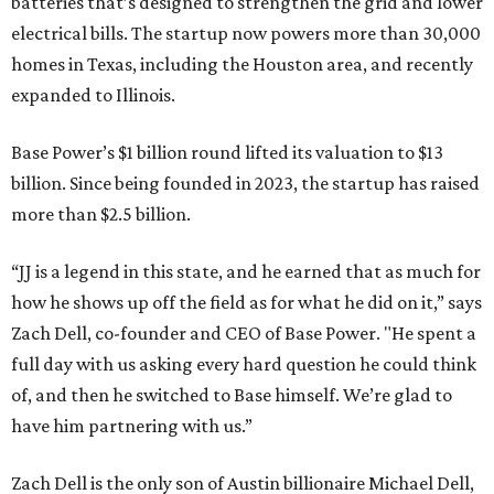
batteries that’s designed to strengthen the grid and lower
electrical bills. The startup now powers more than 30,000
homes in Texas, including the Houston area, and recently
expanded to Illinois.
Base Power’s $1 billion round lifted its valuation to $13
billion. Since being founded in 2023, the startup has raised
more than $2.5 billion.
“JJ is a legend in this state, and he earned that as much for
how he shows up off the field as for what he did on it,” says
Zach Dell, co-founder and CEO of Base Power. "He spent a
full day with us asking every hard question he could think
of, and then he switched to Base himself. We’re glad to
have him partnering with us.”
Zach Dell is the only son of Austin billionaire Michael Dell,