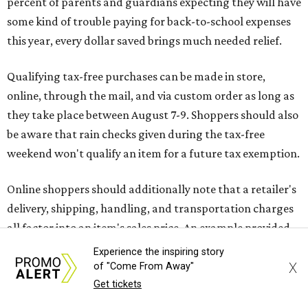
Online shoppers should additionally note that a retailer's
delivery, shipping, handling, and transportation charges
all factor into an item's sales price. An example provided
by the Comptroller's website is as follows: "You buy a pair
of jeans for $95 with a $10 delivery charge for a total price
of $105. Because the jeans’ total price is more than $100,
tax is due on the entire $105 price."
This is CultureMap's guide for how shoppers can save
during the upcoming tax holiday.
Saving on school supplies
The Texas Comptroller's website provides a
specific list
of
school supplies that will be exempt from tax during the
Experience the inspiring story
weekend. Most items priced under $100 will qualify, unless
X
of "Come From Away"
otherwise specified, and as long as the customer isn't
Get tickets
buying in bulk.