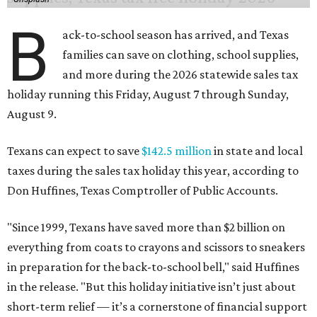
B
ack-to-school season has arrived, and Texas
families can save on clothing, school supplies,
and more during the 2026 statewide sales tax
holiday running this Friday, August 7 through Sunday,
August 9.
Texans can expect to save
$142.5 million
in state and local
taxes during the sales tax holiday this year, according to
Don Huffines, Texas Comptroller of Public Accounts.
"Since 1999, Texans have saved more than $2 billion on
everything from coats to crayons and scissors to sneakers
in preparation for the back-to-school bell," said Huffines
in the release. "But this holiday initiative isn’t just about
short-term relief — it’s a cornerstone of financial support