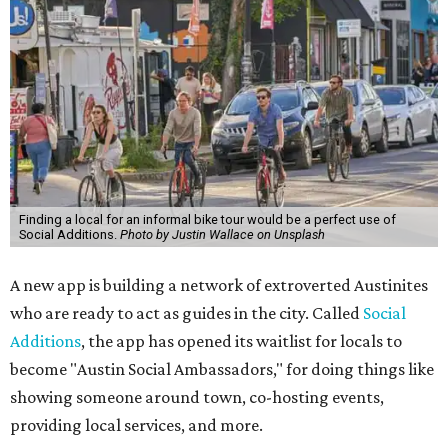
Finding a local for an informal bike tour would be a perfect use of
Social Additions.
Photo by Justin Wallace on Unsplash
A new app is building a network of extroverted Austinites
who are ready to act as guides in the city. Called
Social
Additions
, the app has opened its waitlist for locals to
become "Austin Social Ambassadors," for doing things like
showing someone around town, co-hosting events,
providing local services, and more.