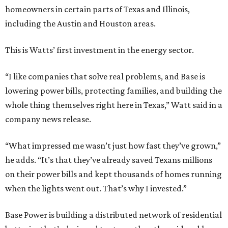
homeowners in certain parts of Texas and Illinois,
including the Austin and Houston areas.
This is Watts’ first investment in the energy sector.
“I like companies that solve real problems, and Base is
lowering power bills, protecting families, and building the
whole thing themselves right here in Texas,” Watt said in a
company news release.
“What impressed me wasn’t just how fast they’ve grown,”
he adds. “It’s that they’ve already saved Texans millions
on their power bills and kept thousands of homes running
when the lights went out. That’s why I invested.”
Base Power is building a distributed network of residential