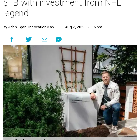
$1B with investment from NFL
legend
By John Egan, InnovationMap
Aug 7, 2026 | 5:36 pm