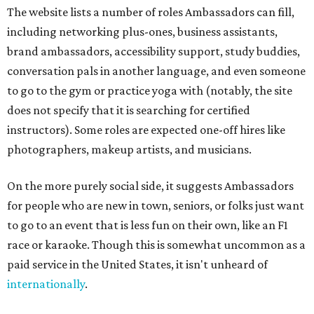
The website lists a number of roles Ambassadors can fill,
including networking plus-ones, business assistants,
brand ambassadors, accessibility support, study buddies,
conversation pals in another language, and even someone
to go to the gym or practice yoga with (notably, the site
does not specify that it is searching for certified
instructors). Some roles are expected one-off hires like
photographers, makeup artists, and musicians.
On the more purely social side, it suggests Ambassadors
for people who are new in town, seniors, or folks just want
to go to an event that is less fun on their own, like an F1
race or karaoke. Though this is somewhat uncommon as a
paid service in the United States, it isn't unheard of
internationally
.