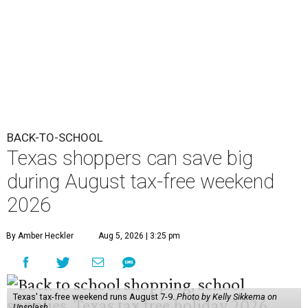
BACK-TO-SCHOOL
Texas shoppers can save big
during August tax-free weekend
2026
By Amber Heckler
Aug 5, 2026 | 3:25 pm
Texas' tax-free weekend runs August 7-9.
Photo by Kelly Sikkema on
Unsplash