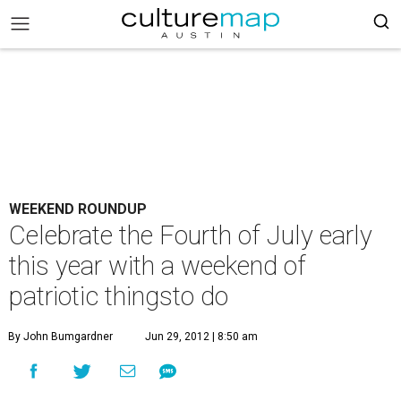
WEEKEND ROUNDUP
Celebrate the Fourth of July early
this year with a weekend of
patriotic thingsto do
By John Bumgardner
Jun 29, 2012 | 8:50 am