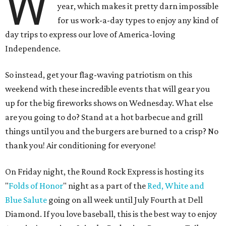
W
year, which makes it pretty darn impossible
for us work-a-day types to enjoy any kind of
day trips to express our love of America-loving
Independence.
So instead, get your flag-waving patriotism on this
weekend with these incredible events that will gear you
up for the big fireworks shows on Wednesday. What else
are you going to do? Stand at a hot barbecue and grill
things until you and the burgers are burned to a crisp? No
thank you! Air conditioning for everyone!
On Friday night, the Round Rock Express is hosting its
"
Folds of Honor
" night as a part of the
Red, White and
Blue Salute
going on all week until July Fourth at Dell
Diamond. If you love baseball, this is the best way to enjoy