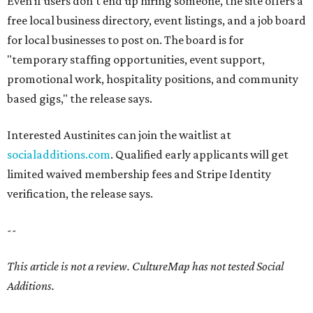
Even if users don't end up hiring someone, the site offers a
free local business directory, event listings, and a job board
for local businesses to post on. The board is for
"temporary staffing opportunities, event support,
promotional work, hospitality positions, and community
based gigs," the release says.
Interested Austinites can join the waitlist at
socialadditions.com
. Qualified early applicants will get
limited waived membership fees and Stripe Identity
verification, the release says.
--
This article is not a review.
CultureMap has not tested Social
Additions.