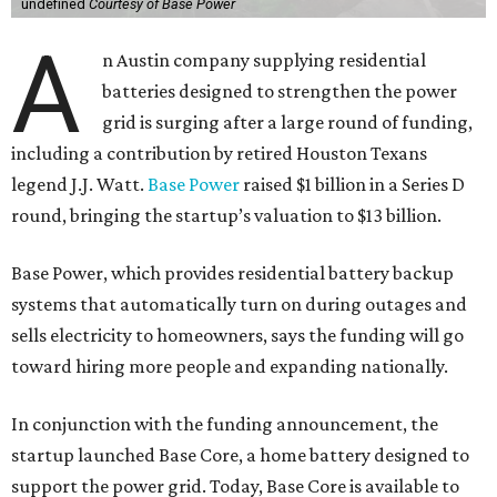
undefined
Courtesy of Base Power
A
n Austin company supplying residential
batteries designed to strengthen the power
grid is surging after a large round of funding,
including a contribution by retired Houston Texans
legend J.J. Watt.
Base Power
raised $1 billion in a Series D
round, bringing the startup’s valuation to $13 billion.
Base Power, which provides residential battery backup
systems that automatically turn on during outages and
sells electricity to homeowners, says the funding will go
toward hiring more people and expanding nationally.
In conjunction with the funding announcement, the
startup launched Base Core, a home battery designed to
support the power grid. Today, Base Core is available to