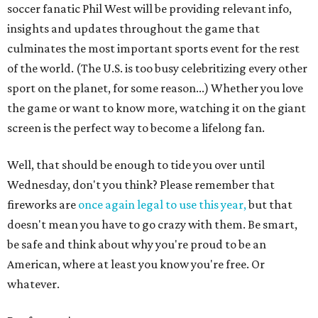
soccer fanatic Phil West will be providing relevant info,
insights and updates throughout the game that
culminates the most important sports event for the rest
of the world. (The U.S. is too busy celebritizing every other
sport on the planet, for some reason...) Whether you love
the game or want to know more, watching it on the giant
screen is the perfect way to become a lifelong fan.
Well, that should be enough to tide you over until
Wednesday, don't you think? Please remember that
fireworks are
once again legal to use this year,
but that
doesn't mean you have to go crazy with them. Be smart,
be safe and think about why you're proud to be an
American, where at least you know you're free. Or
whatever.