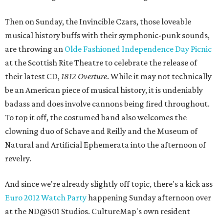
Then on Sunday, the Invincible Czars, those loveable
musical history buffs with their symphonic-punk sounds,
are throwing an
Olde Fashioned Independence Day Picnic
at the Scottish Rite Theatre to celebrate the release of
their latest CD,
1812 Overture
. While it may not technically
be an American piece of musical history, it is undeniably
badass and does involve cannons being fired throughout.
To top it off, the costumed band also welcomes the
clowning duo of Schave and Reilly and the Museum of
Natural and Artificial Ephemerata into the afternoon of
revelry.
And since we're already slightly off topic, there's a kick ass
Euro 2012 Watch Party
happening Sunday afternoon over
at the ND@501 Studios. CultureMap's own resident