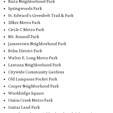
Riata Neighborhood Park
Springwoods Park
St. Edward’s Greenbelt Trail & Park
Zilker Metro Park
Circle C Metro Park
Mt. Bonnell Park
Jamestown Neighborhood Park
Bolm District Park
Walter E. Long Metro Park
Lantana Neighborhood Park
Citywide Community Gardens
Old Lampasas Pocket Park
Cooper Neighborhood Park
Wooldridge Square
Onion Creek Metro Park
Guitar Land Park