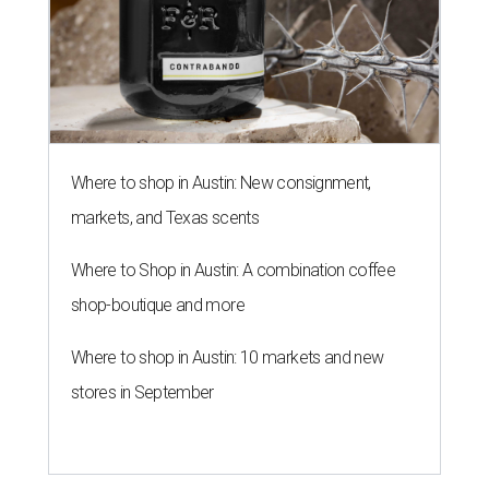
Where to shop in Austin: New consignment,
markets, and Texas scents
Where to Shop in Austin: A combination coffee
shop-boutique and more
Where to shop in Austin: 10 markets and new
stores in September