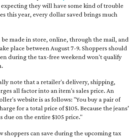
 expecting they will have some kind of trouble
es this year, every dollar saved brings much
 be made in store, online, through the mail, and
 take place between August 7-9. Shoppers should
ven during the tax-free weekend won't qualify
n.
y note that a retailer's delivery, shipping,
es all factor into an item's sales price. An
er's website is as follows: "You buy a pair of
harge for a total price of $105. Because the jeans’
is due on the entire $105 price."
ow shoppers can save during the upcoming tax