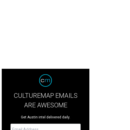
CULTUREMAP EMAILS
ARE AWESOME
Get Austin intel delivered daily.