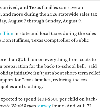
 arrived, and Texas families can save on
s, and more during the 2026 statewide sales tax
day, August 7 through Sunday, August 9.
million
in state and local taxes during the sales
to Don Huffines, Texas Comptroller of Public
re than $2 billion on everything from coats to
n preparation for the back-to-school bell," said
oliday initiative isn’t just about short-term relief
support for Texas families, reducing the cost
upplies and clothing."
expected to spend $101-$300 per child on back-
ews & World Report
survey
found. And with 72