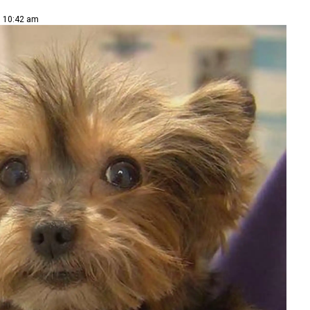
| 10:42 am