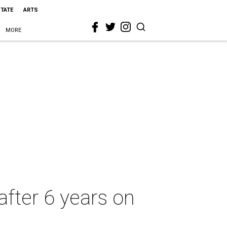
STATE
ARTS
MORE
after 6 years on