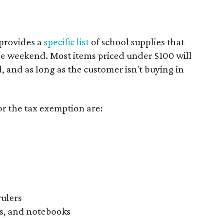
provides a
specific list
of school supplies that
he weekend. Most items priced under $100 will
d, and as long as the customer isn't buying in
or the tax exemption are:
rulers
s, and notebooks