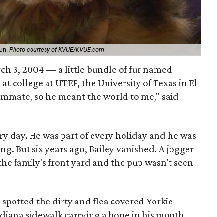
run.
Photo courtesy of KVUE/KVUE.com
h 3, 2004 — a little bundle of fur named
s at college at UTEP, the University of Texas in El
mmate, so he meant the world to me," said
ery day. He was part of every holiday and he was
ng. But six years ago, Bailey vanished. A jogger
e family's front yard and the pup wasn't seen
spotted the dirty and flea covered Yorkie
diana sidewalk carrying a bone in his mouth.