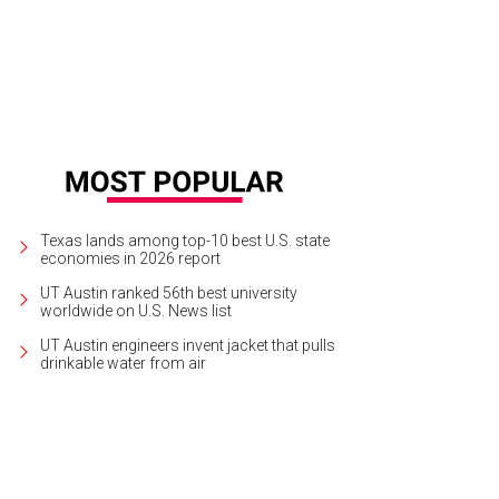
Texas lands among top-10 best U.S. state
economies in 2026 report
UT Austin ranked 56th best university
worldwide on U.S. News list
UT Austin engineers invent jacket that pulls
drinkable water from air