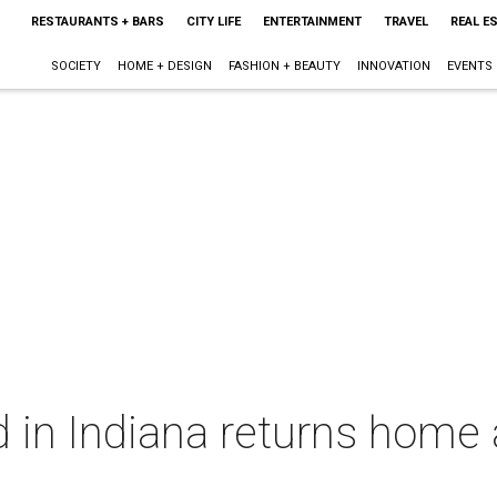
RESTAURANTS + BARS
CITY LIFE
ENTERTAINMENT
TRAVEL
REAL E
SOCIETY
HOME + DESIGN
FASHION + BEAUTY
INNOVATION
EVENTS
 in Indiana returns home 