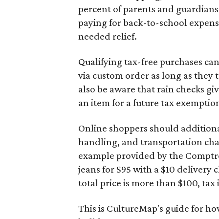
percent of parents and guardians
paying for back-to-school expens
needed relief.
Qualifying tax-free purchases can
via custom order as long as they
also be aware that rain checks gi
an item for a future tax exemptio
Online shoppers should additionall
handling, and transportation charg
example provided by the Comptroll
jeans for $95 with a $10 delivery c
total price is more than $100, tax 
This is CultureMap's guide for h