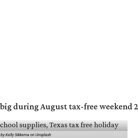
 big during August tax-free weekend 
 by Kelly Sikkema on Unsplash