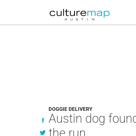
DOGGIE DELIVERY
Austin dog found
the run