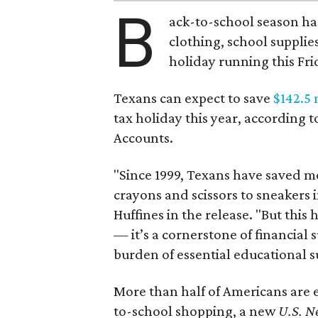
B
ack-to-school season has
clothing, school supplie
holiday running this Fri
Texans can expect to save
$142.5 
tax holiday this year, according 
Accounts.
"Since 1999, Texans have saved mo
crayons and scissors to sneakers i
Huffines in the release. "But this h
— it’s a cornerstone of financial 
burden of essential educational s
More than half of Americans are 
to-school shopping, a new
U.S. N