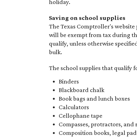
holiday.
Saving on school supplies
The Texas Comptroller's website 
will be exempt from tax during t
qualify, unless otherwise specifie
bulk.
The school supplies that qualify f
Binders
Blackboard chalk
Book bags and lunch boxes
Calculators
Cellophane tape
Compasses, protractors, and 
Composition books, legal pad