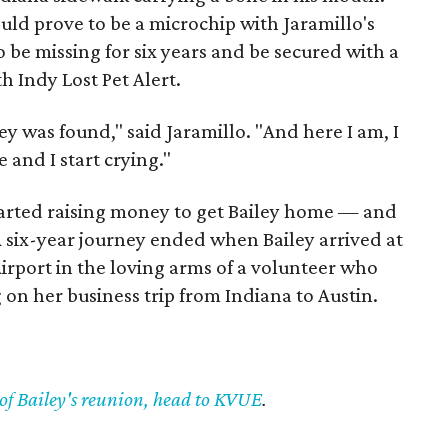
ould prove to be a microchip with Jaramillo's
to be missing for six years and be secured with a
h Indy Lost Pet Alert.
ley was found," said Jaramillo. "And here I am, I
and I start crying."
tarted raising money to get Bailey home — and
 six-year journey ended when Bailey arrived at
irport in the loving arms of a volunteer who
g on her business trip from Indiana to Austin.
 of Bailey's reunion, head to KVUE
.