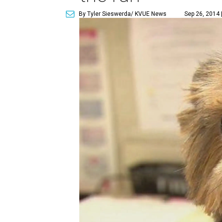
By Tyler Sieswerda/ KVUE News
Sep 26, 2014 