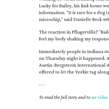
Lucky for Bailey, his link home w
information. "It is rare for a dog 
microchip," said Danielle Beck wit
The reaction in Pflugerville? "Bai
feel my body shaking my response 
Immediately people in Indiana s
on Thursday night it happened. A
Austin-Bergstrom International A
offered to let the Yorkie tag alon
---
To read the full story and to
see video