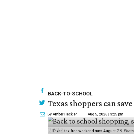
BACK-TO-SCHOOL
Texas shoppers can save
By Amber Heckler
Aug 5, 2026 | 3:25 pm
Texas' tax-free weekend runs August 7-9.
Photo