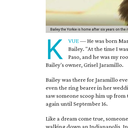
Bailey the Yorkie is home after six years on the 
K
VUE
— He was born Marc
Bailey. "At the time I wa
Paso, and he was my roo
Bailey's owner, Grisel Jaramillo.
Bailey was there for Jaramillo ev
even the ring bearer in her weddi
saw someone scoop him up from th
again until September 16.
Like a dream come true, someone 
walking down an Indianapolis, In