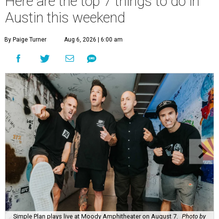
Here are the top 7 things to do in
Austin this weekend
By Paige Turner
Aug 6, 2026 | 6:00 am
Simple Plan plays live at Moody Amphitheater on August 7.
Photo by