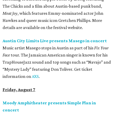
The Chicks and a film about Austin-based punk band,
Meat Joy
, which features Emmy-nominated actor John
Hawkes and queer music icon Gretchen Phillips. More
details are available on the festival website.
Austin City Limits Live presents Masego in concert
Music artist Masego stops in Austin as part of his
Fix Your
Face
tour. The Jamaican American singer is known for his
TrapHouseJazz sound and top songs such as “Navajo” and
“Mystery Lady” featuring Don Toliver. Get ticket
information on
AXS
.
Friday, August 7
Moody Amphitheater presents Simple Plan in
concert