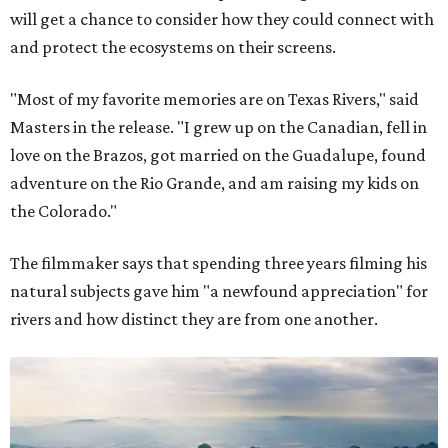
will get a chance to consider how they could connect with
and protect the ecosystems on their screens.
"Most of my favorite memories are on Texas Rivers," said
Masters in the release. "I grew up on the Canadian, fell in
love on the Brazos, got married on the Guadalupe, found
adventure on the Rio Grande, and am raising my kids on
the Colorado."
The filmmaker says that spending three years filming his
natural subjects gave him "a newfound appreciation" for
rivers and how distinct they are from one another.