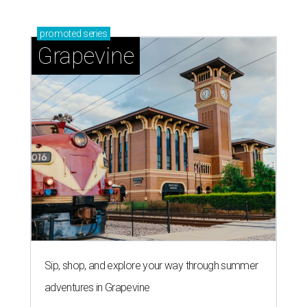
promoted
series
Grapevine
Sip, shop, and explore your way through summer
adventures in Grapevine