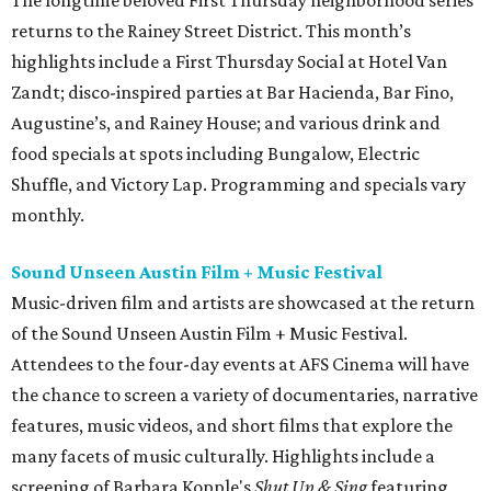
returns to the Rainey Street District. This month’s
highlights include a First Thursday Social at Hotel Van
Zandt; disco-inspired parties at Bar Hacienda, Bar Fino,
Augustine’s, and Rainey House; and various drink and
food specials at spots including Bungalow, Electric
Shuffle, and Victory Lap. Programming and specials vary
monthly.
Sound Unseen Austin Film + Music Festival
Music-driven film and artists are showcased at the return
of the Sound Unseen Austin Film + Music Festival.
Attendees to the four-day events at AFS Cinema will have
the chance to screen a variety of documentaries, narrative
features, music videos, and short films that explore the
many facets of music culturally. Highlights include a
screening of Barbara Kopple's
Shut Up & Sing
featuring