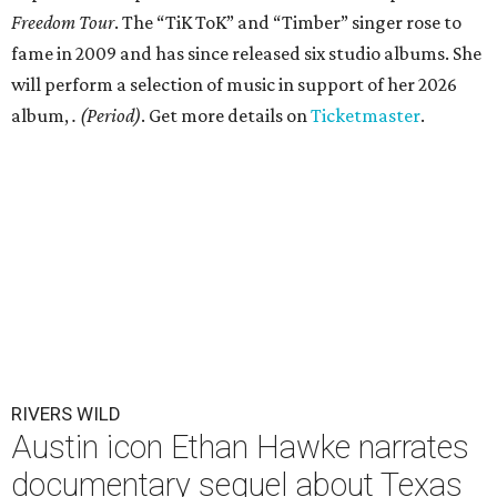
Freedom Tour
. The “TiK ToK” and “Timber” singer rose to
fame in 2009 and has since released six studio albums. She
will perform a selection of music in support of her 2026
album,
. (Period)
. Get more details on
Ticketmaster
.
RIVERS WILD
Austin icon Ethan Hawke narrates
documentary sequel about Texas