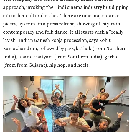
approach, invoking the Hindi cinema industry but dipping
into other cultural niches. There are nine major dance
pieces, by count in a press release, showing off styles in
contemporary and folk dance. It all starts with a "really
lavish" Indian Ganesh Pooja procession, says Rohit
Ramachandran, followed by jazz, kathak (from Northern
India), bharatanatyam (from Southern India), garba
(from from Gujarat), hip hop, and heels.