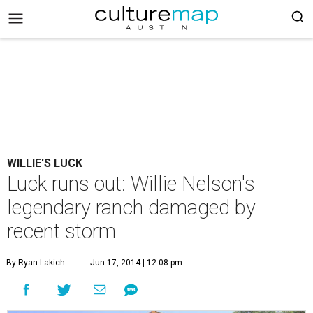
WILLIE'S LUCK
Luck runs out: Willie Nelson's
legendary ranch damaged by
recent storm
By Ryan Lakich
Jun 17, 2014 | 12:08 pm