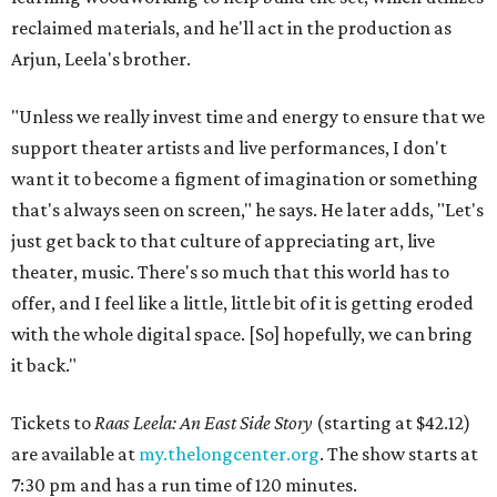
reclaimed materials, and he'll act in the production as
Arjun, Leela's brother.
"Unless we really invest time and energy to ensure that we
support theater artists and live performances, I don't
want it to become a figment of imagination or something
that's always seen on screen," he says. He later adds, "Let's
just get back to that culture of appreciating art, live
theater, music. There's so much that this world has to
offer, and I feel like a little, little bit of it is getting eroded
with the whole digital space. [So] hopefully, we can bring
it back."
Tickets to
Raas Leela: An East Side Story
(starting at $42.12)
are available at
my.thelongcenter.org
. The show starts at
7:30 pm and has a run time of 120 minutes.