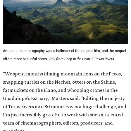
Amazing cinematography was a hallmark of the original film, and the sequel
offers more beautiful shots.
Still from Deep in the Heart 2: Texas Rivers
"We spent months filming mountain lions on the Pecos,
snapping turtles on the Neches, otters on the Sabine,
fatmuckets on the Llano, and whooping cranes in the
Guadalupe's Estuary," Masters said. "Editing the majesty
of Texas Rivers into 80 minutes was a huge challenge, and
I'm just incredibly grateful to work with such a talented
team of cinematographers, editors, producers, and
musicians."