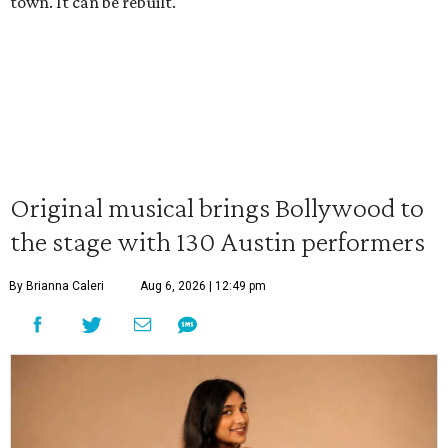
town. It can be rebuilt."
Original musical brings Bollywood to
the stage with 130 Austin performers
By Brianna Caleri
Aug 6, 2026 | 12:49 pm