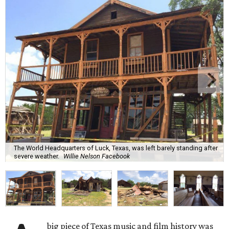
The World Headquarters of Luck, Texas, was left barely standing after
severe weather.
Willie Nelson Facebook
big piece of Texas music and film history was