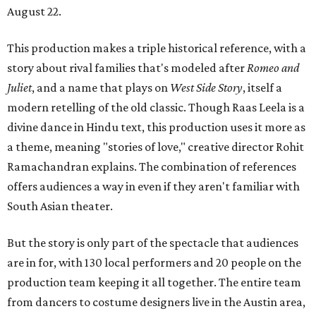
August 22.
This production makes a triple historical reference, with a
story about rival families that's modeled after
Romeo and
Juliet
, and a name that plays on
West Side Story
, itself a
modern retelling of the old classic. Though Raas Leela is a
divine dance in Hindu text, this production uses it more as
a theme, meaning "stories of love," creative director Rohit
Ramachandran explains. The combination of references
offers audiences a way in even if they aren't familiar with
South Asian theater.
But the story is only part of the spectacle that audiences
are in for, with 130 local performers and 20 people on the
production team keeping it all together. The entire team
from dancers to costume designers live in the Austin area,