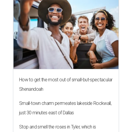
How to get the most out of small-but-spectacular
Shenandoah
Small-town charm permeates lakeside Rockwall,
just 30 minutes east of Dallas
Stop and smell the roses in Tyler, which is