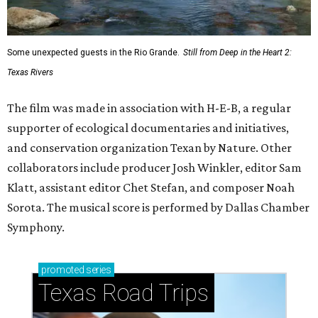
Some unexpected guests in the Rio Grande.
Still from Deep in the Heart 2:
Texas Rivers
The film was made in association with H-E-B, a regular
supporter of ecological documentaries and initiatives,
and conservation organization Texan by Nature. Other
collaborators include producer Josh Winkler, editor Sam
Klatt, assistant editor Chet Stefan, and composer Noah
Sorota. The musical score is performed by Dallas Chamber
Symphony.
promoted
series
Texas Road Trips