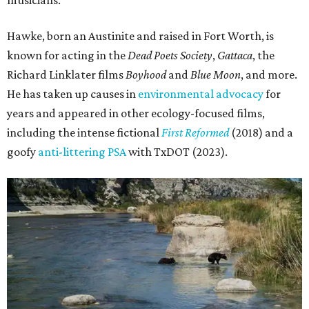
Hawke, born an Austinite and raised in Fort Worth, is
known for acting in the
Dead Poets Society
,
Gattaca
, the
Richard Linklater films
Boyhood
and
Blue Moon
, and more.
He has taken up causes in
environmental advocacy
for
years and appeared in other ecology-focused films,
including the intense fictional
First Reformed
(2018) and a
goofy
anti-littering PSA
with TxDOT (2023).