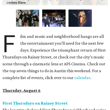
Lindsey Blane
F
ilm and music and neighborhood hangs are all
the entertainment you’ll need for the next few
days. Experience the triumphant return of First
Thursdays on Rainey Street, or check out the city’s music
scene through a cinematic lens at AFS Cinema. Check out
the top seven things to do in Austin this weekend. For a
complete list of events, click over to our
calendar
.
Thursday, August 6
First Thursdays on Rainey Street
The longtime beloved First Thursday neighborhood series