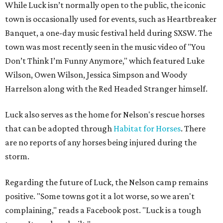
While Luck isn’t normally open to the public, the iconic
town is occasionally used for events, such as Heartbreaker
Banquet, a one-day music festival held during SXSW. The
town was most recently seen in the music video of "You
Don’t Think I’m Funny Anymore," which featured Luke
Wilson, Owen Wilson, Jessica Simpson and Woody
Harrelson along with the Red Headed Stranger himself.
Luck also serves as the home for Nelson's rescue horses
that can be adopted through
Habitat for Horses
. There
are no reports of any horses being injured during the
storm.
Regarding the future of Luck, the Nelson camp remains
positive. "Some towns got it a lot worse, so we aren't
complaining," reads a Facebook post. "Luck is a tough