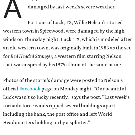
A
damaged by last week's severe weather.
Portions of Luck, TX, Willie Nelson’s storied
western town in Spicewood, were damaged by the high
winds on Thursday night. Luck, TX, which is modeled after
an old western town, was originally built in 1986 as the set
for
Red Headed Stranger
, a western film starring Nelson
that was inspired by his 1975 album of the same name.
Photos of the storm’s damage were posted to Nelson's
official
Facebook
page on Monday night. "Our beautiful
Luck wasn’t so lucky recently," says the post. "Last week’s
tornado force winds ripped several buildings apart,
including the bank, the post office and left World
Headquarters holding on by a splinter."