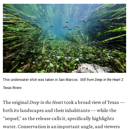
This underwater shot was taken in San Marcos.
Still from Deep in the Heart 2:
Texas Rivers
The original
Deep in the Heart
took a broad view of Texas —
both its landscapes and their inhabitants — while the
"sequel," as the release calls it, specifically highlights
water. Conservation is an important angle, and viewers