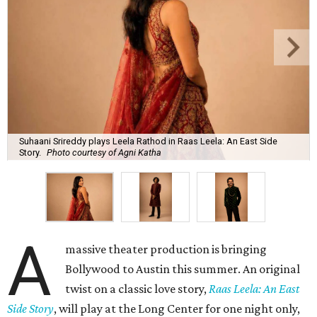
Suhaani Srireddy plays Leela Rathod in Raas Leela: An East Side
Story.
Photo courtesy of Agni Katha
A
massive theater production is bringing
Bollywood to Austin this summer. An original
twist on a classic love story,
Raas Leela: An East
Side Story
, will play at the Long Center for one night only,