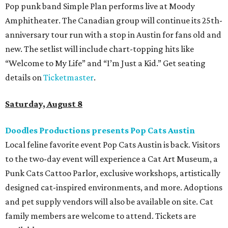
Pop punk band Simple Plan performs live at Moody
Amphitheater. The Canadian group will continue its 25th-
anniversary tour run with a stop in Austin for fans old and
new. The setlist will include chart-topping hits like
“Welcome to My Life” and “I’m Just a Kid.” Get seating
details on
Ticketmaster
.
Saturday, August 8
Doodles Productions presents Pop Cats Austin
Local feline favorite event Pop Cats Austin is back. Visitors
to the two-day event will experience a Cat Art Museum, a
Punk Cats Cattoo Parlor, exclusive workshops, artistically
designed cat-inspired environments, and more. Adoptions
and pet supply vendors will also be available on site. Cat
family members are welcome to attend. Tickets are