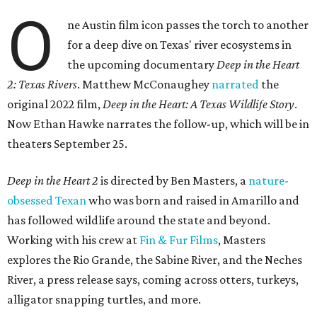
O
ne Austin film icon passes the torch to another
for a deep dive on Texas' river ecosystems in
the upcoming documentary
Deep in the Heart
2: Texas Rivers
. Matthew McConaughey
narrated
the
original 2022 film,
Deep in the Heart: A Texas Wildlife Story
.
Now Ethan Hawke narrates the follow-up, which will be in
theaters September 25.
Deep in the Heart 2
is directed by Ben Masters, a
nature-
obsessed Texan
who was born and raised in Amarillo and
has followed wildlife around the state and beyond.
Working with his crew at
Fin & Fur Films
, Masters
explores the Rio Grande, the Sabine River, and the Neches
River, a press release says, coming across otters, turkeys,
alligator snapping turtles, and more.