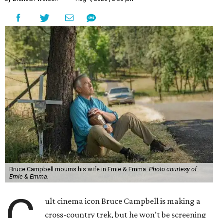
Bruce Campbell mourns his wife in Ernie & Emma.
Photo courtesy of
Ernie & Emma.
C
ult cinema icon Bruce Campbell is making a
cross-country trek, but he won’t be screening