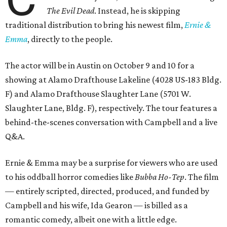
The Evil Dead
. Instead, he is skipping
traditional distribution to bring his newest film,
Ernie &
Emma
, directly to the people.
The actor will be in Austin on October 9 and 10 for a
showing at Alamo Drafthouse Lakeline (4028 US-183 Bldg.
F) and Alamo Drafthouse Slaughter Lane (5701 W.
Slaughter Lane, Bldg. F), respectively. The tour features a
behind-the-scenes conversation with Campbell and a live
Q&A.
Ernie & Emma may be a surprise for viewers who are used
to his oddball horror comedies like
Bubba Ho-Tep
. The film
— entirely scripted, directed, produced, and funded by
Campbell and his wife, Ida Gearon — is billed as a
romantic comedy, albeit one with a little edge.