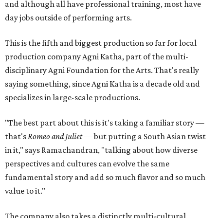
and although all have professional training, most have
day jobs outside of performing arts.
This is the fifth and biggest production so far for local
production company Agni Katha, part of the multi-
disciplinary Agni Foundation for the Arts. That's really
saying something, since Agni Katha is a decade old and
specializes in large-scale productions.
"The best part about this is it's taking a familiar story —
that's
Romeo and Juliet
— but putting a South Asian twist
in it," says Ramachandran, "talking about how diverse
perspectives and cultures can evolve the same
fundamental story and add so much flavor and so much
value to it."
The company also takes a distinctly multi-cultural