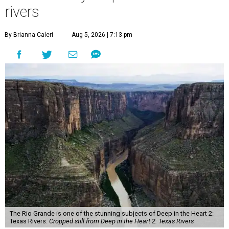
rivers
By Brianna Caleri
Aug 5, 2026 | 7:13 pm
The Rio Grande is one of the stunning subjects of Deep in the Heart 2:
Texas Rivers.
Cropped still from Deep in the Heart 2: Texas Rivers