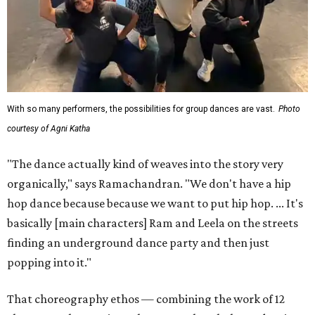
With so many performers, the possibilities for group dances are vast.
Photo
courtesy of Agni Katha
"The dance actually kind of weaves into the story very
organically," says Ramachandran. "We don't have a hip
hop dance because because we want to put hip hop. ... It's
basically [main characters] Ram and Leela on the streets
finding an underground dance party and then just
popping into it."
That choreography ethos — combining the work of 12