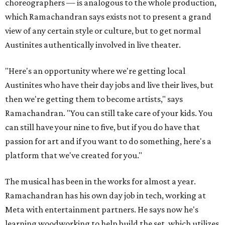
choreographers — is analogous to the whole production,
which Ramachandran says exists not to present a grand
view of any certain style or culture, but to get normal
Austinites authentically involved in live theater.
"Here's an opportunity where we're getting local
Austinites who have their day jobs and live their lives, but
then we're getting them to become artists," says
Ramachandran. "You can still take care of your kids. You
can still have your nine to five, but if you do have that
passion for art and if you want to do something, here's a
platform that we've created for you."
The musical has been in the works for almost a year.
Ramachandran has his own day job in tech, working at
Meta with entertainment partners. He says now he's
learning woodworking to help build the set, which utilizes