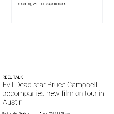
blooming with fun experiences
REEL TALK
Evil Dead star Bruce Campbell
accompanies new film on tour in
Austin
By Brandon Watson
Aug 4, 2026 | 2:38 pm