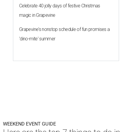
Celebrate 40 jolly days of festive Christmas
magic in Grapevine
Grapevine's nonstop schedule of fun promises a
'dino-mite' summer
WEEKEND EVENT GUIDE