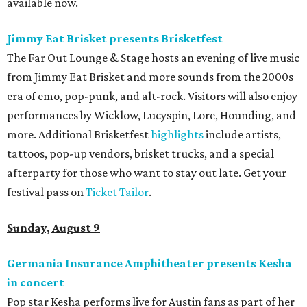
available now.
Jimmy Eat Brisket presents Brisketfest
The Far Out Lounge & Stage hosts an evening of live music
from Jimmy Eat Brisket and more sounds from the 2000s
era of emo, pop-punk, and alt-rock. Visitors will also enjoy
performances by Wicklow, Lucyspin, Lore, Hounding, and
more. Additional Brisketfest
highlights
include artists,
tattoos, pop-up vendors, brisket trucks, and a special
afterparty for those who want to stay out late. Get your
festival pass on
Ticket Tailor
.
Sunday, August 9
Germania Insurance Amphitheater presents Kesha
in concert
Pop star Kesha performs live for Austin fans as part of her