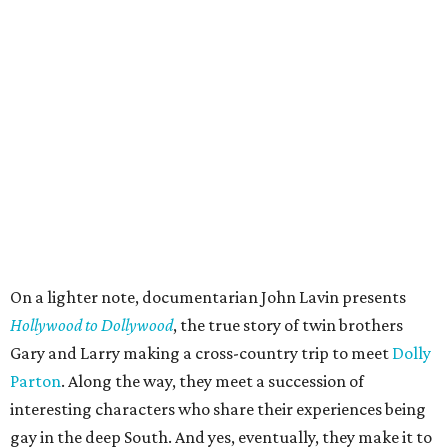
On a lighter note, documentarian John Lavin presents
Hollywood to Dollywood
, the true story of twin brothers
Gary and Larry making a cross-country trip to meet
Dolly
Parton
. Along the way, they meet a succession of
interesting characters who share their experiences being
gay in the deep South. And yes, eventually, they make it to