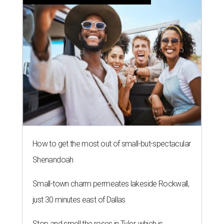
How to get the most out of small-but-spectacular
Shenandoah
Small-town charm permeates lakeside Rockwall,
just 30 minutes east of Dallas
Stop and smell the roses in Tyler, which is