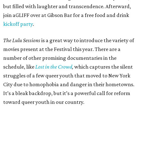
but filled with laughter and transcendence. Afterward,
join aGLIFF over at Gibson Bar for a free food and drink
kickoff party
.
The Lulu Sessions
is a great way to introduce the variety of
movies present at the Festival this year. There are a
number of other promising documentaries in the
schedule, like
Lost in the Crowd
,
which captures the silent
struggles of a few queer youth that moved to New York
City due to homophobia and danger in their hometowns.
It’s a bleak backdrop, but it’s a powerful call for reform
toward queer youth in our country.