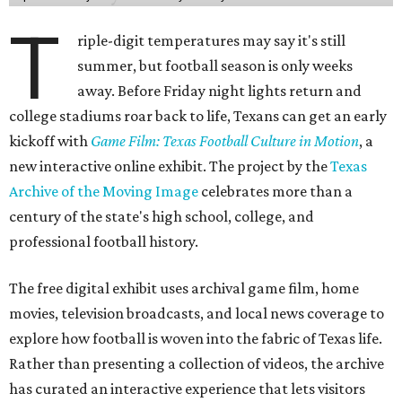
T
riple-digit temperatures may say it's still
summer, but football season is only weeks
away. Before Friday night lights return and
college stadiums roar back to life, Texans can get an early
kickoff with
Game Film: Texas Football Culture in Motion
, a
new interactive online exhibit. The project by the
Texas
Archive of the Moving Image
celebrates more than a
century of the state's high school, college, and
professional football history.
The free digital exhibit uses archival game film, home
movies, television broadcasts, and local news coverage to
explore how football is woven into the fabric of Texas life.
Rather than presenting a collection of videos, the archive
has curated an interactive experience that lets visitors