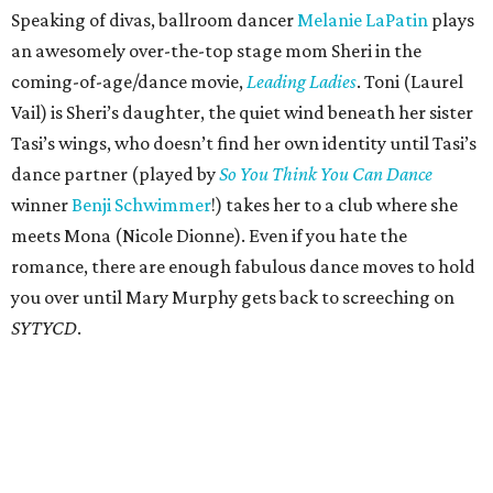
Speaking of divas, ballroom dancer
Melanie LaPatin
plays
an awesomely over-the-top stage mom Sheri in the
coming-of-age/dance movie,
Leading Ladies
. Toni (Laurel
Vail) is Sheri’s daughter, the quiet wind beneath her sister
Tasi’s wings, who doesn’t find her own identity until Tasi’s
dance partner (played by
So You Think You Can Dance
winner
Benji Schwimmer
!) takes her to a club where she
meets Mona (Nicole Dionne). Even if you hate the
romance, there are enough fabulous dance moves to hold
you over until Mary Murphy gets back to screeching on
SYTYCD
.