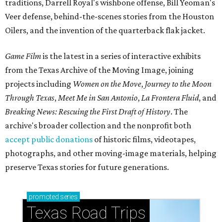
traditions, Darrell Royal's wishbone offense, Bill Yeoman's
Veer defense, behind-the-scenes stories from the Houston
Oilers, and the invention of the quarterback flak jacket.
Game Film
is the latest in a series of interactive exhibits
from the Texas Archive of the Moving Image, joining
projects including
Women on the Move
,
Journey to the Moon
Through Texas
,
Meet Me in San Antonio
,
La Frontera Fluid
, and
Breaking News: Rescuing the First Draft of History
. The
archive's broader collection and the nonprofit both
accept public donations
of historic films, videotapes,
photographs, and other moving-image materials, helping
preserve Texas stories for future generations.
promoted
series
Texas Road Trips