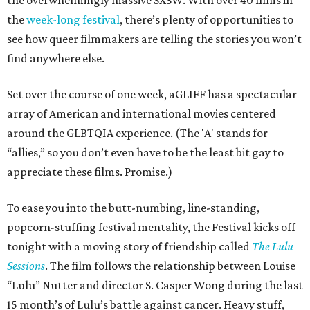
the overwhelmingly massive SXSW. With over 40 films in
the
week-long festival
, there’s plenty of opportunities to
see how queer filmmakers are telling the stories you won’t
find anywhere else.
Set over the course of one week, aGLIFF has a spectacular
array of American and international movies centered
around the GLBTQIA experience. (The 'A' stands for
“allies,” so you don’t even have to be the least bit gay to
appreciate these films. Promise.)
To ease you into the butt-numbing, line-standing,
popcorn-stuffing festival mentality, the Festival kicks off
tonight with a moving story of friendship called
The Lulu
Sessions
. The film follows the relationship between Louise
“Lulu” Nutter and director S. Casper Wong during the last
15 month’s of Lulu’s battle against cancer. Heavy stuff,