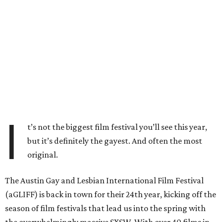
I
t’s not the biggest film festival you’ll see this year,
but it’s definitely the gayest. And often the most
original.
The Austin Gay and Lesbian International Film Festival
(aGLIFF) is back in town for their 24th year, kicking off the
season of film festivals that lead us into the spring with