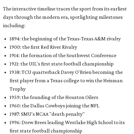
The interactive timeline traces the sport from its earliest
days through the modern era, spotlighting milestones
including:
1894: the beginning of the Texas-Texas A&M rivalry
1900: the first Red River Rivalry
1914: the formation of the Southwest Conference
1921: the UIL's first state football championship
1938: TCU quarterback Davey O'Brien becoming the
first player from a Texas college to win the Heisman
Trophy
1959: the founding of the Houston Oilers
1960: the Dallas Cowboys joining the NFL
1987: SMU's NCAA "death penalty"
1996: Drew Brees leading Westlake High School to its
first state football championship