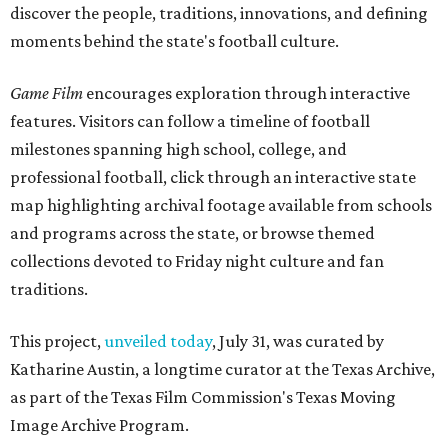
discover the people, traditions, innovations, and defining
moments behind the state's football culture.
Game Film
encourages exploration through interactive
features. Visitors can follow a timeline of football
milestones spanning high school, college, and
professional football, click through an interactive state
map highlighting archival footage available from schools
and programs across the state, or browse themed
collections devoted to Friday night culture and fan
traditions.
This project,
unveiled today
, July 31, was curated by
Katharine Austin, a longtime curator at the Texas Archive,
as part of the Texas Film Commission's Texas Moving
Image Archive Program.