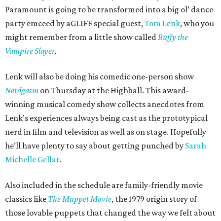
Paramount is going to be transformed into a big ol’ dance
party emceed by aGLIFF special guest,
Tom Lenk
, who you
might remember from a little show called
Buffy the
Vampire Slayer
.
Lenk will also be doing his comedic one-person show
Nerdgasm
on Thursday at the Highball. This award-
winning musical comedy show collects anecdotes from
Lenk’s experiences always being cast as the prototypical
nerd in film and television as well as on stage. Hopefully
he’ll have plenty to say about getting punched by
Sarah
Michelle Gellar
.
Also included in the schedule are family-friendly movie
classics like
The Muppet Movie
, the 1979 origin story of
those lovable puppets that changed the way we felt about