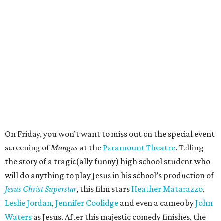
On Friday, you won’t want to miss out on the special event
screening of
Mangus
at the
Paramount Theatre
. Telling
the story of a tragic(ally funny) high school student who
will do anything to play Jesus in his school’s production of
Jesus Christ Superstar
, this film stars
Heather Matarazzo
,
Leslie Jordan
,
Jennifer Coolidge
and even a cameo by
John
Waters
as Jesus. After this majestic comedy finishes, the