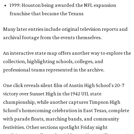
1999: Houston being awarded the NFL expansion
franchise that became the Texans
Many later entries include original television reports and
archival footage from the events themselves.
An interactive state map offers another way to explore the
collection, highlighting schools, colleges, and
professional teams represented in the archive.
One click reveals silent film of Austin High School's 20-7
victory over Sunset High in the 1942 UIL state
championship, while another captures Timpson High
School's homecoming celebration in East Texas, complete
with parade floats, marching bands, and community
festivities. Other sections spotlight Friday night