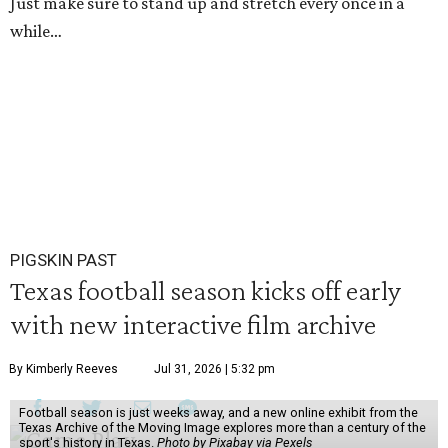
Just make sure to stand up and stretch every once in a
while…
PIGSKIN PAST
Texas football season kicks off early
with new interactive film archive
By Kimberly Reeves
Jul 31, 2026 | 5:32 pm
Football season is just weeks away, and a new online exhibit from the
Texas Archive of the Moving Image explores more than a century of the
sport's history in Texas.
Photo by Pixabay via Pexels