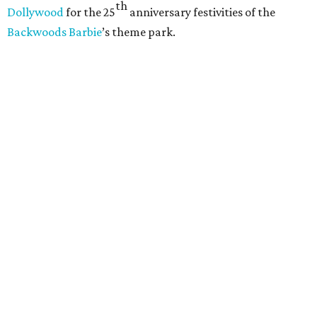
th
Dollywood
for the 25
anniversary festivities of the
Backwoods Barbie
’s theme park.