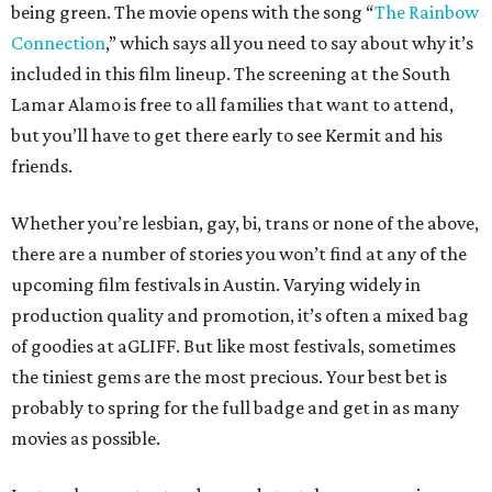
being green. The movie opens with the song “
The Rainbow
Connection
,” which says all you need to say about why it’s
included in this film lineup. The screening at the South
Lamar Alamo is free to all families that want to attend,
but you’ll have to get there early to see Kermit and his
friends.
Whether you’re lesbian, gay, bi, trans or none of the above,
there are a number of stories you won’t find at any of the
upcoming film festivals in Austin. Varying widely in
production quality and promotion, it’s often a mixed bag
of goodies at aGLIFF. But like most festivals, sometimes
the tiniest gems are the most precious. Your best bet is
probably to spring for the full badge and get in as many
movies as possible.