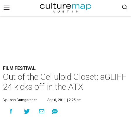
FILM FESTIVAL
Out of the Celluloid Closet: aGLIFF
24 kicks off in the ATX
By John Bumgardner
Sep 6, 2011 | 2:25 pm