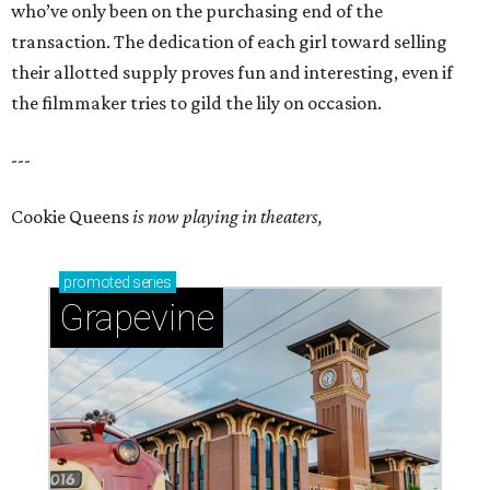
who’ve only been on the purchasing end of the
transaction. The dedication of each girl toward selling
their allotted supply proves fun and interesting, even if
the filmmaker tries to gild the lily on occasion.
---
Cookie Queens
is now playing in theaters,
promoted
series
Grapevine