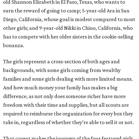
old Shannon Elizabeth in El Paso, Texas, who wants to
earn the reward of going to camp; 5-year-old Ara in San
Diego, California, whose goal is modest compared to most
other girls; and 9-year-old Nikki in Chino, California, who
has to compete with her older sisters in the cookie-selling
bonanza.
The girls represent a cross-section of both ages and
backgrounds, with some girls coming from wealthy
families and some girls dealing with more limited means.
And how much money your family has makes a big
difference, as not only does someone richer have more
freedom with their time and supplies, but all scouts are
required to reimburse the organization for every box they
take in, regardless of whether they’re able to sell it or not.
That caveat makes the journeys of the four featured girls