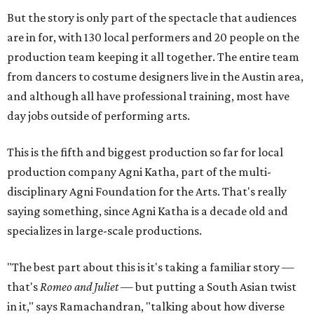
But the story is only part of the spectacle that audiences
are in for, with 130 local performers and 20 people on the
production team keeping it all together. The entire team
from dancers to costume designers live in the Austin area,
and although all have professional training, most have
day jobs outside of performing arts.
This is the fifth and biggest production so far for local
production company Agni Katha, part of the multi-
disciplinary Agni Foundation for the Arts. That's really
saying something, since Agni Katha is a decade old and
specializes in large-scale productions.
"The best part about this is it's taking a familiar story —
that's
Romeo and Juliet
— but putting a South Asian twist
in it," says Ramachandran, "talking about how diverse