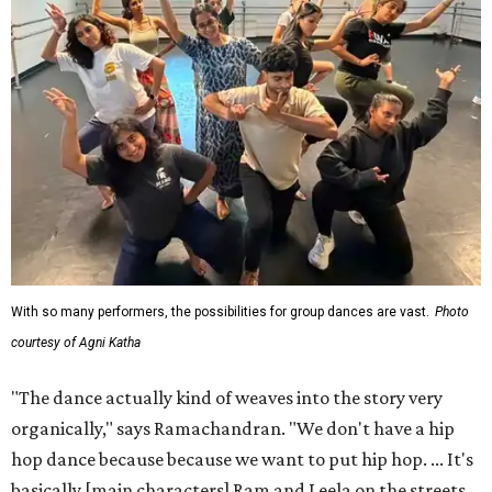
With so many performers, the possibilities for group dances are vast.
Photo
courtesy of Agni Katha
"The dance actually kind of weaves into the story very
organically," says Ramachandran. "We don't have a hip
hop dance because because we want to put hip hop. ... It's
basically [main characters] Ram and Leela on the streets