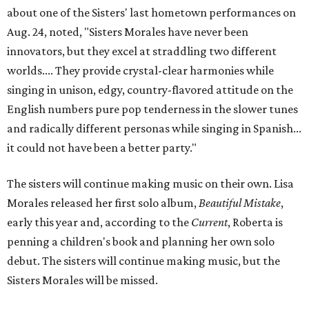
about one of the Sisters' last hometown performances on
Aug. 24, noted, "Sisters Morales have never been
innovators, but they excel at straddling two different
worlds.... They provide crystal-clear harmonies while
singing in unison, edgy, country-flavored attitude on the
English numbers pure pop tenderness in the slower tunes
and radically different personas while singing in Spanish...
it could not have been a better party."
The sisters will continue making music on their own. Lisa
Morales released her first solo album,
Beautiful Mistake
,
early this year and, according to the
Current
, Roberta is
penning a children's book and planning her own solo
debut. The sisters will continue making music, but the
Sisters Morales will be missed.