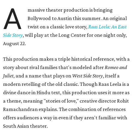
A
massive theater production is bringing
Bollywood to Austin this summer. An original
twist on a classic love story,
Raas Leela: An East
Side Story
, will play at the Long Center for one night only,
August 22.
This production makes a triple historical reference, with a
story about rival families that's modeled after
Romeo and
Juliet
, and a name that plays on
West Side Story
, itself a
modern retelling of the old classic. Though Raas Leela is a
divine dance in Hindu text, this production uses it more as
a theme, meaning "stories of love," creative director Rohit
Ramachandran explains. The combination of references
offers audiences a way in even if they aren't familiar with
South Asian theater.