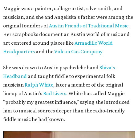
Maggie was a painter, collage artist, silversmith, and
musician, and she and Angeliska's father were among the
original founders of
Austin Friends of Traditional Music
.
Her scrapbooks document an Austin world of music and
art centered around places like
Armadillo World
Headquarters
and the
Vulcan Gas Company
.
She was drawn to Austin psychedelic band
Shiva's
Headband
and taught fiddle to experimental folk
musician
Ralph White
, later a member of the original
lineup of Austin's
Bad Livers
. White has called Maggie
"probably my greatest influence," saying she introduced
him to musical sources deeper than the radio-friendly
fiddle music he had known.