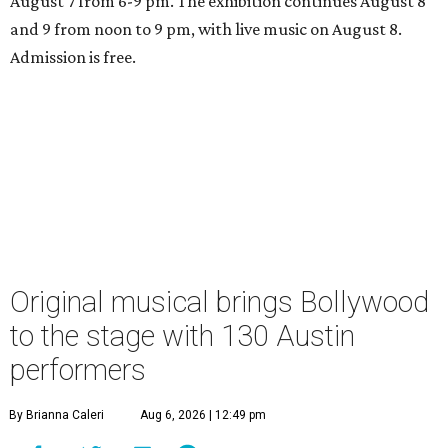
August 7 from 6-9 pm. The exhibition continues August 8
and 9 from noon to 9 pm, with live music on August 8.
Admission is free.
Original musical brings Bollywood
to the stage with 130 Austin
performers
By Brianna Caleri
Aug 6, 2026 | 12:49 pm