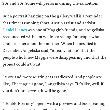
20s and 30s. Some will perform during the exhibition.
But a portrait hanging on the gallery wall is a reminder
that time is running short. Austin artist and activist
Daniel Llanes
was one of Maggie's friends, and Angeliska
reconnected with him while searching for people who
could tell her about her mother. When Llanes died in
December, Angeliska said, "it really hit me" that the
people who knew Maggie were disappearing and that the
project couldn't wait.
"More and more Austin gets eradicated, and people are
like, 'The magic's gone,'" Angeliska says. "It's like, well, if
you don't preserve it, it will be gone."
"Double Eternity" opens with a preview and book reading