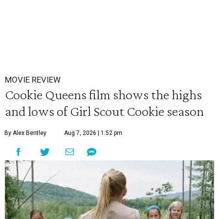
MOVIE REVIEW
Cookie Queens film shows the highs
and lows of Girl Scout Cookie season
By Alex Bentley
Aug 7, 2026 | 1:52 pm