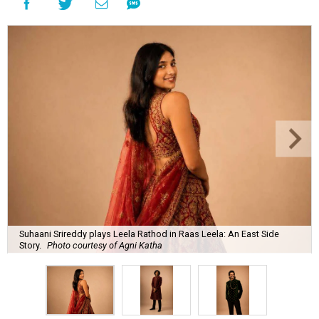
Suhaani Srireddy plays Leela Rathod in Raas Leela: An East Side
Story.
Photo courtesy of Agni Katha