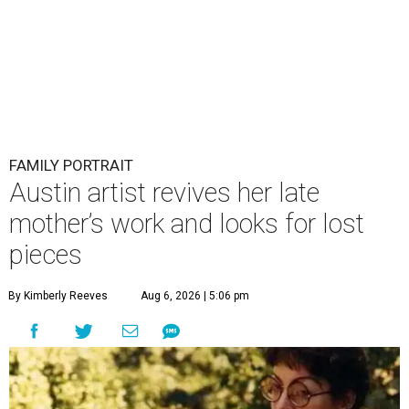
FAMILY PORTRAIT
Austin artist revives her late
mother’s work and looks for lost
pieces
By Kimberly Reeves
Aug 6, 2026 | 5:06 pm