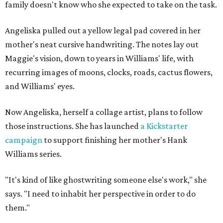
family doesn't know who she expected to take on the task.
Angeliska pulled out a yellow legal pad covered in her
mother's neat cursive handwriting. The notes lay out
Maggie's vision, down to years in Williams' life, with
recurring images of moons, clocks, roads, cactus flowers,
and Williams' eyes.
Now Angeliska, herself a collage artist, plans to follow
those instructions. She has launched
a Kickstarter
campaign
to support finishing her mother's Hank
Williams series.
"It's kind of like ghostwriting someone else's work," she
says. "I need to inhabit her perspective in order to do
them."