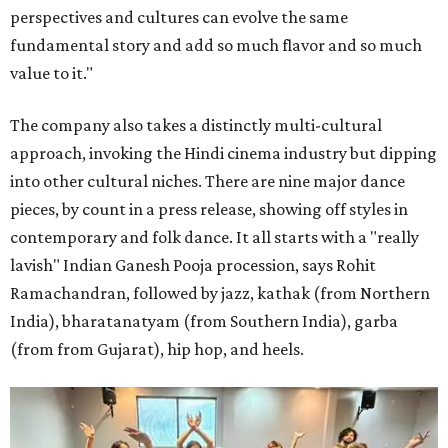
perspectives and cultures can evolve the same
fundamental story and add so much flavor and so much
value to it."
The company also takes a distinctly multi-cultural
approach, invoking the Hindi cinema industry but dipping
into other cultural niches. There are nine major dance
pieces, by count in a press release, showing off styles in
contemporary and folk dance. It all starts with a "really
lavish" Indian Ganesh Pooja procession, says Rohit
Ramachandran, followed by jazz, kathak (from Northern
India), bharatanatyam (from Southern India), garba
(from from Gujarat), hip hop, and heels.