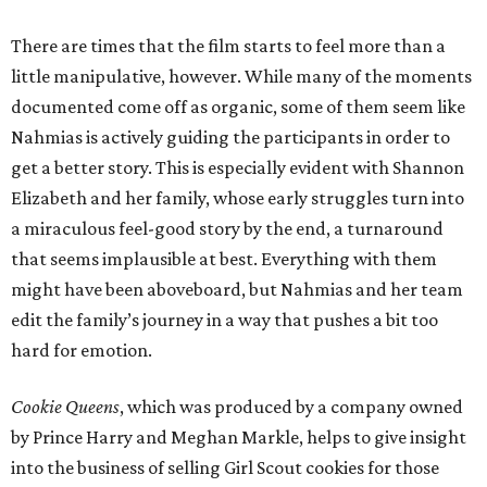
There are times that the film starts to feel more than a
little manipulative, however. While many of the moments
documented come off as organic, some of them seem like
Nahmias is actively guiding the participants in order to
get a better story. This is especially evident with Shannon
Elizabeth and her family, whose early struggles turn into
a miraculous feel-good story by the end, a turnaround
that seems implausible at best. Everything with them
might have been aboveboard, but Nahmias and her team
edit the family’s journey in a way that pushes a bit too
hard for emotion.
Cookie Queens
, which was produced by a company owned
by Prince Harry and Meghan Markle, helps to give insight
into the business of selling Girl Scout cookies for those