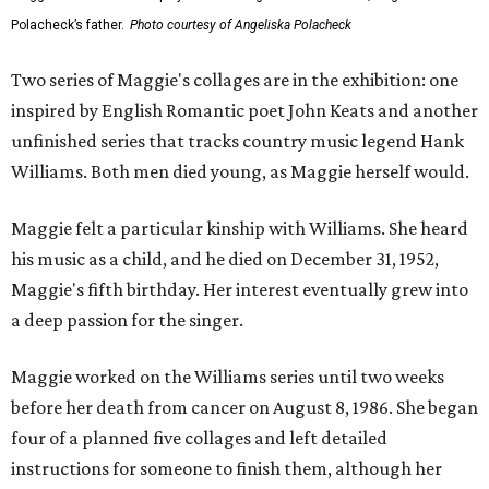
Polacheck’s father.
Photo courtesy of Angeliska Polacheck
Two series of Maggie's collages are in the exhibition: one
inspired by English Romantic poet John Keats and another
unfinished series that tracks country music legend Hank
Williams. Both men died young, as Maggie herself would.
Maggie felt a particular kinship with Williams. She heard
his music as a child, and he died on December 31, 1952,
Maggie's fifth birthday. Her interest eventually grew into
a deep passion for the singer.
Maggie worked on the Williams series until two weeks
before her death from cancer on August 8, 1986. She began
four of a planned five collages and left detailed
instructions for someone to finish them, although her