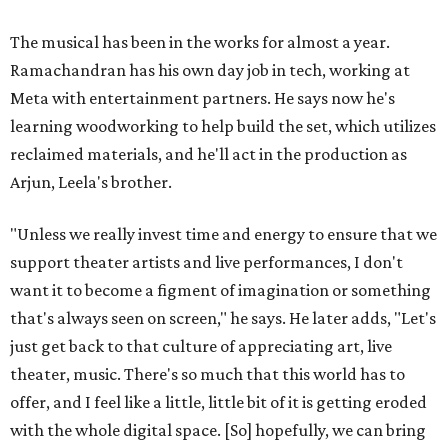
The musical has been in the works for almost a year.
Ramachandran has his own day job in tech, working at
Meta with entertainment partners. He says now he's
learning woodworking to help build the set, which utilizes
reclaimed materials, and he'll act in the production as
Arjun, Leela's brother.
"Unless we really invest time and energy to ensure that we
support theater artists and live performances, I don't
want it to become a figment of imagination or something
that's always seen on screen," he says. He later adds, "Let's
just get back to that culture of appreciating art, live
theater, music. There's so much that this world has to
offer, and I feel like a little, little bit of it is getting eroded
with the whole digital space. [So] hopefully, we can bring