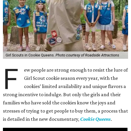
Girl Scouts in Cookie Queens.
Photo courtesy of Roadside Attractions
F
ew people are strong enough to resist the lure of
Girl Scout cookie season every year, with the
cookies’ limited availability and unique flavors a
strong incentive to indulge. But only the girls and their
families who have sold the cookies know the joys and
stresses of trying to get people to buy them, a process that
is detailed in the new documentary,
Cookie Queens
.