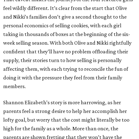
feel wildly different. It’s clear from the start that Olive
and Nikki’s families don’t give a second thought to the
personal economics of selling cookies, with each girl
taking in thousands of boxes at the beginning of the six-
week selling season. With both Olive and Nikki rightfully
confident that they’ll have no problem offloading their
supply, their stories turn to how selling is personally
affecting them, with each trying to reconcile the fun of
doing it with the pressure they feel from their family
members.
Shannon Elizabeth’s story is more harrowing, as her
parents feel a strong desire to help her accomplish her
lofty goal, but worry that the cost might literally be too
high for the family as a whole. More than once, the
parents are shown fretting that they won’t have the