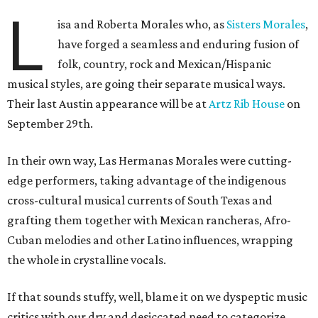
L
isa and Roberta Morales who, as
Sisters Morales
,
have forged a seamless and enduring fusion of
folk, country, rock and Mexican/Hispanic
musical styles, are going their separate musical ways.
Their last Austin appearance will be at
Artz Rib House
on
September 29th.
In their own way, Las Hermanas Morales were cutting-
edge performers, taking advantage of the indigenous
cross-cultural musical currents of South Texas and
grafting them together with Mexican rancheras, Afro-
Cuban melodies and other Latino influences, wrapping
the whole in crystalline vocals.
If that sounds stuffy, well, blame it on we dyspeptic music
critics with our dry and desiccated need to categorize