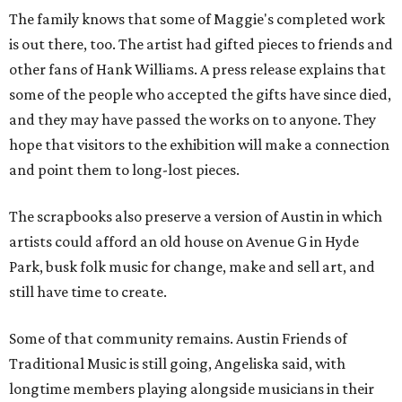
The family knows that some of Maggie's completed work
is out there, too. The artist had gifted pieces to friends and
other fans of Hank Williams. A press release explains that
some of the people who accepted the gifts have since died,
and they may have passed the works on to anyone. They
hope that visitors to the exhibition will make a connection
and point them to long-lost pieces.
The scrapbooks also preserve a version of Austin in which
artists could afford an old house on Avenue G in Hyde
Park, busk folk music for change, make and sell art, and
still have time to create.
Some of that community remains. Austin Friends of
Traditional Music is still going, Angeliska said, with
longtime members playing alongside musicians in their