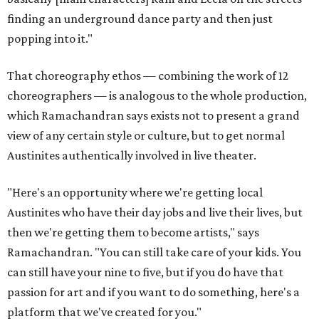
finding an underground dance party and then just
popping into it."
That choreography ethos — combining the work of 12
choreographers — is analogous to the whole production,
which Ramachandran says exists not to present a grand
view of any certain style or culture, but to get normal
Austinites authentically involved in live theater.
"Here's an opportunity where we're getting local
Austinites who have their day jobs and live their lives, but
then we're getting them to become artists," says
Ramachandran. "You can still take care of your kids. You
can still have your nine to five, but if you do have that
passion for art and if you want to do something, here's a
platform that we've created for you."