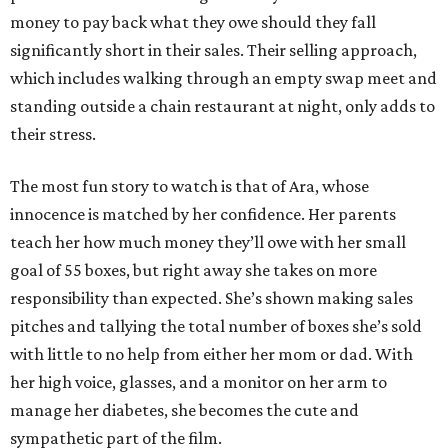
money to pay back what they owe should they fall
significantly short in their sales. Their selling approach,
which includes walking through an empty swap meet and
standing outside a chain restaurant at night, only adds to
their stress.
The most fun story to watch is that of Ara, whose
innocence is matched by her confidence. Her parents
teach her how much money they’ll owe with her small
goal of 55 boxes, but right away she takes on more
responsibility than expected. She’s shown making sales
pitches and tallying the total number of boxes she’s sold
with little to no help from either her mom or dad. With
her high voice, glasses, and a monitor on her arm to
manage her diabetes, she becomes the cute and
sympathetic part of the film.