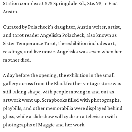
Station complex at 979 Springdale Rd., Ste. 99, in East
Austin.
Curated by Polacheck's daughter, Austin writer, artist,
and tarot reader Angeliska Polacheck, also known as
Sister Temperance Tarot, the exhibition includes art,
readings, and live music. Angeliska was seven when her
mother died.
A day before the opening, the exhibition in the small
gallery across from the Blackfeather vintage store was
still taking shape, with people moving in and out as
artwork went up. Scrapbooks filled with photographs,
playbills, and other memorabilia were displayed behind
glass, while a slideshow will cycle on a television with
photographs of Maggie and her work.