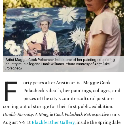
Artist Maggie Cook Polacheck holds one of her paintings depicting
country music legend Hank Williams.
Photo courtesy of Angeliska
Polacheck
F
orty years after Austin artist Maggie Cook
Polacheck's death, her paintings, collages, and
pieces of the city's countercultural past are
coming out of storage for their first public exhibition.
Double Eternity: A Maggie Cook Polacheck Retrospective
runs
August 7-9 at
Blackfeather Gallery,
inside the Springdale