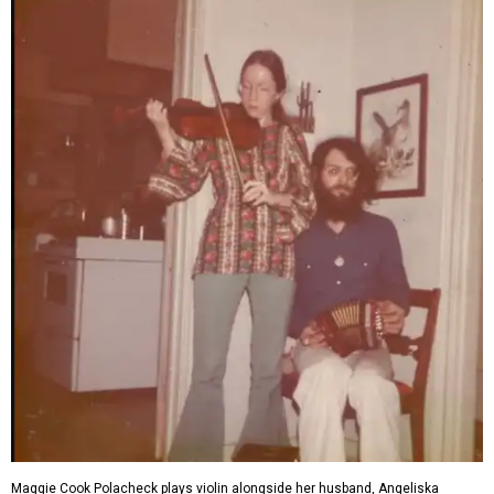
Maggie Cook Polacheck plays violin alongside her husband, Angeliska