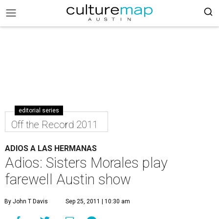
editorial series
Off the Record 2011
ADIOS A LAS HERMANAS
Adios: Sisters Morales play
farewell Austin show
By John T Davis
Sep 25, 2011 | 10:30 am