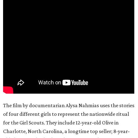
The film by documentarian Alysa Nahmias uses the stories
of four different girls to represent the nationwide ritual
for the Girl Scouts. They include 12-year-old Olive in
Charlotte, North Carolina, a longtime top seller; 8-year-