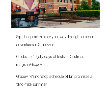
Sip, shop, and explore your way through summer
adventures in Grapevine
Celebrate 40 jolly days of festive Christmas
magic in Grapevine
Grapevine's nonstop schedule of fun promises a
'dino-mite' summer