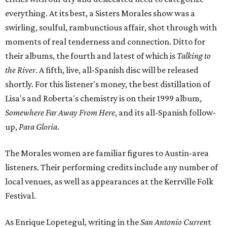
everything. At its best, a Sisters Morales show was a
swirling, soulful, rambunctious affair, shot through with
moments of real tenderness and connection. Ditto for
their albums, the fourth and latest of which is
Talking to
the River
. A fifth, live, all-Spanish disc will be released
shortly. For this listener's money, the best distillation of
Lisa's and Roberta's chemistry is on their 1999 album,
Somewhere Far Away From Here
, and its all-Spanish follow-
up,
Para Gloria
.
The Morales women are familiar figures to Austin-area
listeners. Their performing credits include any number of
local venues, as well as appearances at the Kerrville Folk
Festival.
As Enrique Lopetegul, writing in the
San Antonio Curren
t