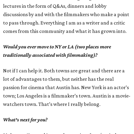
lectures in the form of Q&As, dinners and lobby
discussions by and with the filmmakers who make a point
to pass through. Everything I am as a writer and a critic
comes from this community and what it has grown into.
Would you ever move to NY or LA (two places more
traditionally associated with filmmaking)?
Not if I can help it. Both towns are great and there are a
lot of advantages to them, but neither has the real
passion for cinema that Austin has. New York is an actor’s
town; Los Angeles is a filmmaker’s town. Austin is a movie-
watchers town. That’s where I really belong.
What's next for you?