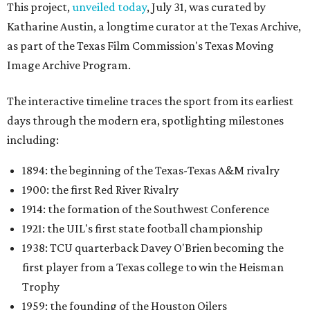
This project,
unveiled today
, July 31, was curated by
Katharine Austin, a longtime curator at the Texas Archive,
as part of the Texas Film Commission's Texas Moving
Image Archive Program.
The interactive timeline traces the sport from its earliest
days through the modern era, spotlighting milestones
including:
1894: the beginning of the Texas-Texas A&M rivalry
1900: the first Red River Rivalry
1914: the formation of the Southwest Conference
1921: the UIL's first state football championship
1938: TCU quarterback Davey O'Brien becoming the
first player from a Texas college to win the Heisman
Trophy
1959: the founding of the Houston Oilers