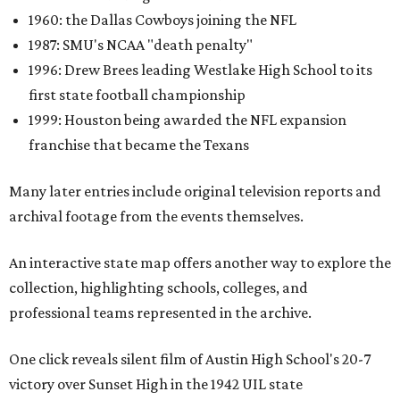
1960: the Dallas Cowboys joining the NFL
1987: SMU's NCAA "death penalty"
1996: Drew Brees leading Westlake High School to its
first state football championship
1999: Houston being awarded the NFL expansion
franchise that became the Texans
Many later entries include original television reports and
archival footage from the events themselves.
An interactive state map offers another way to explore the
collection, highlighting schools, colleges, and
professional teams represented in the archive.
One click reveals silent film of Austin High School's 20-7
victory over Sunset High in the 1942 UIL state