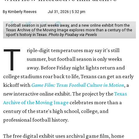
By Kimberly Reeves
Jul 31, 2026 | 5:32 pm
Football season is just weeks away, and a new online exhibit from the
Texas Archive of the Moving Image explores more than a century of the
sport's history in Texas.
Photo by Pixabay via Pexels
T
riple-digit temperatures may say it's still
summer, but football season is only weeks
away. Before Friday night lights return and
college stadiums roar back to life, Texans can get an early
kickoff with
Game Film: Texas Football Culture in Motion
, a
new interactive online exhibit. The project by the
Texas
Archive of the Moving Image
celebrates more than a
century of the state's high school, college, and
professional football history.
The free digital exhibit uses archival game film, home