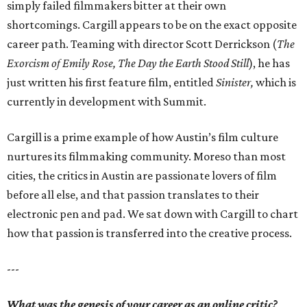
simply failed filmmakers bitter at their own
shortcomings. Cargill appears to be on the exact opposite
career path. Teaming with director Scott Derrickson (
The
Exorcism of Emily Rose, The Day the Earth Stood Still
), he has
just written his first feature film, entitled
Sinister,
which
is
currently in development with Summit.
Cargill is a prime example of how Austin’s film culture
nurtures its filmmaking community. Moreso than most
cities, the critics in Austin are passionate lovers of film
before all else, and that passion translates to their
electronic pen and pad. We sat down with Cargill to chart
how that passion is transferred into the creative process.
---
What was the genesis of your career as an online critic?