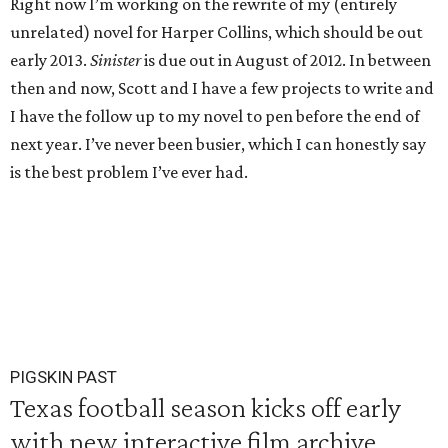
Right now I’m working on the rewrite of my (entirely
unrelated) novel for Harper Collins, which should be out
early 2013.
Sinister
is due out in August of 2012. In between
then and now, Scott and I have a few projects to write and
I have the follow up to my novel to pen before the end of
next year. I’ve never been busier, which I can honestly say
is the best problem I’ve ever had.
PIGSKIN PAST
Texas football season kicks off early
with new interactive film archive