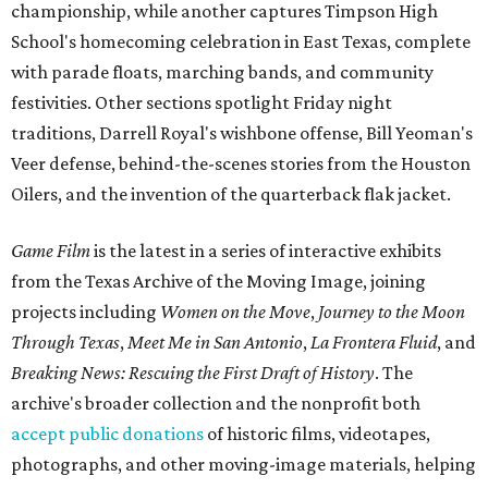
championship, while another captures Timpson High
School's homecoming celebration in East Texas, complete
with parade floats, marching bands, and community
festivities. Other sections spotlight Friday night
traditions, Darrell Royal's wishbone offense, Bill Yeoman's
Veer defense, behind-the-scenes stories from the Houston
Oilers, and the invention of the quarterback flak jacket.
Game Film
is the latest in a series of interactive exhibits
from the Texas Archive of the Moving Image, joining
projects including
Women on the Move
,
Journey to the Moon
Through Texas
,
Meet Me in San Antonio
,
La Frontera Fluid
, and
Breaking News: Rescuing the First Draft of History
. The
archive's broader collection and the nonprofit both
accept public donations
of historic films, videotapes,
photographs, and other moving-image materials, helping