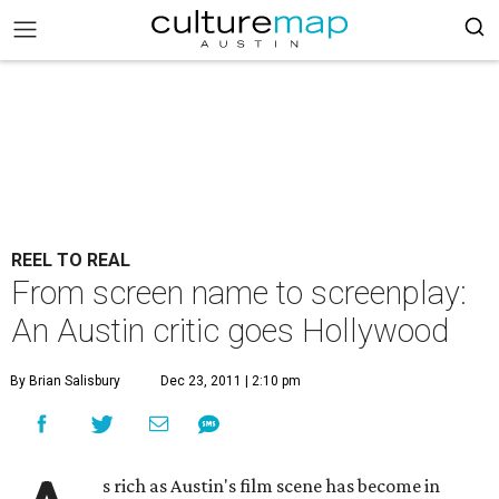
REEL TO REAL
From screen name to screenplay:
An Austin critic goes Hollywood
By Brian Salisbury
Dec 23, 2011 | 2:10 pm
s rich as Austin's film scene has become in