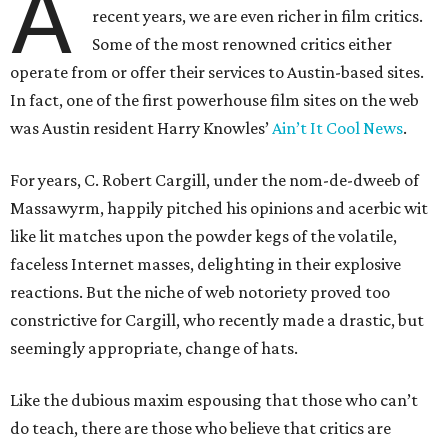
A
recent years, we are even richer in film critics.
Some of the most renowned critics either
operate from or offer their services to Austin-based sites.
In fact, one of the first powerhouse film sites on the web
was Austin resident Harry Knowles’
Ain’t It Cool News
.
For years, C. Robert Cargill, under the nom-de-dweeb of
Massawyrm, happily pitched his opinions and acerbic wit
like lit matches upon the powder kegs of the volatile,
faceless Internet masses, delighting in their explosive
reactions. But the niche of web notoriety proved too
constrictive for Cargill, who recently made a drastic, but
seemingly appropriate, change of hats.
Like the dubious maxim espousing that those who can’t
do teach, there are those who believe that critics are