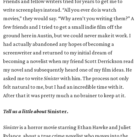
Friends and fellow writers tried for years to get me to
write screenplays instead. “All you ever do is watch
movies,” they would say. “Why aren’t you writing them?” A
few friends and I tried to get a small indie film off the
ground here in Austin, but we could never make it work. I
had actually abandoned any hopes of becoming a
screenwriter and returned to my initial dream of
becoming a novelist when my friend Scott Derrickson read
my novel and subsequently heard one of my film ideas. He
asked me to write
Sinister
with him. The process not only
felt natural to me, but I had an incredible time with it.
After that it was pretty much a no brainer to keep at it.
Tell us a little about
Sinister
.
Sinister
is a horror movie starring Ethan Hawke and Juliet
Rylance, about a true crime novelist who moves into the