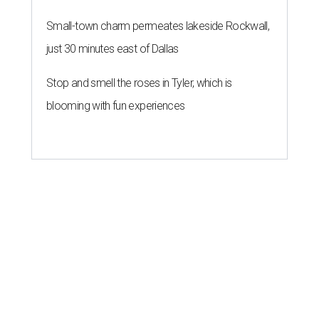
Small-town charm permeates lakeside Rockwall,
just 30 minutes east of Dallas
Stop and smell the roses in Tyler, which is
blooming with fun experiences