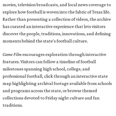
movies, television broadcasts, and local news coverage to
explore how football is woven into the fabric of Texas life.
Rather than presenting a collection of videos, the archive
has curated an interactive experience that lets visitors
discover the people, traditions, innovations, and defining
moments behind the state's football culture.
Game Film
encourages exploration through interactive
features. Visitors can follow a timeline of football
milestones spanning high school, college, and
professional football, click through an interactive state
map highlighting archival footage available from schools
and programs across the state, or browse themed
collections devoted to Friday night culture and fan
traditions.