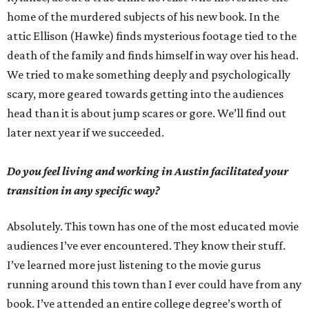
home of the murdered subjects of his new book. In the
attic Ellison (Hawke) finds mysterious footage tied to the
death of the family and finds himself in way over his head.
We tried to make something deeply and psychologically
scary, more geared towards getting into the audiences
head than it is about jump scares or gore. We’ll find out
later next year if we succeeded.
Do you feel living and working in Austin facilitated your
transition in any specific way?
Absolutely. This town has one of the most educated movie
audiences I’ve ever encountered. They know their stuff.
I’ve learned more just listening to the movie gurus
running around this town than I ever could have from any
book. I’ve attended an entire college degree’s worth of