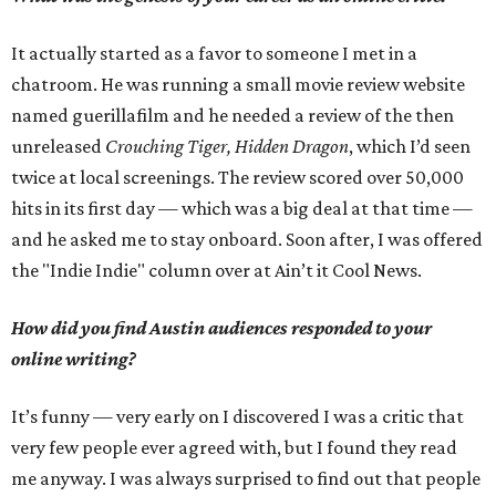
It actually started as a favor to someone I met in a
chatroom. He was running a small movie review website
named guerillafilm and he needed a review of the then
unreleased
Crouching Tiger, Hidden Dragon
, which I’d seen
twice at local screenings. The review scored over 50,000
hits in its first day — which was a big deal at that time —
and he asked me to stay onboard. Soon after, I was offered
the "Indie Indie" column over at Ain’t it Cool News.
How did you find Austin audiences responded to your
online writing?
It’s funny — very early on I discovered I was a critic that
very few people ever agreed with, but I found they read
me anyway. I was always surprised to find out that people