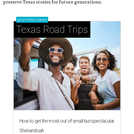
preserve Texas stories for future generations.
promoted
series
Texas Road Trips
How to get the most out of small-but-spectacular
Shenandoah