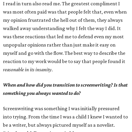
I read in turn also read me. The greatest compliment I
was most often paid was that people felt that, even when
my opinion frustrated the hell out of them, they always
walked away understanding why I felt the way I did. It
was these reactions that led me to defend even my most
unpopular opinions rather than just make it easy on
myself and go with the flow. The best way to describe the
reaction to my work would be to say that people found it
reasonable in its insanity
.
When and how did you transition to screenwriting? Is that
something you always wanted to do?
Screenwriting was something I was initially pressured
into trying. From the time I was a child I knew I wanted to
be a writer, but always pictured myself as a novelist.