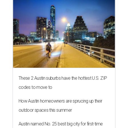
These 2 Austin suburbs have the hottest U.S. ZIP
codes to move to
How Austin homeowners are sprucing up their
outdoor spaces this summer
Austin named No. 25 best big city for first-time