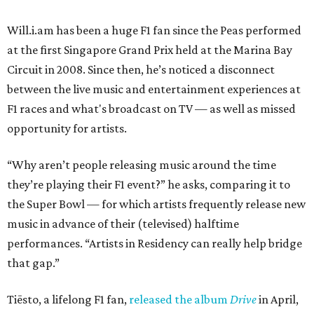
Will.i.am has been a huge F1 fan since the Peas performed
at the first Singapore Grand Prix held at the Marina Bay
Circuit in 2008. Since then, he’s noticed a disconnect
between the live music and entertainment experiences at
F1 races and what's broadcast on TV — as well as missed
opportunity for artists.
“Why aren’t people releasing music around the time
they’re playing their F1 event?” he asks, comparing it to
the Super Bowl — for which artists frequently release new
music in advance of their (televised) halftime
performances. “Artists in Residency can really help bridge
that gap.”
Tiësto, a lifelong F1 fan,
released the album
Drive
in April,