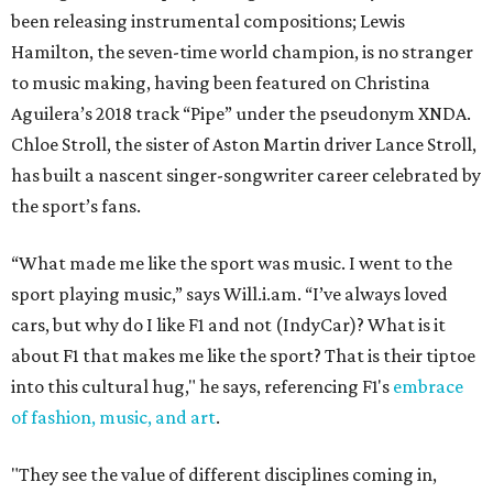
been releasing instrumental compositions; Lewis
Hamilton, the seven-time world champion, is no stranger
to music making, having been featured on Christina
Aguilera’s 2018 track “Pipe” under the pseudonym XNDA.
Chloe Stroll, the sister of Aston Martin driver Lance Stroll,
has built a nascent singer-songwriter career celebrated by
the sport’s fans.
“What made me like the sport was music. I went to the
sport playing music,” says Will.i.am. “I’ve always loved
cars, but why do I like F1 and not (IndyCar)? What is it
about F1 that makes me like the sport? That is their tiptoe
into this cultural hug," he says, referencing F1's
embrace
of fashion, music, and art
.
"They see the value of different disciplines coming in,