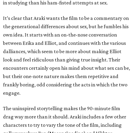
in studying than his ham-fisted attempts at sex.
It’s clear that Araki wants the film to be a commentary on
the generational differences about sex, but he fumbles his
own idea. It starts with an on-the-nose conversation
between Erika and Elliot, and continues with the various
dalliances, which seem to be more about making Elliot
look and feel ridiculous than giving true insight. Their
encounters certainly open his mind about what sex can be,
but their one-note nature makes them repetitive and
frankly boring, odd considering the acts in which the two
engage.
The uninspired storytelling makes the 90-minute film
drag way more than it should. Araki includes a few other
characters to try to vary the tone of the film, including