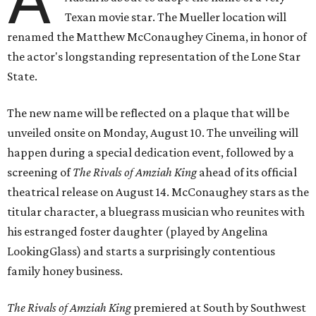
Texan movie star. The Mueller location will
renamed the Matthew McConaughey Cinema, in honor of
the actor's longstanding representation of the Lone Star
State.
The new name will be reflected on a plaque that will be
unveiled onsite on Monday, August 10. The unveiling will
happen during a special dedication event, followed by a
screening of
The Rivals of Amziah King
ahead of its official
theatrical release on August 14. McConaughey stars as the
titular character, a bluegrass musician who reunites with
his estranged foster daughter (played by Angelina
LookingGlass) and starts a surprisingly contentious
family honey business.
The Rivals of Amziah King
premiered at South by Southwest