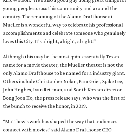
Kirk Watson. “He’s also a good guy doing great things for
young people across this community and around the
country. The renaming of the Alamo Drafthouse at
Mueller is a wonderful way to celebrate his professional
accomplishments and celebrate someone who genuinely
loves this City. It's alright, alright, alright!"
Although this may be the most quintessentially Texan
name for a movie theater, the Mueller theater is not the
only Alamo Drafthouse to be named for a industry giant.
Others include Christopher Nolan, Pam Grier, Spike Lee,
John Hughes, Ivan Reitman, and South Korean director
Bong Joon Ho, the press release says, who was the first of
the bunch to receive the honor, in 2019.
“Matthew’s work has shaped the way that audiences
connect with movies,” said Alamo Drafthouse CEO