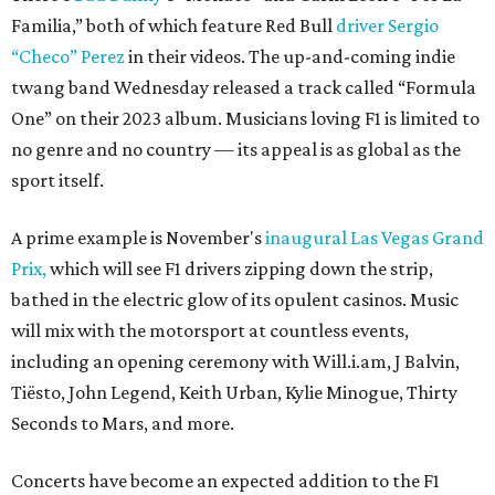
Familia,” both of which feature Red Bull
driver Sergio
“Checo” Perez
in their videos. The up-and-coming indie
twang band Wednesday released a track called “Formula
One” on their 2023 album. Musicians loving F1 is limited to
no genre and no country — its appeal is as global as the
sport itself.
A prime example is November's
inaugural Las Vegas Grand
Prix,
which will see F1 drivers zipping down the strip,
bathed in the electric glow of its opulent casinos. Music
will mix with the motorsport at countless events,
including an opening ceremony with Will.i.am, J Balvin,
Tiësto, John Legend, Keith Urban, Kylie Minogue, Thirty
Seconds to Mars, and more.
Concerts have become an expected addition to the F1