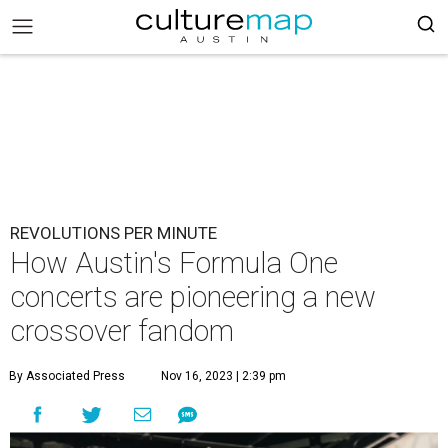
REVOLUTIONS PER MINUTE
How Austin's Formula One
concerts are pioneering a new
crossover fandom
By Associated Press
Nov 16, 2023 | 2:39 pm