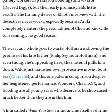
gallery workers Zap (Mason Gooding) and Vikktor
(Daveed Diggs), but their early promise yields little
results. The framing device of Elliot’s interview with the
detectives never works, especially because Araki
completely neuters the personalities of Cho and Knoxville
for seemingly no good reason.
The cast as a whole goes to waste. Hoffman is showing the
promise of his late father (Philip Seymour Hoffman), and
even though he’s appealing here, the material pulls him
down. Wilde just made her own provocative movie about
sex (
The Invite
), and this one pales in comparison despite
her heightened performance. Wonders, Charli XCX, and
Gooding are all young stars who deserve to be showcased
much better than they are in this film.
A film called
I Want Your Sex
is announcing itself as daring