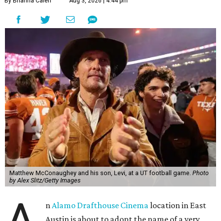
By Brianna Caleri
Aug 3, 2026 | 4:44 pm
Matthew McConaughey and his son, Levi, at a UT football game.
Photo
by Alex Slitz/Getty Images
A
n
Alamo Drafthouse Cinema
location in East
Austin is about to adopt the name of a very