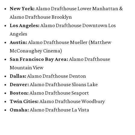
New York:
Alamo Drafthouse Lower Manhattan &
Alamo Drafthouse Brooklyn
Los Angeles:
Alamo Drafthouse Downtown Los
Angeles
Austin:
Alamo Drafthouse Mueller (Matthew
McConaughey Cinema)
San Francisco Bay Area:
Alamo Drafthouse
Mountain View
Dallas:
Alamo Drafthouse Denton
Denver:
Alamo Drafthouse Sloans Lake
Boston:
Alamo Drafthouse Seaport
Twin Cities:
Alamo Drafthouse Woodbury
Omaha:
Alamo Drafthouse La Vista