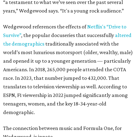
“a testament to what we’ve seen over the past several
years,” Wedgewood says. “It's a young rock audience.”
Wedgewood references the effects of
Netflix's “Drive to
Survive”
, the popular docuseries that successfully
altered
the demographics
traditionally associated with the
world’s most luxurious motorsport (older, wealthy, male)
and opened it up to a younger generation — particularly
Americans. In 2018, 265,000 people attended the COTA
race. In 2023, that number jumped to 432,000. That
translates to television viewership as well. According to
ESPN, F1 viewership in 2022 jumped significantly among
teenagers, women, and the key 18-34-year-old
demographic.
The connection between music and Formula One, for
Wedgewood, is innate.