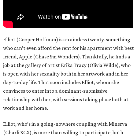
Elliot (Cooper Hoffman) is an aimless twenty-something
who can’t even afford the rent for his apartment with best
friend, Apple (Chase Sui Wonders). Thankfully, he finds a
job at the gallery of artist Erika Tracy (Olivia Wilde), who
is open with her sexuality both in her artwork and in her
day-to-day life. That soon includes Elliot, whom she
convinces to enter into a dominant-submissive
relationship with her, with sessions taking place both at
work and her home.
Elliot, who’s in a going-nowhere coupling with Minerva
(Charli XCX), is more than willing to participate, both