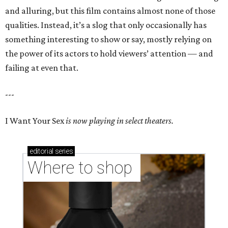
and alluring, but this film contains almost none of those
qualities. Instead, it’s a slog that only occasionally has
something interesting to show or say, mostly relying on
the power of its actors to hold viewers’ attention — and
failing at even that.
---
I Want Your Sex
is now playing in select theaters.
editorial
series
Where to shop 