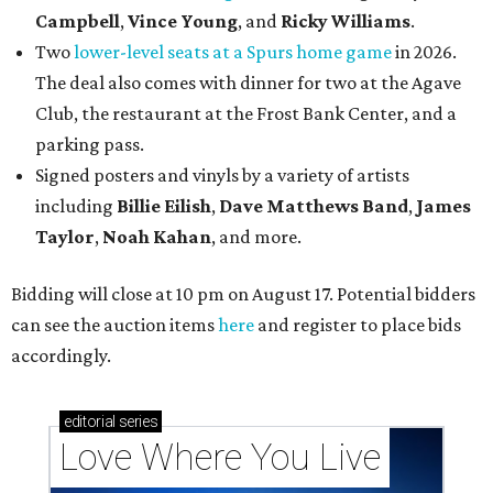
Campbell
,
Vince Young
, and
Ricky Williams
.
Two
lower-level seats at a Spurs home game
in 2026.
The deal also comes with dinner for two at the Agave
Club, the restaurant at the Frost Bank Center, and a
parking pass.
Signed posters and vinyls by a variety of artists
including
Billie Eilish
,
Dave Matt
hews Band
,
James
Taylor
,
Noah Kahan
, and more.
Bidding will close at 10 pm on August 17. Potential bidders
can see the auction items
here
and register to place bids
accordingly.
editorial
series
Love Where You Live