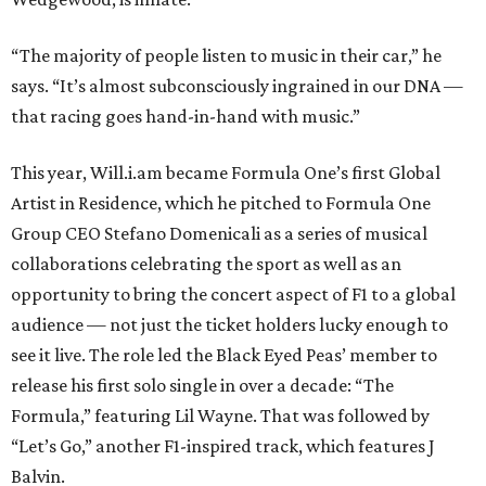
“The majority of people listen to music in their car,” he
says. “It’s almost subconsciously ingrained in our DNA —
that racing goes hand-in-hand with music.”
This year, Will.i.am became Formula One’s first Global
Artist in Residence, which he pitched to Formula One
Group CEO Stefano Domenicali as a series of musical
collaborations celebrating the sport as well as an
opportunity to bring the concert aspect of F1 to a global
audience — not just the ticket holders lucky enough to
see it live. The role led the Black Eyed Peas’ member to
release his first solo single in over a decade: “The
Formula,” featuring Lil Wayne. That was followed by
“Let’s Go,” another F1-inspired track, which features J
Balvin.