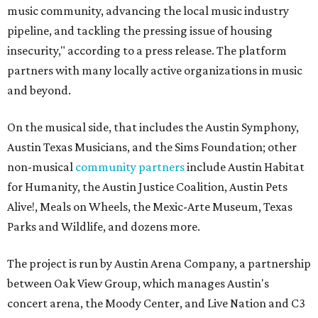
music community, advancing the local music industry
pipeline, and tackling the pressing issue of housing
insecurity," according to a press release. The platform
partners with many locally active organizations in music
and beyond.
On the musical side, that includes the Austin Symphony,
Austin Texas Musicians, and the Sims Foundation; other
non-musical
community partners
include Austin Habitat
for Humanity, the Austin Justice Coalition, Austin Pets
Alive!, Meals on Wheels, the Mexic-Arte Museum, Texas
Parks and Wildlife, and dozens more.
The project is run by Austin Arena Company, a partnership
between Oak View Group, which manages Austin's
concert arena, the Moody Center, and Live Nation and C3