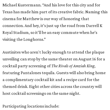
Michael Kustermann. “And his love for this city and for
Texas has made him part of its creative fabric. Naming this
cinema for Matthew is our way of honoring that
connection. And hey, it’s just up the road from Darrell K
Royal Stadium, so it’ll be an easy commute when he’s
visiting the Longhorns.”
Austinites who aren't lucky enough to attend the plaque
unveiling can stop by the same theater on August 16 for a
cocktail party screening of
The Rivals of Amziah King
,
featuring Pantalones tequila. Guests will also bring home
a complimentary cocktail kit and a recipe card for the
themed drink. Eight other cities across the country will
host cocktail screenings on the same night.
Participating locations include: