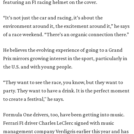
featuring an F1 racing helmet on the cover.
“It’s not just the car and racing, it’s about the
environment around it, the excitement around it,” he says
of a race weekend. “There’s an organic connection there.”
He believes the evolving experience of going to a Grand
Prix mirrors growing interest in the sport, particularly in
the U.S. and with young people.
“They want to see the race, you know, but they want to
party. They want to have a drink. It is the perfect moment
to create a festival," he says.
Formula One drivers, too, have been getting into music.
Ferrari F1 driver Charles LeClerc signed with music
management company Verdigris earlier this year and has