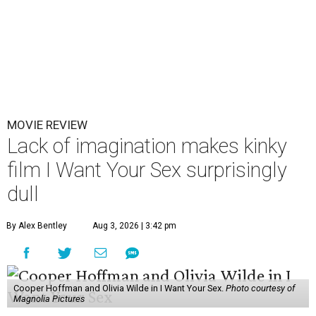
MOVIE REVIEW
Lack of imagination makes kinky
film I Want Your Sex surprisingly
dull
By Alex Bentley
Aug 3, 2026 | 3:42 pm
Cooper Hoffman and Olivia Wilde in I Want Your Sex.
Photo courtesy of
Magnolia Pictures