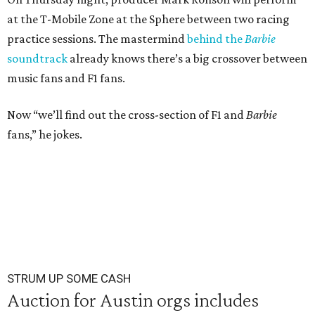
at the T-Mobile Zone at the Sphere between two racing
practice sessions. The mastermind
behind the
Barbie
soundtrack
already knows there’s a big crossover between
music fans and F1 fans.
Now “we’ll find out the cross-section of F1 and
Barbie
fans,” he jokes.
STRUM UP SOME CASH
Auction for Austin orgs includes