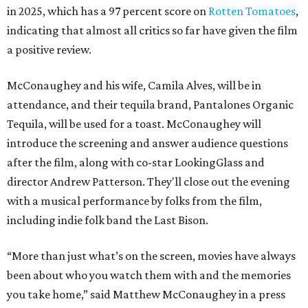
in 2025, which has a 97 percent score on
Rotten Tomatoes
,
indicating that almost all critics so far have given the film
a positive review.
McConaughey and his wife, Camila Alves, will be in
attendance, and their tequila brand, Pantalones Organic
Tequila, will be used for a toast. McConaughey will
introduce the screening and answer audience questions
after the film, along with co-star LookingGlass and
director Andrew Patterson. They'll close out the evening
with a musical performance by folks from the film,
including indie folk band the Last Bison.
“More than just what’s on the screen, movies have always
been about who you watch them with and the memories
you take home,” said Matthew McConaughey in a press