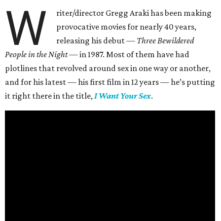
W
riter/director Gregg Araki has been making
provocative movies for nearly 40 years,
releasing his debut —
Three Bewildered
People in the Night —
in 1987. Most of them have had
plotlines that revolved around sex in one way or another,
and for his latest — his first film in 12 years — he’s putting
it right there in the title,
I Want Your Sex
.