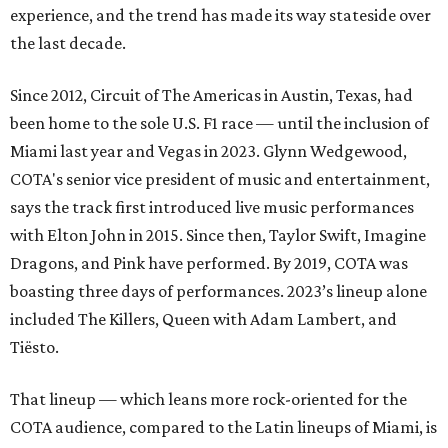
experience, and the trend has made its way stateside over
the last decade.
Since 2012, Circuit of The Americas in Austin, Texas, had
been home to the sole U.S. F1 race — until the inclusion of
Miami last year and Vegas in 2023. Glynn Wedgewood,
COTA's senior vice president of music and entertainment,
says the track first introduced live music performances
with Elton John in 2015. Since then, Taylor Swift, Imagine
Dragons, and Pink have performed. By 2019, COTA was
boasting three days of performances. 2023’s lineup alone
included The Killers, Queen with Adam Lambert, and
Tiësto.
That lineup — which leans more rock-oriented for the
COTA audience, compared to the Latin lineups of Miami, is