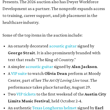
Presents. The 2026 auction also has Dwyer Workforce
Development as a partner. The nonprofit expands access
to training, career support, and job placement in the
healthcare industry.
Some of the top items in the auction include:
An ornately decorated
acoustic guitar
signed by
George Strait
. It is also prominently branded with
text that reads "The King of Country."
A simpler
acoustic guitar
signed by
Alan Jackson
.
A
VIP suite
to watch
Olivia Dean
perform at Moody
Center, part of her
The Art Of Loving Live
tour. The
performance takes place Saturday, August 29.
Two
VIP tickets
to the first weekend of the
Austin City
Limits Music Festival
, held October 2-4.
An authentic
Texas Longhorns helmet
signed by
Earl