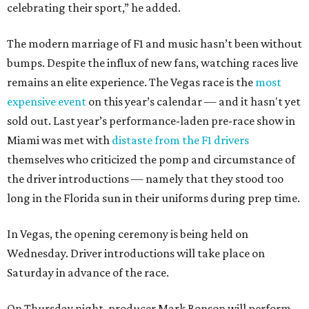
celebrating their sport,” he added.
The modern marriage of F1 and music hasn’t been without
bumps. Despite the influx of new fans, watching races live
remains an elite experience. The Vegas race is the
most
expensive event
on this year’s calendar — and it hasn't yet
sold out. Last year’s performance-laden pre-race show in
Miami was met with
distaste from the F1 drivers
themselves who criticized the pomp and circumstance of
the driver introductions — namely that they stood too
long in the Florida sun in their uniforms during prep time.
In Vegas, the opening ceremony is being held on
Wednesday. Driver introductions will take place on
Saturday in advance of the race.
On Thursday night, producer Mark Ronson will perform