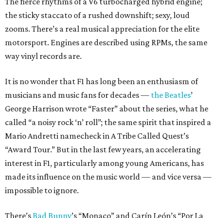
The fierce rhythms of a V6 turbocharged hybrid engine;
the sticky staccato of a rushed downshift; sexy, loud
zooms. There’s a real musical appreciation for the elite
motorsport. Engines are described using RPMs, the same
way vinyl records are.
It is no wonder that F1 has long been an enthusiasm of
musicians and music fans for decades —
the Beatles
’
George Harrison wrote “Faster” about the series, what he
called “a noisy rock ‘n’ roll”; the same spirit that inspired a
Mario Andretti namecheck in A Tribe Called Quest’s
“Award Tour.” But in the last few years, an accelerating
interest in F1, particularly among young Americans, has
made its influence on the music world — and vice versa —
impossible to ignore.
There’s
Bad Bunny
’s “Monaco” and Carín León’s “Por La