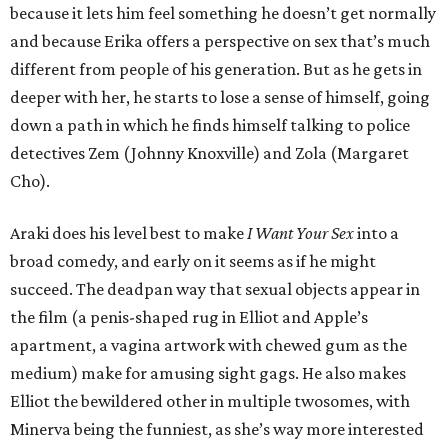
because it lets him feel something he doesn’t get normally
and because Erika offers a perspective on sex that’s much
different from people of his generation. But as he gets in
deeper with her, he starts to lose a sense of himself, going
down a path in which he finds himself talking to police
detectives Zem (Johnny Knoxville) and Zola (Margaret
Cho).
Araki does his level best to make
I Want Your Sex
into a
broad comedy, and early on it seems as if he might
succeed. The deadpan way that sexual objects appear in
the film (a penis-shaped rug in Elliot and Apple’s
apartment, a vagina artwork with chewed gum as the
medium) make for amusing sight gags. He also makes
Elliot the bewildered other in multiple twosomes, with
Minerva being the funniest, as she’s way more interested