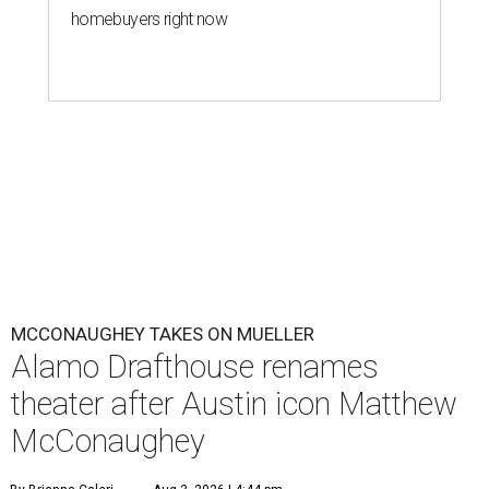
homebuyers right now
MCCONAUGHEY TAKES ON MUELLER
Alamo Drafthouse renames
theater after Austin icon Matthew
McConaughey