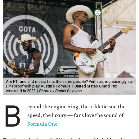
Are F1 fans and music fans the same people? Perhaps, increasingly so.
(Thebrosfresh play Austin's Formula 1 United States Grand Prix
weekend in 2023.)
Photo by Daniel Cavazos
B
eyond the engineering, the athleticism, the
speed, the luxury — fans love the sound of
Formula One
.