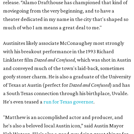
release. “Alamo Drafthouse has championed that kind of
moviegoing from the very beginning, and to have a
theater dedicated in my name in the city that's shaped so
much of who I am means a great deal to me."
Austinites likely associate McConaughey most strongly
with his breakout performance in the 1993 Richard
Linklater film
Dazed and Confused
, which was shot in Austin
and conveyed much of the town's laid-back, sometimes
goofy stoner charm. He is also a graduate of the University
of Texas at Austin (perfect for
Dazed and Confused
) and has
a South Texas connection through his birthplace, Uvalde.
He's even teased a
run for Texas governor
.
"Matthew is an accomplished actor and producer, and
he's also a beloved local Austin icon,” said Austin Mayor