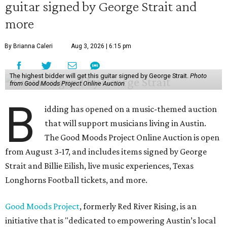
guitar signed by George Strait and
more
By Brianna Caleri
Aug 3, 2026 | 6:15 pm
The highest bidder will get this guitar signed by George Strait.
Photo
from Good Moods Project Online Auction
B
idding has opened on a music-themed auction
that will support musicians living in Austin.
The Good Moods Project Online Auction is open
from August 3-17, and includes items signed by George
Strait and Billie Eilish, live music experiences, Texas
Longhorns Football tickets, and more.
Good Moods Project
, formerly Red River Rising, is an
initiative that is "dedicated to empowering Austin’s local