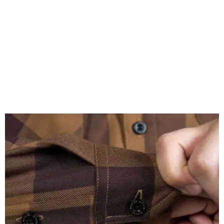
A close-up of the buttons.
Photo courtesy of Dixxon
Almost exclusively for the wearer — unless they excitedly
point it out — Nelson's name is also on the microfiber lens
cloth hidden inside the left corner of the shirt, as well as in
the design printed at the back of the neck where a tag