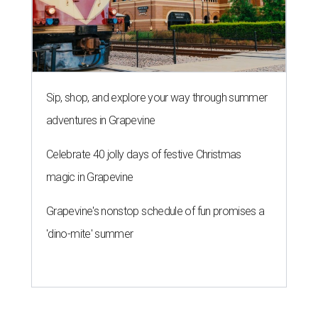
Sip, shop, and explore your way through summer
adventures in Grapevine
Celebrate 40 jolly days of festive Christmas
magic in Grapevine
Grapevine's nonstop schedule of fun promises a
'dino-mite' summer