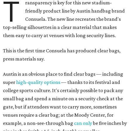
T
ransparency is key for this new stadium-
friendly product line by Austin handbag brand
Consuela. The new line recreates the brand's
top-selling silhouettes in a clear material that makes
them easy to carry at venues with long security lines.
This is the first time Consuela has produced clear bags,
press materials say.
Austin is an obvious place to find clear bags — including
super
high-quality options
— thanks to its festival and
college sports culture. It's certainly possible to pack any
small bag and spend a minute on a security check at the
gate, but if attendees want to carry more, sometimes
venues require a clear bag; at the Moody Center, for
example, a non-see-through bag
can only
be five inches by