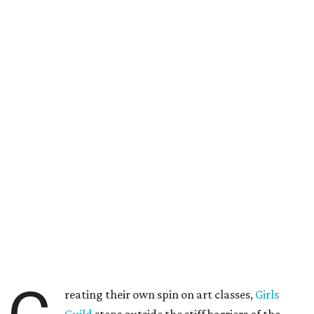
reating their own spin on art classes,
Girls