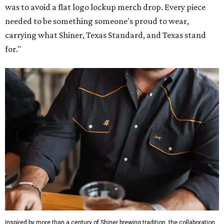
was to avoid a flat logo lockup merch drop. Every piece
needed to be something someone's proud to wear,
carrying what Shiner, Texas Standard, and Texas stand
for."
Inspired by more than a century of Shiner brewing tradition, the collaboration