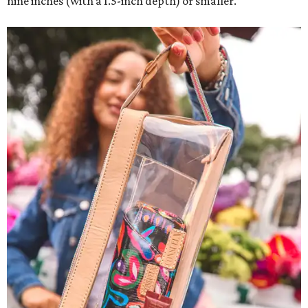
nine inches (with a 1.5-inch depth) or smaller.