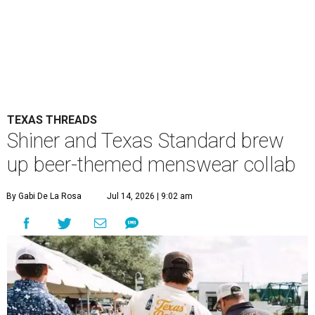
TEXAS THREADS
Shiner and Texas Standard brew
up beer-themed menswear collab
By Gabi De La Rosa
Jul 14, 2026 | 9:02 am