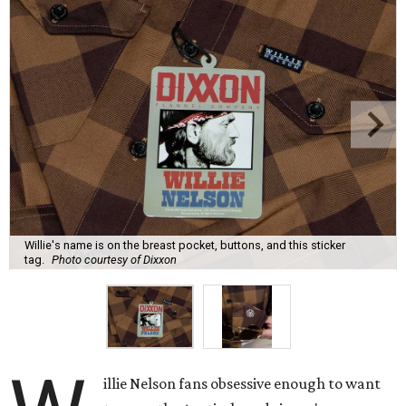
Willie's name is on the breast pocket, buttons, and this sticker
tag.
Photo courtesy of Dixxon
illie Nelson fans obsessive enough to want