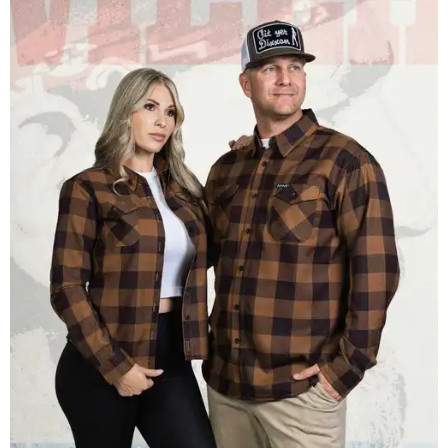
Men and women have different cuts for a more tailored fit.
Photo courtesy of
Dixxon
Dixxon is known for its flannels, which are made with a
signature polyester blend. Fans online say they like the
durability, and these shirts are marketed for fashion as
much as practicality, giving the brand strong name