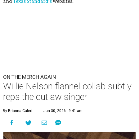
and
Texas Standard’s
websites.
ON THE MERCH AGAIN
Willie Nelson flannel collab subtly
reps the outlaw singer
By Brianna Caleri
Jun 30, 2026 | 9:41 am