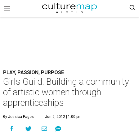
PLAY, PASSION, PURPOSE
Girls Guild: Building a community
of artistic women through
apprenticeships
By Jessica Pages
Jun 9, 2012 | 1:00 pm