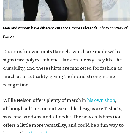
recognition.
Willie Nelson offers plenty of merch in
his own shop
,
although all the current wearable designs are T-shirts,
save one bandana and a hoodie. The new collaboration
offers a little more versatility, and could be a fun way to
layer with
other styles
.
editorial
series
Where to shop 