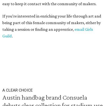
easy to keep it contact with the community of makers.
If you’re interested in enriching your life through art and
being part of this female community of makers, either by
taking a session or finding an apprentice,
email Girls
Guild
.
A CLEAR CHOICE
Austin handbag brand Consuela
debuts clear collection for stadium use