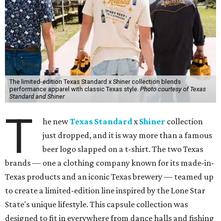
The limited-edition Texas Standard x Shiner collection blends
performance apparel with classic Texas style.
Photo courtesy of Texas
Standard and Shiner
T
he new
Texas Standard
x
Shiner
collection
just dropped, and it is way more than a famous
beer logo slapped on a t-shirt. The two Texas
brands — one a clothing company known for its made-in-
Texas products and an iconic Texas brewery — teamed up
to create a limited-edition line inspired by the Lone Star
State's unique lifestyle. This capsule collection was
designed to fit in everywhere from dance halls and fishing