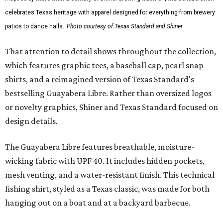
celebrates Texas heritage with apparel designed for everything from brewery
patios to dance halls.
Photo courtesy of Texas Standard and Shiner
That attention to detail shows throughout the collection,
which features graphic tees, a baseball cap, pearl snap
shirts, and a reimagined version of Texas Standard's
bestselling Guayabera Libre. Rather than oversized logos
or novelty graphics, Shiner and Texas Standard focused on
design details.
The Guayabera Libre features breathable, moisture-
wicking fabric with UPF 40. It includes hidden pockets,
mesh venting, and a water-resistant finish. This technical
fishing shirt, styled as a Texas classic, was made for both
hanging out on a boat and at a backyard barbecue.