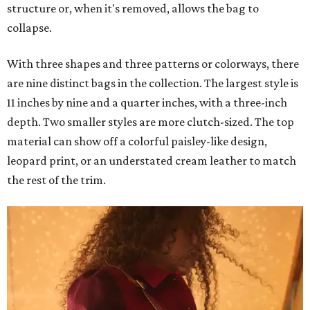
structure or, when it's removed, allows the bag to
collapse.
With three shapes and three patterns or colorways, there
are nine distinct bags in the collection. The largest style is
11 inches by nine and a quarter inches, with a three-inch
depth. Two smaller styles are more clutch-sized. The top
material can show off a colorful paisley-like design,
leopard print, or an understated cream leather to match
the rest of the trim.