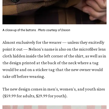
would be and on a sticker tag that the new owner would
take off before wearing.
The new design comes in men's, women's, and youth sizes
($59.99 for adults, $29.99 for youth).