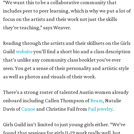
“We want this to be a collaborative community that
includes peer to peer learning, which is why we put a lot of
focus on the artists and their work not just the skills
they’re teaching,” says Weaver.
Reading through the artists and their skillsets on the Girls
Guild
website
you’ll find a short bio and a class description
that’s unlike any community class booklet you’ve ever
seen. You get a sense of their personality and artistic style
as well as photos and visuals of their work.
There’s a strong roster of talented Austin women already
onboard including Callen Thompson of
Beam
, Natalie
Davis of
Canoe
and Christine Fail from
Fail jewelry
.
Girls Guild isn’t limited to just young girls either. “We’ve
found that sessions for girls 11-19 work really well, but