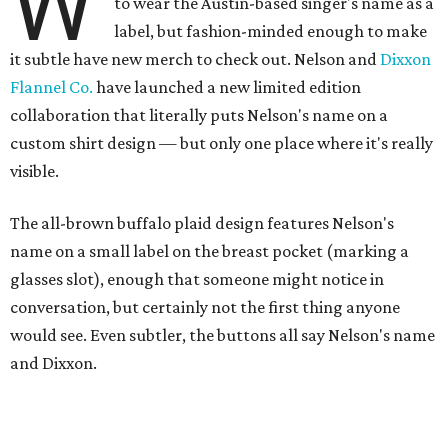
W
to wear the Austin-based singer's name as a
label, but fashion-minded enough to make
it subtle have new merch to check out. Nelson and
Dixxon
Flannel Co.
have launched a new limited edition
collaboration that literally puts Nelson's name on a
custom shirt design — but only one place where it's really
visible.
The all-brown buffalo plaid design features Nelson's
name on a small label on the breast pocket (marking a
glasses slot), enough that someone might notice in
conversation, but certainly not the first thing anyone
would see. Even subtler, the buttons all say Nelson's name
and Dixxon.