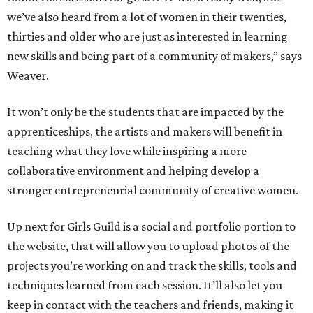
we’ve also heard from a lot of women in their twenties,
thirties and older who are just as interested in learning
new skills and being part of a community of makers,” says
Weaver.
It won’t only be the students that are impacted by the
apprenticeships, the artists and makers will benefit in
teaching what they love while inspiring a more
collaborative environment and helping develop a
stronger entrepreneurial community of creative women.
Up next for Girls Guild is a social and portfolio portion to
the website, that will allow you to upload photos of the
projects you’re working on and track the skills, tools and
techniques learned from each session. It’ll also let you
keep in contact with the teachers and friends, making it