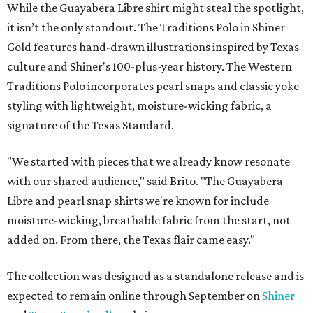
While the Guayabera Libre shirt might steal the spotlight,
it isn’t the only standout. The Traditions Polo in Shiner
Gold features hand-drawn illustrations inspired by Texas
culture and Shiner's 100-plus-year history. The Western
Traditions Polo incorporates pearl snaps and classic yoke
styling with lightweight, moisture-wicking fabric, a
signature of the Texas Standard.
"We started with pieces that we already know resonate
with our shared audience," said Brito. "The Guayabera
Libre and pearl snap shirts we're known for include
moisture-wicking, breathable fabric from the start, not
added on. From there, the Texas flair came easy."
The collection was designed as a standalone release and is
expected to remain online through September on
Shiner