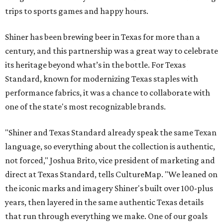
trips to sports games and happy hours.
Shiner has been brewing beer in Texas for more than a
century, and this partnership was a great way to celebrate
its heritage beyond what’s in the bottle. For Texas
Standard, known for modernizing Texas staples with
performance fabrics, it was a chance to collaborate with
one of the state's most recognizable brands.
"Shiner and Texas Standard already speak the same Texan
language, so everything about the collection is authentic,
not forced," Joshua Brito, vice president of marketing and
direct at Texas Standard, tells CultureMap. "We leaned on
the iconic marks and imagery Shiner's built over 100-plus
years, then layered in the same authentic Texas details
that run through everything we make. One of our goals