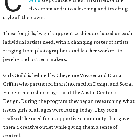
C
Guild
steps outside the stiff barriers of the
class room and into a learning and teaching
style all their own.
These for girls, by girls apprenticeships are based on each
individual artists need, with a changing roster of artists
ranging from photographers and leather workers to
jewelry and pattern makers.
Girls Guild is helmed by Cheyenne Weaver and Diana
Griffin who partnered in an Interaction Design and Social
Entrepreneurship program at the Austin Center of
Design. During the program they began researching what
issues girls of all ages were facing today. They soon
realized the need for a supportive community that gave
them a creative outlet while giving them a sense of
control.