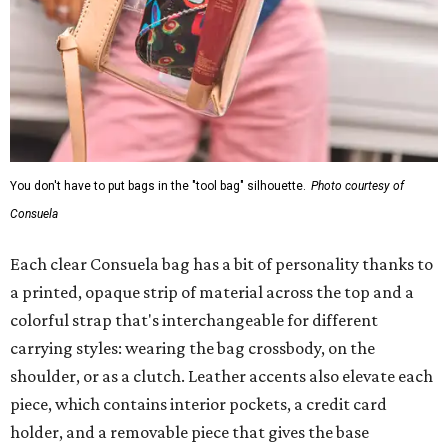
You don't have to put bags in the "tool bag" silhouette.
Photo courtesy of
Consuela
Each clear Consuela bag has a bit of personality thanks to
a printed, opaque strip of material across the top and a
colorful strap that's interchangeable for different
carrying styles: wearing the bag crossbody, on the
shoulder, or as a clutch. Leather accents also elevate each
piece, which contains interior pockets, a credit card
holder, and a removable piece that gives the base