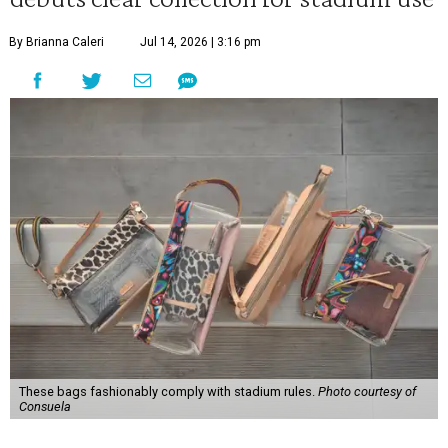
By Brianna Caleri
Jul 14, 2026 | 3:16 pm
These bags fashionably comply with stadium rules.
Photo courtesy of
Consuela