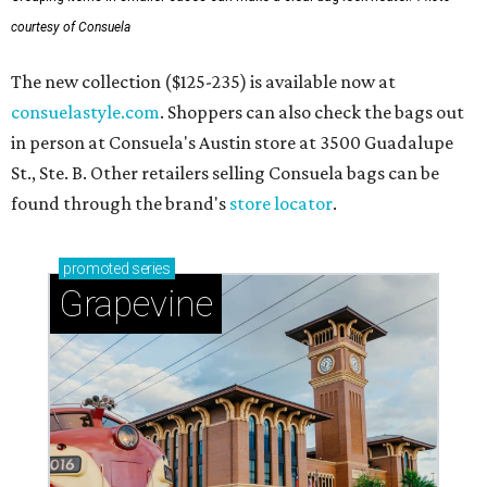
courtesy of Consuela
The new collection ($125-235) is available now at
consuelastyle.com
. Shoppers can also check the bags out
in person at Consuela's Austin store at 3500 Guadalupe
St., Ste. B. Other retailers selling Consuela bags can be
found through the brand's
store locator
.
promoted
series
Grapevine