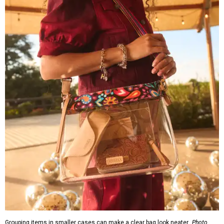
Grouping items in smaller cases can make a clear bag look neater.
Photo