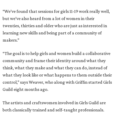
“We’ve found that sessions for girls 11-19 work really well,
but we’ve also heard from a lot of women in their
twenties, thirties and older who are just as interested in
learning new skills and being part of a community of
makers.”
“The goal is to help girls and women build a collaborative
community and frame their identity around what they
think, what they make and what they can do, instead of
what they look like or what happens to them outside their
control,” says Weaver, who along with Griffin started Girls
Guild eight months ago.
The artists and craftswomen involved in Girls Guild are
both classically trained and self-taught professionals.