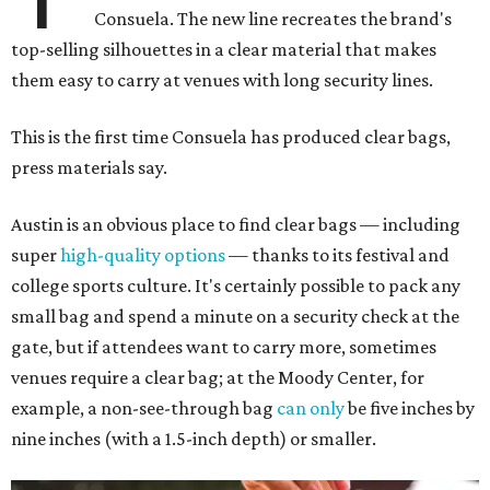
Consuela. The new line recreates the brand's
top-selling silhouettes in a clear material that makes
them easy to carry at venues with long security lines.
This is the first time Consuela has produced clear bags,
press materials say.
Austin is an obvious place to find clear bags — including
super
high-quality options
— thanks to its festival and
college sports culture. It's certainly possible to pack any
small bag and spend a minute on a security check at the
gate, but if attendees want to carry more, sometimes
venues require a clear bag; at the Moody Center, for
example, a non-see-through bag
can only
be five inches by
nine inches (with a 1.5-inch depth) or smaller.