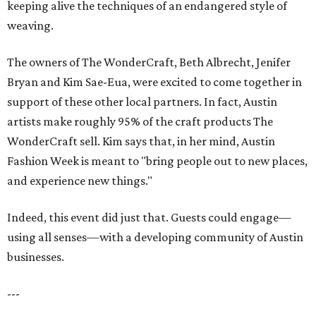
keeping alive the techniques of an endangered style of
weaving.
The owners of The WonderCraft, Beth Albrecht, Jenifer
Bryan and Kim Sae-Eua, were excited to come together in
support of these other local partners. In fact, Austin
artists make roughly 95% of the craft products The
WonderCraft sell. Kim says that, in her mind, Austin
Fashion Week is meant to "bring people out to new places,
and experience new things."
Indeed, this event did just that. Guests could engage—
using all senses—with a developing community of Austin
businesses.
---