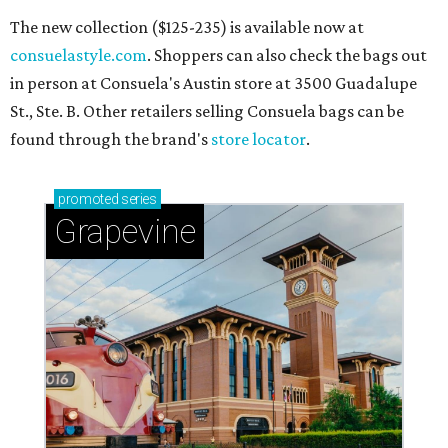
The new collection ($125-235) is available now at
consuelastyle.com
. Shoppers can also check the bags out
in person at Consuela's Austin store at 3500 Guadalupe
St., Ste. B. Other retailers selling Consuela bags can be
found through the brand's
store locator
.
promoted
series
Grapevine