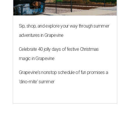
Sip, shop, and explore your way through summer
adventures in Grapevine
Celebrate 40 jolly days of festive Christmas
magic in Grapevine
Grapevine's nonstop schedule of fun promises a
'dino-mite' summer