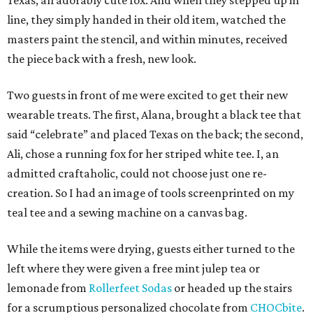
Texas, an adorably cute fox. And when they stepped up in
line, they simply handed in their old item, watched the
masters paint the stencil, and within minutes, received
the piece back with a fresh, new look.
Two guests in front of me were excited to get their new
wearable treats. The first, Alana, brought a black tee that
said “celebrate” and placed Texas on the back; the second,
Ali, chose a running fox for her striped white tee. I, an
admitted craftaholic, could not choose just one re-
creation. So I had an image of tools screenprinted on my
teal tee and a sewing machine on a canvas bag.
While the items were drying, guests either turned to the
left where they were given a free mint julep tea or
lemonade from
Rollerfeet Sodas
or headed up the stairs
for a scrumptious personalized chocolate from
CHOCbite
.