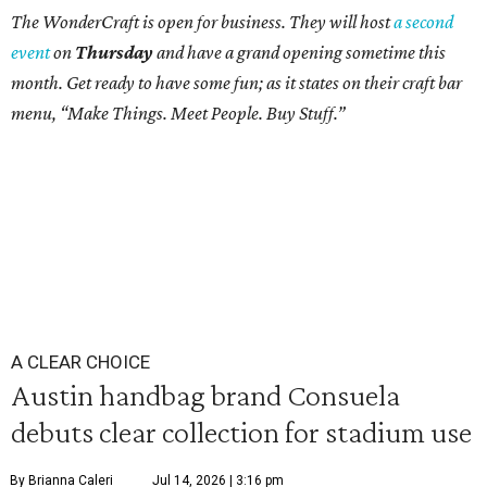
The WonderCraft is open for business. They will host
a second
event
on
Thursday
and have a grand opening sometime this
month. Get ready to have some fun; as it states on their craft bar
menu, “Make Things. Meet People. Buy Stuff.”
A CLEAR CHOICE
Austin handbag brand Consuela
debuts clear collection for stadium use
By Brianna Caleri
Jul 14, 2026 | 3:16 pm