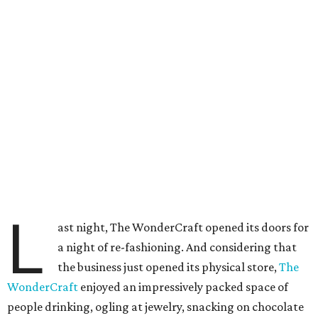
L
ast night, The WonderCraft opened its doors for
a night of re-fashioning. And considering that
the business just opened its physical store,
The
WonderCraft
enjoyed an impressively packed space of
people drinking, ogling at jewelry, snacking on chocolate