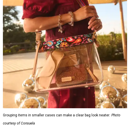
Grouping items in smaller cases can make a clear bag look neater.
Photo
courtesy of Consuela