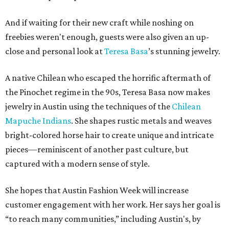
And if waiting for their new craft while noshing on
freebies weren't enough, guests were also given an up-
close and personal look at
Teresa Basa
’s stunning jewelry.
A native Chilean who escaped the horrific aftermath of
the Pinochet regime in the 90s, Teresa Basa now makes
jewelry in Austin using the techniques of the
Chilean
Mapuche Indians
. She shapes rustic metals and weaves
bright-colored horse hair to create unique and intricate
pieces—reminiscent of another past culture, but
captured with a modern sense of style.
She hopes that Austin Fashion Week will increase
customer engagement with her work. Her says her goal is
“to reach many communities,” including Austin's, by