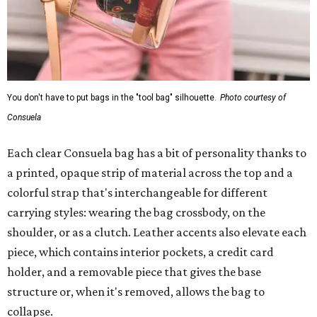
You don't have to put bags in the "tool bag" silhouette.
Photo courtesy of
Consuela
Each clear Consuela bag has a bit of personality thanks to
a printed, opaque strip of material across the top and a
colorful strap that's interchangeable for different
carrying styles: wearing the bag crossbody, on the
shoulder, or as a clutch. Leather accents also elevate each
piece, which contains interior pockets, a credit card
holder, and a removable piece that gives the base
structure or, when it's removed, allows the bag to
collapse.