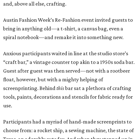
and, above all else, crafting.
Austin Fashion Week’s Re-Fashion event invited guests to
bring in anything old—a t-shirt, a canvas bag, even a
spiral notebook—and remake it into something new.
Anxious participants waited in line at the studio store’s
“craft bar,” a vintage counter top akin to a 1950s soda bar.
Guest after guest was then served—not with a rootbeer
float, however, but with a mighty helping of
screenprinting. Behind
this
bar sat a plethora of crafting
tools, paints, decorations and stencils for fabric ready for
use.
Participants had a myriad of hand-made screenprints to
choose from: a rocket ship, a sewing machine, the state of