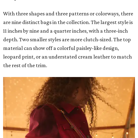
With three shapes and three patterns or colorways, there
are nine distinct bags in the collection. The largest style is
11 inches by nine and a quarter inches, with a three-inch
depth. Two smaller styles are more clutch-sized. The top
material can show off a colorful paisley-like design,
leopard print, or an understated cream leather to match
the rest of the trim.