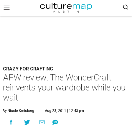
CRAZY FOR CRAFTING
AFW review: The WonderCraft
reinvents your wardrobe while you
wait
By Nicole Kreisberg
Aug 23, 2011 | 12:43 pm