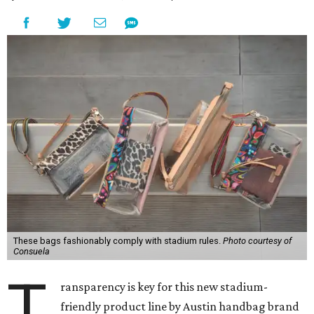
These bags fashionably comply with stadium rules.
Photo courtesy of
Consuela
T
ransparency is key for this new stadium-
friendly product line by Austin handbag brand