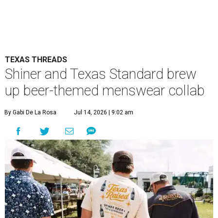
TEXAS THREADS
Shiner and Texas Standard brew
up beer-themed menswear collab
By Gabi De La Rosa
Jul 14, 2026 | 9:02 am