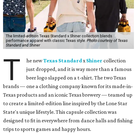
The limited-edition Texas Standard x Shiner collection blends
performance apparel with classic Texas style.
Photo courtesy of Texas
Standard and Shiner
T
he new
Texas Standard
x
Shiner
collection
just dropped, and it is way more than a famous
beer logo slapped on a t-shirt. The two Texas
brands — one a clothing company known for its made-in-
Texas products and an iconic Texas brewery — teamed up
to create a limited-edition line inspired by the Lone Star
State's unique lifestyle. This capsule collection was
designed to fit in everywhere from dance halls and fishing
trips to sports games and happy hours.