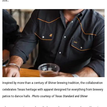
Inspired by more than a century of Shiner brewing tradition, the collaboration
celebrates Texas heritage with apparel designed for everything from brewery
patios to dance halls.
Photo courtesy of Texas Standard and Shiner