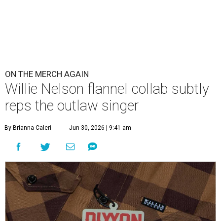
ON THE MERCH AGAIN
Willie Nelson flannel collab subtly
reps the outlaw singer
By Brianna Caleri
Jun 30, 2026 | 9:41 am