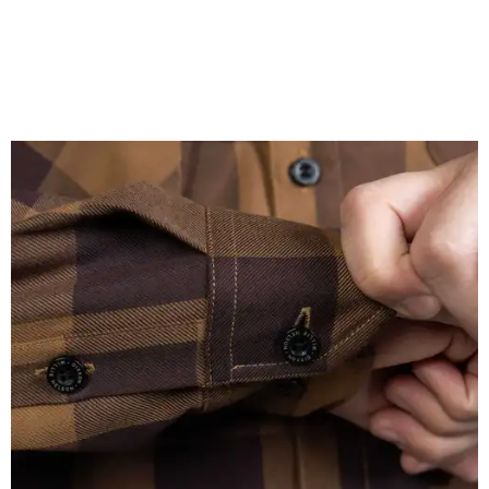
A close-up of the buttons.
Photo courtesy of Dixxon
Almost exclusively for the wearer — unless they excitedly
point it out — Nelson's name is also on the microfiber lens
cloth hidden inside the left corner of the shirt, as well as in
the design printed at the back of the neck where a tag
would be and on a sticker tag that the new owner would
take off before wearing.
The new design comes in men's, women's, and youth sizes