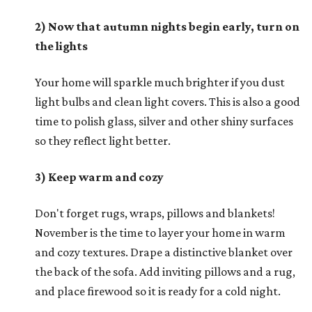
2) Now that autumn nights begin early, turn on
the lights
Your home will sparkle much brighter if you dust
light bulbs and clean light covers. This is also a good
time to polish glass, silver and other shiny surfaces
so they reflect light better.
3) Keep warm and cozy
Don't forget rugs, wraps, pillows and blankets!
November is the time to layer your home in warm
and cozy textures. Drape a distinctive blanket over
the back of the sofa. Add inviting pillows and a rug,
and place firewood so it is ready for a cold night.