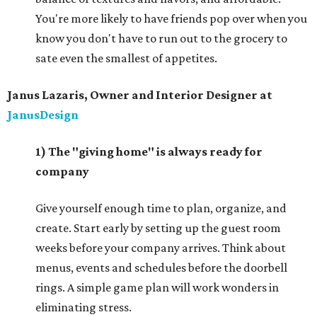
You're more likely to have friends pop over when you
know you don't have to run out to the grocery to
sate even the smallest of appetites.
Janus Lazaris, Owner and Interior Designer at
JanusDesign
1)
The "giving home" is always ready for
company
Give yourself enough time to plan, organize, and
create. Start early by setting up the guest room
weeks before your company arrives. Think about
menus, events and schedules before the doorbell
rings. A simple game plan will work wonders in
eliminating stress.