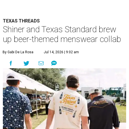
TEXAS THREADS
Shiner and Texas Standard brew
up beer-themed menswear collab
By Gabi De La Rosa
Jul 14, 2026 | 9:02 am