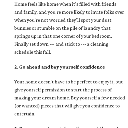
Home feels like home when it's filled with friends
and family, and you're more likely to invite folks over
when you're not worried they'll spot your dust
bunnies or stumble on the pile of laundry that
springs up in that one corner of your bedroom.
Finally set down --- and stick to --- a cleaning
schedule this fall.
2. Go ahead and buy yourself confidence
Your home doesn't have to be perfect to enjoy it, but
give yourself permission to start the process of
making your dream home. Buy yourself a few needed
(or wanted) pieces that will give you confidence to
entertain.