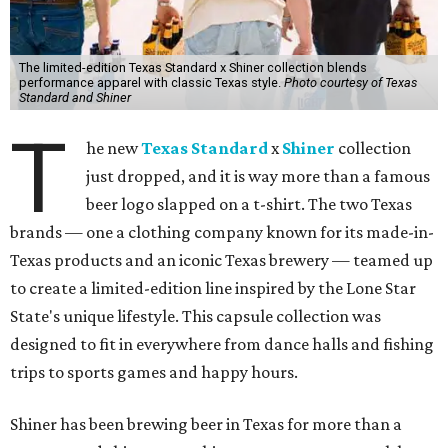
The limited-edition Texas Standard x Shiner collection blends
performance apparel with classic Texas style.
Photo courtesy of Texas
Standard and Shiner
T
he new
Texas Standard
x
Shiner
collection
just dropped, and it is way more than a famous
beer logo slapped on a t-shirt. The two Texas
brands — one a clothing company known for its made-in-
Texas products and an iconic Texas brewery — teamed up
to create a limited-edition line inspired by the Lone Star
State's unique lifestyle. This capsule collection was
designed to fit in everywhere from dance halls and fishing
trips to sports games and happy hours.
Shiner has been brewing beer in Texas for more than a