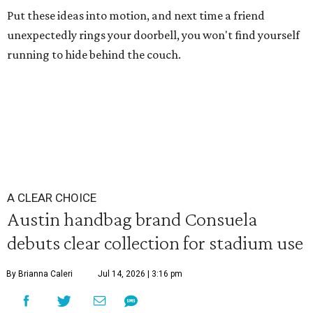
Put these ideas into motion, and next time a friend
unexpectedly rings your doorbell, you won't find yourself
running to hide behind the couch.
A CLEAR CHOICE
Austin handbag brand Consuela
debuts clear collection for stadium use
By Brianna Caleri
Jul 14, 2026 | 3:16 pm