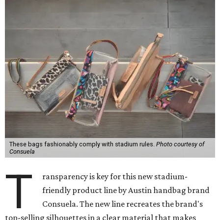
These bags fashionably comply with stadium rules.
Photo courtesy of
Consuela
T
ransparency is key for this new stadium-
friendly product line by Austin handbag brand
Consuela. The new line recreates the brand's
top-selling silhouettes in a clear material that makes