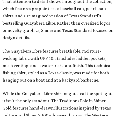
That attention to detail shows throughout the collection,
which features graphic tees, a baseball cap, pearl snap
shirts, and a reimagined version of Texas Standard's
bestselling Guayabera Libre. Rather than oversized logos
or novelty graphics, Shiner and Texas Standard focused on
design details.
The Guayabera Libre features breathable, moisture-
wicking fabric with UPF 40. It includes hidden pockets,
mesh venting, and a water-resistant finish. This technical
fishing shirt, styled as a Texas classic, was made for both
hanging out on a boat and at a backyard barbecue.
While the Guayabera Libre shirt might steal the spotlight,
it isn’t the only standout. The Traditions Polo in Shiner
Gold features hand-drawn illustrations inspired by Texas
culture and Shiner's 100-plus-year history. The Western