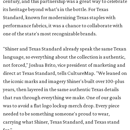
century, and this partnership was a great way to celebrate
its heritage beyond what’s in the bottle. For Texas
Standard, known for modernizing Texas staples with
performance fabrics, it was a chance to collaborate with
one of the state's most recognizable brands.
"Shiner and Texas Standard already speak the same Texan
language, so everything about the collection is authentic,
not forced," Joshua Brito, vice president of marketing and
direct at Texas Standard, tells CultureMap. "We leaned on
the iconic marks and imagery Shiner's built over 100-plus
years, then layered in the same authentic Texas details
that run through everything we make. One of our goals
was to avoid a flat logo lockup merch drop. Every piece
needed to be something someone's proud to wear,
carrying what Shiner, Texas Standard, and Texas stand
for."