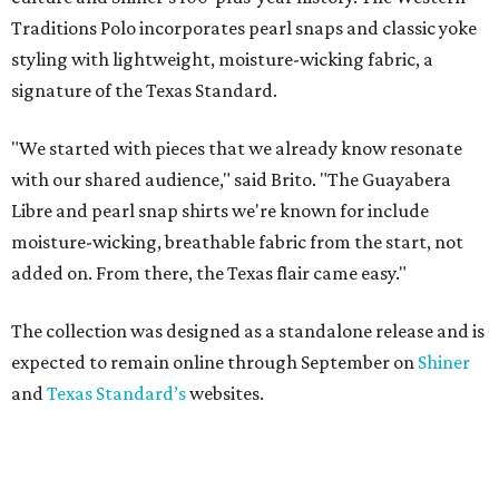
Traditions Polo incorporates pearl snaps and classic yoke
styling with lightweight, moisture-wicking fabric, a
signature of the Texas Standard.
"We started with pieces that we already know resonate
with our shared audience," said Brito. "The Guayabera
Libre and pearl snap shirts we're known for include
moisture-wicking, breathable fabric from the start, not
added on. From there, the Texas flair came easy."
The collection was designed as a standalone release and is
expected to remain online through September on
Shiner
and
Texas Standard’s
websites.