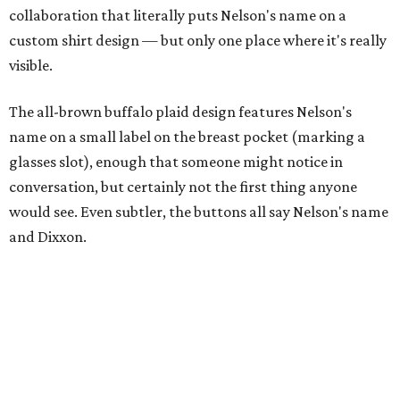
collaboration that literally puts Nelson's name on a
custom shirt design — but only one place where it's really
visible.
The all-brown buffalo plaid design features Nelson's
name on a small label on the breast pocket (marking a
glasses slot), enough that someone might notice in
conversation, but certainly not the first thing anyone
would see. Even subtler, the buttons all say Nelson's name
and Dixxon.