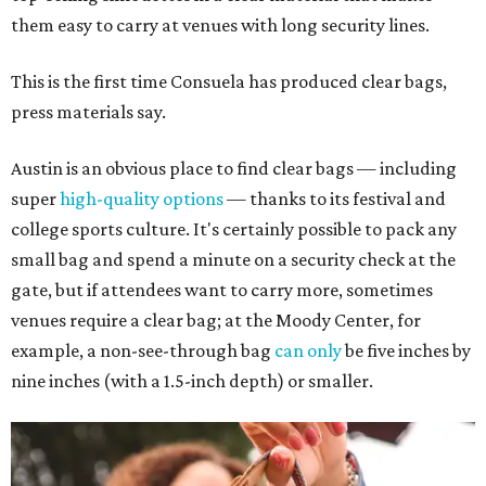
them easy to carry at venues with long security lines.
This is the first time Consuela has produced clear bags,
press materials say.
Austin is an obvious place to find clear bags — including
super
high-quality options
— thanks to its festival and
college sports culture. It's certainly possible to pack any
small bag and spend a minute on a security check at the
gate, but if attendees want to carry more, sometimes
venues require a clear bag; at the Moody Center, for
example, a non-see-through bag
can only
be five inches by
nine inches (with a 1.5-inch depth) or smaller.