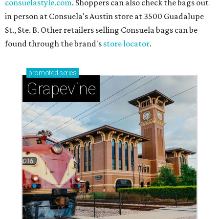
consuelastyle.com
. Shoppers can also check the bags out
in person at Consuela's Austin store at 3500 Guadalupe
St., Ste. B. Other retailers selling Consuela bags can be
found through the brand's
store locator
.
promoted
series
Grapevine