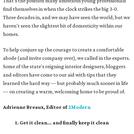
That's the position many ambitious young professionals
find themselves in when the clock strikes the big 3-0.
Three decades in, and we may have seen the world, but we
haven't seen the slightest bit of domesticity within our
homes.
To help conjure up the courage to create a comfortable
abode (and invite company over), we called in the experts.
Some of the state's reigning interior designers, bloggers
and editors have come to our aid with tips that they
learned the hard way — but probably much sooner in life
—
on creating a warm, welcoming home to be proud of.
Adrienne Breaux, Editor of
2Modern
1. Get it clean... and finally keep it clean