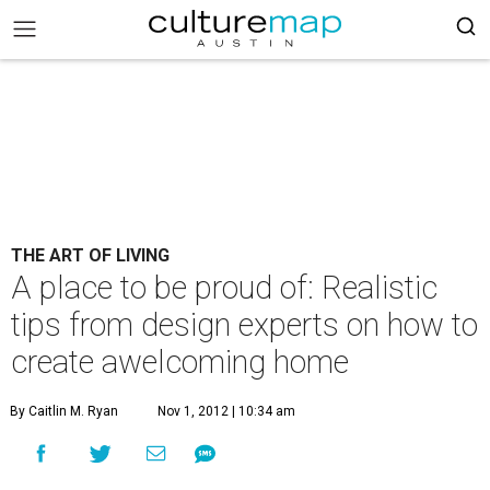
THE ART OF LIVING
A place to be proud of: Realistic
tips from design experts on how to
create awelcoming home
By Caitlin M. Ryan
Nov 1, 2012 | 10:34 am