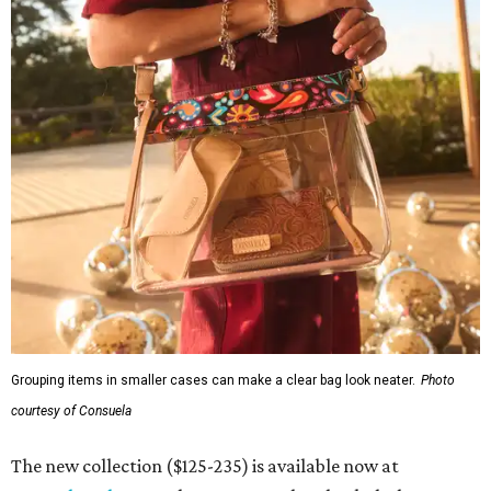
Grouping items in smaller cases can make a clear bag look neater.
Photo
courtesy of Consuela
The new collection ($125-235) is available now at