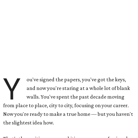
Y
ou've signed the papers, you've got the keys,
and now you're staring at a whole lot of blank
walls. You've spent the past decade moving
from place to place, city to city, focusing on your career.
Now you're ready to make a true home — but you haven't
the slightest idea how.