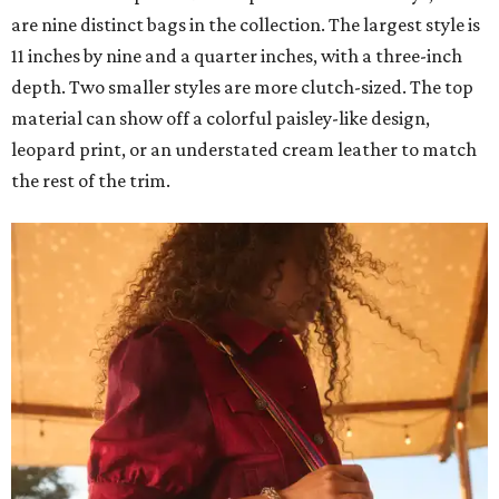
are nine distinct bags in the collection. The largest style is
11 inches by nine and a quarter inches, with a three-inch
depth. Two smaller styles are more clutch-sized. The top
material can show off a colorful paisley-like design,
leopard print, or an understated cream leather to match
the rest of the trim.