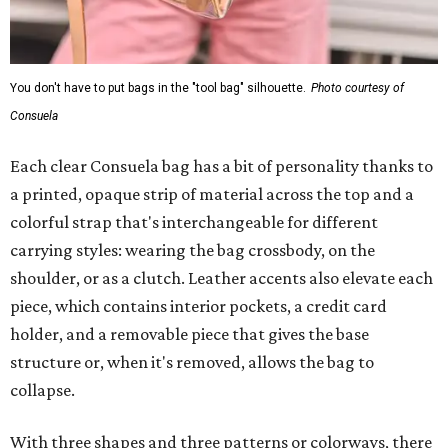
You don't have to put bags in the "tool bag" silhouette.
Photo courtesy of
Consuela
Each clear Consuela bag has a bit of personality thanks to
a printed, opaque strip of material across the top and a
colorful strap that's interchangeable for different
carrying styles: wearing the bag crossbody, on the
shoulder, or as a clutch. Leather accents also elevate each
piece, which contains interior pockets, a credit card
holder, and a removable piece that gives the base
structure or, when it's removed, allows the bag to
collapse.
With three shapes and three patterns or colorways, there