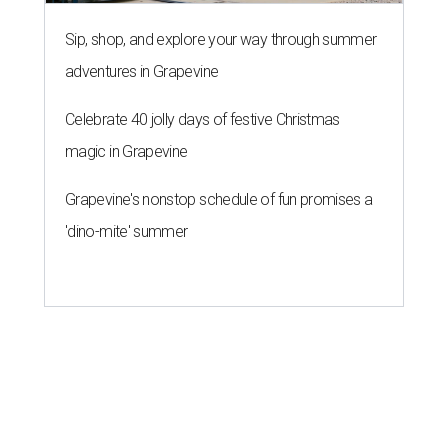
Sip, shop, and explore your way through summer
adventures in Grapevine
Celebrate 40 jolly days of festive Christmas
magic in Grapevine
Grapevine's nonstop schedule of fun promises a
'dino-mite' summer