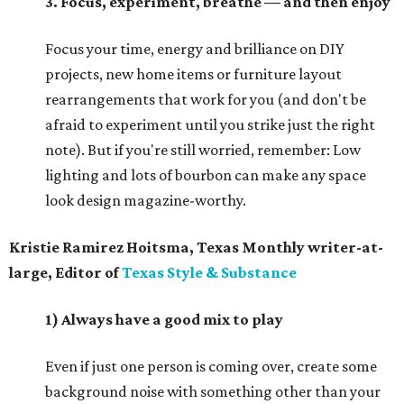
3. Focus, experiment, breathe — and then enjoy
Focus your time, energy and brilliance on DIY
projects, new home items or furniture layout
rearrangements that work for you (and don't be
afraid to experiment until you strike just the right
note). But if you're still worried, remember: Low
lighting and lots of bourbon can make any space
look design magazine-worthy.
Kristie Ramirez Hoitsma, Texas Monthly writer-at-
large, Editor of
Texas Style & Substance
1) Always have a good mix to play
Even if just one person is coming over, create some
background noise with something other than your