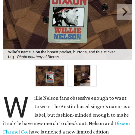
Willie's name is on the breast pocket, buttons, and this sticker
tag.
Photo courtesy of Dixxon
W
illie Nelson fans obsessive enough to want
to wear the Austin-based singer's name as a
label, but fashion-minded enough to make
it subtle have new merch to check out. Nelson and
Dixxon
Flannel Co.
have launched a new limited edition