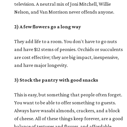
television. A neutral mix of Joni Mitchell, Willie
Nelson, and Van Morrison never offends anyone.
2) A few flowers go a long way
They add life to a room. You don't have to go nuts
and have $12 stems of peonies. Orchids or succulents
are cost effective; they are big impact, inexpensive,
and have major longevity.
3) Stock the pantry with good snacks
This is easy, but something that people often forget.
You want to be able to offer something to guests.
Always have wasabi almonds, crackers, and a block
of cheese. All of these things keep forever, are a good
balance of textures and flavors, and affordable.