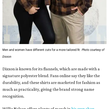
Men and women have different cuts for a more tailored fit.
Photo courtesy of
Dixxon
Dixxon is known for its flannels, which are made with a
signature polyester blend. Fans online say they like the
durability, and these shirts are marketed for fashion as
much as practicality, giving the brand strong name
recognition.
Willie Nelson offers plenty of merch in
his own shop
,