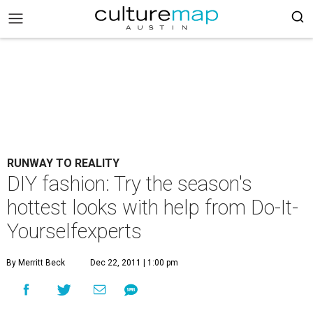
RUNWAY TO REALITY
DIY fashion: Try the season's
hottest looks with help from Do-It-
Yourselfexperts
By Merritt Beck
Dec 22, 2011 | 1:00 pm