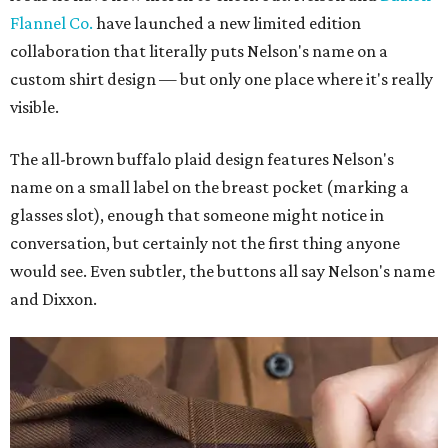
Flannel Co.
have launched a new limited edition
collaboration that literally puts Nelson's name on a
custom shirt design — but only one place where it's really
visible.
The all-brown buffalo plaid design features Nelson's
name on a small label on the breast pocket (marking a
glasses slot), enough that someone might notice in
conversation, but certainly not the first thing anyone
would see. Even subtler, the buttons all say Nelson's name
and Dixxon.