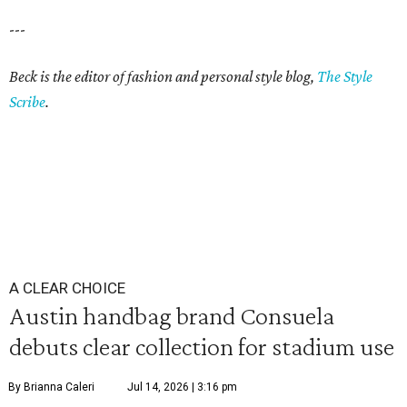
---
Beck is the editor of fashion and personal style blog,
The Style
Scribe
.
A CLEAR CHOICE
Austin handbag brand Consuela
debuts clear collection for stadium use
By Brianna Caleri
Jul 14, 2026 | 3:16 pm