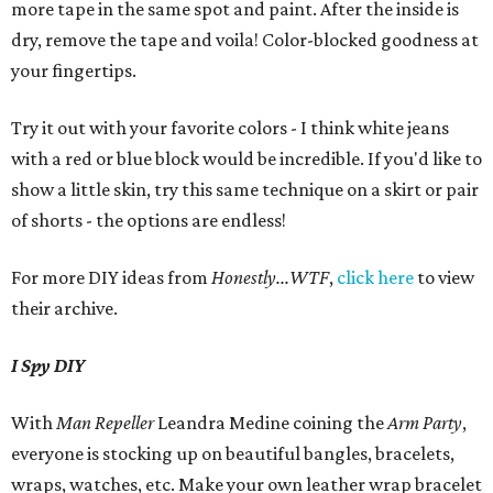
more tape in the same spot and paint. After the inside is
dry, remove the tape and voila! Color-blocked goodness at
your fingertips.
Try it out with your favorite colors - I think white jeans
with a red or blue block would be incredible. If you'd like to
show a little skin, try this same technique on a skirt or pair
of shorts - the options are endless!
For more DIY ideas from
Honestly...WTF
,
click here
to view
their archive.
I Spy DIY
With
Man Repeller
Leandra Medine coining the
Arm Party
,
everyone is stocking up on beautiful bangles, bracelets,
wraps, watches, etc. Make your own leather wrap bracelet