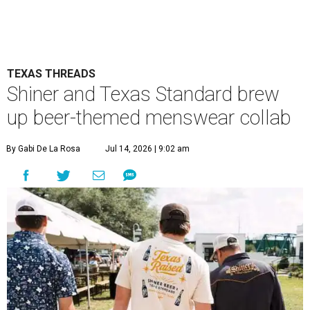
TEXAS THREADS
Shiner and Texas Standard brew
up beer-themed menswear collab
By Gabi De La Rosa
Jul 14, 2026 | 9:02 am