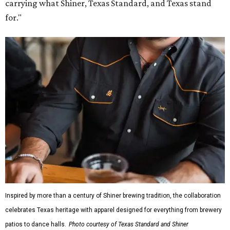
carrying what Shiner, Texas Standard, and Texas stand
for."
Inspired by more than a century of Shiner brewing tradition, the collaboration
celebrates Texas heritage with apparel designed for everything from brewery
patios to dance halls.
Photo courtesy of Texas Standard and Shiner