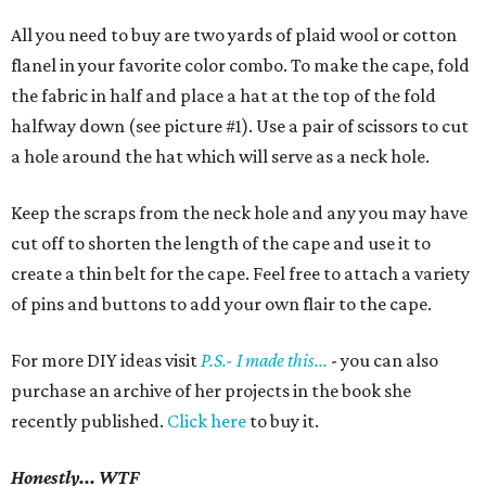
All you need to buy are two yards of plaid wool or cotton
flanel in your favorite color combo. To make the cape, fold
the fabric in half and place a hat at the top of the fold
halfway down (see picture #1). Use a pair of scissors to cut
a hole around the hat which will serve as a neck hole.
Keep the scraps from the neck hole and any you may have
cut off to shorten the length of the cape and use it to
create a thin belt for the cape. Feel free to attach a variety
of pins and buttons to add your own flair to the cape.
For more DIY ideas visit
P.S.- I made this...
- you can also
purchase an archive of her projects in the book she
recently published.
Click here
to buy it.
Honestly... WTF