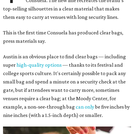
Consuela. The new line recreates the brand's
top-selling silhouettes in a clear material that makes
them easy to carry at venues with long security lines.
This is the first time Consuela has produced clear bags,
press materials say.
Austin is an obvious place to find clear bags — including
super
high-quality options
— thanks to its festival and
college sports culture. It's certainly possible to pack any
small bag and spend a minute on a security check at the
gate, but if attendees want to carry more, sometimes
venues require a clear bag; at the Moody Center, for
example, a non-see-through bag
can only
be five inches by
nine inches (with a 1.5-inch depth) or smaller.