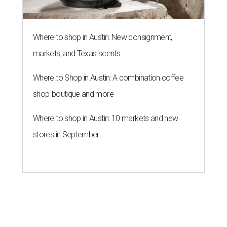
Where to shop in Austin: New consignment,
markets, and Texas scents
Where to Shop in Austin: A combination coffee
shop-boutique and more
Where to shop in Austin: 10 markets and new
stores in September