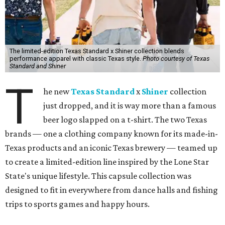
The limited-edition Texas Standard x Shiner collection blends
performance apparel with classic Texas style.
Photo courtesy of Texas
Standard and Shiner
T
he new
Texas Standard
x
Shiner
collection
just dropped, and it is way more than a famous
beer logo slapped on a t-shirt. The two Texas
brands — one a clothing company known for its made-in-
Texas products and an iconic Texas brewery — teamed up
to create a limited-edition line inspired by the Lone Star
State's unique lifestyle. This capsule collection was
designed to fit in everywhere from dance halls and fishing
trips to sports games and happy hours.