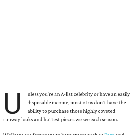
U
nless you're an A-list celebrity or have an easily
disposable income, most of us don't have the
ability to purchase those highly coveted
runway looks and hottest pieces we see each season.