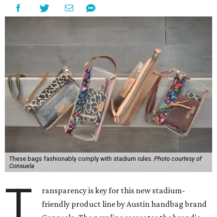
These bags fashionably comply with stadium rules.
Photo courtesy of
Consuela
T
ransparency is key for this new stadium-
friendly product line by Austin handbag brand