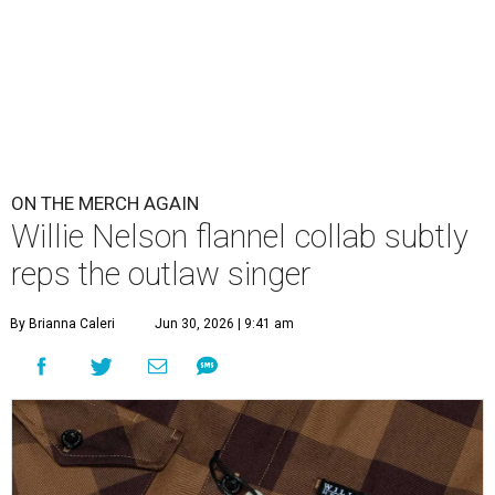
ON THE MERCH AGAIN
Willie Nelson flannel collab subtly
reps the outlaw singer
By Brianna Caleri
Jun 30, 2026 | 9:41 am