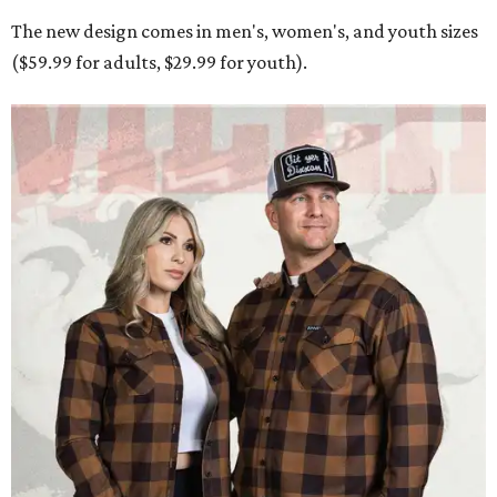
The new design comes in men's, women's, and youth sizes
($59.99 for adults, $29.99 for youth).