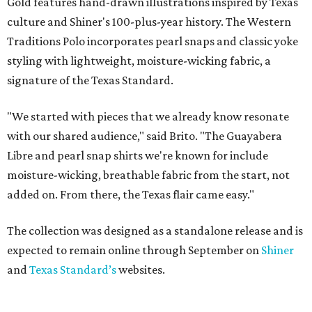
Gold features hand-drawn illustrations inspired by Texas
culture and Shiner's 100-plus-year history. The Western
Traditions Polo incorporates pearl snaps and classic yoke
styling with lightweight, moisture-wicking fabric, a
signature of the Texas Standard.
"We started with pieces that we already know resonate
with our shared audience," said Brito. "The Guayabera
Libre and pearl snap shirts we're known for include
moisture-wicking, breathable fabric from the start, not
added on. From there, the Texas flair came easy."
The collection was designed as a standalone release and is
expected to remain online through September on
Shiner
and
Texas Standard’s
websites.