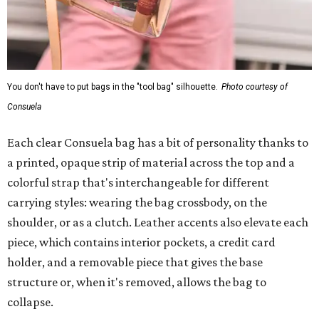
You don't have to put bags in the "tool bag" silhouette.
Photo courtesy of
Consuela
Each clear Consuela bag has a bit of personality thanks to
a printed, opaque strip of material across the top and a
colorful strap that's interchangeable for different
carrying styles: wearing the bag crossbody, on the
shoulder, or as a clutch. Leather accents also elevate each
piece, which contains interior pockets, a credit card
holder, and a removable piece that gives the base
structure or, when it's removed, allows the bag to
collapse.