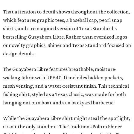
That attention to detail shows throughout the collection,
which features graphic tees, a baseball cap, pearl snap
shirts, and a reimagined version of Texas Standard's
bestselling Guayabera Libre. Rather than oversized logos
or novelty graphics, Shiner and Texas Standard focused on
design details.
The Guayabera Libre features breathable, moisture-
wicking fabric with UPF 40. It includes hidden pockets,
mesh venting, and a water-resistant finish. This technical
fishing shirt, styled as a Texas classic, was made for both
hanging out on a boat and at a backyard barbecue.
While the Guayabera Libre shirt might steal the spotlight,
it isn’t the only standout. The Traditions Polo in Shiner