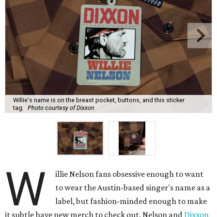
Willie's name is on the breast pocket, buttons, and this sticker
tag.
Photo courtesy of Dixxon
W
illie Nelson fans obsessive enough to want
to wear the Austin-based singer's name as a
label, but fashion-minded enough to make
it subtle have new merch to check out. Nelson and
Dixxon