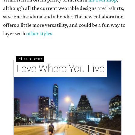
although all the current wearable designs are T-shirts,
save one bandana and a hoodie. The new collaboration
offers a little more versatility, and could be a fun way to
layer with
other styles
.
editorial
series
Love Where You Live