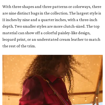
With three shapes and three patterns or colorways, there
are nine distinct bags in the collection. The largest style is
11 inches by nine and a quarter inches, with a three-inch
depth. Two smaller styles are more clutch-sized. The top
material can show off a colorful paisley-like design,
leopard print, or an understated cream leather to match
the rest of the trim.