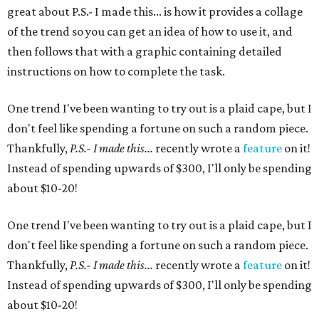
great about P.S.- I made this... is how it provides a collage
of the trend so you can get an idea of how to use it, and
then follows that with a graphic containing detailed
instructions on how to complete the task.
One trend I've been wanting to try out is a plaid cape, but I
don't feel like spending a fortune on such a random piece.
Thankfully,
P.S.- I made this...
recently wrote a
feature
on it!
Instead of spending upwards of $300, I'll only be spending
about $10-20!
One trend I've been wanting to try out is a plaid cape, but I
don't feel like spending a fortune on such a random piece.
Thankfully,
P.S.- I made this...
recently wrote a
feature
on it!
Instead of spending upwards of $300, I'll only be spending
about $10-20!