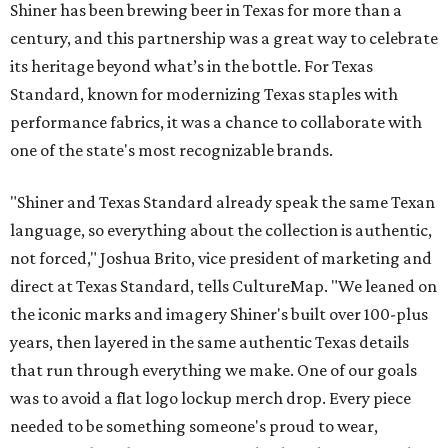
Shiner has been brewing beer in Texas for more than a
century, and this partnership was a great way to celebrate
its heritage beyond what’s in the bottle. For Texas
Standard, known for modernizing Texas staples with
performance fabrics, it was a chance to collaborate with
one of the state's most recognizable brands.
"Shiner and Texas Standard already speak the same Texan
language, so everything about the collection is authentic,
not forced," Joshua Brito, vice president of marketing and
direct at Texas Standard, tells CultureMap. "We leaned on
the iconic marks and imagery Shiner's built over 100-plus
years, then layered in the same authentic Texas details
that run through everything we make. One of our goals
was to avoid a flat logo lockup merch drop. Every piece
needed to be something someone's proud to wear,