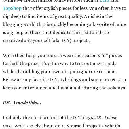
While we are fortunate to have stores such as
Zara
and
TopShop
that offer stylish pieces for less, you often have to
dig deep to find items of great quality. A niche in the
blogging world that is quickly becoming a favorite of mine
is a group of those that dedicate their editorials to
creative do-it-yourself (aka DIY) projects.
With their help, you too can wear the season's "it" pieces
for half the price. It's a fun way to test out new trends
while also adding your own unique signature to them.
Below are my favorite DIY style blogs and some projects to
keep you entertained and fashionable during the holidays.
P.S.- I made this...
Probably the most famous of the DIY blogs,
P.S.- I made
this...
writes solely about do-it-yourself projects. What's