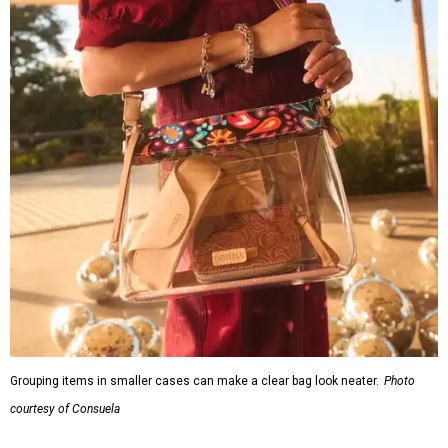
Grouping items in smaller cases can make a clear bag look neater.
Photo
courtesy of Consuela