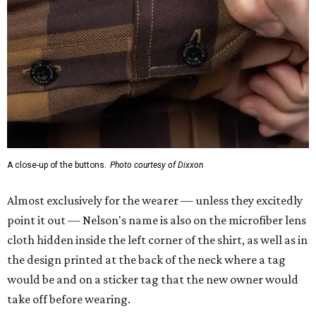
A close-up of the buttons.
Photo courtesy of Dixxon
Almost exclusively for the wearer — unless they excitedly
point it out — Nelson's name is also on the microfiber lens
cloth hidden inside the left corner of the shirt, as well as in
the design printed at the back of the neck where a tag
would be and on a sticker tag that the new owner would
take off before wearing.