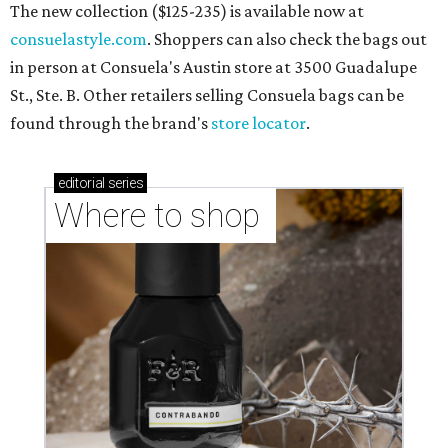
The new collection ($125-235) is available now at
consuelastyle.com
. Shoppers can also check the bags out
in person at Consuela's Austin store at 3500 Guadalupe
St., Ste. B. Other retailers selling Consuela bags can be
found through the brand's
store locator
.
editorial
series
Where to shop 