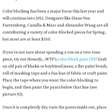
Color blocking has been a major focus this last year and
will continue into 2012. Designers like Diane Von
Furstenberg, Camilla & Marc and Alexander Wang are all
contributing a variety of color-blocked pieces for Spring,
but most are at least $350.
If you're not sure about spending a ton on a two-tone
piece, try out
Honestly...WTF
's
color-block pant DIY
! Grab
an old pair of khakis or boyfriend jeans, a flat paint brush,
roll of masking tape and a fun hue of fabric or craft paint.
Place the tape where you want the color-blocking to
begin, and then paint the pants below that line (see
picture #2).
Once it is completely dry, turn the pants inside out, place