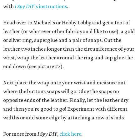
with
I Spy DIY
's instructions
.
Head over to Michael's or Hobby Lobby and get a foot of
leather (or whatever other fabric you'd like to use), a gold
or silver ring, superglue and a pair of snaps. Cut the
leather two inches longer than the circumference of your
wrist, wrap the leather around the ring and sup glue the
end down (see picture #3).
Next place the wrap onto your wrist and measure out
where the buttons snaps will go. Glue the snaps on
opposite ends of the leather. Finally, let the leather dry
and then you're good to go! Experiment with different
widths or add some edge by attaching a row of studs.
For more from
I Spy DIY
,
click here
.