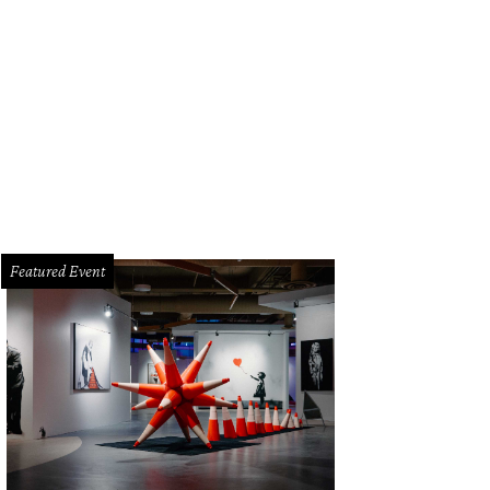
Featured Event