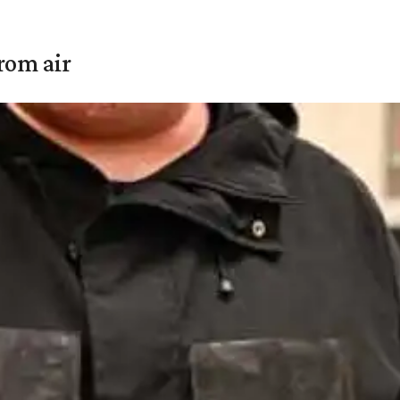
rom air