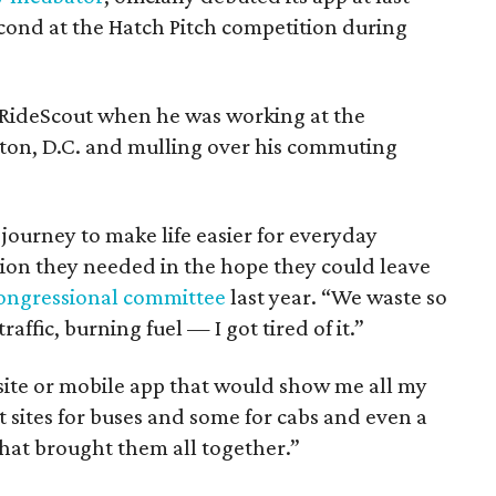
cond at the Hatch Pitch competition during
 RideScout when he was working at the
ton, D.C. and mulling over his commuting
 journey to make life easier for everyday
tion they needed in the hope they could leave
congressional committee
last year. “We waste so
affic, burning fuel — I got tired of it.”
bsite or mobile app that would show me all my
t sites for buses and some for cabs and even a
that brought them all together.”