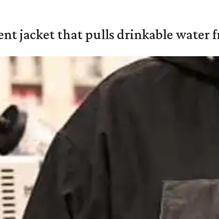
nt jacket that pulls drinkable water f