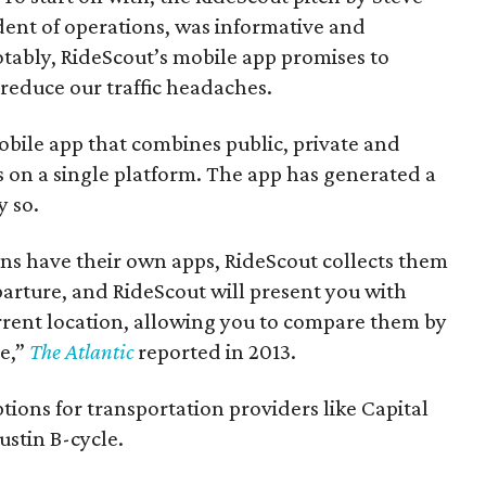
dent of operations, was informative and
otably, RideScout’s mobile app promises to
reduce our traffic headaches.
 mobile app that combines public, private and
s on a single platform. The app has generated a
y so.
ns have their own apps, RideScout collects them
parture, and RideScout will present you with
rrent location, allowing you to compare them by
me,”
The Atlantic
reported in 2013.
ptions for transportation providers like Capital
ustin B-cycle.