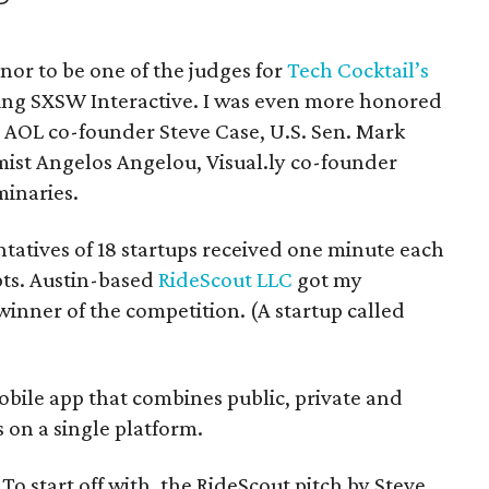
nor to be one of the judges for
Tech Cocktail’s
ng SXSW Interactive. I was even more honored
e AOL co-founder Steve Case, U.S. Sen. Mark
mist Angelos Angelou, Visual.ly co-founder
inaries.
ntatives of 18 startups received one minute each
epts. Austin-based
RideScout LLC
got my
inner of the competition. (A startup called
 mobile app that combines public, private and
 on a single platform.
o start off with, the RideScout pitch by Steve