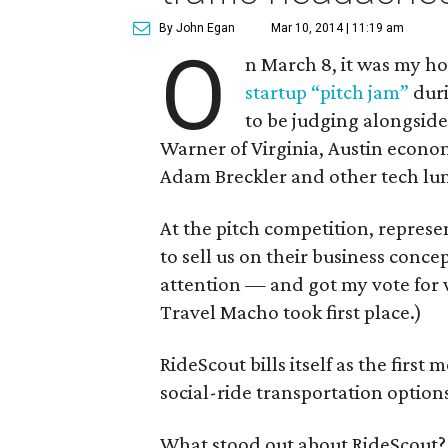
By John Egan
Mar 10, 2014 | 11:19 am
O
n March 8, it was my ho
startup “pitch jam”
duri
to be judging alongsid
Warner of Virginia, Austin econo
Adam Breckler and other tech lum
At the pitch competition, represe
to sell us on their business conc
attention — and got my vote for w
Travel Macho took first place.)
RideScout bills itself as the first
social-ride transportation options
What stood out about RideScout? T