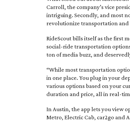
Carroll, the company’s vice presi
intriguing. Secondly, and most n
revolutionize transportation and 
RideScout bills itself as the first
social-ride transportation option
ton of media buzz, and deservedl
“While most transportation optio
in one place. You plug in your de
various options based on your cu
duration and price, all in real-ti
In Austin, the app lets you view o
Metro, Electric Cab, car2go and A