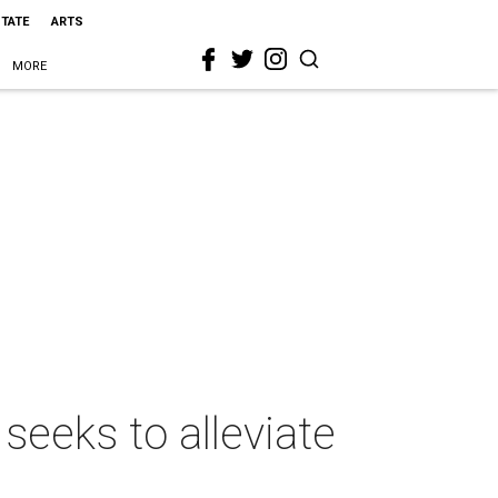
STATE
ARTS
MORE
seeks to alleviate