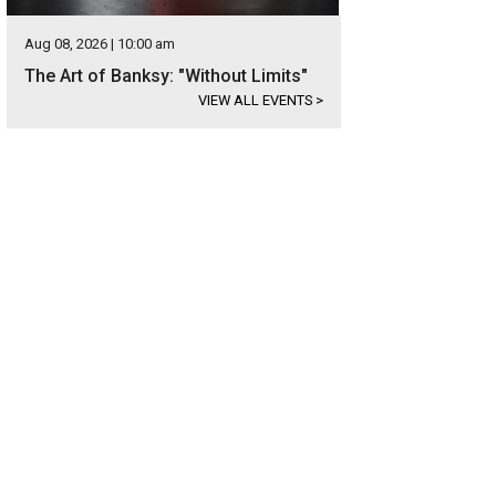
Aug 08, 2026 | 10:00 am
The Art of Banksy: "Without Limits"
VIEW ALL EVENTS
>