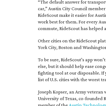
“The default answer for transport
car,” Austin City Council member 
RideScout make it easier for Austi
work best for them. For every Aust
commute, RideScout has helped all
Other cities on the RideScout pla
York City, Boston and Washington
To be sure, RideScout’s app won’t 
else, but it should help ease cong
fighting tool at our disposable. I
list of U.S. cities with the worst tra
Joseph Kopser, an Army veteran wh
University of Texas, co-founded R
member of the
Austin Technolog