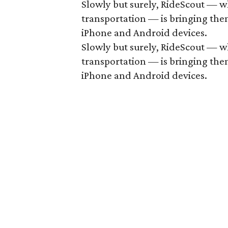
Slowly but surely, RideScout — w
transportation — is bringing them 
iPhone and Android devices.
Slowly but surely, RideScout — w
transportation — is bringing them 
iPhone and Android devices.