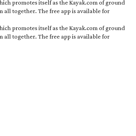
hich promotes itself as the Kayak.com of ground
all together. The free app is available for
hich promotes itself as the Kayak.com of ground
all together. The free app is available for