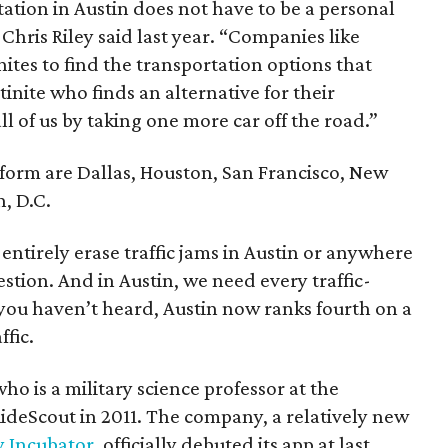
ation in Austin does not have to be a personal
Chris Riley said last year. “Companies like
nites to find the transportation options that
inite who finds an alternative for their
 of us by taking one more car off the road.”
tform are Dallas, Houston, San Francisco, New
, D.C.
entirely erase traffic jams in Austin or anywhere
estion. And in Austin, we need every traffic-
f you haven’t heard, Austin now ranks fourth on a
ffic.
o is a military science professor at the
ideScout in 2011. The company, a relatively new
y Incubator
, officially debuted its app at last