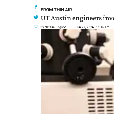
FROM THIN AIR
UT Austin engineers inve
By Natalie Grigson
Jun 22, 2026 | 11:16 am