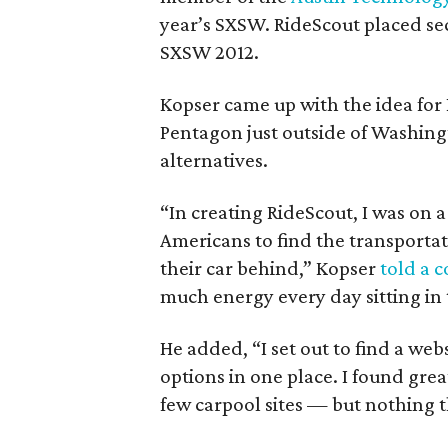
year’s SXSW. RideScout placed se
SXSW 2012.
Kopser came up with the idea for
Pentagon just outside of Washing
alternatives.
“In creating RideScout, I was on a
Americans to find the transporta
their car behind,” Kopser
told a 
much energy every day sitting in tr
He added, “I set out to find a we
options in one place. I found grea
few carpool sites — but nothing 