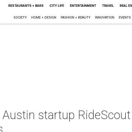
RESTAURANTS + BARS
CITY LIFE
ENTERTAINMENT
TRAVEL
REAL E
SOCIETY
HOME + DESIGN
FASHION + BEAUTY
INNOVATION
EVENTS
Austin startup RideScout 
s