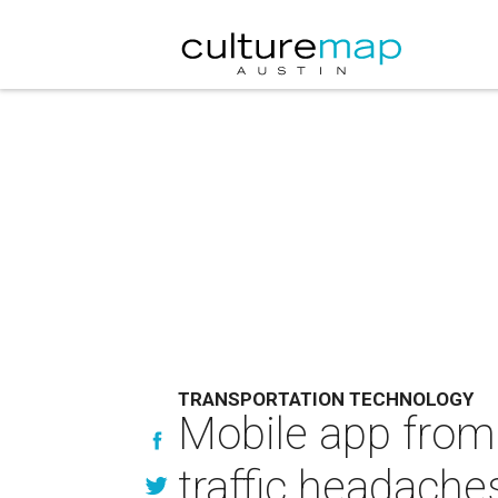
TRANSPORTATION TECHNOLOGY
Mobile app from 
traffic headache