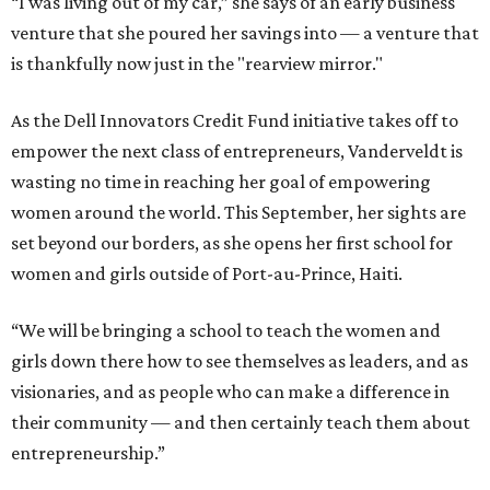
“I was living out of my car,” she says of an early business
venture that she poured her savings into — a venture that
is thankfully now just in the "rearview mirror."
As the Dell Innovators Credit Fund initiative takes off to
empower the next class of entrepreneurs, Vanderveldt is
wasting no time in reaching her goal of empowering
women around the world. This September, her sights are
set beyond our borders, as she opens her first school for
women and girls outside of Port-au-Prince, Haiti.
“We will be bringing a school to teach the women and
girls down there how to see themselves as leaders, and as
visionaries, and as people who can make a difference in
their community — and then certainly teach them about
entrepreneurship.”