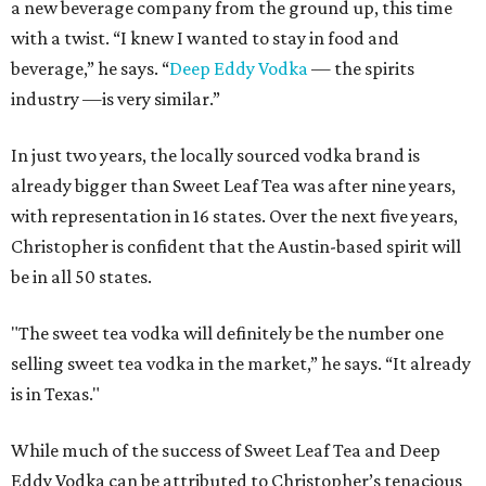
a new beverage company from the ground up, this time
with a twist. “I knew I wanted to stay in food and
beverage,” he says. “
Deep Eddy Vodka
— the spirits
industry —is very similar.”
In just two years, the locally sourced vodka brand is
already bigger than Sweet Leaf Tea was after nine years,
with representation in 16 states. Over the next five years,
Christopher is confident that the Austin-based spirit will
be in all 50 states.
"The sweet tea vodka will definitely be the number one
selling sweet tea vodka in the market,” he says. “It already
is in Texas."
While much of the success of Sweet Leaf Tea and Deep
Eddy Vodka can be attributed to Christopher’s tenacious