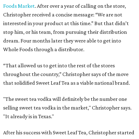
Foods Market
. After over a year of calling on the store,
Christopher received a concise message: “We are not
interested in your product at this time.” But that didn’t
stop him, or his team, from pursuing their distribution
dream. Four months later they were able to get into
Whole Foods through a distributor.
“That allowed us to get into the rest of the stores
throughout the country,” Christopher says of the move
that solidified Sweet Leaf Tea as a viable national brand.
"The sweet tea vodka will definitely be the number one
selling sweet tea vodka in the market," Christopher says.
"It already is in Texas."
After his success with Sweet Leaf Tea, Christopher started