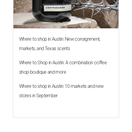
Where to shop in Austin: New consignment,
markets, and Texas scents
Where to Shop in Austin: A combination coffee
shop-boutique and more
Where to shop in Austin: 10 markets and new
stores in September