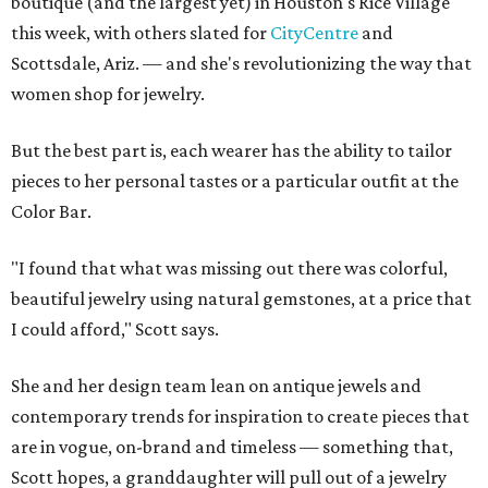
boutique (and the largest yet) in Houston's Rice Village
this week, with others slated for
CityCentre
and
Scottsdale, Ariz. — and she's revolutionizing the way that
women shop for jewelry.
But the best part is, each wearer has the ability to tailor
pieces to her personal tastes or a particular outfit at the
Color Bar.
"I found that what was missing out there was colorful,
beautiful jewelry using natural gemstones, at a price that
I could afford," Scott says.
She and her design team lean on antique jewels and
contemporary trends for inspiration to create pieces that
are in vogue, on-brand and timeless — something that,
Scott hopes, a granddaughter will pull out of a jewelry