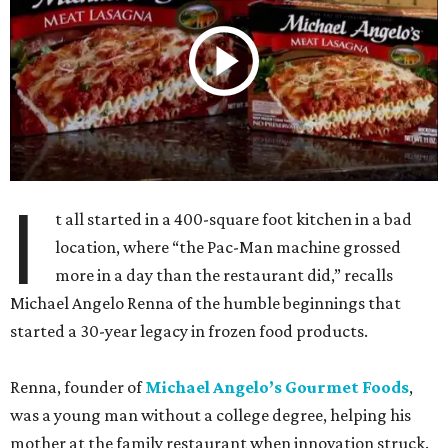
I
t all started in a 400-square foot kitchen in a bad
location, where “the Pac-Man machine grossed
more in a day than the restaurant did,” recalls
Michael Angelo Renna of the humble beginnings that
started a 30-year legacy in frozen food products.
Renna, founder of
Michael Angelo’s Gourmet Foods
,
was a young man without a college degree, helping his
mother at the family restaurant when innovation struck.