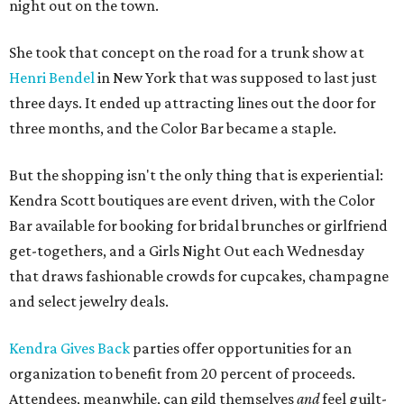
night out on the town.
She took that concept on the road for a trunk show at
Henri Bendel
in New York that was supposed to last just
three days. It ended up attracting lines out the door for
three months, and the Color Bar became a staple.
But the shopping isn't the only thing that is experiential:
Kendra Scott boutiques are event driven, with the Color
Bar available for booking for bridal brunches or girlfriend
get-togethers, and a Girls Night Out each Wednesday
that draws fashionable crowds for cupcakes, champagne
and select jewelry deals.
Kendra Gives Back
parties offer opportunities for an
organization to benefit from 20 percent of proceeds.
Attendees, meanwhile, can gild themselves
and
feel guilt-