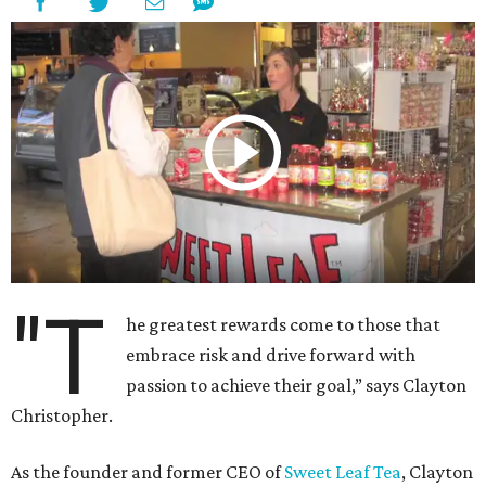
"T
he greatest rewards come to those that
embrace risk and drive forward with
passion to achieve their goal,” says Clayton
Christopher.
As the founder and former CEO of
Sweet Leaf Tea
, Clayton