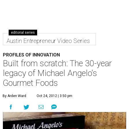
editorial series
Austin Entrepreneur Video Series
PROFILES OF INNOVATION
Built from scratch: The 30-year
legacy of Michael Angelo's
Gourmet Foods
By Arden Ward
Oct 24, 2012 | 3:50 pm