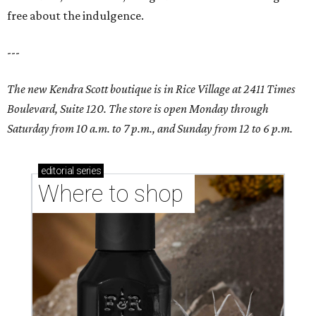
free about the indulgence.
---
The new Kendra Scott boutique is in Rice Village at 2411 Times
Boulevard, Suite 120. The store is open Monday through
Saturday from 10 a.m. to 7 p.m., and Sunday from 12 to 6 p.m.
editorial
series
Where to shop 