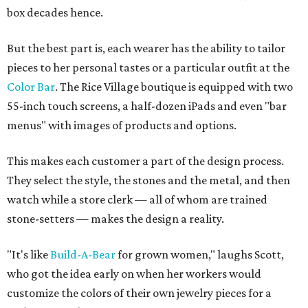
box decades hence.
But the best part is, each wearer has the ability to tailor
pieces to her personal tastes or a particular outfit at the
Color Bar
. The Rice Village boutique is equipped with two
55-inch touch screens, a half-dozen iPads and even "bar
menus" with images of products and options.
This makes each customer a part of the design process.
They select the style, the stones and the metal, and then
watch while a store clerk — all of whom are trained
stone-setters — makes the design a reality.
"It's like
Build-A-Bear
for grown women," laughs Scott,
who got the idea early on when her workers would
customize the colors of their own jewelry pieces for a