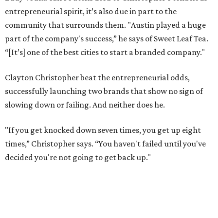
entrepreneurial spirit, it’s also due in part to the
community that surrounds them. "Austin played a huge
part of the company's success,” he says of Sweet Leaf Tea.
“[It’s] one of the best cities to start a branded company."
Clayton Christopher beat the entrepreneurial odds,
successfully launching two brands that show no sign of
slowing down or failing. And neither does he.
"If you get knocked down seven times, you get up eight
times,” Christopher says. “You haven't failed until you've
decided you're not going to get back up."