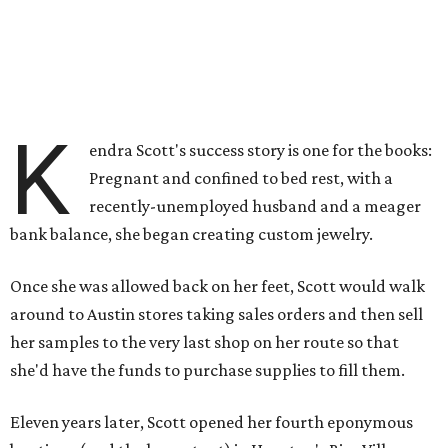
K
endra Scott's success story is one for the books:
Pregnant and confined to bed rest, with a
recently-unemployed husband and a meager
bank balance, she began creating custom jewelry.
Once she was allowed back on her feet, Scott would walk
around to Austin stores taking sales orders and then sell
her samples to the very last shop on her route so that
she'd have the funds to purchase supplies to fill them.
Eleven years later, Scott opened her fourth eponymous