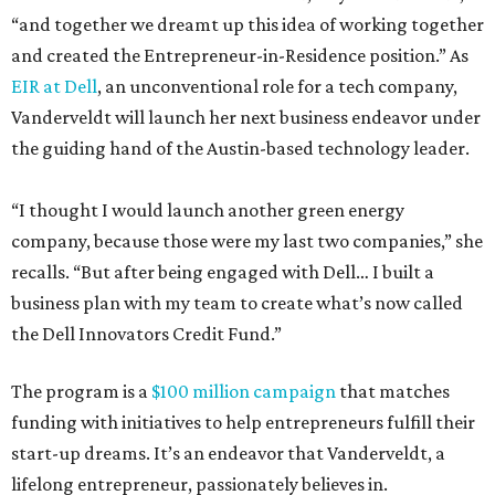
“and together we dreamt up this idea of working together
and created the Entrepreneur-in-Residence position.” As
EIR at Dell
, an unconventional role for a tech company,
Vanderveldt will launch her next business endeavor under
the guiding hand of the Austin-based technology leader.
“I thought I would launch another green energy
company, because those were my last two companies,” she
recalls. “But after being engaged with Dell… I built a
business plan with my team to create what’s now called
the Dell Innovators Credit Fund.”
The program is a
$100 million campaign
that matches
funding with initiatives to help entrepreneurs fulfill their
start-up dreams. It’s an endeavor that Vanderveldt, a
lifelong entrepreneur, passionately believes in.