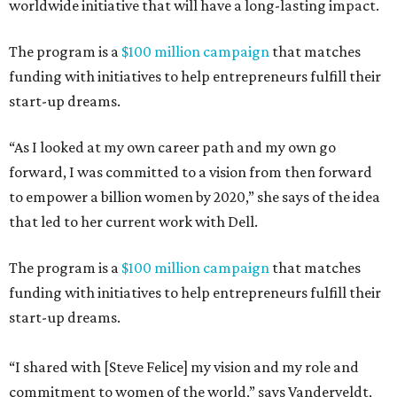
worldwide initiative that will have a long-lasting impact.
The program is a
$100 million campaign
that matches
funding with initiatives to help entrepreneurs fulfill their
start-up dreams.
“As I looked at my own career path and my own go
forward, I was committed to a vision from then forward
to empower a billion women by 2020,” she says of the idea
that led to her current work with Dell.
The program is a
$100 million campaign
that matches
funding with initiatives to help entrepreneurs fulfill their
start-up dreams.
“I shared with [Steve Felice] my vision and my role and
commitment to women of the world,” says Vanderveldt,