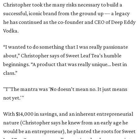
Christopher took the many risks necessary to build a
successful, iconic brand from the ground up — a legacy
he has continued as the co-founder and CEO of Deep Eddy
Vodka.
“I wanted to do something that I was really passionate
about,” Christopher says of Sweet Leaf Tea’s humble
beginnings. “A product that was really unique… best in
class.”
"T
"The mantra was 'No doesn’t mean no. It just means
not yet.'"
With $14,000 in savings, and an inherent entrepreneurial
nature (Christopher says he knew from an early age he
would be an entrepreneur), he planted the roots for Sweet