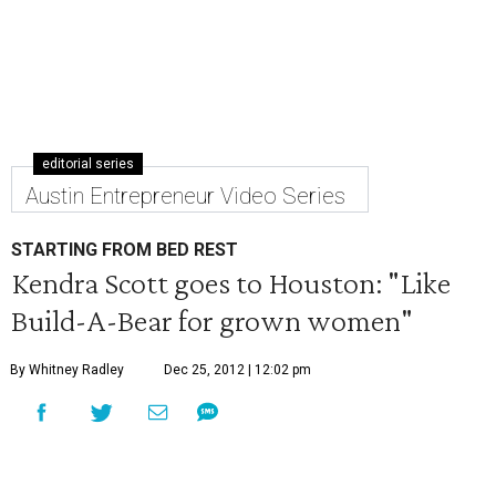
editorial series
Austin Entrepreneur Video Series
STARTING FROM BED REST
Kendra Scott goes to Houston: "Like
Build-A-Bear for grown women"
By Whitney Radley
Dec 25, 2012 | 12:02 pm