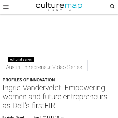
editorial series
Austin Entrepreneur Video Series
PROFILES OF INNOVATION
Ingrid Vanderveldt: Empowering
women and future entrepreneurs
as Dell's firstEIR
By Arden Ward
Sep 5, 2012 | 3:18 pm