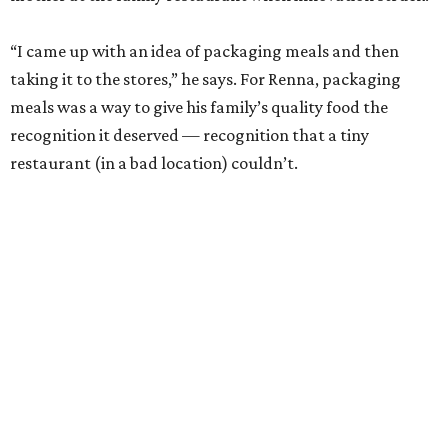
“I came up with an idea of packaging meals and then
taking it to the stores,” he says. For Renna, packaging
meals was a way to give his family’s quality food the
recognition it deserved — recognition that a tiny
restaurant (in a bad location) couldn’t.
""
"Everybody else in my industry, they produce long, long
runs and put it in warehouses. It's against the way we
came to market."
- Michael Angelo Renna
Renna worked 24 hours a day, seven days a week to get
Michael Angelo’s off the ground. He would sleep on a
bench in the restaurant as he waited for the fresh meals to
freeze, then he would load them into his own car and
deliver them to markets around town.