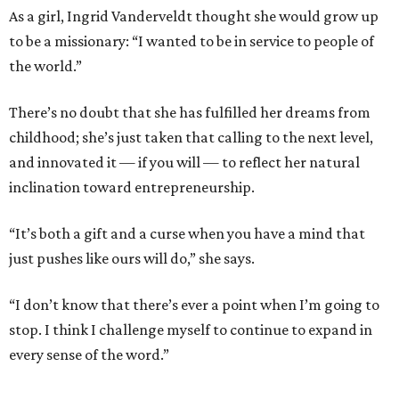
As a girl, Ingrid Vanderveldt thought she would grow up
to be a missionary: “I wanted to be in service to people of
the world.”
There’s no doubt that she has fulfilled her dreams from
childhood; she’s just taken that calling to the next level,
and innovated it — if you will — to reflect her natural
inclination toward entrepreneurship.
“It’s both a gift and a curse when you have a mind that
just pushes like ours will do,” she says.
“I don’t know that there’s ever a point when I’m going to
stop. I think I challenge myself to continue to expand in
every sense of the word.”