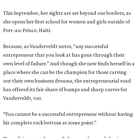
This September, her sights are set beyond our borders, as
she opens her first school for women and girls outside of
Port-au-Prince, Haiti.
Because, as Vanderveldt notes, “any successful
entrepreneur that you look at has gone through their
own level of failure.” And though she now finds herself in a
place where she can be the champion for those carving
out their own business dreams, the entrepreneurial road
has offered its fair share of bumps and sharp curves for
Vanderveldt, too.
“You cannot be a successful entrepreneur without having
hit complete rock bottom at some point.”