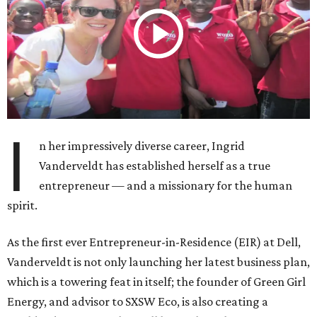
I
n her impressively diverse career, Ingrid
Vanderveldt has established herself as a true
entrepreneur — and a missionary for the human
spirit.
As the first ever Entrepreneur-in-Residence (EIR) at Dell,
Vanderveldt is not only launching her latest business plan,
which is a towering feat in itself; the founder of Green Girl
Energy, and advisor to SXSW Eco, is also creating a