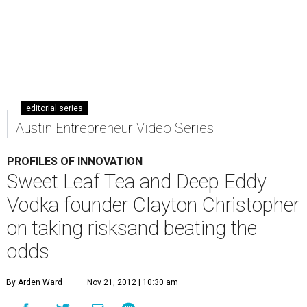
editorial series
Austin Entrepreneur Video Series
PROFILES OF INNOVATION
Sweet Leaf Tea and Deep Eddy
Vodka founder Clayton Christopher
on taking risksand beating the
odds
By Arden Ward
Nov 21, 2012 | 10:30 am