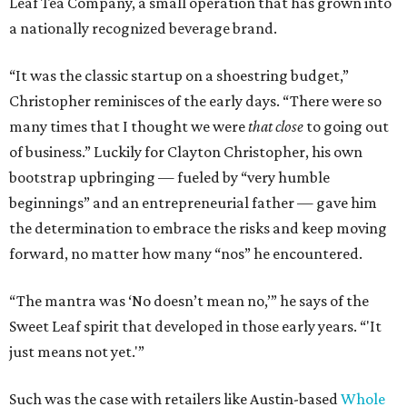
Leaf Tea Company, a small operation that has grown into
a nationally recognized beverage brand.
“It was the classic startup on a shoestring budget,”
Christopher reminisces of the early days. “There were so
many times that I thought we were
that close
to going out
of business.” Luckily for Clayton Christopher, his own
bootstrap upbringing — fueled by “very humble
beginnings” and an entrepreneurial father — gave him
the determination to embrace the risks and keep moving
forward, no matter how many “nos” he encountered.
“The mantra was ‘No doesn’t mean no,’” he says of the
Sweet Leaf spirit that developed in those early years. “'It
just means not yet.'”
Such was the case with retailers like Austin-based
Whole